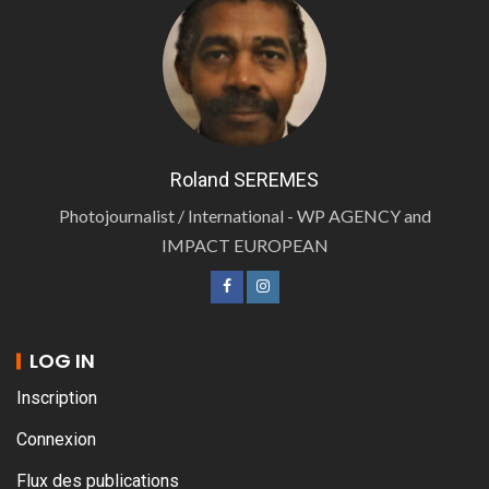
Roland SEREMES
Photojournalist / International - WP AGENCY and
IMPACT EUROPEAN
LOG IN
Inscription
Connexion
Flux des publications