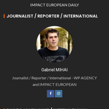
IMPACT EUROPEAN DAILY
JOURNALIST / REPORTER / INTERNATIONAL
Gabriel MIHAI
Journalist / Reporter / International - WP AGENCY
and IMPACT EUROPEAN