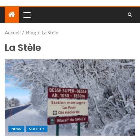
Accueil
Blog
La Stèle
La Stèle
NEWS
SOCIETY