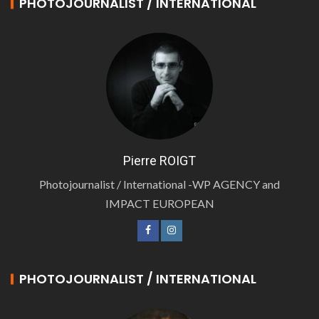
PHOTOJOURNALIST / INTERNATIONAL
Pierre ROIGT
Photojournalist / International -WP AGENCY and
IMPACT EUROPEAN
PHOTOJOURNALIST / INTERNATIONAL