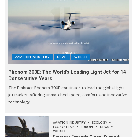
AVIATION INDUSTRY
NEWS
WORLD
Phenom 300E: The World’s Leading Light Jet for 14
Consecutive Years
The Embraer Phenom 300E continues to lead the global light
jet market, offering unmatched speed, comfort, and innovative
technology.
AVIATION INDUSTRY
ECOLOGY
ECOSYSTEMS
EUROPE
NEWS
WORLD