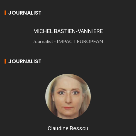
JOURNALIST
MICHEL BASTIEN-VANNIERE
Journalist - IMPACT EUROPEAN
JOURNALIST
Claudine Bessou