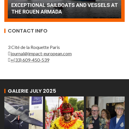
AT
wonderful closing offered by the Patrouille
E
de France
T
CONTACT INFO
3 Cité de la Roquette Paris
journal@impact-european.com
+(33) 609-450-539
GALERIE JULY 2025