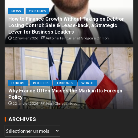
NEWS
TRIBUNES
How to Finance Growth Without Taking on Debt or
Losing Control: Sale & Lease-back, a Strategic
Lever for Business Leaders
12 février 2026
Antoine Teinturier et Grégoire Onillon
EUROPE
POLITICS
TRIBUNES
WORLD
Why France Often Misses the Mark in Its Foreign
Policy
22 janvier 2026
Jean-Christian Kipp
ARCHIVES