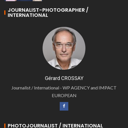
JOURNALIST-PHOTOGRAPHER /
INTERNATIONAL
Gérard CROSSAY
Journalist / International - WP AGENCY and IMPACT
EUROPEAN
PHOTOJOURNALIST / INTERNATIONAL