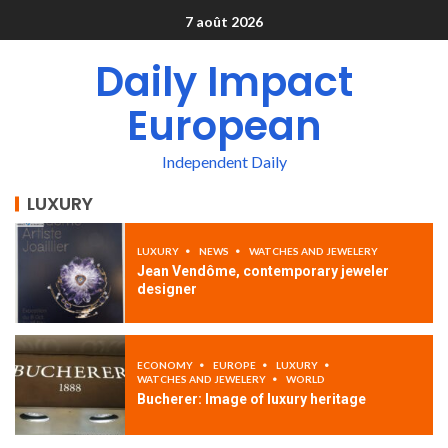
7 août 2026
Daily Impact
European
Independent Daily
LUXURY
LUXURY
NEWS
WATCHES AND JEWELERY
Jean Vendôme, contemporary jeweler
designer
ECONOMY
EUROPE
LUXURY
WATCHES AND JEWELERY
WORLD
Bucherer: Image of luxury heritage