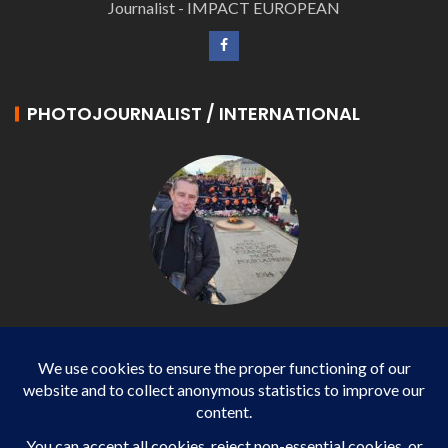
Journalist - IMPACT EUROPEAN
PHOTOJOURNALIST / INTERNATIONAL
Philippe LANGONNET
Photojournalist / International - WP AGENCY and
IMPACT EUROPEAN