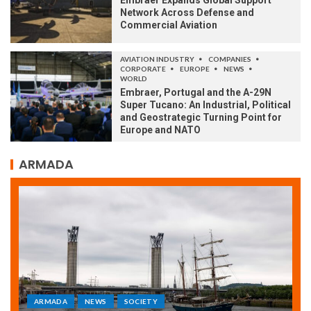
Embraer Expands Global Support
Network Across Defense and
Commercial Aviation
AVIATION INDUSTRY
COMPANIES
CORPORATE
EUROPE
NEWS
WORLD
Embraer, Portugal and the A-29N
Super Tucano: An Industrial, Political
and Geostrategic Turning Point for
Europe and NATO
ARMADA
ARMADA
NEWS
SOCIETY
WORLD
Armada: 10 days of festivities with a