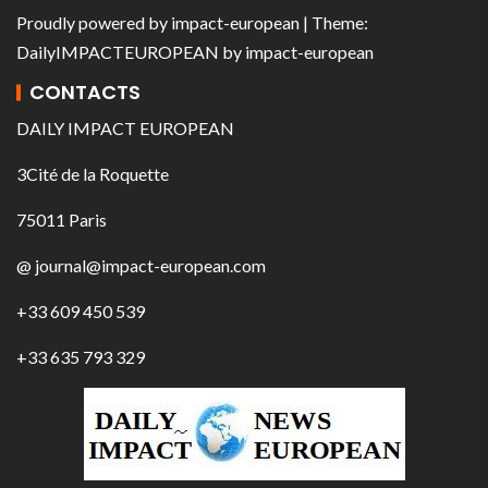
Proudly powered by
impact-european
| Theme:
DailyIMPACTEUROPEAN
by
impact-european
CONTACTS
DAILY IMPACT EUROPEAN
3Cité de la Roquette
75011 Paris
@ journal@impact-european.com
+33 609 450 539
+33 635 793 329