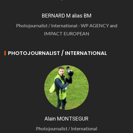
BERNARD M alias BM
Photojournalist / International - WP AGENCY and
IMPACT EUROPEAN
PHOTOJOURNALIST / INTERNATIONAL
Alain MONTSEGUR
Photojournalist / International