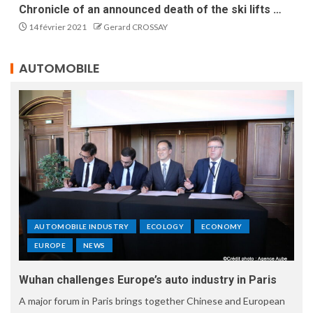
Chronicle of an announced death of the ski lifts …
14 février 2021
Gerard CROSSAY
AUTOMOBILE
AUTOMOBILE INDUSTRY
ECOLOGY
ECONOMY
EUROPE
NEWS
Wuhan challenges Europe’s auto industry in Paris
A major forum in Paris brings together Chinese and European