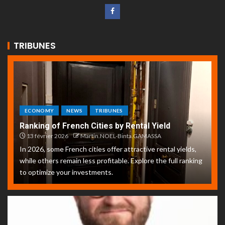
TRIBUNES
ECONOMY
NEWS
TRIBUNES
Ranking of French Cities by Rental Yield
13 février 2026
Martin.NOEL-Binta.GAMASSA
In 2026, some French cities offer attractive rental yields,
while others remain less profitable. Explore the full ranking
to optimize your investments.