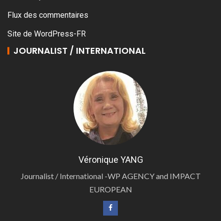
Flux des commentaires
Site de WordPress-FR
JOURNALIST / INTERNATIONAL
Véronique YANG
Journalist / International -WP AGENCY and IMPACT
EUROPEAN