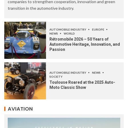
companies to strengthen cooperation, innovation and green
transition in the automotive industry.
AUTOMOBILE INDUSTRY
EUROPE
NEWS
WORLD
Rétromobile 2026 – 50 Years of
Automotive Heritage, Innovation, and
Passion
AUTOMOBILE INDUSTRY
NEWS
SOCIETY
Toulouse Roared at the 2025 Auto-
Moto Classic Show
AVIATION