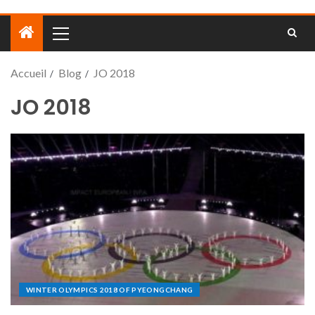
Accueil
Blog
JO 2018
JO 2018
WINTER OLYMPICS 2018 OF PYEONGCHANG