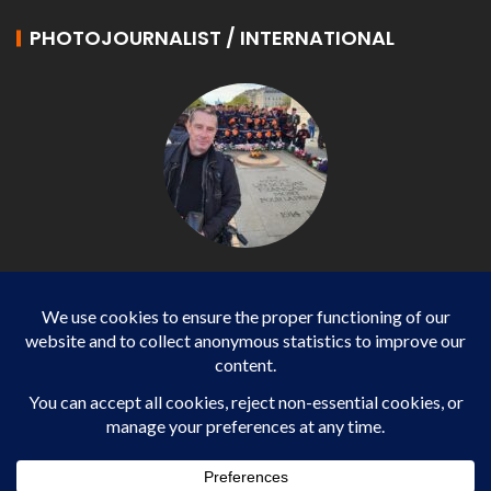
PHOTOJOURNALIST / INTERNATIONAL
Philippe LANGONNET
Photojournalist / International - WP AGENCY and
IMPACT EUROPEAN
Business
SPORTS
health
WORLD