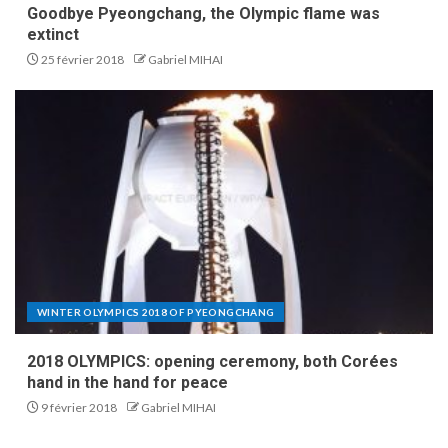
Goodbye Pyeongchang, the Olympic flame was
extinct
25 février 2018
Gabriel MIHAI
WINTER OLYMPICS 2018 OF PYEONGCHANG
2018 OLYMPICS: opening ceremony, both Corées
hand in the hand for peace
9 février 2018
Gabriel MIHAI