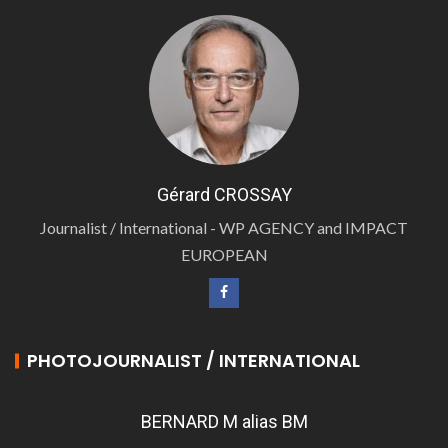
Gérard CROSSAY
Journalist / International - WP AGENCY and IMPACT
EUROPEAN
PHOTOJOURNALIST / INTERNATIONAL
BERNARD M alias BM