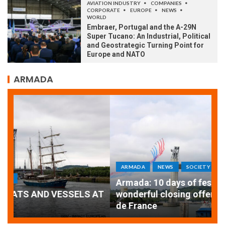
AVIATION INDUSTRY
COMPANIES
CORPORATE
EUROPE
NEWS
WORLD
Embraer, Portugal and the A-29N
Super Tucano: An Industrial, Political
and Geostrategic Turning Point for
Europe and NATO
ARMADA
ARMADA
NEWS
SOCIETY
WORLD
Armada: 10 days of festivities with a
AT
wonderful closing offered by the Patrouille
E
de France
T