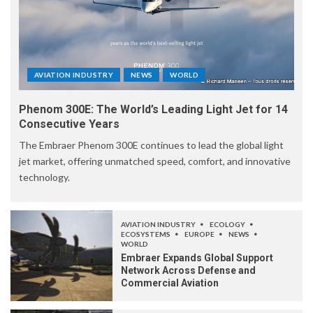
AVIATION INDUSTRY
NEWS
WORLD
Phenom 300E: The World’s Leading Light Jet for 14
Consecutive Years
The Embraer Phenom 300E continues to lead the global light
jet market, offering unmatched speed, comfort, and innovative
technology.
AVIATION INDUSTRY
ECOLOGY
ECOSYSTEMS
EUROPE
NEWS
WORLD
Embraer Expands Global Support
Network Across Defense and
Commercial Aviation