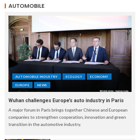
AUTOMOBILE
AUTOMOBILE INDUSTRY
ECOLOGY
ECONOMY
EUROPE
NEWS
Wuhan challenges Europe’s auto industry in Paris
A major forum in Paris brings together Chinese and European
companies to strengthen cooperation, innovation and green
transition in the automotive industry.