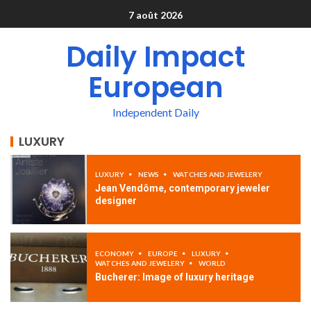
7 août 2026
Daily Impact
European
Independent Daily
LUXURY
LUXURY
NEWS
WATCHES AND JEWELERY
Jean Vendôme, contemporary jeweler
designer
ECONOMY
EUROPE
LUXURY
WATCHES AND JEWELERY
WORLD
Bucherer: Image of luxury heritage