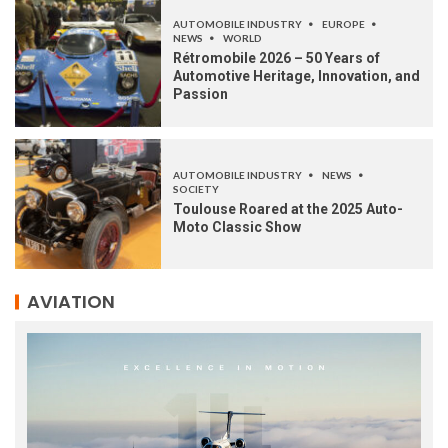
AUTOMOBILE INDUSTRY
EUROPE
NEWS
WORLD
Rétromobile 2026 – 50 Years of
Automotive Heritage, Innovation, and
Passion
AUTOMOBILE INDUSTRY
NEWS
SOCIETY
Toulouse Roared at the 2025 Auto-
Moto Classic Show
AVIATION