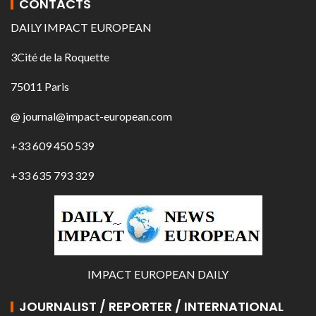
CONTACTS
DAILY IMPACT EUROPEAN
3Cité de la Roquette
75011 Paris
@ journal@impact-european.com
+33 609 450 539
+33 635 793 329
IMPACT EUROPEAN DAILY
JOURNALIST / REPORTER / INTERNATIONAL