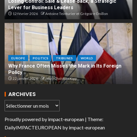
Losing Control: Sale & Lease-back, a Strategic
Lever for Business Leaders
12 février 2026
Antoine Teinturier et Grégoire Onillon
EUROPE
POLITICS
TRIBUNES
WORLD
Why France Often Misses the Mark in Its Foreign
Policy
22 janvier 2026
Jean-Christian Kipp
ARCHIVES
Proudly powered by
impact-european
| Theme:
DailyIMPACTEUROPEAN
by
impact-european