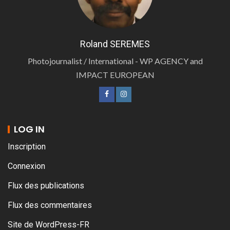
Roland SEREMES
Photojournalist / International - WP AGENCY and
IMPACT EUROPEAN
LOG IN
Inscription
Connexion
Flux des publications
Flux des commentaires
Site de WordPress-FR