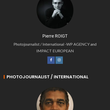
Pierre ROIGT
Photojournalist / International -WP AGENCY and
IMPACT EUROPEAN
PHOTOJOURNALIST / INTERNATIONAL