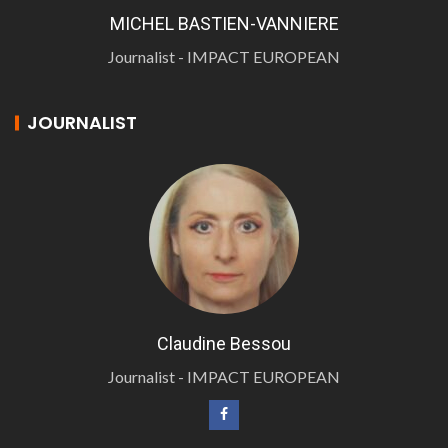
MICHEL BASTIEN-VANNIERE
Journalist - IMPACT EUROPEAN
JOURNALIST
Claudine Bessou
Journalist - IMPACT EUROPEAN