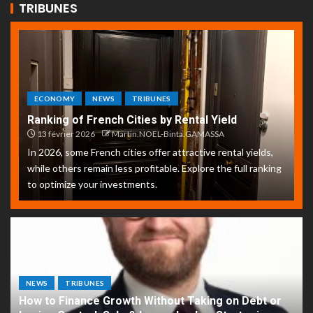
TRIBUNES
ECONOMY
NEWS
TRIBUNES
Ranking of French Cities by Rental Yield
13 février 2026
Martin.NOEL-Binta.GAMASSA
In 2026, some French cities offer attractive rental yields,
while others remain less profitable. Explore the full ranking
to optimize your investments.
NEWS
TRIBUNES
How to Finance Growth Without Taking on Debt or