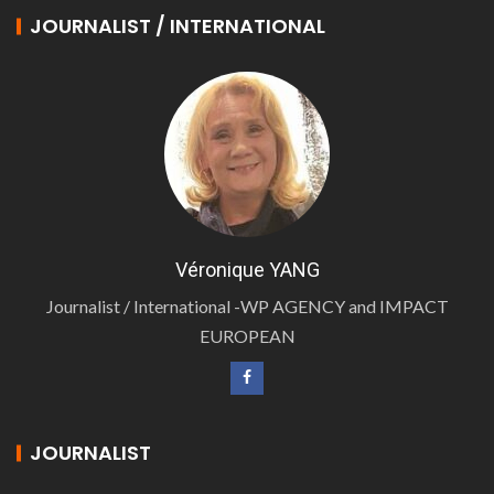
JOURNALIST / INTERNATIONAL
Véronique YANG
Journalist / International -WP AGENCY and IMPACT
EUROPEAN
JOURNALIST