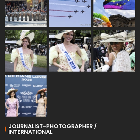
JOURNALIST-PHOTOGRAPHER /
INTERNATIONAL