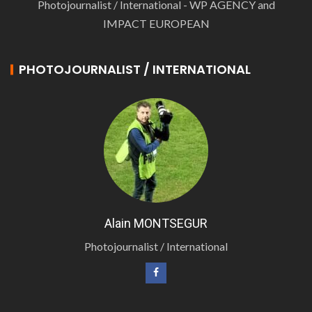
Photojournalist / International - WP AGENCY and
IMPACT EUROPEAN
PHOTOJOURNALIST / INTERNATIONAL
Alain MONTSEGUR
Photojournalist / International