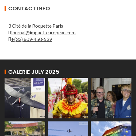
CONTACT INFO
3 Cité de la Roquette Paris
journal@impact-european.com
+(33) 609-450-539
GALERIE JULY 2025