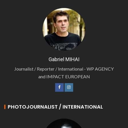
Gabriel MIHAI
Journalist / Reporter / International - WP AGENCY
and IMPACT EUROPEAN
PHOTOJOURNALIST / INTERNATIONAL