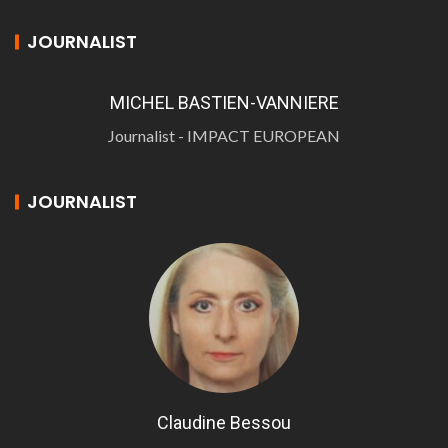
JOURNALIST
MICHEL BASTIEN-VANNIERE
Journalist - IMPACT EUROPEAN
JOURNALIST
Claudine Bessou