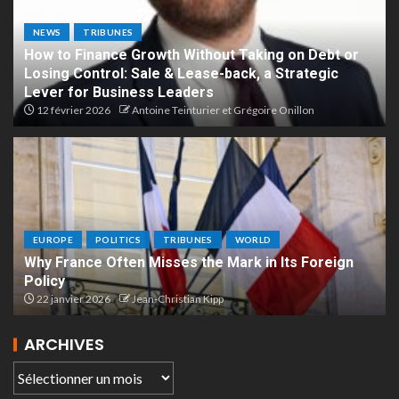
NEWS
TRIBUNES
How to Finance Growth Without Taking on Debt or
Losing Control: Sale & Lease-back, a Strategic
Lever for Business Leaders
12 février 2026
Antoine Teinturier et Grégoire Onillon
EUROPE
POLITICS
TRIBUNES
WORLD
Why France Often Misses the Mark in Its Foreign
Policy
22 janvier 2026
Jean-Christian Kipp
ARCHIVES