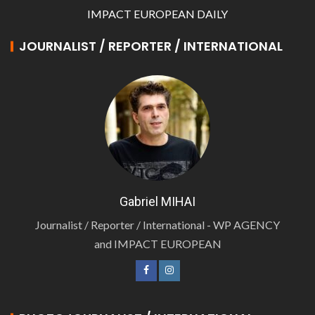
IMPACT EUROPEAN DAILY
JOURNALIST / REPORTER / INTERNATIONAL
Gabriel MIHAI
Journalist / Reporter / International - WP AGENCY
and IMPACT EUROPEAN