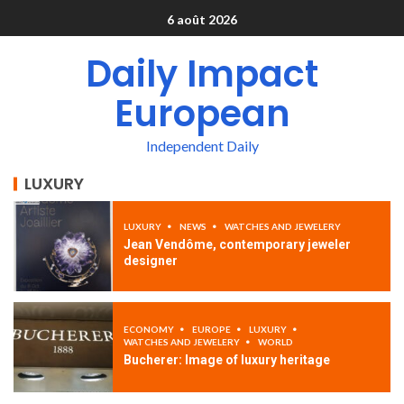
6 août 2026
Daily Impact
European
Independent Daily
LUXURY
LUXURY
NEWS
WATCHES AND JEWELERY
Jean Vendôme, contemporary jeweler
designer
ECONOMY
EUROPE
LUXURY
WATCHES AND JEWELERY
WORLD
Bucherer: Image of luxury heritage