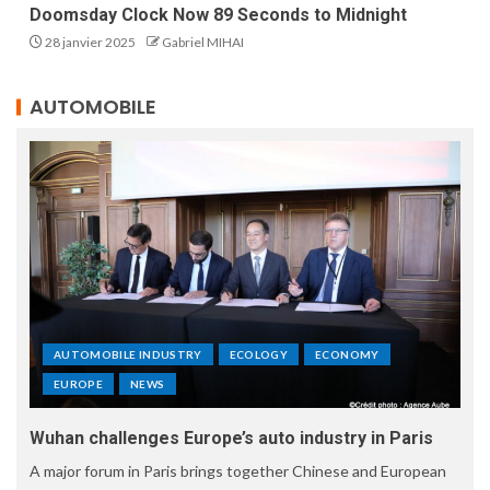
Doomsday Clock Now 89 Seconds to Midnight
28 janvier 2025
Gabriel MIHAI
AUTOMOBILE
AUTOMOBILE INDUSTRY
ECOLOGY
ECONOMY
EUROPE
NEWS
Wuhan challenges Europe’s auto industry in Paris
A major forum in Paris brings together Chinese and European