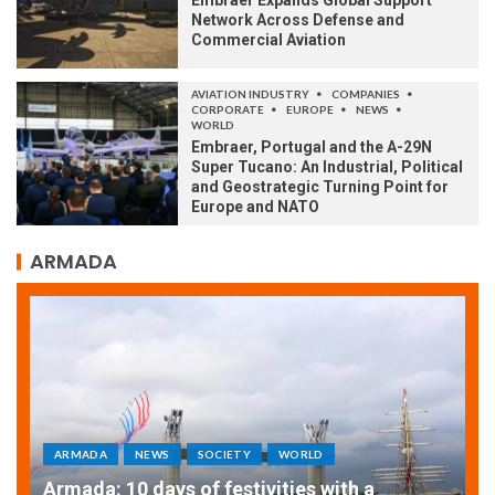
Embraer Expands Global Support
Network Across Defense and
Commercial Aviation
AVIATION INDUSTRY
COMPANIES
CORPORATE
EUROPE
NEWS
WORLD
Embraer, Portugal and the A-29N
Super Tucano: An Industrial, Political
and Geostrategic Turning Point for
Europe and NATO
ARMADA
ARMADA
NEWS
SOCIETY
WORLD
Armada: 10 days of festivities with a