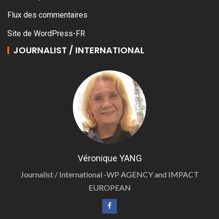
Flux des commentaires
Site de WordPress-FR
JOURNALIST / INTERNATIONAL
Véronique YANG
Journalist / International -WP AGENCY and IMPACT
EUROPEAN