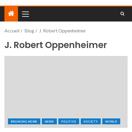
Accueil
Blog
J. Robert Oppenheimer
J. Robert Oppenheimer
BREAKING NEWS
NEWS
POLITICS
SOCIETY
WORLD