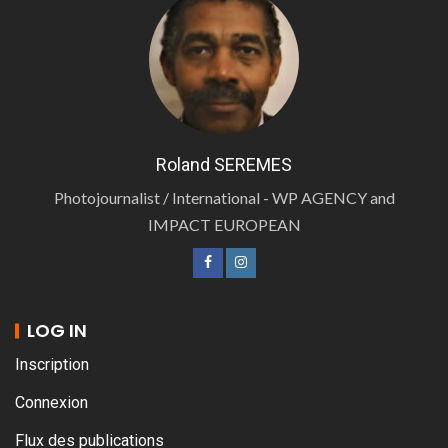
Roland SEREMES
Photojournalist / International - WP AGENCY and
IMPACT EUROPEAN
LOG IN
Inscription
Connexion
Flux des publications