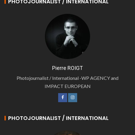
PHOTOJOURNALIST / INTERNATIONAL
Pierre ROIGT
Photojournalist / International -WP AGENCY and
IMPACT EUROPEAN
PHOTOJOURNALIST / INTERNATIONAL