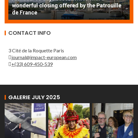
AT
wonderful closing offered by the Patrouille
E
de France
T
CONTACT INFO
3 Cité de la Roquette Paris
journal@impact-european.com
+(33) 609-450-539
GALERIE JULY 2025