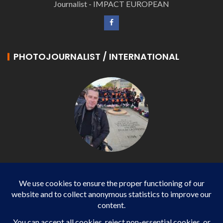
Journalist - IMPACT EUROPEAN
PHOTOJOURNALIST / INTERNATIONAL
Philippe LANGONNET
Photojournalist / International - WP AGENCY and
IMPACT EUROPEAN