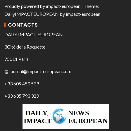
Proudly powered by
impact-european
| Theme:
DailyIMPACTEUROPEAN
by
impact-european
CONTACTS
DAILY IMPACT EUROPEAN
3Cité de la Roquette
75011 Paris
@ journal@impact-european.com
+33 609 450 539
+33 635 793 329