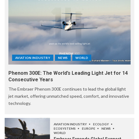
AVIATION INDUSTRY
NEWS
WORLD
Phenom 300E: The World’s Leading Light Jet for 14
Consecutive Years
The Embraer Phenom 300E continues to lead the global light
jet market, offering unmatched speed, comfort, and innovative
technology.
AVIATION INDUSTRY
ECOLOGY
ECOSYSTEMS
EUROPE
NEWS
WORLD