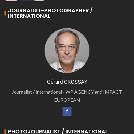
JOURNALIST-PHOTOGRAPHER /
INTERNATIONAL
Gérard CROSSAY
Journalist / International - WP AGENCY and IMPACT
EUROPEAN
PHOTOJOURNALIST / INTERNATIONAL