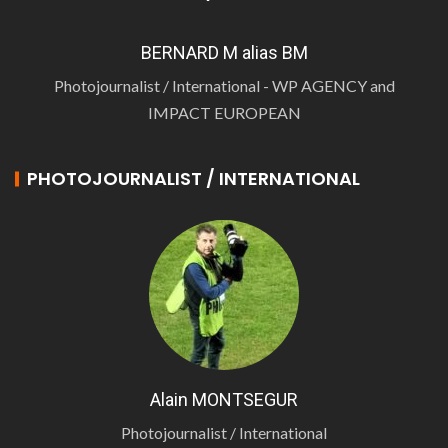
BERNARD M alias BM
Photojournalist / International - WP AGENCY and
IMPACT EUROPEAN
PHOTOJOURNALIST / INTERNATIONAL
Alain MONTSEGUR
Photojournalist / International