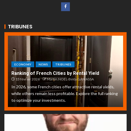
TRIBUNES
ECONOMY
NEWS
TRIBUNES
Ranking of French Cities by Rental Yield
13 février 2026
Martin.NOEL-Binta.GAMASSA
In 2026, some French cities offer attractive rental yields,
while others remain less profitable. Explore the full ranking
to optimize your investments.