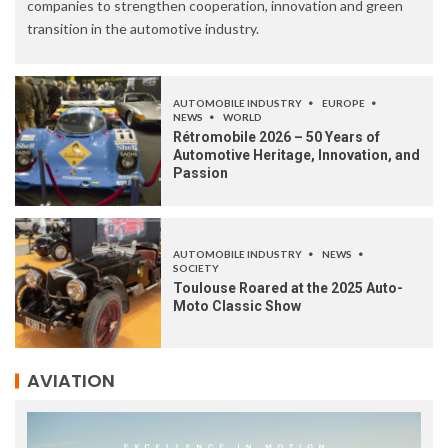
companies to strengthen cooperation, innovation and green
transition in the automotive industry.
AUTOMOBILE INDUSTRY
EUROPE
NEWS
WORLD
Rétromobile 2026 – 50 Years of
Automotive Heritage, Innovation, and
Passion
AUTOMOBILE INDUSTRY
NEWS
SOCIETY
Toulouse Roared at the 2025 Auto-
Moto Classic Show
AVIATION