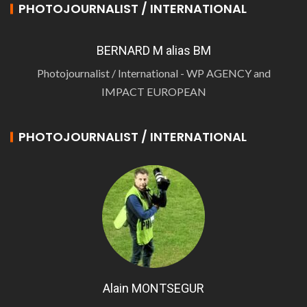
PHOTOJOURNALIST / INTERNATIONAL
BERNARD M alias BM
Photojournalist / International - WP AGENCY and
IMPACT EUROPEAN
PHOTOJOURNALIST / INTERNATIONAL
Alain MONTSEGUR