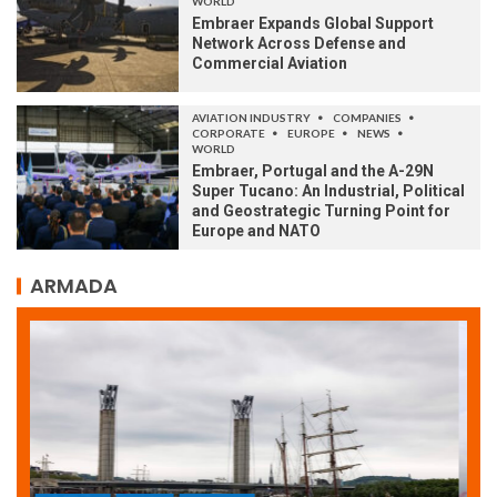
WORLD
Embraer Expands Global Support
Network Across Defense and
Commercial Aviation
AVIATION INDUSTRY
COMPANIES
CORPORATE
EUROPE
NEWS
WORLD
Embraer, Portugal and the A-29N
Super Tucano: An Industrial, Political
and Geostrategic Turning Point for
Europe and NATO
ARMADA
ARMADA
NEWS
SOCIETY
WORLD