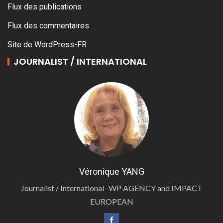
Flux des publications
Flux des commentaires
Site de WordPress-FR
JOURNALIST / INTERNATIONAL
Véronique YANG
Journalist / International -WP AGENCY and IMPACT
EUROPEAN