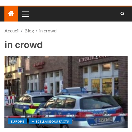
Accueil
Blog
in crowd
in crowd
EUROPE
MISCELLANEOUS FACTS