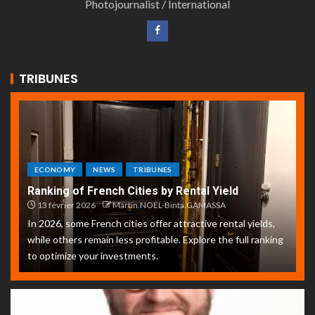
Photojournalist / International
TRIBUNES
ECONOMY
NEWS
TRIBUNES
Ranking of French Cities by Rental Yield
13 février 2026
Martin.NOEL-Binta.GAMASSA
In 2026, some French cities offer attractive rental yields,
while others remain less profitable. Explore the full ranking
to optimize your investments.