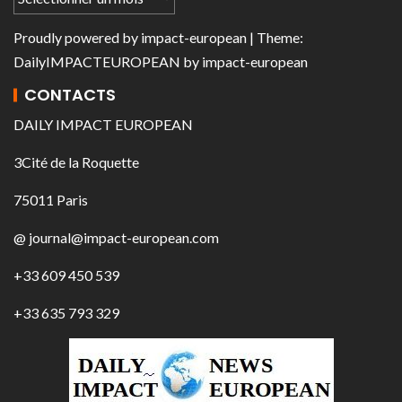
Proudly powered by
impact-european
| Theme:
DailyIMPACTEUROPEAN
by
impact-european
CONTACTS
DAILY IMPACT EUROPEAN
3Cité de la Roquette
75011 Paris
@ journal@impact-european.com
+33 609 450 539
+33 635 793 329