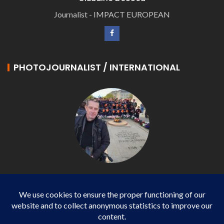
Journalist - IMPACT EUROPEAN
PHOTOJOURNALIST / INTERNATIONAL
Philippe LANGONNET
Photojournalist / International - WP AGENCY and
IMPACT EUROPEAN