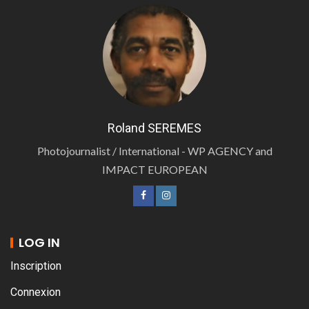
Roland SEREMES
Photojournalist / International - WP AGENCY and
IMPACT EUROPEAN
LOG IN
Inscription
Connexion