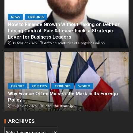
NEWS
TRIBUNES
How to Finance Growth Without Taking on Debt or
Losing Control: Sale & Lease-back, a Strategic
Lever for Business Leaders
12 février 2026
Antoine Teinturier et Grégoire Onillon
EUROPE
POLITICS
TRIBUNES
WORLD
Why France Often Misses the Mark in Its Foreign
Policy
22 janvier 2026
Jean-Christian Kipp
ARCHIVES