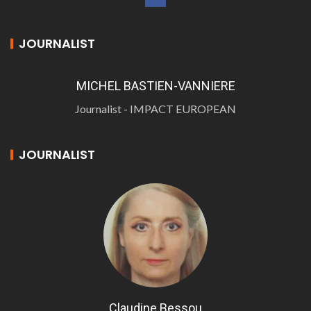
JOURNALIST
MICHEL BASTIEN-VANNIERE
Journalist - IMPACT EUROPEAN
JOURNALIST
Claudine Bessou