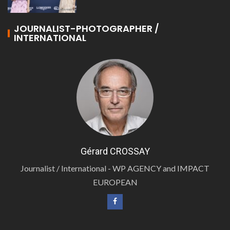
JOURNALIST-PHOTOGRAPHER /
INTERNATIONAL
Gérard CROSSAY
Journalist / International - WP AGENCY and IMPACT
EUROPEAN