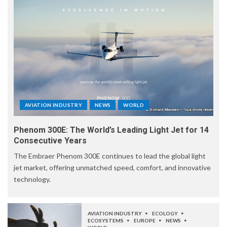
AVIATION INDUSTRY
NEWS
WORLD
Phenom 300E: The World’s Leading Light Jet for 14
Consecutive Years
The Embraer Phenom 300E continues to lead the global light
jet market, offering unmatched speed, comfort, and innovative
technology.
AVIATION INDUSTRY
ECOLOGY
ECOSYSTEMS
EUROPE
NEWS