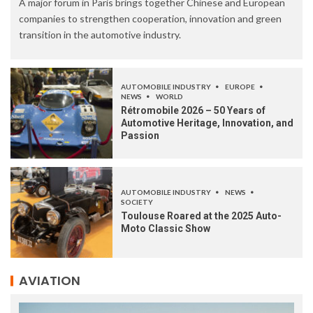
A major forum in Paris brings together Chinese and European
companies to strengthen cooperation, innovation and green
transition in the automotive industry.
AUTOMOBILE INDUSTRY
EUROPE
NEWS
WORLD
Rétromobile 2026 – 50 Years of
Automotive Heritage, Innovation, and
Passion
AUTOMOBILE INDUSTRY
NEWS
SOCIETY
Toulouse Roared at the 2025 Auto-
Moto Classic Show
AVIATION