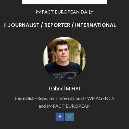
IMPACT EUROPEAN DAILY
JOURNALIST / REPORTER / INTERNATIONAL
Gabriel MIHAI
Journalist / Reporter / International - WP AGENCY
and IMPACT EUROPEAN