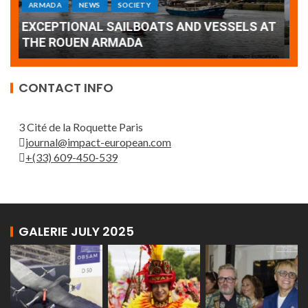
Armada: 10 days of festivities with a
AT
wonderful closing offered by the Patrouille
E
de France
T
CONTACT INFO
3 Cité de la Roquette Paris
journal@impact-european.com
+(33) 609-450-539
GALERIE JULY 2025