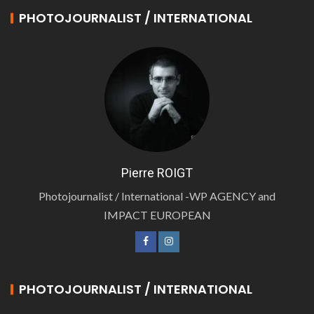
PHOTOJOURNALIST / INTERNATIONAL
Pierre ROIGT
Photojournalist / International -WP AGENCY and
IMPACT EUROPEAN
PHOTOJOURNALIST / INTERNATIONAL