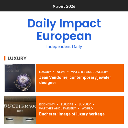
9 août 2026
Daily Impact
European
Independent Daily
LUXURY
LUXURY
NEWS
WATCHES AND JEWELERY
Jean Vendôme, contemporary jeweler
designer
ECONOMY
EUROPE
LUXURY
WATCHES AND JEWELERY
WORLD
Bucherer: Image of luxury heritage