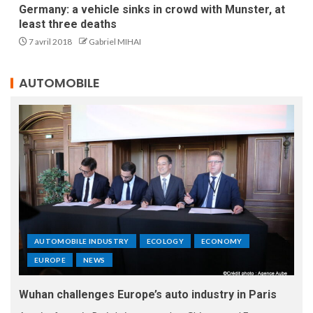
Germany: a vehicle sinks in crowd with Munster, at
least three deaths
7 avril 2018
Gabriel MIHAI
AUTOMOBILE
AUTOMOBILE INDUSTRY
ECOLOGY
ECONOMY
EUROPE
NEWS
Wuhan challenges Europe’s auto industry in Paris