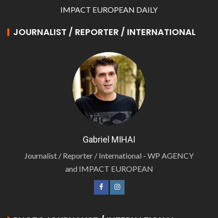
IMPACT EUROPEAN DAILY
JOURNALIST / REPORTER / INTERNATIONAL
Gabriel MIHAI
Journalist / Reporter / International - WP AGENCY
and IMPACT EUROPEAN