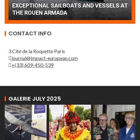
AT
wonderful closing offered by the Patrouille
E
de France
T
CONTACT INFO
3 Cité de la Roquette Paris
journal@impact-european.com
+(33) 609-450-539
GALERIE JULY 2025