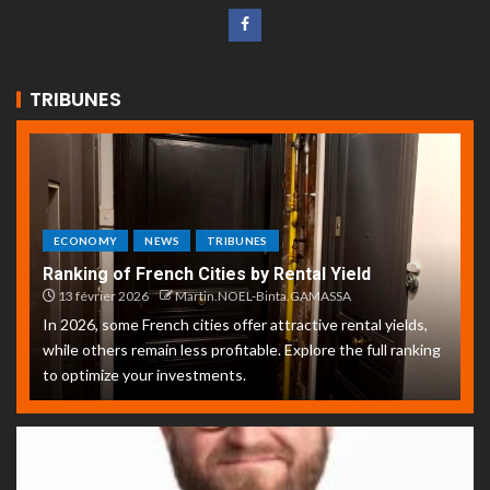
TRIBUNES
ECONOMY
NEWS
TRIBUNES
Ranking of French Cities by Rental Yield
13 février 2026
Martin.NOEL-Binta.GAMASSA
In 2026, some French cities offer attractive rental yields,
while others remain less profitable. Explore the full ranking
to optimize your investments.