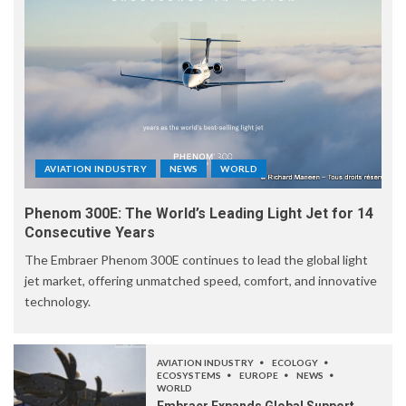
AVIATION INDUSTRY
NEWS
WORLD
Phenom 300E: The World’s Leading Light Jet for 14
Consecutive Years
The Embraer Phenom 300E continues to lead the global light
jet market, offering unmatched speed, comfort, and innovative
technology.
AVIATION INDUSTRY
ECOLOGY
ECOSYSTEMS
EUROPE
NEWS
WORLD