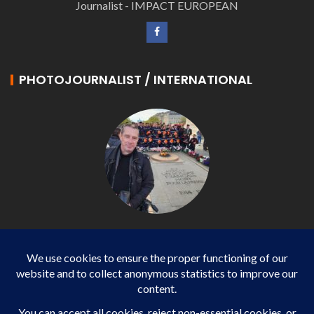
Journalist - IMPACT EUROPEAN
PHOTOJOURNALIST / INTERNATIONAL
Philippe LANGONNET
Photojournalist / International - WP AGENCY and
IMPACT EUROPEAN