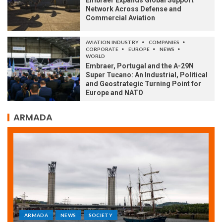
Embraer Expands Global Support
Network Across Defense and
Commercial Aviation
AVIATION INDUSTRY
COMPANIES
CORPORATE
EUROPE
NEWS
WORLD
Embraer, Portugal and the A-29N
Super Tucano: An Industrial, Political
and Geostrategic Turning Point for
Europe and NATO
ARMADA
ARMADA
NEWS
SOCIETY
WORLD
Armada: 10 days of festivities with a