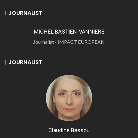
JOURNALIST
MICHEL BASTIEN-VANNIERE
Journalist - IMPACT EUROPEAN
JOURNALIST
Claudine Bessou