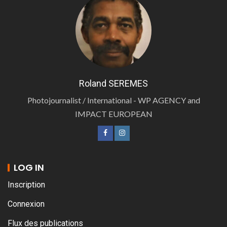
Roland SEREMES
Photojournalist / International - WP AGENCY and
IMPACT EUROPEAN
LOG IN
Inscription
Connexion
Flux des publications