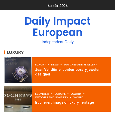
6 août 2026
Daily Impact
European
Independent Daily
LUXURY
LUXURY
NEWS
WATCHES AND JEWELERY
Jean Vendôme, contemporary jeweler
designer
ECONOMY
EUROPE
LUXURY
WATCHES AND JEWELERY
WORLD
Bucherer: Image of luxury heritage