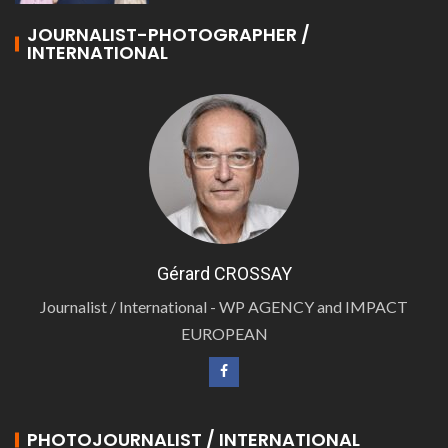
JOURNALIST-PHOTOGRAPHER /
INTERNATIONAL
Gérard CROSSAY
Journalist / International - WP AGENCY and IMPACT
EUROPEAN
PHOTOJOURNALIST / INTERNATIONAL