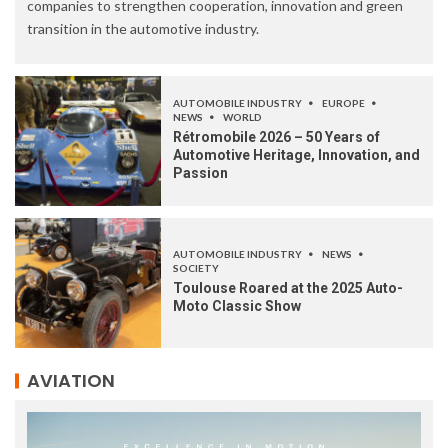
companies to strengthen cooperation, innovation and green
transition in the automotive industry.
AUTOMOBILE INDUSTRY
EUROPE
NEWS
WORLD
Rétromobile 2026 – 50 Years of
Automotive Heritage, Innovation, and
Passion
AUTOMOBILE INDUSTRY
NEWS
SOCIETY
Toulouse Roared at the 2025 Auto-
Moto Classic Show
AVIATION