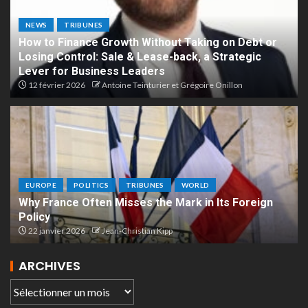
NEWS
TRIBUNES
How to Finance Growth Without Taking on Debt or
Losing Control: Sale & Lease-back, a Strategic
Lever for Business Leaders
12 février 2026
Antoine Teinturier et Grégoire Onillon
EUROPE
POLITICS
TRIBUNES
WORLD
Why France Often Misses the Mark in Its Foreign
Policy
22 janvier 2026
Jean-Christian Kipp
ARCHIVES