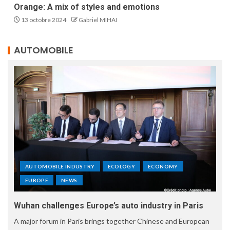
Orange: A mix of styles and emotions
13 octobre 2024
Gabriel MIHAI
AUTOMOBILE
AUTOMOBILE INDUSTRY
ECOLOGY
ECONOMY
EUROPE
NEWS
Wuhan challenges Europe’s auto industry in Paris
A major forum in Paris brings together Chinese and European