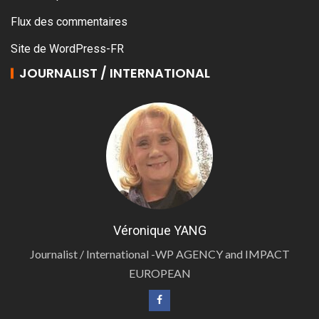
Flux des commentaires
Site de WordPress-FR
JOURNALIST / INTERNATIONAL
Véronique YANG
Journalist / International -WP AGENCY and IMPACT
EUROPEAN