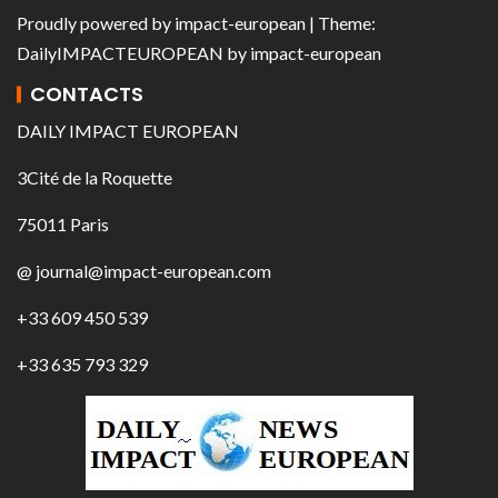
Proudly powered by
impact-european
| Theme:
DailyIMPACTEUROPEAN
by
impact-european
CONTACTS
DAILY IMPACT EUROPEAN
3Cité de la Roquette
75011 Paris
@ journal@impact-european.com
+33 609 450 539
+33 635 793 329