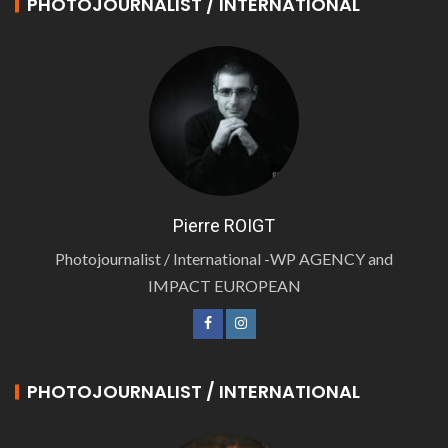
PHOTOJOURNALIST / INTERNATIONAL
Pierre ROIGT
Photojournalist / International -WP AGENCY and
IMPACT EUROPEAN
PHOTOJOURNALIST / INTERNATIONAL