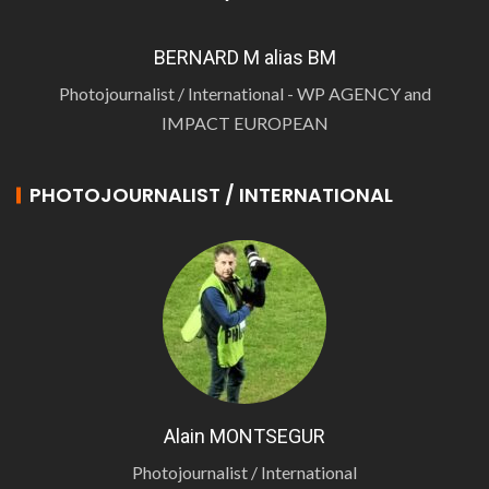
BERNARD M alias BM
Photojournalist / International - WP AGENCY and
IMPACT EUROPEAN
PHOTOJOURNALIST / INTERNATIONAL
Alain MONTSEGUR
Photojournalist / International