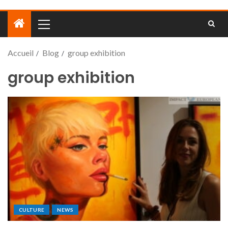
Accueil
Blog
group exhibition
group exhibition
CULTURE
NEWS