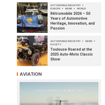
AUTOMOBILE INDUSTRY
EUROPE
NEWS
WORLD
Rétromobile 2026 – 50
Years of Automotive
Heritage, Innovation, and
Passion
AUTOMOBILE INDUSTRY
NEWS
SOCIETY
Toulouse Roared at the
2025 Auto-Moto Classic
Show
AVIATION