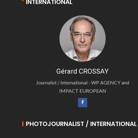
INTERNATIONAL
Gérard CROSSAY
Journalist / International - WP AGENCY and
IMPACT EUROPEAN
PHOTOJOURNALIST / INTERNATIONAL