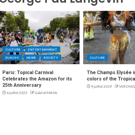
CULTURE
ENTERTAINMENT
EUROPE
NEWS
SOCIETY
CULTURE
Paris: Topical Carnival
The Champs Elysée i
Celebrates the Amazon for its
colors of the Tropica
25th Anniversary
9 juillet 2019
VERONIQ
6 juillet 2025
Gabriel MIHAI