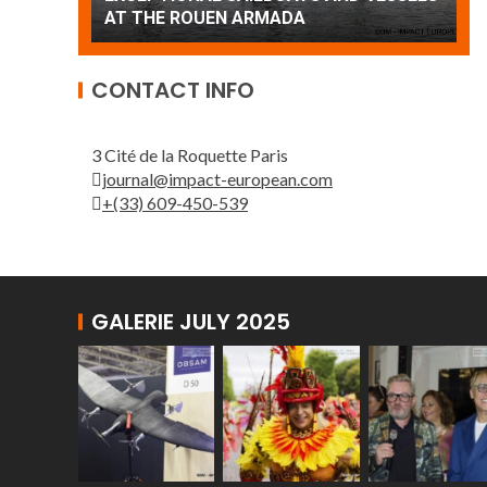
Patrouille de France
A
CONTACT INFO
3 Cité de la Roquette Paris
journal@impact-european.com
+(33) 609-450-539
GALERIE JULY 2025