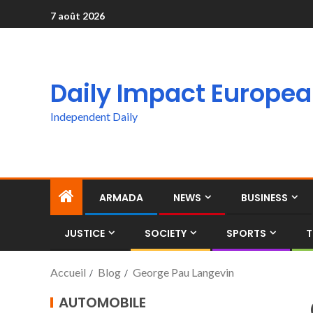
7 août 2026
Daily Impact Europe
Independent Daily
ARMADA
NEWS
BUSINESS
JUSTICE
SOCIETY
SPORTS
T
Accueil
Blog
George Pau Langevin
AUTOMOBILE