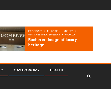
ECONOMY
EUROPE
LUXURY
WATCHES AND JEWELERY
WORLD
Bucherer: Image of luxury
heritage
GASTRONOMY
HEALTH