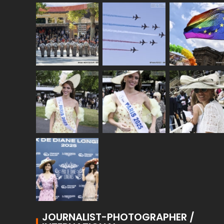
JOURNALIST-PHOTOGRAPHER /