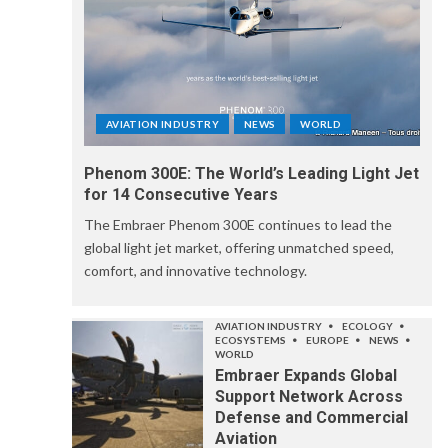
AVIATION INDUSTRY
NEWS
WORLD
Phenom 300E: The World’s Leading Light Jet
for 14 Consecutive Years
The Embraer Phenom 300E continues to lead the
global light jet market, offering unmatched speed,
comfort, and innovative technology.
AVIATION INDUSTRY
ECOLOGY
ECOSYSTEMS
EUROPE
NEWS
WORLD
Embraer Expands Global
Support Network Across
Defense and Commercial
Aviation