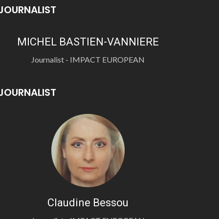
JOURNALIST
MICHEL BASTIEN-VANNIERE
Journalist - IMPACT EUROPEAN
JOURNALIST
Claudine Bessou