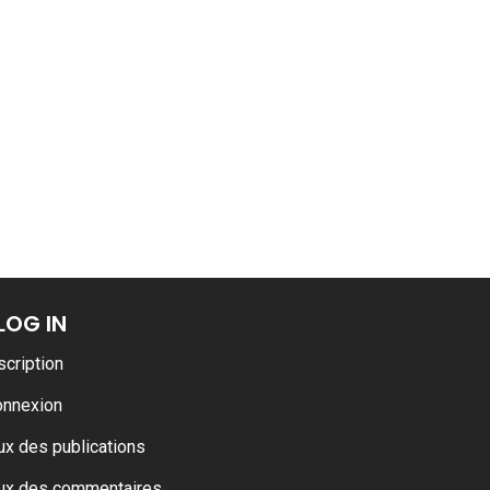
LOG IN
scription
onnexion
ux des publications
ux des commentaires