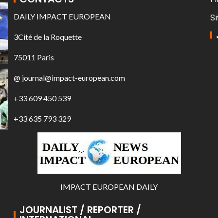
DAILY IMPACT EUROPEAN
Si
3Cité de la Roquette
75011 Paris
@ journal@impact-european.com
+33 609 450 539
+33 635 793 329
IMPACT EUROPEAN DAILY
JOURNALIST / REPORTER /