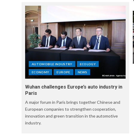
AUTOMOBILE INDUSTRY
ECOLOGY
ECONOMY
EUROPE
NEWS
Wuhan challenges Europe’s auto industry in
Paris
A major forum in Paris brings together Chinese and
European companies to strengthen cooperation,
innovation and green transition in the automotive
industry.