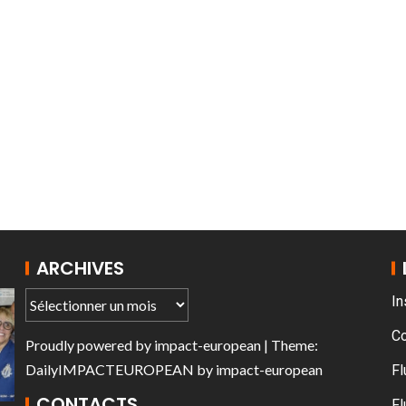
T THE ROUEN ARMADA
ARCHIVES
In
C
Proudly powered by
impact-european
| Theme:
DailyIMPACTEUROPEAN
by
impact-european
Fl
CONTACTS
Fl