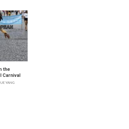
n the
l Carnival
UE YANG