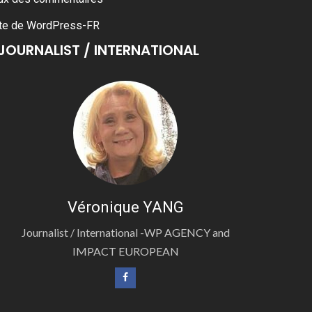
te de WordPress-FR
JOURNALIST / INTERNATIONAL
Véronique YANG
Journalist / International -WP AGENCY and
IMPACT EUROPEAN