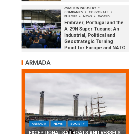
AVIATION INDUSTRY
COMPANIES
CORPORATE
EUROPE
NEWS
WORLD
Embraer, Portugal and the
A-29N Super Tucano: An
Industrial, Political and
Geostrategic Turning
Point for Europe and NATO
ARMADA
ARMADA
NEWS
SOCIETY
WORLD
Armada: 10 days of festivities with a
 VESSELS
wonderful closing offered by the
E