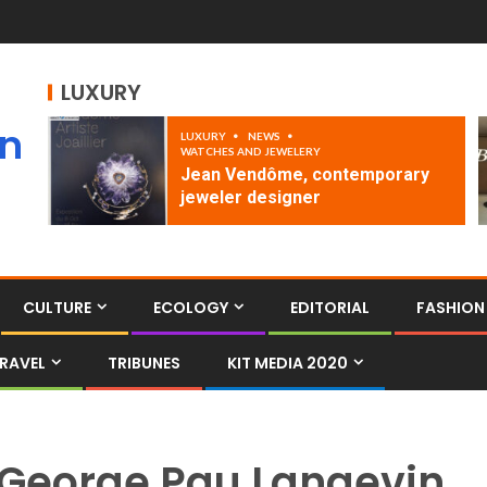
LUXURY
an
LUXURY
NEWS
WATCHES AND JEWELERY
Jean Vendôme, contemporary
jeweler designer
CULTURE
ECOLOGY
EDITORIAL
FASHION
RAVEL
TRIBUNES
KIT MEDIA 2020
George Pau Langevin