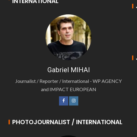
INTERNATIONAL
Gabriel MIHAI
Journalist / Reporter / International - WP AGENCY
and IMPACT EUROPEAN
PHOTOJOURNALIST / INTERNATIONAL