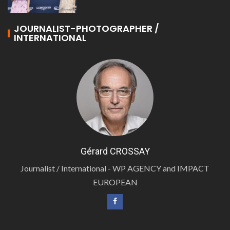
JOURNALIST-PHOTOGRAPHER /
INTERNATIONAL
Gérard CROSSAY
Journalist / International - WP AGENCY and IMPACT
EUROPEAN