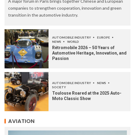
A major forum in Paris brings together Chinese and European
companies to strengthen cooperation, innovation and green
transition in the automotive industry.
AUTOMOBILE INDUSTRY
EUROPE
NEWS
WORLD
Rétromobile 2026 – 50 Years of
Automotive Heritage, Innovation, and
Passion
AUTOMOBILE INDUSTRY
NEWS
SOCIETY
Toulouse Roared at the 2025 Auto-
Moto Classic Show
AVIATION