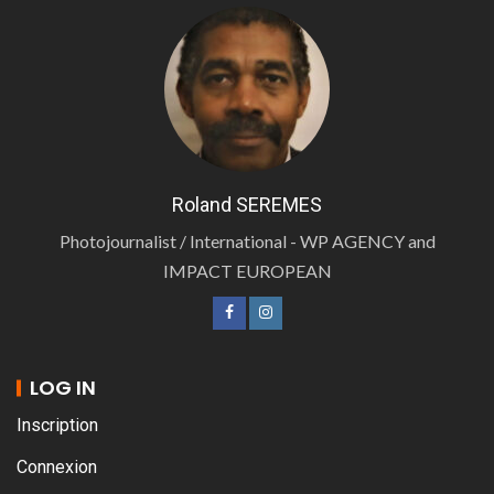
Roland SEREMES
Photojournalist / International - WP AGENCY and
IMPACT EUROPEAN
LOG IN
Inscription
Connexion