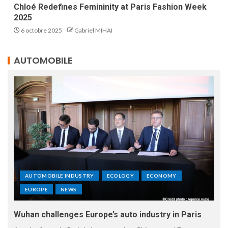
Chloé Redefines Femininity at Paris Fashion Week
2025
6 octobre 2025
Gabriel MIHAI
AUTOMOBILE
AUTOMOBILE INDUSTRY
ECOLOGY
ECONOMY
EUROPE
NEWS
Wuhan challenges Europe’s auto industry in Paris