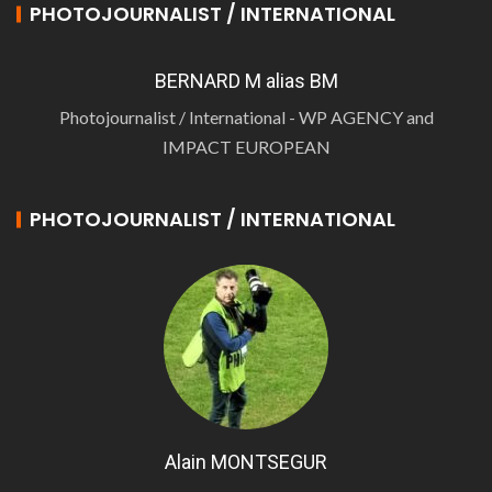
PHOTOJOURNALIST / INTERNATIONAL
BERNARD M alias BM
Photojournalist / International - WP AGENCY and
IMPACT EUROPEAN
PHOTOJOURNALIST / INTERNATIONAL
Alain MONTSEGUR