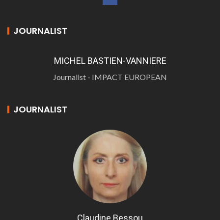
JOURNALIST
MICHEL BASTIEN-VANNIERE
Journalist - IMPACT EUROPEAN
JOURNALIST
Claudine Bessou