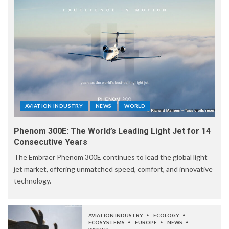
AVIATION INDUSTRY
NEWS
WORLD
Phenom 300E: The World’s Leading Light Jet for 14
Consecutive Years
The Embraer Phenom 300E continues to lead the global light
jet market, offering unmatched speed, comfort, and innovative
technology.
AVIATION INDUSTRY
ECOLOGY
ECOSYSTEMS
EUROPE
NEWS