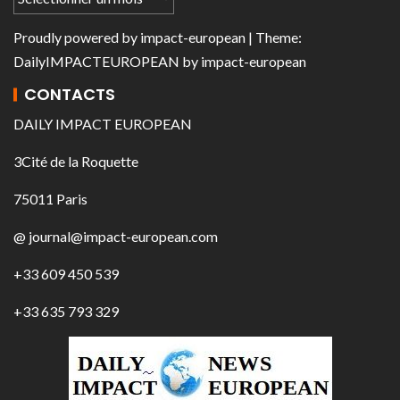
Proudly powered by
impact-european
| Theme:
DailyIMPACTEUROPEAN
by
impact-european
CONTACTS
DAILY IMPACT EUROPEAN
3Cité de la Roquette
75011 Paris
@ journal@impact-european.com
+33 609 450 539
+33 635 793 329