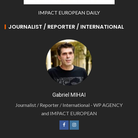
IMPACT EUROPEAN DAILY
JOURNALIST / REPORTER / INTERNATIONAL
Gabriel MIHAI
Journalist / Reporter / International - WP AGENCY
and IMPACT EUROPEAN