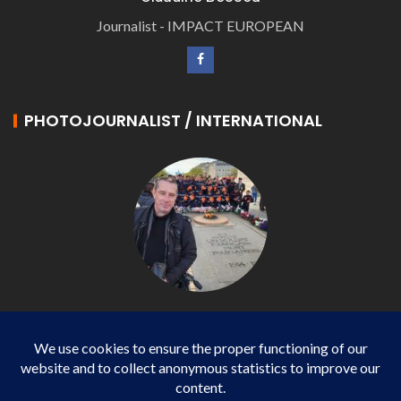
Journalist - IMPACT EUROPEAN
PHOTOJOURNALIST / INTERNATIONAL
Philippe LANGONNET
Photojournalist / International - WP AGENCY and
IMPACT EUROPEAN