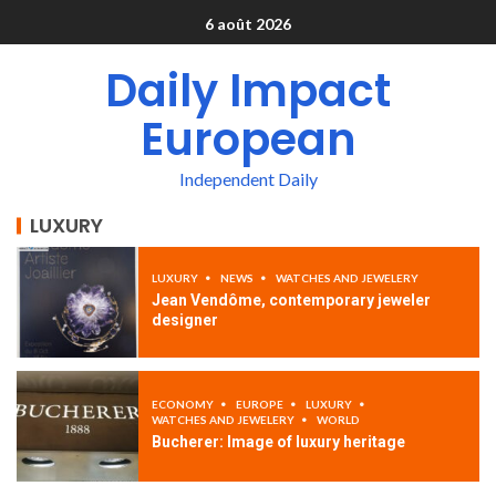
6 août 2026
Daily Impact
European
Independent Daily
LUXURY
LUXURY
NEWS
WATCHES AND JEWELERY
Jean Vendôme, contemporary jeweler
designer
ECONOMY
EUROPE
LUXURY
WATCHES AND JEWELERY
WORLD
Bucherer: Image of luxury heritage