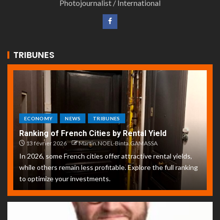
Photojournalist / International
TRIBUNES
ECONOMY
NEWS
TRIBUNES
Ranking of French Cities by Rental Yield
13 février 2026
Martin.NOEL-Binta.GAMASSA
In 2026, some French cities offer attractive rental yields,
while others remain less profitable. Explore the full ranking
to optimize your investments.