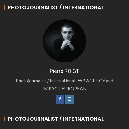
PHOTOJOURNALIST / INTERNATIONAL
Pierre ROIGT
Photojournalist / International -WP AGENCY and
IMPACT EUROPEAN
PHOTOJOURNALIST / INTERNATIONAL