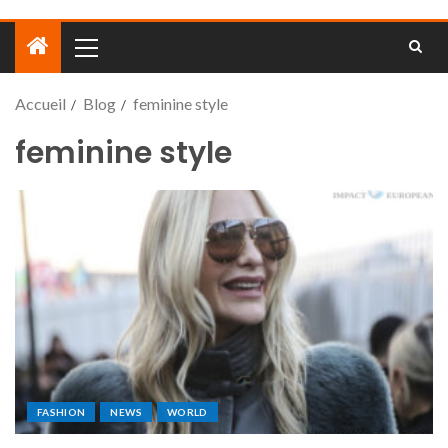
Accueil
Blog
feminine style
feminine style
FASHION
NEWS
WORLD