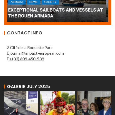
Armada: 10 days of festivities with a
AT
wonderful closing offered by the Patrouille
E
de France
T
CONTACT INFO
3 Cité de la Roquette Paris
journal@impact-european.com
+(33) 609-450-539
GALERIE JULY 2025