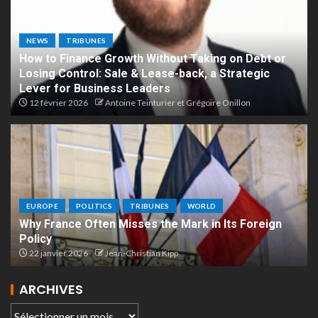
NEWS
TRIBUNES
How to Finance Growth Without Taking on Debt or
Losing Control: Sale & Lease-back, a Strategic
Lever for Business Leaders
12 février 2026
Antoine Teinturier et Grégoire Onillon
EUROPE
POLITICS
TRIBUNES
WORLD
Why France Often Misses the Mark in Its Foreign
Policy
22 janvier 2026
Jean-Christian Kipp
ARCHIVES