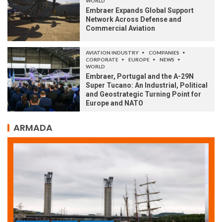
WORLD
Embraer Expands Global Support
Network Across Defense and
Commercial Aviation
AVIATION INDUSTRY
COMPANIES
CORPORATE
EUROPE
NEWS
WORLD
Embraer, Portugal and the A-29N
Super Tucano: An Industrial, Political
and Geostrategic Turning Point for
Europe and NATO
ARMADA
ARMADA
NEWS
SOCIETY
WORLD