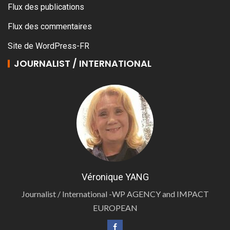
Flux des publications
Flux des commentaires
Site de WordPress-FR
JOURNALIST / INTERNATIONAL
Véronique YANG
Journalist / International -WP AGENCY and IMPACT
EUROPEAN