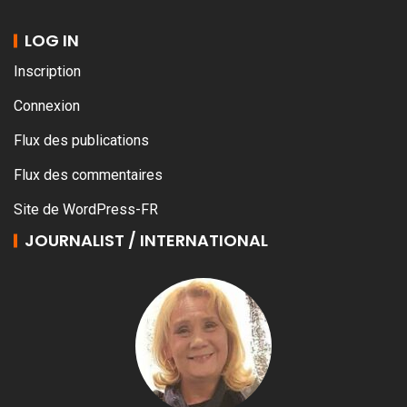
LOG IN
Inscription
Connexion
Flux des publications
Flux des commentaires
Site de WordPress-FR
JOURNALIST / INTERNATIONAL