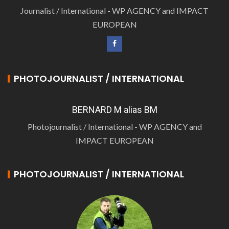
Journalist / International - WP AGENCY and IMPACT
EUROPEAN
PHOTOJOURNALIST / INTERNATIONAL
BERNARD M alias BM
Photojournalist / International - WP AGENCY and
IMPACT EUROPEAN
PHOTOJOURNALIST / INTERNATIONAL