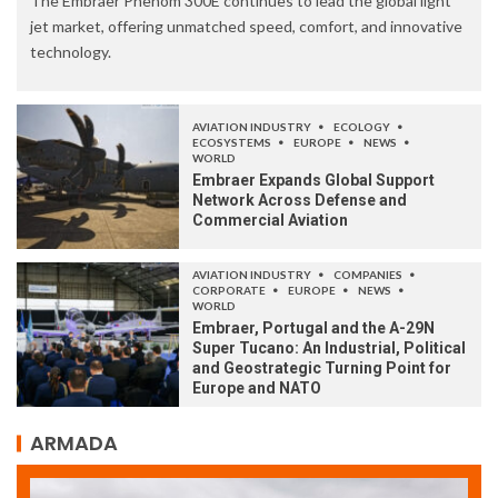
The Embraer Phenom 300E continues to lead the global light
jet market, offering unmatched speed, comfort, and innovative
technology.
AVIATION INDUSTRY
ECOLOGY
ECOSYSTEMS
EUROPE
NEWS
WORLD
Embraer Expands Global Support
Network Across Defense and
Commercial Aviation
AVIATION INDUSTRY
COMPANIES
CORPORATE
EUROPE
NEWS
WORLD
Embraer, Portugal and the A-29N
Super Tucano: An Industrial, Political
and Geostrategic Turning Point for
Europe and NATO
ARMADA