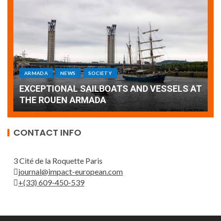
ARMADA
NEWS
SOCIETY
WORLD
Armada: 10 days of festivities with a
AT
wonderful closing offered by the Patrouille
E
de France
T
CONTACT INFO
3 Cité de la Roquette Paris
journal@impact-european.com
+(33) 609-450-539