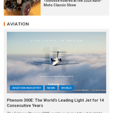
Toulouse Roared at the 2025 Auto-
Moto Classic Show
AVIATION
AVIATION INDUSTRY
NEWS
WORLD
Phenom 300E: The World’s Leading Light Jet for 14
Consecutive Years