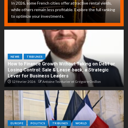
In 2026, some French cities offer attractive rental yields,
while others remain less profitable. Explore the full ranking
to optimize your investments.
NEWS
TRIBUNES
How to Finance Growth Without Taking on Debt or
Losing Control: Sale & Lease-back, a Strategic
Lever for Business Leaders
12 février 2026
Antoine Teinturier et Grégoire Onillon
EUROPE
POLITICS
TRIBUNES
WORLD