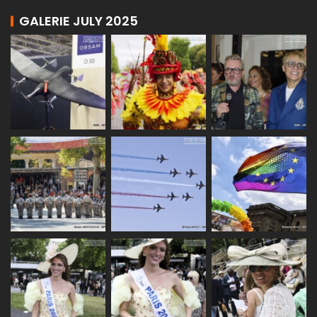
GALERIE JULY 2025