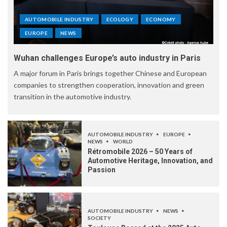
AUTOMOBILE INDUSTRY
ECOLOGY
ECONOMY
EUROPE
NEWS
Wuhan challenges Europe’s auto industry in Paris
A major forum in Paris brings together Chinese and European
companies to strengthen cooperation, innovation and green
transition in the automotive industry.
AUTOMOBILE INDUSTRY
EUROPE
NEWS
WORLD
Rétromobile 2026 – 50 Years of
Automotive Heritage, Innovation, and
Passion
AUTOMOBILE INDUSTRY
NEWS
SOCIETY