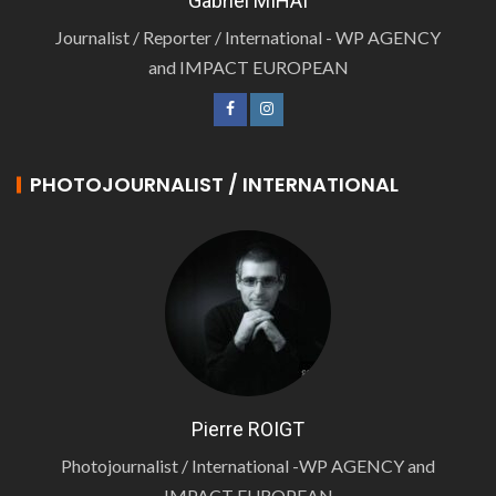
Gabriel MIHAI
Journalist / Reporter / International - WP AGENCY
and IMPACT EUROPEAN
PHOTOJOURNALIST / INTERNATIONAL
Pierre ROIGT
Photojournalist / International -WP AGENCY and
IMPACT EUROPEAN