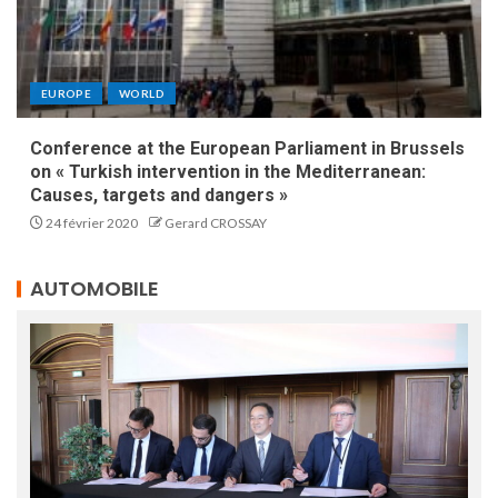
EUROPE
WORLD
Conference at the European Parliament in Brussels
on « Turkish intervention in the Mediterranean:
Causes, targets and dangers »
24 février 2020
Gerard CROSSAY
AUTOMOBILE