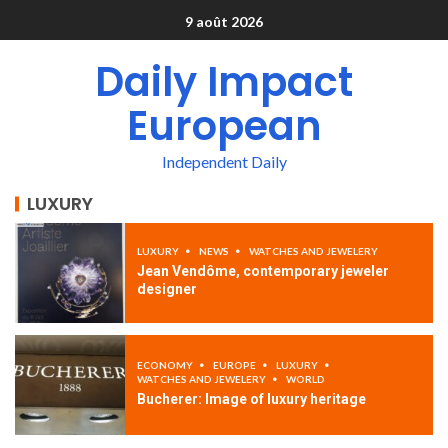
9 août 2026
Daily Impact
European
Independent Daily
LUXURY
LUXURY
NEWS
WATCHES AND JEWELERY
Jean Vendôme, contemporary jeweler
designer
ECONOMY
EUROPE
LUXURY
WATCHES AND JEWELERY
WORLD
Bucherer: Image of luxury heritage