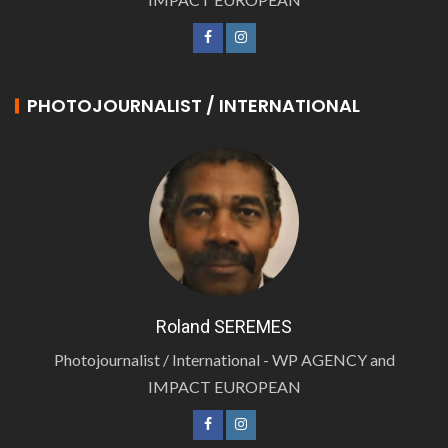
PHOTOJOURNALIST / INTERNATIONAL
Roland SEREMES
Photojournalist / International - WP AGENCY and
IMPACT EUROPEAN