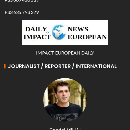
+33 635 793 329
IMPACT EUROPEAN DAILY
JOURNALIST / REPORTER / INTERNATIONAL