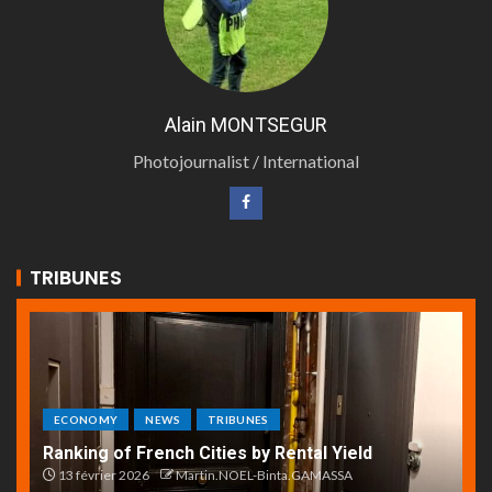
Alain MONTSEGUR
Photojournalist / International
TRIBUNES
ECONOMY
NEWS
TRIBUNES
Ranking of French Cities by Rental Yield
13 février 2026
Martin.NOEL-Binta.GAMASSA