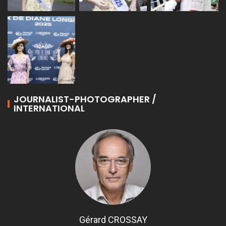
JOURNALIST-PHOTOGRAPHER /
INTERNATIONAL
Gérard CROSSAY