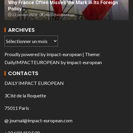
Why France Often Misses the Mark in Its Foreign
Policy
22 janvier 2026
Jean-Christian Kipp
ARCHIVES
Proudly powered by
impact-european
| Theme:
DailyIMPACTEUROPEAN
by
impact-european
CONTACTS
DAILY IMPACT EUROPEAN
3Cité de la Roquette
75011 Paris
@ journal@impact-european.com
+33 609 450 539