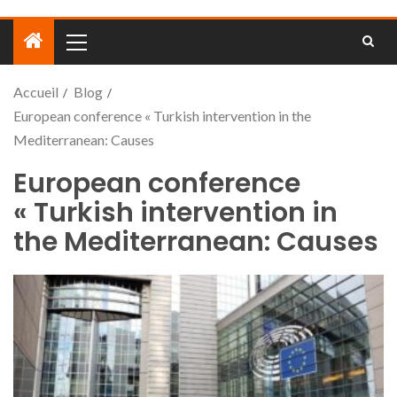
Accueil
Blog
European conference « Turkish intervention in the
Mediterranean: Causes
European conference
« Turkish intervention in
the Mediterranean: Causes