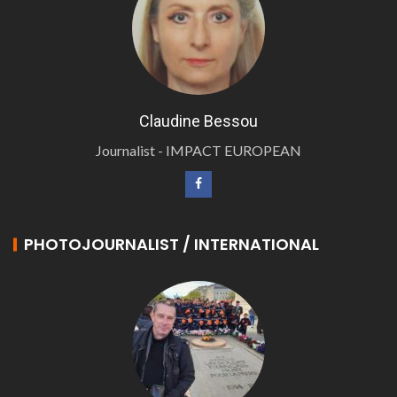
Claudine Bessou
Journalist - IMPACT EUROPEAN
PHOTOJOURNALIST / INTERNATIONAL