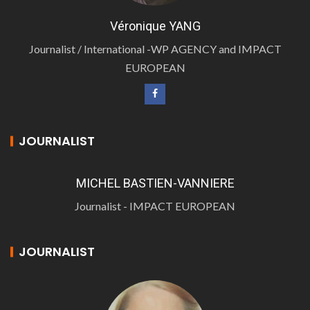
Véronique YANG
Journalist / International -WP AGENCY and IMPACT
EUROPEAN
JOURNALIST
MICHEL BASTIEN-VANNIERE
Journalist - IMPACT EUROPEAN
JOURNALIST