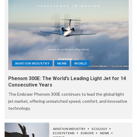
AVIATION INDUSTRY
NEWS
WORLD
Phenom 300E: The World’s Leading Light Jet for 14
Consecutive Years
The Embraer Phenom 300E continues to lead the global light
jet market, offering unmatched speed, comfort, and innovative
technology.
AVIATION INDUSTRY
ECOLOGY
ECOSYSTEMS
EUROPE
NEWS