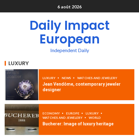
6 août 2026
Daily Impact
European
Independent Daily
LUXURY
LUXURY
NEWS
WATCHES AND JEWELERY
Jean Vendôme, contemporary jeweler
designer
ECONOMY
EUROPE
LUXURY
WATCHES AND JEWELERY
WORLD
Bucherer: Image of luxury heritage