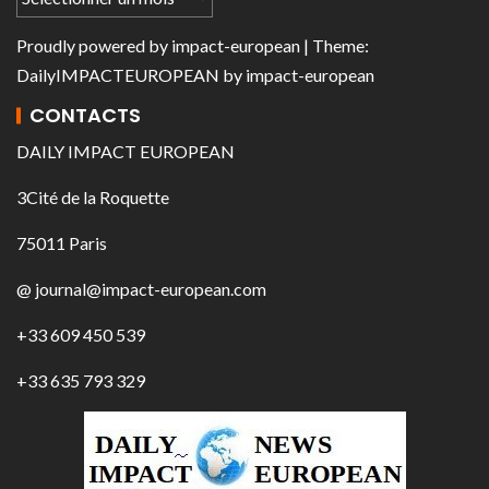
Proudly powered by
impact-european
| Theme:
DailyIMPACTEUROPEAN
by
impact-european
CONTACTS
DAILY IMPACT EUROPEAN
3Cité de la Roquette
75011 Paris
@ journal@impact-european.com
+33 609 450 539
+33 635 793 329