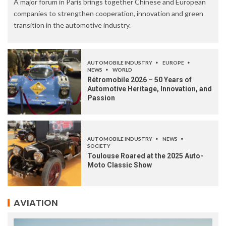
A major forum in Paris brings together Chinese and European
companies to strengthen cooperation, innovation and green
transition in the automotive industry.
AUTOMOBILE INDUSTRY
EUROPE
NEWS
WORLD
Rétromobile 2026 – 50 Years of
Automotive Heritage, Innovation, and
Passion
AUTOMOBILE INDUSTRY
NEWS
SOCIETY
Toulouse Roared at the 2025 Auto-
Moto Classic Show
AVIATION