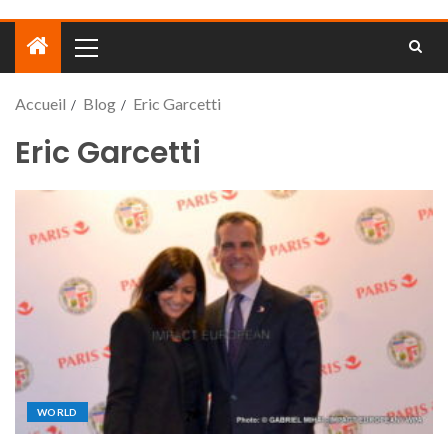
Accueil
Blog
Eric Garcetti
Eric Garcetti
WORLD