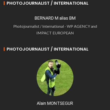
PHOTOJOURNALIST / INTERNATIONAL
BERNARD M alias BM
Photojournalist / International - WP AGENCY and
IMPACT EUROPEAN
PHOTOJOURNALIST / INTERNATIONAL
Alain MONTSEGUR