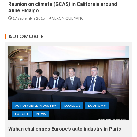
Réunion on climate (GCAS) in California around
Anne Hidalgo
17 septembre 2018
VERONIQUE YANG
AUTOMOBILE
AUTOMOBILE INDUSTRY
ECOLOGY
ECONOMY
EUROPE
NEWS
Wuhan challenges Europe’s auto industry in Paris