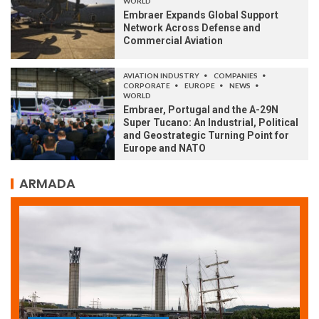
WORLD
Embraer Expands Global Support
Network Across Defense and
Commercial Aviation
AVIATION INDUSTRY
COMPANIES
CORPORATE
EUROPE
NEWS
WORLD
Embraer, Portugal and the A-29N
Super Tucano: An Industrial, Political
and Geostrategic Turning Point for
Europe and NATO
ARMADA
ARMADA
NEWS
SOCIETY
WORLD