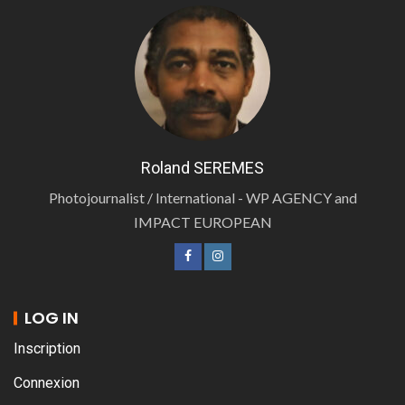
Roland SEREMES
Photojournalist / International - WP AGENCY and
IMPACT EUROPEAN
LOG IN
Inscription
Connexion