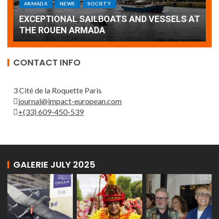
Armada: 10 days of festivities with a
AT
wonderful closing offered by the Patrouille
E
de France
T
CONTACT INFO
3 Cité de la Roquette Paris
journal@impact-european.com
+(33) 609-450-539
GALERIE JULY 2025