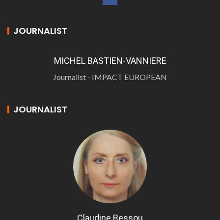
JOURNALIST
MICHEL BASTIEN-VANNIERE
Journalist - IMPACT EUROPEAN
JOURNALIST
Claudine Bessou