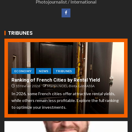
Photojournalist / International
TRIBUNES
ECONOMY
NEWS
TRIBUNES
Ranking of French Cities by Rental Yield
13 février 2026
Martin.NOEL-Binta.GAMASSA
In 2026, some French cities offer attractive rental yields,
while others remain less profitable. Explore the full ranking
to optimize your investments.