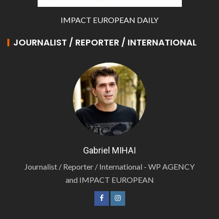
IMPACT EUROPEAN DAILY
JOURNALIST / REPORTER / INTERNATIONAL
Gabriel MIHAI
Journalist / Reporter / International - WP AGENCY
and IMPACT EUROPEAN