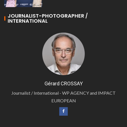
JOURNALIST-PHOTOGRAPHER /
INTERNATIONAL
Gérard CROSSAY
Journalist / International - WP AGENCY and IMPACT
EUROPEAN