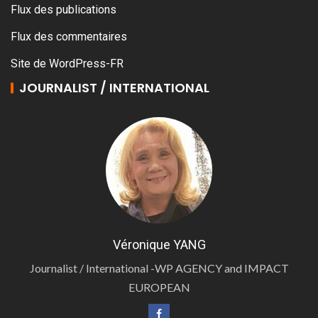
Flux des publications
Flux des commentaires
Site de WordPress-FR
JOURNALIST / INTERNATIONAL
Véronique YANG
Journalist / International -WP AGENCY and IMPACT
EUROPEAN