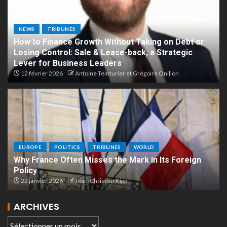
NEWS
TRIBUNES
How to Finance Growth Without Taking on Debt or
Losing Control: Sale & Lease-back, a Strategic
Lever for Business Leaders
12 février 2026
Antoine Teinturier et Grégoire Onillon
EUROPE
POLITICS
TRIBUNES
WORLD
Why France Often Misses the Mark in Its Foreign
Policy
22 janvier 2026
Jean-Christian Kipp
ARCHIVES