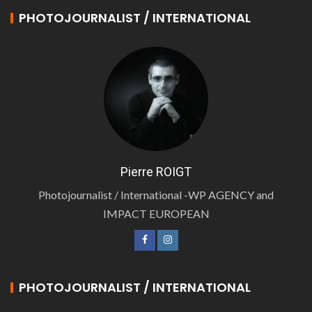
PHOTOJOURNALIST / INTERNATIONAL
Pierre ROIGT
Photojournalist / International -WP AGENCY and
IMPACT EUROPEAN
PHOTOJOURNALIST / INTERNATIONAL