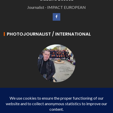
Journalist - IMPACT EUROPEAN
PHOTOJOURNALIST / INTERNATIONAL
Philippe LANGONNET
Photojournalist / International - WP AGENCY and
IMPACT EUROPEAN