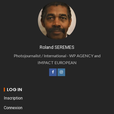
Roland SEREMES
Photojournalist / International - WP AGENCY and
IMPACT EUROPEAN
LOG IN
Inscription
Connexion