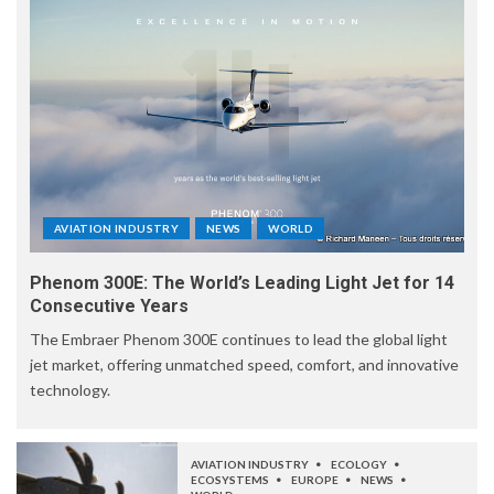
AVIATION INDUSTRY
NEWS
WORLD
Phenom 300E: The World’s Leading Light Jet for 14
Consecutive Years
The Embraer Phenom 300E continues to lead the global light
jet market, offering unmatched speed, comfort, and innovative
technology.
AVIATION INDUSTRY
ECOLOGY
ECOSYSTEMS
EUROPE
NEWS