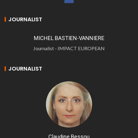
JOURNALIST
MICHEL BASTIEN-VANNIERE
Journalist - IMPACT EUROPEAN
JOURNALIST
Claudine Bessou