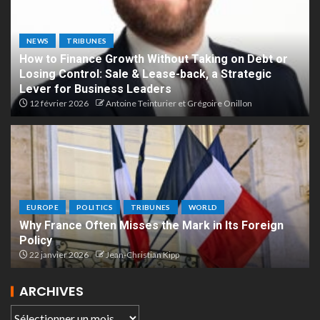
NEWS
TRIBUNES
How to Finance Growth Without Taking on Debt or
Losing Control: Sale & Lease-back, a Strategic
Lever for Business Leaders
12 février 2026
Antoine Teinturier et Grégoire Onillon
EUROPE
POLITICS
TRIBUNES
WORLD
Why France Often Misses the Mark in Its Foreign
Policy
22 janvier 2026
Jean-Christian Kipp
ARCHIVES