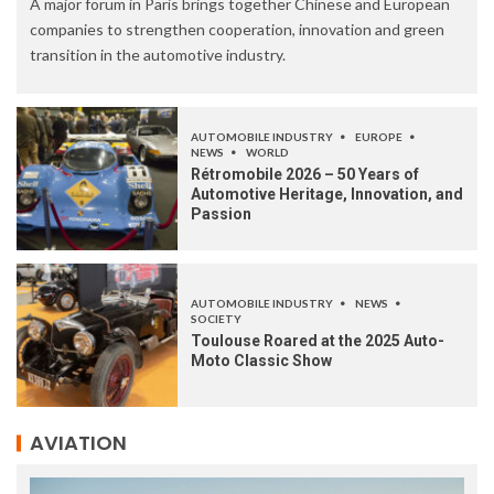
A major forum in Paris brings together Chinese and European
companies to strengthen cooperation, innovation and green
transition in the automotive industry.
AUTOMOBILE INDUSTRY
EUROPE
NEWS
WORLD
Rétromobile 2026 – 50 Years of
Automotive Heritage, Innovation, and
Passion
AUTOMOBILE INDUSTRY
NEWS
SOCIETY
Toulouse Roared at the 2025 Auto-
Moto Classic Show
AVIATION