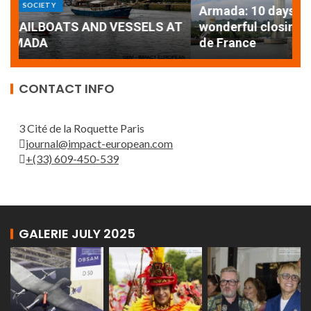
Armada: 10 days of festivities with a
AT
wonderful closing offered by the Patrouille
E
de France
T
CONTACT INFO
3 Cité de la Roquette Paris
journal@impact-european.com
+(33) 609-450-539
GALERIE JULY 2025