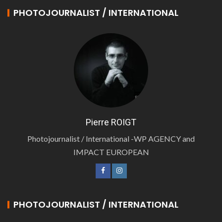
PHOTOJOURNALIST / INTERNATIONAL
Pierre ROIGT
Photojournalist / International -WP AGENCY and
IMPACT EUROPEAN
PHOTOJOURNALIST / INTERNATIONAL