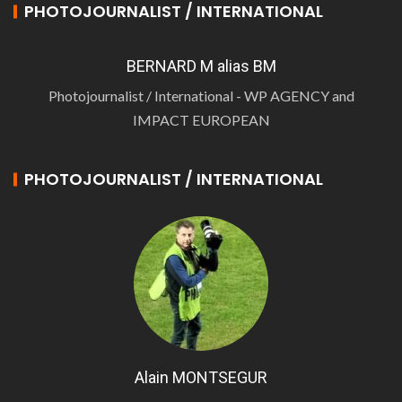
PHOTOJOURNALIST / INTERNATIONAL
BERNARD M alias BM
Photojournalist / International - WP AGENCY and
IMPACT EUROPEAN
PHOTOJOURNALIST / INTERNATIONAL
Alain MONTSEGUR