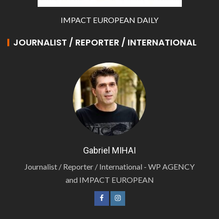
IMPACT EUROPEAN DAILY
JOURNALIST / REPORTER / INTERNATIONAL
Gabriel MIHAI
Journalist / Reporter / International - WP AGENCY
and IMPACT EUROPEAN