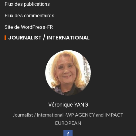
Flux des publications
Flux des commentaires
Site de WordPress-FR
JOURNALIST / INTERNATIONAL
Véronique YANG
Journalist / International -WP AGENCY and IMPACT
EUROPEAN