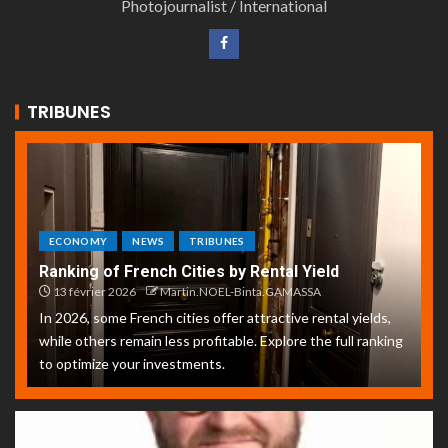
Photojournalist / International
TRIBUNES
ECONOMY
NEWS
TRIBUNES
Ranking of French Cities by Rental Yield
13 février 2026
Martin.NOEL-Binta.GAMASSA
In 2026, some French cities offer attractive rental yields,
while others remain less profitable. Explore the full ranking
to optimize your investments.