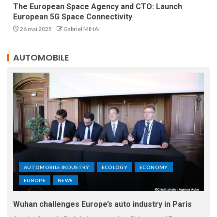
The European Space Agency and CTO: Launch
European 5G Space Connectivity
26 mai 2025
Gabriel MIHAI
AUTOMOBILE
AUTOMOBILE INDUSTRY
ECOLOGY
ECONOMY
EUROPE
NEWS
Wuhan challenges Europe’s auto industry in Paris