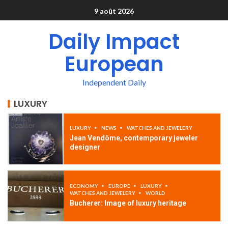
9 août 2026
Daily Impact
European
Independent Daily
LUXURY
LUXURY
NEWS
WATCHES AND JEWELERY
Jean Vendôme, contemporary jeweler
designer
ECONOMY
EUROPE
LUXURY
WATCHES AND JEWELERY
WORLD
Bucherer: Image of luxury heritage