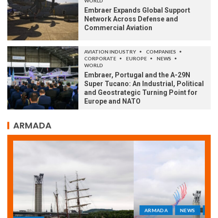
WORLD
Embraer Expands Global Support
Network Across Defense and
Commercial Aviation
AVIATION INDUSTRY
COMPANIES
CORPORATE
EUROPE
NEWS
WORLD
Embraer, Portugal and the A-29N
Super Tucano: An Industrial, Political
and Geostrategic Turning Point for
Europe and NATO
ARMADA
ARMADA
NEWS
SOCIETY
WORLD