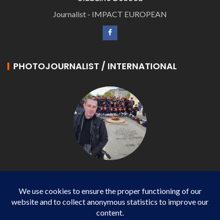
Journalist - IMPACT EUROPEAN
PHOTOJOURNALIST / INTERNATIONAL
Philippe LANGONNET
Photojournalist / International - WP AGENCY and
IMPACT EUROPEAN