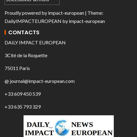
Proudly powered by
impact-european
| Theme:
DailyIMPACTEUROPEAN
by
impact-european
CONTACTS
DAILY IMPACT EUROPEAN
3Cité de la Roquette
75011 Paris
@ journal@impact-european.com
+33 609 450 539
+33 635 793 329