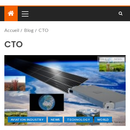
Accueil
Blog
CTO
CTO
AVIATION INDUSTRY
NEWS
TECHNOLOGY
WORLD