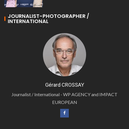
JOURNALIST-PHOTOGRAPHER /
INTERNATIONAL
Gérard CROSSAY
Journalist / International - WP AGENCY and IMPACT
EUROPEAN