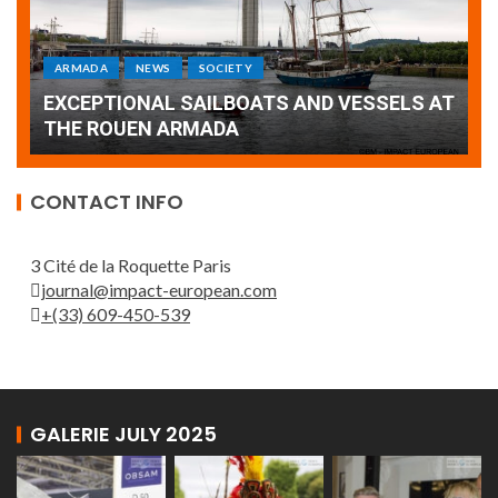
ARMADA
NEWS
SOCIETY
WORLD
Armada: 10 days of festivities with a
AT
wonderful closing offered by the Patrouille
E
de France
T
CONTACT INFO
3 Cité de la Roquette Paris
journal@impact-european.com
+(33) 609-450-539
GALERIE JULY 2025