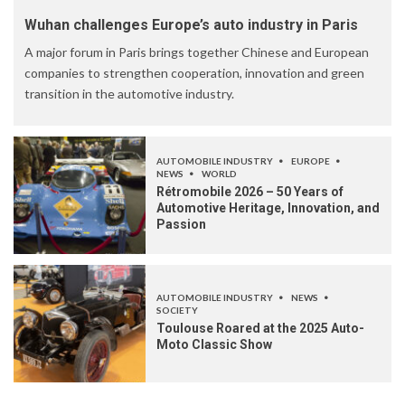
Wuhan challenges Europe’s auto industry in Paris
A major forum in Paris brings together Chinese and European
companies to strengthen cooperation, innovation and green
transition in the automotive industry.
AUTOMOBILE INDUSTRY
EUROPE
NEWS
WORLD
Rétromobile 2026 – 50 Years of
Automotive Heritage, Innovation, and
Passion
AUTOMOBILE INDUSTRY
NEWS
SOCIETY
Toulouse Roared at the 2025 Auto-
Moto Classic Show