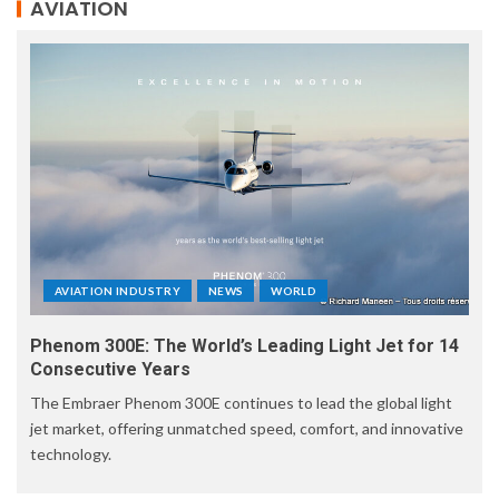
AVIATION
AVIATION INDUSTRY
NEWS
WORLD
Phenom 300E: The World’s Leading Light Jet for 14
Consecutive Years
The Embraer Phenom 300E continues to lead the global light
jet market, offering unmatched speed, comfort, and innovative
technology.