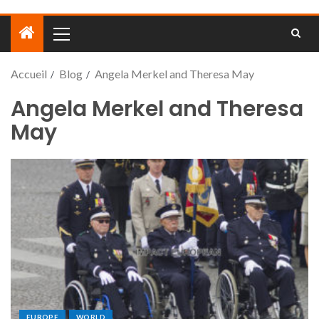
Accueil
Blog
Angela Merkel and Theresa May
Angela Merkel and Theresa
May
EUROPE
WORLD