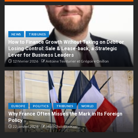
NEWS
TRIBUNES
How to Finance Growth Without Taking on Debt or
Losing Control: Sale & Lease-back, a Strategic
Lever for Business Leaders
12 février 2026
Antoine Teinturier et Grégoire Onillon
EUROPE
POLITICS
TRIBUNES
WORLD
Why France Often Misses the Mark in Its Foreign
Policy
22 janvier 2026
Jean-Christian Kipp