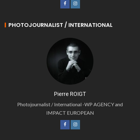
PHOTOJOURNALIST / INTERNATIONAL
Pierre ROIGT
Photojournalist / International -WP AGENCY and
IMPACT EUROPEAN