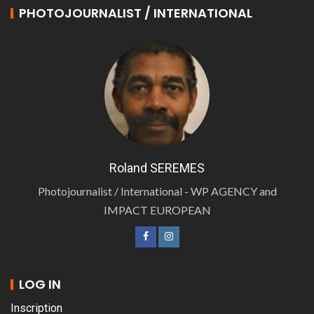
PHOTOJOURNALIST / INTERNATIONAL
Roland SEREMES
Photojournalist / International - WP AGENCY and
IMPACT EUROPEAN
LOG IN
Inscription