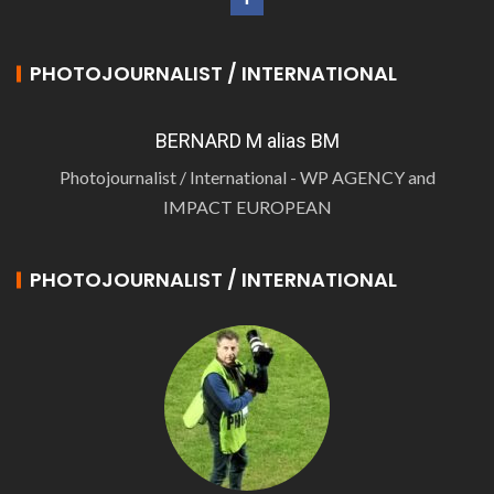
PHOTOJOURNALIST / INTERNATIONAL
BERNARD M alias BM
Photojournalist / International - WP AGENCY and
IMPACT EUROPEAN
PHOTOJOURNALIST / INTERNATIONAL