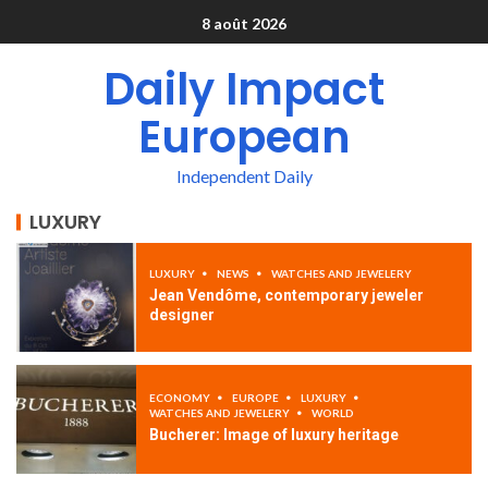
8 août 2026
Daily Impact
European
Independent Daily
LUXURY
LUXURY
NEWS
WATCHES AND JEWELERY
Jean Vendôme, contemporary jeweler
designer
ECONOMY
EUROPE
LUXURY
WATCHES AND JEWELERY
WORLD
Bucherer: Image of luxury heritage