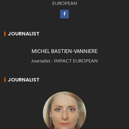
EUROPEAN
JOURNALIST
MICHEL BASTIEN-VANNIERE
Journalist - IMPACT EUROPEAN
JOURNALIST