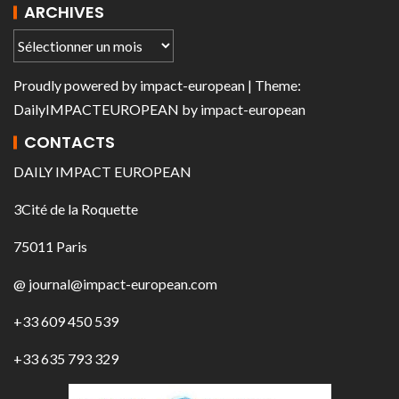
ARCHIVES
Proudly powered by
impact-european
| Theme:
DailyIMPACTEUROPEAN
by
impact-european
CONTACTS
DAILY IMPACT EUROPEAN
3Cité de la Roquette
75011 Paris
@ journal@impact-european.com
+33 609 450 539
+33 635 793 329