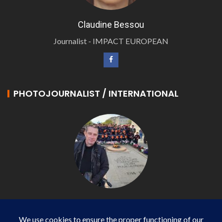
Claudine Bessou
Journalist - IMPACT EUROPEAN
PHOTOJOURNALIST / INTERNATIONAL
Philippe LANGONNET
Photojournalist / International - WP AGENCY and