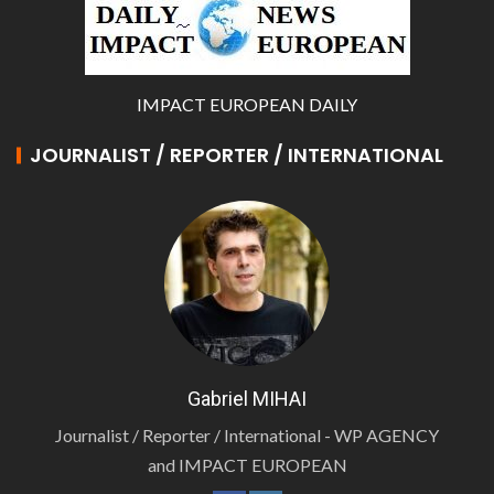
IMPACT EUROPEAN DAILY
JOURNALIST / REPORTER / INTERNATIONAL
Gabriel MIHAI
Journalist / Reporter / International - WP AGENCY
and IMPACT EUROPEAN