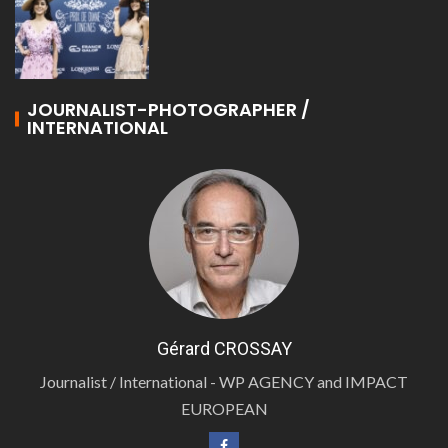
JOURNALIST-PHOTOGRAPHER /
INTERNATIONAL
Gérard CROSSAY
Journalist / International - WP AGENCY and IMPACT
EUROPEAN