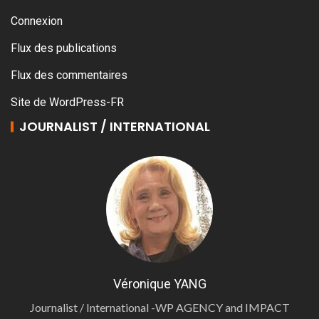
Connexion
Flux des publications
Flux des commentaires
Site de WordPress-FR
JOURNALIST / INTERNATIONAL
Véronique YANG
Journalist / International -WP AGENCY and IMPACT