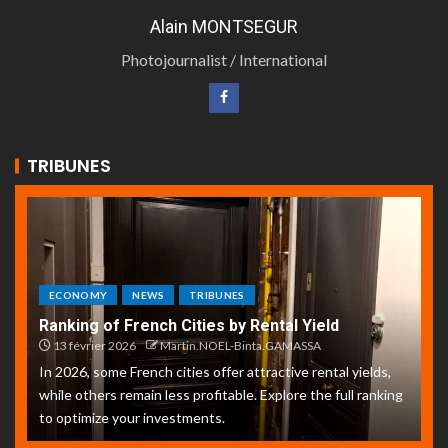
Alain MONTSEGUR
Photojournalist / International
TRIBUNES
ECONOMY
NEWS
TRIBUNES
Ranking of French Cities by Rental Yield
13 février 2026
Martin.NOEL-Binta.GAMASSA
In 2026, some French cities offer attractive rental yields,
while others remain less profitable. Explore the full ranking
to optimize your investments.