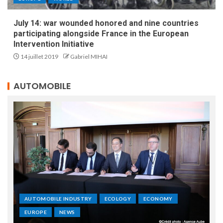
July 14: war wounded honored and nine countries
participating alongside France in the European
Intervention Initiative
14 juillet 2019
Gabriel MIHAI
AUTOMOBILE
AUTOMOBILE INDUSTRY
ECOLOGY
ECONOMY
EUROPE
NEWS