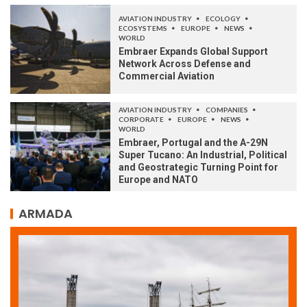
AVIATION INDUSTRY
ECOLOGY
ECOSYSTEMS
EUROPE
NEWS
WORLD
Embraer Expands Global Support
Network Across Defense and
Commercial Aviation
AVIATION INDUSTRY
COMPANIES
CORPORATE
EUROPE
NEWS
WORLD
Embraer, Portugal and the A-29N
Super Tucano: An Industrial, Political
and Geostrategic Turning Point for
Europe and NATO
ARMADA