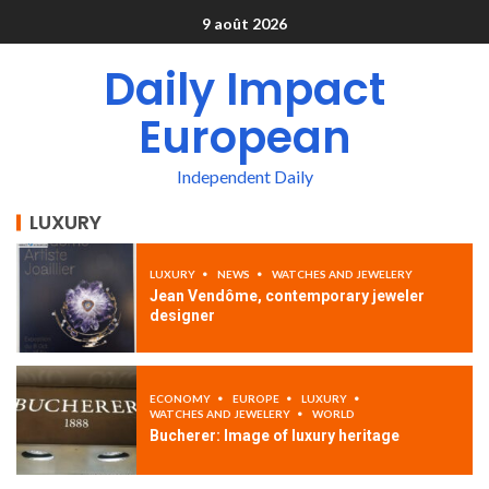
9 août 2026
Daily Impact
European
Independent Daily
LUXURY
LUXURY
NEWS
WATCHES AND JEWELERY
Jean Vendôme, contemporary jeweler
designer
ECONOMY
EUROPE
LUXURY
WATCHES AND JEWELERY
WORLD
Bucherer: Image of luxury heritage