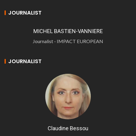
JOURNALIST
MICHEL BASTIEN-VANNIERE
Journalist - IMPACT EUROPEAN
JOURNALIST
Claudine Bessou