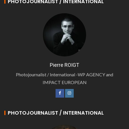
PHOTOJOURNALIST / INTERNATIONAL
Pierre ROIGT
Photojournalist / International -WP AGENCY and
IMPACT EUROPEAN
PHOTOJOURNALIST / INTERNATIONAL