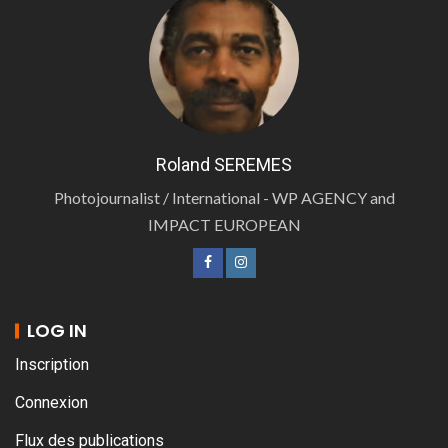
Roland SEREMES
Photojournalist / International - WP AGENCY and
IMPACT EUROPEAN
LOG IN
Inscription
Connexion
Flux des publications