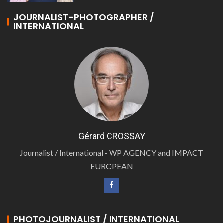
JOURNALIST-PHOTOGRAPHER /
INTERNATIONAL
Gérard CROSSAY
Journalist / International - WP AGENCY and IMPACT
EUROPEAN
PHOTOJOURNALIST / INTERNATIONAL