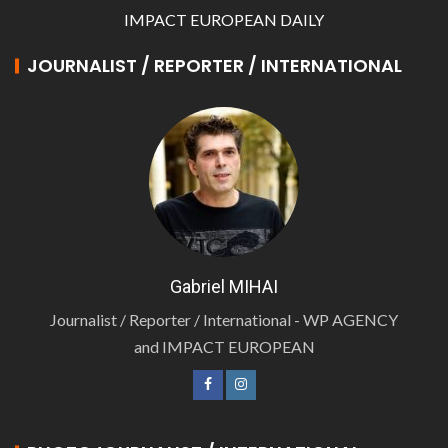
IMPACT EUROPEAN DAILY
JOURNALIST / REPORTER / INTERNATIONAL
Gabriel MIHAI
Journalist / Reporter / International - WP AGENCY
and IMPACT EUROPEAN