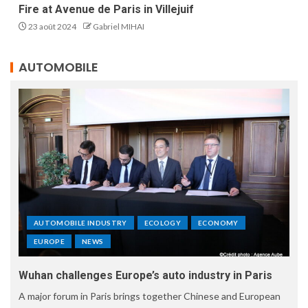
Fire at Avenue de Paris in Villejuif
23 août 2024
Gabriel MIHAI
AUTOMOBILE
AUTOMOBILE INDUSTRY
ECOLOGY
ECONOMY
EUROPE
NEWS
Wuhan challenges Europe’s auto industry in Paris
A major forum in Paris brings together Chinese and European