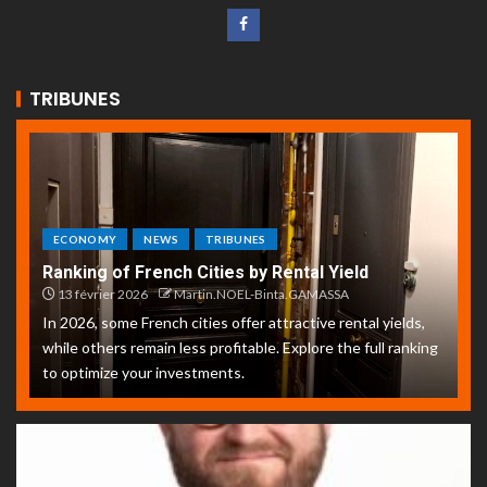
TRIBUNES
ECONOMY
NEWS
TRIBUNES
Ranking of French Cities by Rental Yield
13 février 2026
Martin.NOEL-Binta.GAMASSA
In 2026, some French cities offer attractive rental yields,
while others remain less profitable. Explore the full ranking
to optimize your investments.