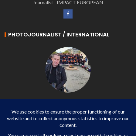
Journalist - IMPACT EUROPEAN
PHOTOJOURNALIST / INTERNATIONAL
Philippe LANGONNET
Photojournalist / International - WP AGENCY and
IMPACT EUROPEAN