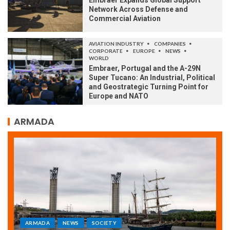
Embraer Expands Global Support
Network Across Defense and
Commercial Aviation
AVIATION INDUSTRY
COMPANIES
CORPORATE
EUROPE
NEWS
WORLD
Embraer, Portugal and the A-29N
Super Tucano: An Industrial, Political
and Geostrategic Turning Point for
Europe and NATO
ARMADA
ARMADA
NEWS
SOCIETY
WORLD
Armada: 10 days of festivities with a