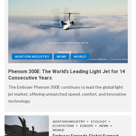
AVIATION INDUSTRY
NEWS
WORLD
Phenom 300E: The World’s Leading Light Jet for 14
Consecutive Years
The Embraer Phenom 300E continues to lead the global light
jet market, offering unmatched speed, comfort, and innovative
technology.
AVIATION INDUSTRY
ECOLOGY
ECOSYSTEMS
EUROPE
NEWS
WORLD