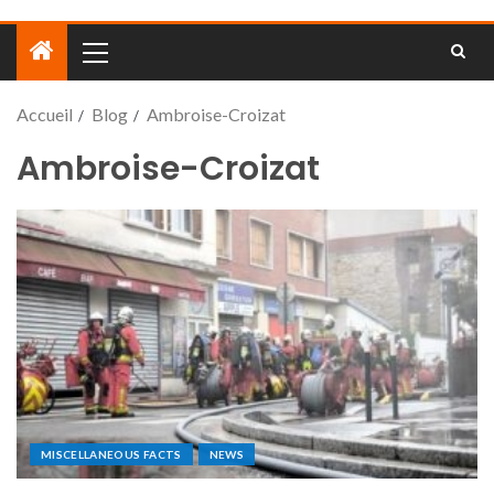
Accueil
Blog
Ambroise-Croizat
Ambroise-Croizat
MISCELLANEOUS FACTS
NEWS