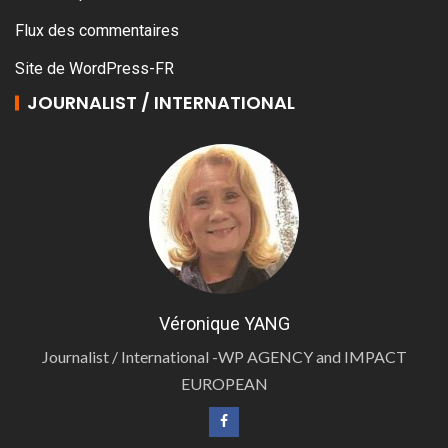
Flux des commentaires
Site de WordPress-FR
JOURNALIST / INTERNATIONAL
Véronique YANG
Journalist / International -WP AGENCY and IMPACT
EUROPEAN