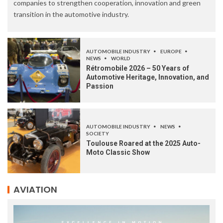
companies to strengthen cooperation, innovation and green
transition in the automotive industry.
AUTOMOBILE INDUSTRY
EUROPE
NEWS
WORLD
Rétromobile 2026 – 50 Years of
Automotive Heritage, Innovation, and
Passion
AUTOMOBILE INDUSTRY
NEWS
SOCIETY
Toulouse Roared at the 2025 Auto-
Moto Classic Show
AVIATION