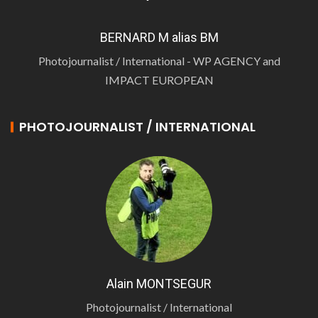
BERNARD M alias BM
Photojournalist / International - WP AGENCY and
IMPACT EUROPEAN
PHOTOJOURNALIST / INTERNATIONAL
Alain MONTSEGUR
Photojournalist / International