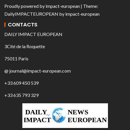
Proudly powered by
impact-european
| Theme:
DailyIMPACTEUROPEAN
by
impact-european
CONTACTS
DAILY IMPACT EUROPEAN
3Cité de la Roquette
75011 Paris
@ journal@impact-european.com
+33 609 450 539
+33 635 793 329