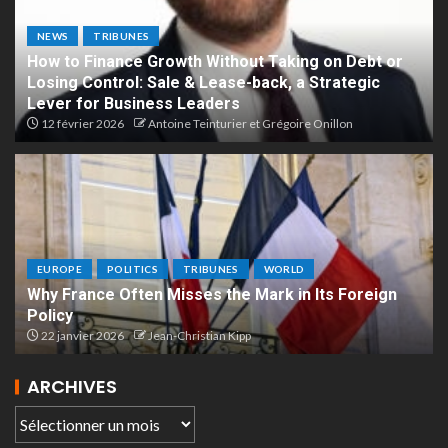
NEWS
TRIBUNES
How to Finance Growth Without Taking on Debt or
Losing Control: Sale & Lease-back, a Strategic
Lever for Business Leaders
12 février 2026
Antoine Teinturier et Grégoire Onillon
EUROPE
POLITICS
TRIBUNES
WORLD
Why France Often Misses the Mark in Its Foreign
Policy
22 janvier 2026
Jean-Christian Kipp
ARCHIVES