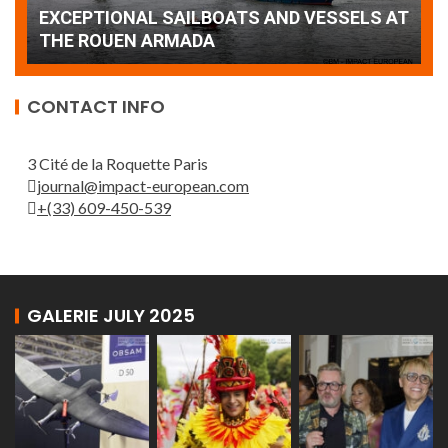
AT
wonderful closing offered by the Patrouille
E
de France
T
CONTACT INFO
3 Cité de la Roquette Paris
journal@impact-european.com
+(33) 609-450-539
GALERIE JULY 2025