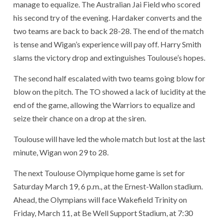
manage to equalize. The Australian Jai Field who scored
his second try of the evening. Hardaker converts and the
two teams are back to back 28-28. The end of the match
is tense and Wigan’s experience will pay off. Harry Smith
slams the victory drop and extinguishes Toulouse’s hopes.
The second half escalated with two teams going blow for
blow on the pitch. The TO showed a lack of lucidity at the
end of the game, allowing the Warriors to equalize and
seize their chance on a drop at the siren.
Toulouse will have led the whole match but lost at the last
minute, Wigan won 29 to 28.
The next Toulouse Olympique home game is set for
Saturday March 19, 6 p.m., at the Ernest-Wallon stadium.
Ahead, the Olympians will face Wakefield Trinity on
Friday, March 11, at Be Well Support Stadium, at 7:30