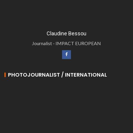
Claudine Bessou
Journalist - IMPACT EUROPEAN
PHOTOJOURNALIST / INTERNATIONAL