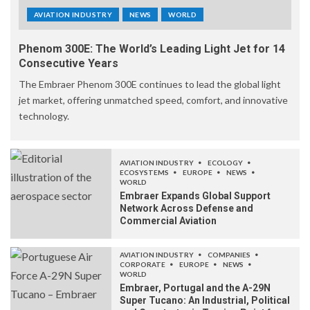
AVIATION INDUSTRY
NEWS
WORLD
Phenom 300E: The World’s Leading Light Jet for 14
Consecutive Years
The Embraer Phenom 300E continues to lead the global light
jet market, offering unmatched speed, comfort, and innovative
technology.
AVIATION INDUSTRY
ECOLOGY
ECOSYSTEMS
EUROPE
NEWS
WORLD
Embraer Expands Global Support
Network Across Defense and
Commercial Aviation
AVIATION INDUSTRY
COMPANIES
CORPORATE
EUROPE
NEWS
WORLD
Embraer, Portugal and the A-29N
Super Tucano: An Industrial, Political