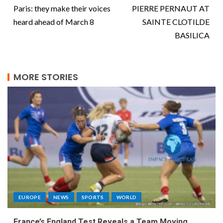
Paris: they make their voices
PIERRE PERNAUT AT
heard ahead of March 8
SAINTE CLOTILDE
BASILICA
MORE STORIES
EUROPE
NEWS
SPORTS
WORLD
France’s England Test Reveals a Team Moving