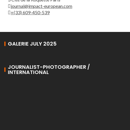
journal@impact-european.com
+(33) 609-450-539
GALERIE JULY 2025
JOURNALIST-PHOTOGRAPHER /
INTERNATIONAL