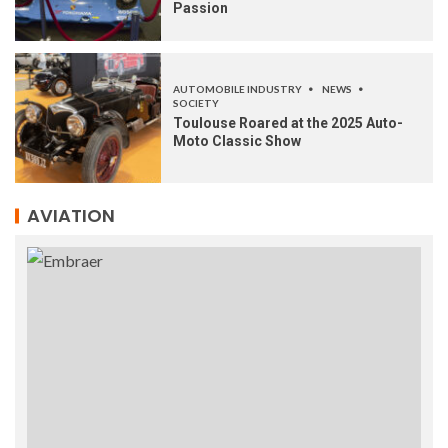
Passion
AUTOMOBILE INDUSTRY
NEWS
SOCIETY
Toulouse Roared at the 2025 Auto-
Moto Classic Show
AVIATION