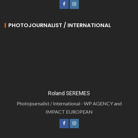
PHOTOJOURNALIST / INTERNATIONAL
Roland SEREMES
Photojournalist / International - WP AGENCY and
IMPACT EUROPEAN