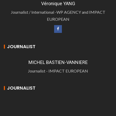
Véronique YANG
Journalist / International -WP AGENCY and IMPACT
EUROPEAN
JOURNALIST
MICHEL BASTIEN-VANNIERE
Journalist - IMPACT EUROPEAN
JOURNALIST