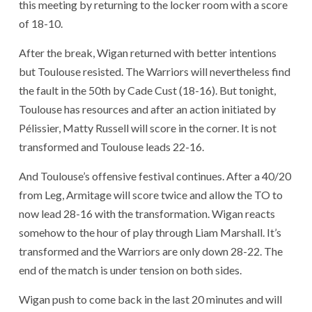
this meeting by returning to the locker room with a score
of 18-10.
After the break, Wigan returned with better intentions
but Toulouse resisted. The Warriors will nevertheless find
the fault in the 50th by Cade Cust (18-16). But tonight,
Toulouse has resources and after an action initiated by
Pélissier, Matty Russell will score in the corner. It is not
transformed and Toulouse leads 22-16.
And Toulouse’s offensive festival continues. After a 40/20
from Leg, Armitage will score twice and allow the TO to
now lead 28-16 with the transformation. Wigan reacts
somehow to the hour of play through Liam Marshall. It’s
transformed and the Warriors are only down 28-22. The
end of the match is under tension on both sides.
Wigan push to come back in the last 20 minutes and will