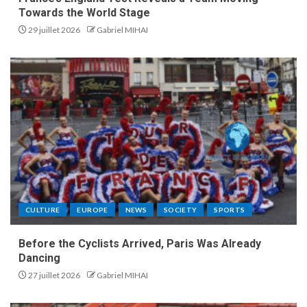
Towards the World Stage
29 juillet 2026
Gabriel MIHAI
CULTURE
EUROPE
NEWS
SOCIETY
SPORTS
Before the Cyclists Arrived, Paris Was Already
Dancing
27 juillet 2026
Gabriel MIHAI