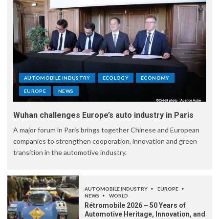
AUTOMOBILE INDUSTRY
ECOLOGY
ECONOMY
EUROPE
NEWS
Wuhan challenges Europe’s auto industry in Paris
A major forum in Paris brings together Chinese and European
companies to strengthen cooperation, innovation and green
transition in the automotive industry.
AUTOMOBILE INDUSTRY
EUROPE
NEWS
WORLD
Rétromobile 2026 – 50 Years of
Automotive Heritage, Innovation, and