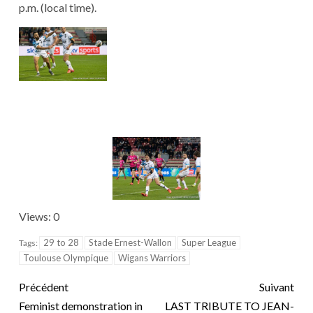
p.m. (local time).
Views: 0
29 to 28
Stade Ernest-Wallon
Super League
Tags:
Toulouse Olympique
Wigans Warriors
Précédent
Suivant
Feminist demonstration in
LAST TRIBUTE TO JEAN-