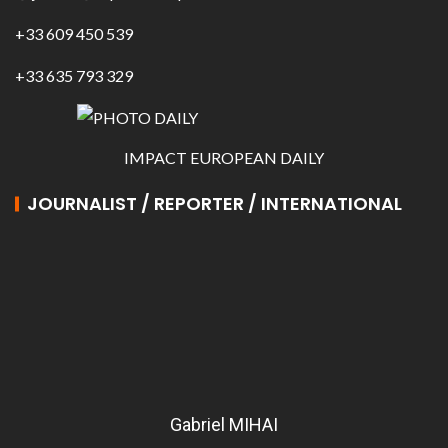
+33 609 450 539
+33 635 793 329
IMPACT EUROPEAN DAILY
JOURNALIST / REPORTER / INTERNATIONAL
Gabriel MIHAI