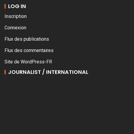
LOG IN
Inscription
Connexion
Flux des publications
Flux des commentaires
Site de WordPress-FR
JOURNALIST / INTERNATIONAL