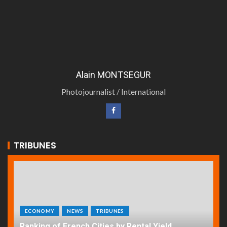
Alain MONTSEGUR
Photojournalist / International
TRIBUNES
ECONOMY
NEWS
TRIBUNES
Ranking of French Cities by Rental Yield