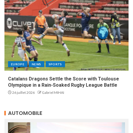
EUROPE
NEWS
SPORTS
Catalans Dragons Settle the Score with Toulouse
Olympique in a Rain-Soaked Rugby League Battle
26 juillet 2026
Gabriel MIHAI
AUTOMOBILE