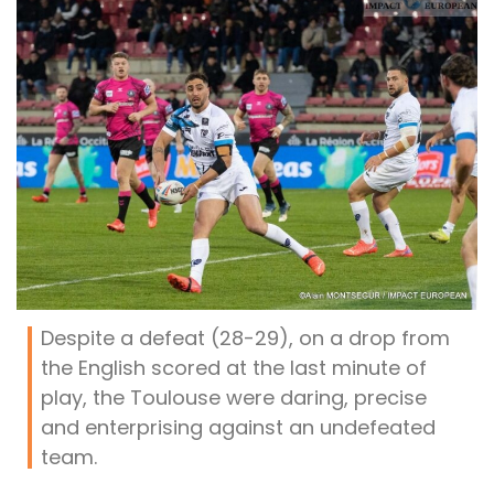
Despite a defeat (28-29), on a drop from
the English scored at the last minute of
play, the Toulouse were daring, precise
and enterprising against an undefeated
team.