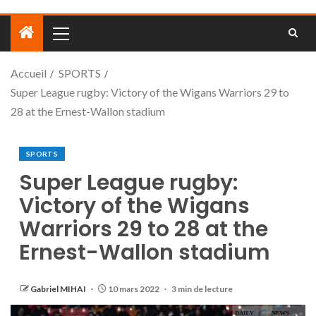
Accueil
SPORTS
Super League rugby: Victory of the Wigans Warriors 29 to
28 at the Ernest-Wallon stadium
SPORTS
Super League rugby:
Victory of the Wigans
Warriors 29 to 28 at the
Ernest-Wallon stadium
Gabriel MIHAI
10 mars 2022
3 min de lecture