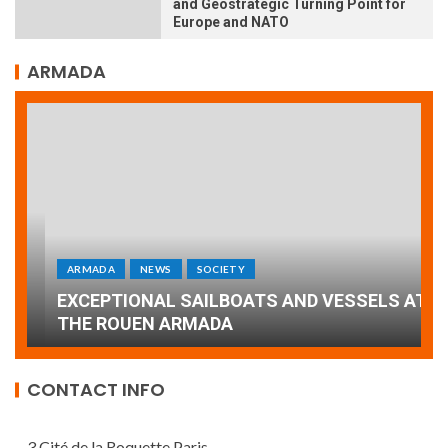
and Geostrategic Turning Point for
Europe and NATO
ARMADA
ARMADA
NEWS
SOCIETY
A
EXCEPTIONAL SAILBOATS AND VESSELS AT
w
THE ROUEN ARMADA
d
CONTACT INFO
3 Cité de la Roquette Paris