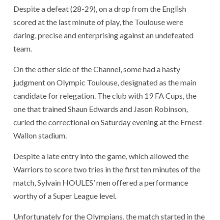
Despite a defeat (28-29), on a drop from the English
scored at the last minute of play, the Toulouse were
daring, precise and enterprising against an undefeated
team.
On the other side of the Channel, some had a hasty
judgment on Olympic Toulouse, designated as the main
candidate for relegation. The club with 19 FA Cups, the
one that trained Shaun Edwards and Jason Robinson,
curled the correctional on Saturday evening at the Ernest-
Wallon stadium.
Despite a late entry into the game, which allowed the
Warriors to score two tries in the first ten minutes of the
match, Sylvain HOULES’ men offered a performance
worthy of a Super League level.
Unfortunately for the Olympians, the match started in the