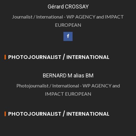
Gérard CROSSAY
Journalist / International - WP AGENCY and IMPACT
EUROPEAN
PHOTOJOURNALIST / INTERNATIONAL
BERNARD M alias BM
Photojournalist / International - WP AGENCY and
IMPACT EUROPEAN
PHOTOJOURNALIST / INTERNATIONAL