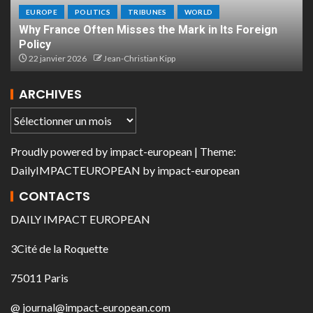
EUROPE
POLITICS
TRIBUNES
WORLD
Why France Often Misses the Mark in Its Foreign
Policy
22 janvier 2026
Jean-Christian Kipp
ARCHIVES
Proudly powered by
impact-european
| Theme:
DailyIMPACTEUROPEAN
by
impact-european
CONTACTS
DAILY IMPACT EUROPEAN
3Cité de la Roquette
75011 Paris
@ journal@impact-european.com