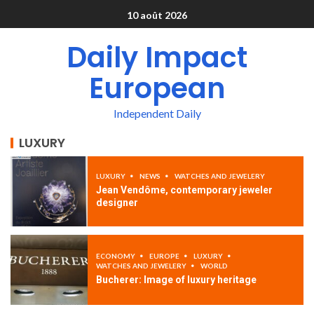
10 août 2026
Daily Impact
European
Independent Daily
LUXURY
LUXURY
NEWS
WATCHES AND JEWELERY
Jean Vendôme, contemporary jeweler
designer
ECONOMY
EUROPE
LUXURY
WATCHES AND JEWELERY
WORLD
Bucherer: Image of luxury heritage