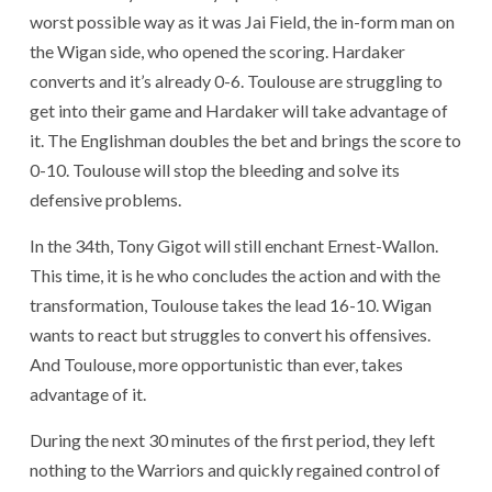
worst possible way as it was Jai Field, the in-form man on
the Wigan side, who opened the scoring. Hardaker
converts and it’s already 0-6. Toulouse are struggling to
get into their game and Hardaker will take advantage of
it. The Englishman doubles the bet and brings the score to
0-10. Toulouse will stop the bleeding and solve its
defensive problems.
In the 34th, Tony Gigot will still enchant Ernest-Wallon.
This time, it is he who concludes the action and with the
transformation, Toulouse takes the lead 16-10. Wigan
wants to react but struggles to convert his offensives.
And Toulouse, more opportunistic than ever, takes
advantage of it.
During the next 30 minutes of the first period, they left
nothing to the Warriors and quickly regained control of