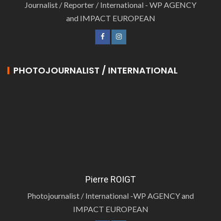
Journalist / Reporter / International - WP AGENCY
and IMPACT EUROPEAN
PHOTOJOURNALIST / INTERNATIONAL
Pierre ROIGT
Photojournalist / International -WP AGENCY and
IMPACT EUROPEAN