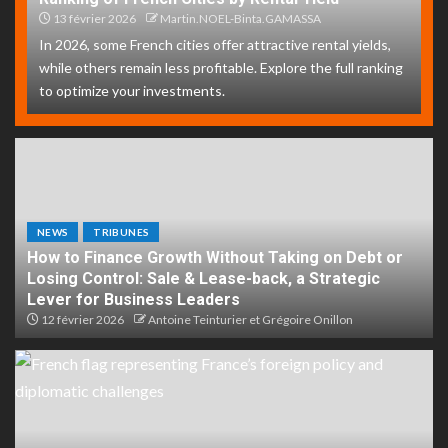
13 février 2026
Martin.NOEL-Binta.GAMASSA
In 2026, some French cities offer attractive rental yields,
while others remain less profitable. Explore the full ranking
to optimize your investments.
NEWS
TRIBUNES
How to Finance Growth Without Taking on Debt or
Losing Control: Sale & Lease-back, a Strategic
Lever for Business Leaders
12 février 2026
Antoine Teinturier et Grégoire Onillon