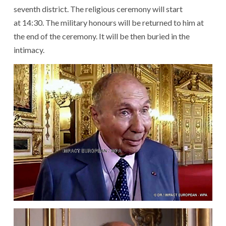
seventh
district
.
The
religious ceremony
will start
at
14:30
.
The
military
honours
will be returned
to
him
at
the end of
the
ceremony
.
It
will be then buried
in
the
intimacy
.