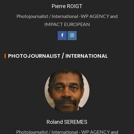
Pierre ROIGT
Photojournalist / International -WP AGENCY and
IMPACT EUROPEAN
PHOTOJOURNALIST / INTERNATIONAL
Roland SEREMES
Photojournalist / International - WP AGENCY and