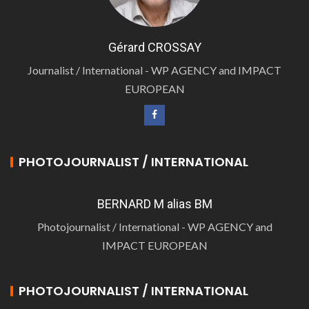
Gérard CROSSAY
Journalist / International - WP AGENCY and IMPACT
EUROPEAN
PHOTOJOURNALIST / INTERNATIONAL
BERNARD M alias BM
Photojournalist / International - WP AGENCY and
IMPACT EUROPEAN
PHOTOJOURNALIST / INTERNATIONAL