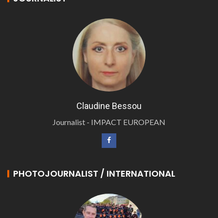
Claudine Bessou
Journalist - IMPACT EUROPEAN
PHOTOJOURNALIST / INTERNATIONAL