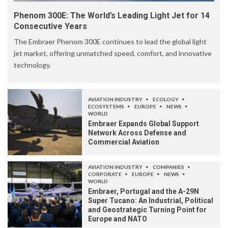
Phenom 300E: The World’s Leading Light Jet for 14
Consecutive Years
The Embraer Phenom 300E continues to lead the global light
jet market, offering unmatched speed, comfort, and innovative
technology.
AVIATION INDUSTRY
ECOLOGY
ECOSYSTEMS
EUROPE
NEWS
WORLD
Embraer Expands Global Support
Network Across Defense and
Commercial Aviation
AVIATION INDUSTRY
COMPANIES
CORPORATE
EUROPE
NEWS
WORLD
Embraer, Portugal and the A-29N
Super Tucano: An Industrial, Political
and Geostrategic Turning Point for
Europe and NATO