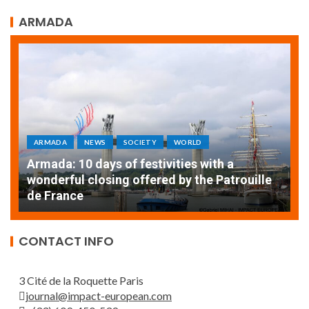
ARMADA
ARMADA
NEWS
SOCIETY
WORLD
Armada: 10 days of festivities with a
AT
wonderful closing offered by the Patrouille
E
de France
T
CONTACT INFO
3 Cité de la Roquette Paris
journal@impact-european.com