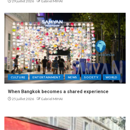
29 juillet 2026
Gabriel MIHAI
CULTURE
ENTERTAINMENT
NEWS
SOCIETY
WORLD
When Bangkok becomes a shared experience
25 juillet 2026
Gabriel MIHAI