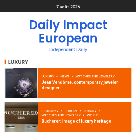
7 août 2026
Daily Impact
European
Independent Daily
LUXURY
LUXURY
NEWS
WATCHES AND JEWELERY
Jean Vendôme, contemporary jeweler
designer
ECONOMY
EUROPE
LUXURY
WATCHES AND JEWELERY
WORLD
Bucherer: Image of luxury heritage