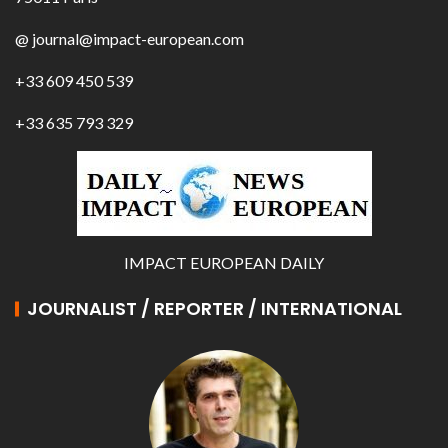
@ journal@impact-european.com
+33 609 450 539
+33 635 793 329
IMPACT EUROPEAN DAILY
JOURNALIST / REPORTER / INTERNATIONAL