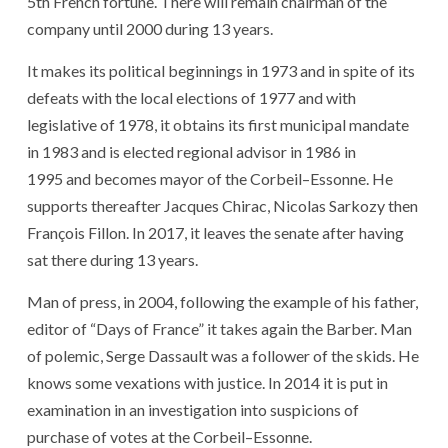
5
th
French
fortune
.
There
will remain
chairman
of
the
company
until 2000
during
13
years
.
It
makes
its
political
beginnings
in 1973
and
in spite of
its
defeats
with
the
local elections
of
1977
and
with
legislative
of
1978
,
it
obtains
its
first
municipal
mandate
in 1983
and
is elected
regional advisor
in 1986
in
1995
and
becomes
mayor
of
the
Corbeil
–
Essonne
.
He
supports
thereafter
Jacques Chirac
,
Nicolas Sarkozy
then
François Fillon
.
In 2017
,
it
leaves
the
senate
after
having
sat
there
during
13
years
.
Man
of
press
,
in 2004
,
following the example of
his
father
,
editor
of
“
Days
of
France
”
it
takes
again
the
Barber
.
Man
of
polemic
,
Serge Dassault
was
a
follower
of
the
skids
.
He
knows
some
vexations
with
justice
.
In 2014
it
is put
in
examination
in
an
investigation
into
suspicions
of
purchase
of
votes
at
the
Corbeil
–
Essonne
.