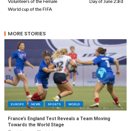
Volunteers of the Female
Day of June 23rd
World cup of the FIFA
MORE STORIES
EUROPE
NEWS
SPORTS
WORLD
France’s England Test Reveals a Team Moving
Towards the World Stage