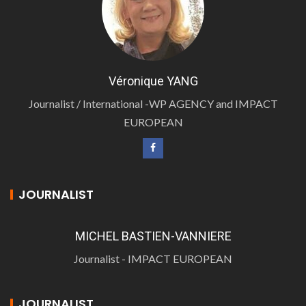
Véronique YANG
Journalist / International -WP AGENCY and IMPACT
EUROPEAN
JOURNALIST
MICHEL BASTIEN-VANNIERE
Journalist - IMPACT EUROPEAN
JOURNALIST