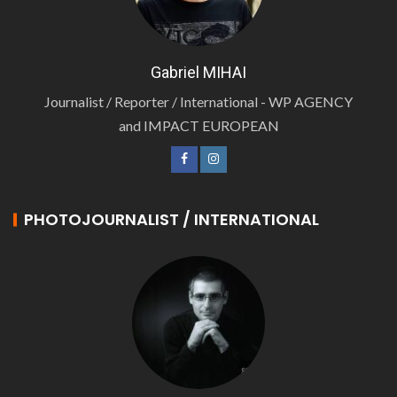
Gabriel MIHAI
Journalist / Reporter / International - WP AGENCY
and IMPACT EUROPEAN
PHOTOJOURNALIST / INTERNATIONAL