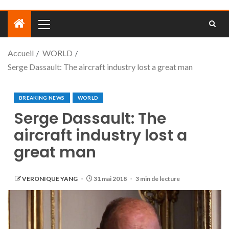
Accueil
WORLD
Serge Dassault: The aircraft industry lost a great man
BREAKING NEWS
WORLD
Serge Dassault: The
aircraft industry lost a
great man
VERONIQUE YANG
31 mai 2018
3 min de lecture