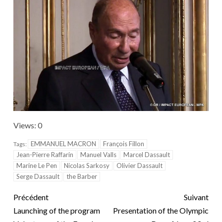
Views: 0
EMMANUEL MACRON
François Fillon
Tags:
Jean-Pierre Raffarin
Manuel Valls
Marcel Dassault
Marine Le Pen
Nicolas Sarkosy
Olivier Dassault
Serge Dassault
the Barber
Précédent
Suivant
Launching of the program
Presentation of the Olympic