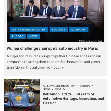
AUTOMOBILE INDUSTRY
ECOLOGY
ECONOMY
EUROPE
NEWS
Wuhan challenges Europe’s auto industry in Paris
A major forum in Paris brings together Chinese and European
companies to strengthen cooperation, innovation and green
transition in the automotive industry.
AUTOMOBILE INDUSTRY
EUROPE
NEWS
WORLD
Rétromobile 2026 – 50 Years of
Automotive Heritage, Innovation, and
Passion