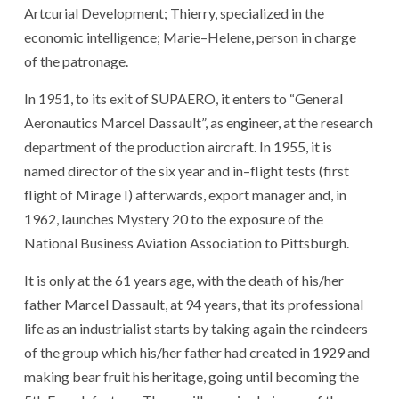
Artcurial
Development
;
Thierry
,
specialized
in
the
economic
intelligence
;
Marie
–
Helene
,
person in charge
of
the
patronage
.
In
1951
,
to
its
exit
of
SUPAERO
,
it
enters
to
“
General
Aeronautics
Marcel Dassault
”
,
as
engineer
,
at
the
research
department
of
the
production aircraft
.
In
1955
,
it
is
named
director
of
the
six
year
and
in
–
flight tests
(
first
flight
of
Mirage
I
)
afterwards
,
export manager
and
,
in
1962
,
launches
Mystery
20
to
the
exposure
of
the
National
Business Aviation
Association
to
Pittsburgh
.
It
is
only
at
the
61
years
age
,
with
the
death
of
his
/
her
father
Marcel Dassault
,
at
94
years
,
that
its
professional
life
as
an
industrialist
starts
by
taking
again
the
reindeers
of
the
group
which
his
/
her
father
had created
in
1929
and
making
bear fruit
his
heritage
,
going
until
becoming
the