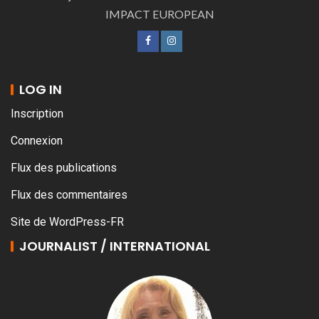
IMPACT EUROPEAN
LOG IN
Inscription
Connexion
Flux des publications
Flux des commentaires
Site de WordPress-FR
JOURNALIST / INTERNATIONAL