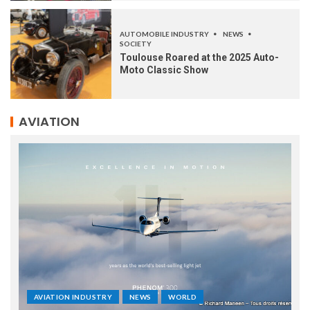
AUTOMOBILE INDUSTRY
NEWS
SOCIETY
Toulouse Roared at the 2025 Auto-
Moto Classic Show
AVIATION
AVIATION INDUSTRY
NEWS
WORLD