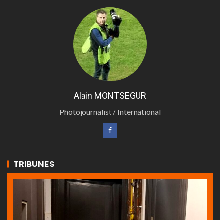
Alain MONTSEGUR
Photojournalist / International
TRIBUNES