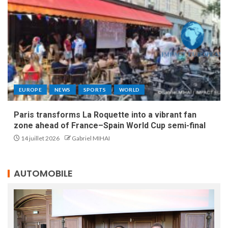
EUROPE
NEWS
SPORTS
WORLD
Paris transforms La Roquette into a vibrant fan
zone ahead of France–Spain World Cup semi-final
14 juillet 2026
Gabriel MIHAI
AUTOMOBILE