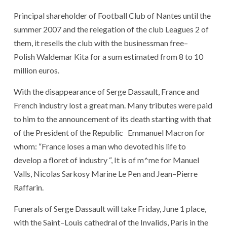
Principal shareholder
of
Football
Club
of
Nantes
until
the
summer
2007
and
the
relegation
of
the
club
Leagues
2
of
them
,
it
resells
the
club
with
the
businessman
free
–
Polish
Waldemar Kita
for
a
sum
estimated
from
8
to
10
million
euros
.
With
the
disappearance
of
Serge Dassault
,
France
and
French
industry
lost
a
great man
.
Many
tributes
were paid
to
him
to
the
announcement
of
its
death
starting with
that
of
the
President
of
the
Republic
Emmanuel Macron
for
whom
:
“
France
loses
a
man
who
devoted
his
life
to
develop
a
floret
of
industry
“
,
It
is
of
m
^
me
for
Manuel
Valls
,
Nicolas Sarkosy Marine
Le Pen
and
Jean
–
Pierre
Raffarin
.
Funerals
of
Serge Dassault
will take
Friday, June 1
place
,
with
the
Saint
–
Louis
cathedral
of
the
Invalids
,
Paris
in
the