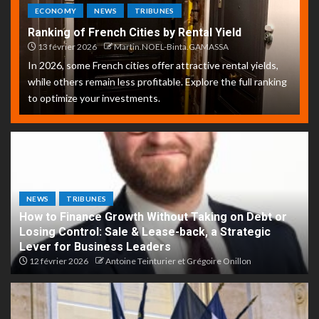
ECONOMY
NEWS
TRIBUNES
Ranking of French Cities by Rental Yield
13 février 2026
Martin.NOEL-Binta.GAMASSA
In 2026, some French cities offer attractive rental yields,
while others remain less profitable. Explore the full ranking
to optimize your investments.
NEWS
TRIBUNES
How to Finance Growth Without Taking on Debt or
Losing Control: Sale & Lease-back, a Strategic
Lever for Business Leaders
12 février 2026
Antoine Teinturier et Grégoire Onillon