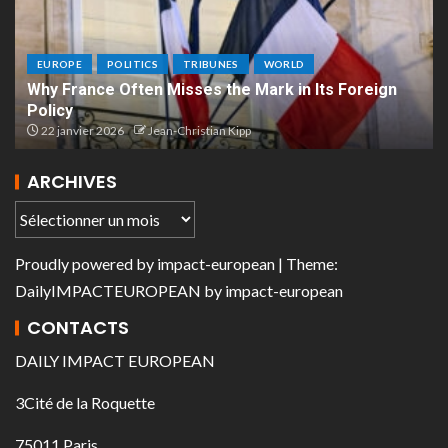
EUROPE
POLITICS
TRIBUNES
WORLD
Why France Often Misses the Mark in Its Foreign
Policy
22 janvier 2026
Jean-Christian Kipp
ARCHIVES
Proudly powered by
impact-european
| Theme:
DailyIMPACTEUROPEAN
by
impact-european
CONTACTS
DAILY IMPACT EUROPEAN
3Cité de la Roquette
75011 Paris