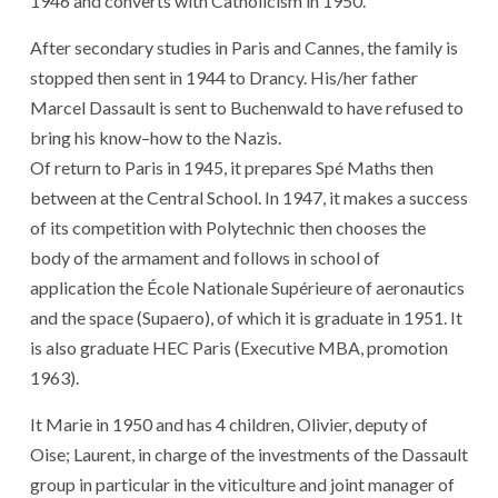
1946
and
converts
with
Catholicism
in 1950
.
After
secondary studies
in
Paris
and
Cannes
,
the
family
is
stopped
then
sent
in 1944
to
Drancy
.
His
/
her
father
Marcel Dassault
is sent
to
Buchenwald
to have refused
to
bring
his
know
–
how
to
the
Nazis
.
Of
return
to
Paris
in 1945
,
it
prepares
Spé
Maths
then
between
at
the
Central
School
.
In 1947
,
it
makes a success
of
its
competition
with
Polytechnic
then
chooses
the
body
of
the
armament
and
follows
in
school
of
application
the
École Nationale Supérieure
of
aeronautics
and
the
space
(
Supaero
)
,
of which
it
is
graduate
in 1951
.
It
is
also
graduate
HEC
Paris
(
Executive
MBA
,
promotion
1963
)
.
It
Marie
in 1950
and
has
4
children
,
Olivier
,
deputy
of
Oise
;
Laurent
,
in charge
of
the
investments
of
the
Dassault
group
in particular
in
the
viticulture
and
joint manager
of