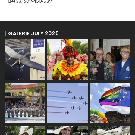
+(33) 609-450-539
GALERIE JULY 2025