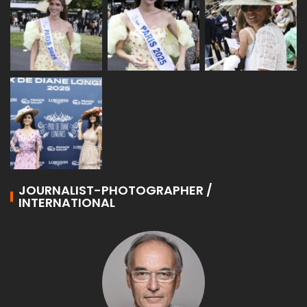
JOURNALIST-PHOTOGRAPHER /
INTERNATIONAL