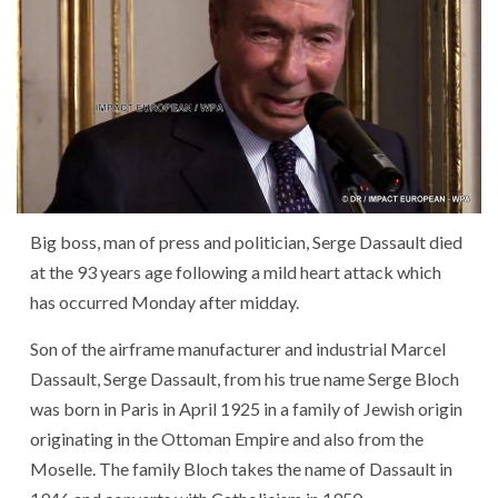
Big boss
,
man
of
press
and
politician
,
Serge Dassault
died
at
the
93
years
age
following
a
mild heart attack
which
has occurred
Monday
after
midday
.
Son
of
the
airframe manufacturer
and
industrial
Marcel
Dassault
,
Serge Dassault
,
from
his
true
name
Serge Bloch
was born
in
Paris
in April 1925
in
a
family
of
Jewish
origin
originating
in
the
Ottoman Empire
and
also
from
the
Moselle
.
The
family
Bloch
takes
the
name
of
Dassault
in