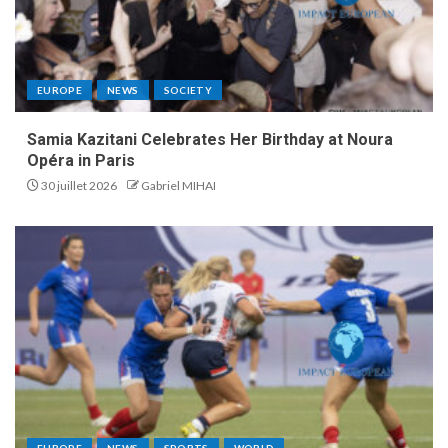
EUROPE
NEWS
SOCIETY
Samia Kazitani Celebrates Her Birthday at Noura
Opéra in Paris
30 juillet 2026
Gabriel MIHAI
EUROPE
NEWS
SPORTS
WORLD