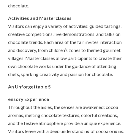
chocolate.
Activities and Masterclasses
Visitors can enjoy a variety of activities: guided tastings,
creative competitions, live demonstrations, and talks on
chocolate trends. Each area of the fair invites interaction
and discovery, from children’s zones to themed gourmet
villages. Masterclasses allow participants to create their
own chocolate works under the guidance of attending
chefs, sparking creativity and passion for chocolate.
An Unforgettable S
ensory Experience
Throughout the aisles, the senses are awakened: cocoa
aromas, melting chocolate textures, colorful creations,
and the festive atmosphere provide a unique experience.
Visitors leave with a deep understanding of cocoa origins,