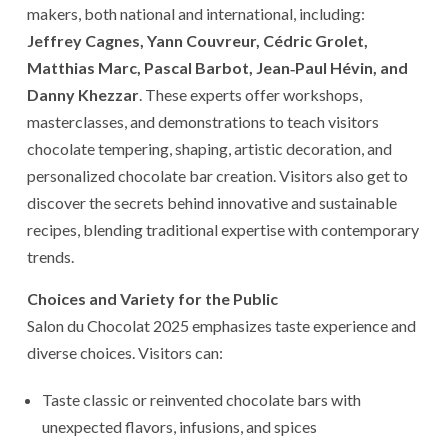
makers, both national and international, including:
Jeffrey Cagnes, Yann Couvreur, Cédric Grolet,
Matthias Marc, Pascal Barbot, Jean‑Paul Hévin, and
Danny Khezzar
. These experts offer workshops,
masterclasses, and demonstrations to teach visitors
chocolate tempering, shaping, artistic decoration, and
personalized chocolate bar creation. Visitors also get to
discover the secrets behind innovative and sustainable
recipes, blending traditional expertise with contemporary
trends.
Choices and Variety for the Public
Salon du Chocolat 2025 emphasizes taste experience and
diverse choices. Visitors can:
Taste classic or reinvented chocolate bars with
unexpected flavors, infusions, and spices