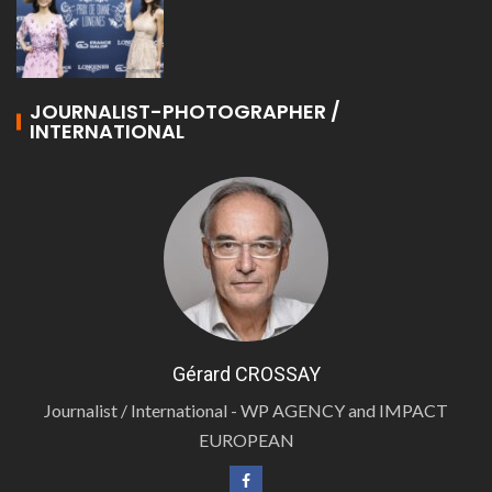
JOURNALIST-PHOTOGRAPHER /
INTERNATIONAL
Gérard CROSSAY
Journalist / International - WP AGENCY and IMPACT
EUROPEAN