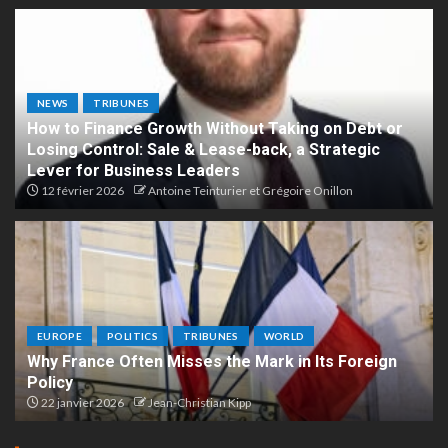
NEWS
TRIBUNES
How to Finance Growth Without Taking on Debt or
Losing Control: Sale & Lease-back, a Strategic
Lever for Business Leaders
12 février 2026
Antoine Teinturier et Grégoire Onillon
EUROPE
POLITICS
TRIBUNES
WORLD
Why France Often Misses the Mark in Its Foreign
Policy
22 janvier 2026
Jean-Christian Kipp