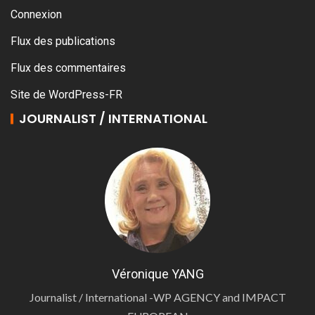
Connexion
Flux des publications
Flux des commentaires
Site de WordPress-FR
JOURNALIST / INTERNATIONAL
Véronique YANG
Journalist / International -WP AGENCY and IMPACT