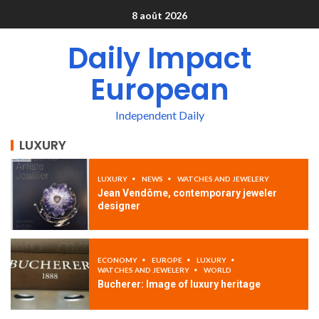
8 août 2026
Daily Impact
European
Independent Daily
LUXURY
LUXURY
NEWS
WATCHES AND JEWELERY
Jean Vendôme, contemporary jeweler
designer
ECONOMY
EUROPE
LUXURY
WATCHES AND JEWELERY
WORLD
Bucherer: Image of luxury heritage