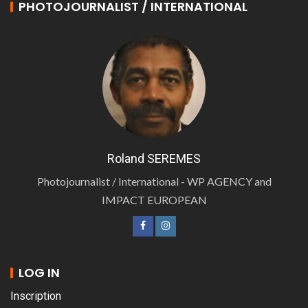
PHOTOJOURNALIST / INTERNATIONAL
Roland SEREMES
Photojournalist / International - WP AGENCY and
IMPACT EUROPEAN
LOG IN
Inscription