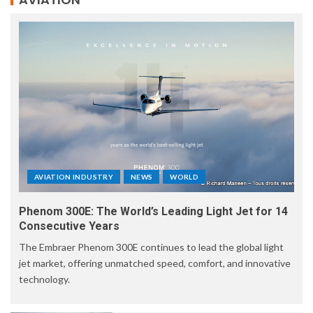
AVIATION INDUSTRY
NEWS
WORLD
Phenom 300E: The World’s Leading Light Jet for 14
Consecutive Years
The Embraer Phenom 300E continues to lead the global light
jet market, offering unmatched speed, comfort, and innovative
technology.