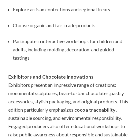
Explore artisan confections and regional treats
Choose organic and fair-trade products
Participate in interactive workshops for children and
adults, including molding, decoration, and guided
tastings
Exhibitors and Chocolate Innovations
Exhibitors present an impressive range of creations:
monumental sculptures, bean-to-bar chocolates, pastry
accessories, stylish packaging, and original products. This
edition particularly emphasizes
cocoa traceability
,
sustainable sourcing, and environmental responsibility.
Engaged producers also offer educational workshops to
raise public awareness about responsible and sustainable