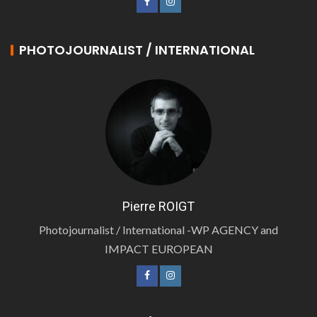
PHOTOJOURNALIST / INTERNATIONAL
Pierre ROIGT
Photojournalist / International -WP AGENCY and
IMPACT EUROPEAN