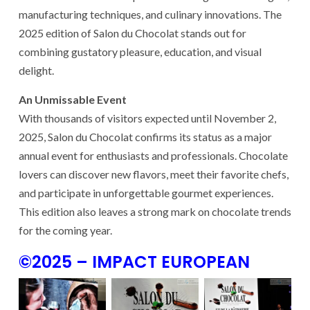
manufacturing techniques, and culinary innovations. The
2025 edition of Salon du Chocolat stands out for
combining gustatory pleasure, education, and visual
delight.
An Unmissable Event
With thousands of visitors expected until November 2,
2025, Salon du Chocolat confirms its status as a major
annual event for enthusiasts and professionals. Chocolate
lovers can discover new flavors, meet their favorite chefs,
and participate in unforgettable gourmet experiences.
This edition also leaves a strong mark on chocolate trends
for the coming year.
©2025 – IMPACT EUROPEAN