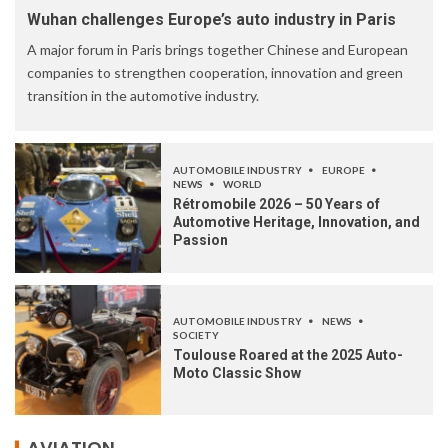
Wuhan challenges Europe’s auto industry in Paris
A major forum in Paris brings together Chinese and European
companies to strengthen cooperation, innovation and green
transition in the automotive industry.
AUTOMOBILE INDUSTRY
EUROPE
NEWS
WORLD
Rétromobile 2026 – 50 Years of
Automotive Heritage, Innovation, and
Passion
AUTOMOBILE INDUSTRY
NEWS
SOCIETY
Toulouse Roared at the 2025 Auto-
Moto Classic Show
AVIATION