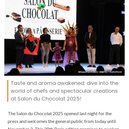
Taste and aroma awakened: dive into the
world of chefs and spectacular creations
at Salon du Chocolat 2025!
The Salon du Chocolat 2025 opened last night for the
press and welcomes the general public from today until
November 2. This 28th Paris edition promises to awaken