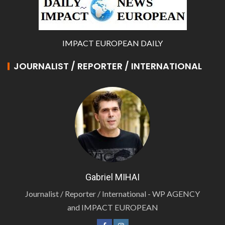
IMPACT EUROPEAN DAILY
JOURNALIST / REPORTER / INTERNATIONAL
Gabriel MIHAI
Journalist / Reporter / International - WP AGENCY
and IMPACT EUROPEAN