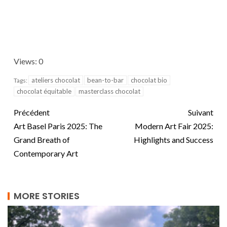
Views: 0
ateliers chocolat
bean-to-bar
chocolat bio
Tags:
chocolat équitable
masterclass chocolat
Précédent
Suivant
Art Basel Paris 2025: The
Modern Art Fair 2025:
Grand Breath of
Highlights and Success
Contemporary Art
MORE STORIES