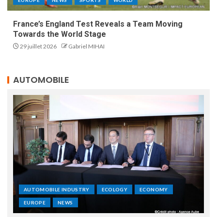
France’s England Test Reveals a Team Moving
Towards the World Stage
29 juillet 2026
Gabriel MIHAI
AUTOMOBILE
AUTOMOBILE INDUSTRY
ECOLOGY
ECONOMY
EUROPE
NEWS