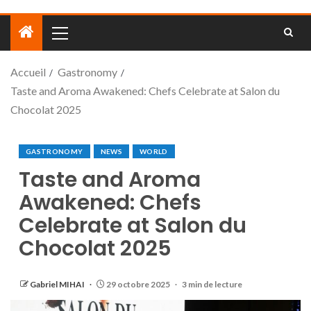
Accueil
Gastronomy
Taste and Aroma Awakened: Chefs Celebrate at Salon du
Chocolat 2025
GASTRONOMY
NEWS
WORLD
Taste and Aroma
Awakened: Chefs
Celebrate at Salon du
Chocolat 2025
Gabriel MIHAI
29 octobre 2025
3 min de lecture