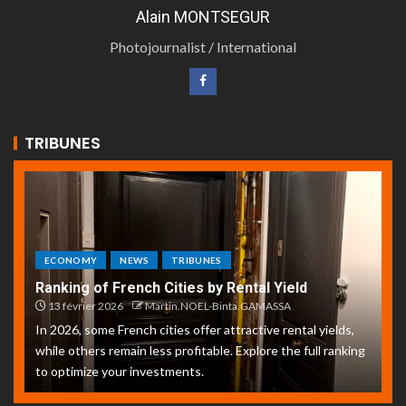
Alain MONTSEGUR
Photojournalist / International
TRIBUNES
ECONOMY
NEWS
TRIBUNES
Ranking of French Cities by Rental Yield
13 février 2026
Martin.NOEL-Binta.GAMASSA
In 2026, some French cities offer attractive rental yields,
while others remain less profitable. Explore the full ranking
to optimize your investments.