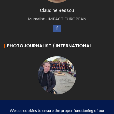
Claudine Bessou
Journalist - IMPACT EUROPEAN
PHOTOJOURNALIST / INTERNATIONAL
Philippe LANGONNET
Photojournalist / International - WP AGENCY and