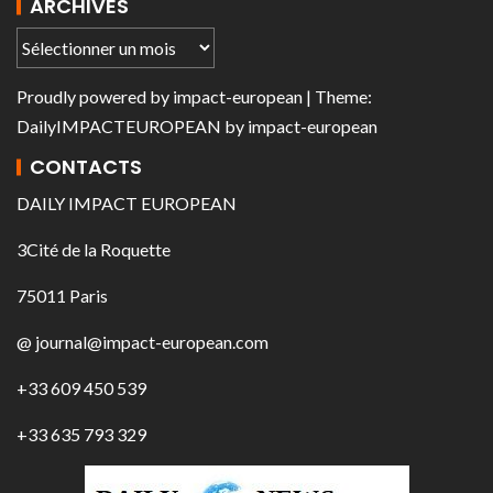
ARCHIVES
Proudly powered by
impact-european
| Theme:
DailyIMPACTEUROPEAN
by
impact-european
CONTACTS
DAILY IMPACT EUROPEAN
3Cité de la Roquette
75011 Paris
@ journal@impact-european.com
+33 609 450 539
+33 635 793 329