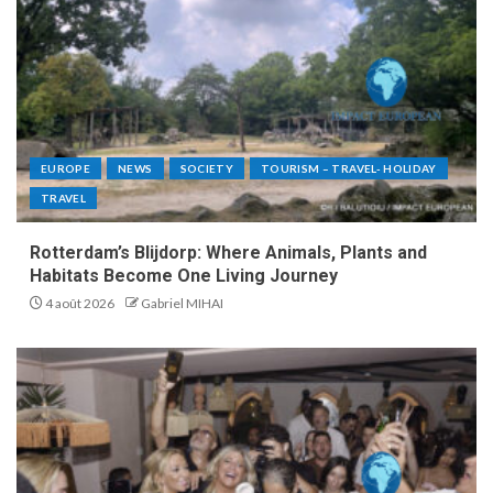
EUROPE
NEWS
SOCIETY
TOURISM – TRAVEL- HOLIDAY
TRAVEL
Rotterdam’s Blijdorp: Where Animals, Plants and
Habitats Become One Living Journey
4 août 2026
Gabriel MIHAI