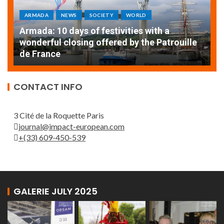
ARMADA
NEWS
SOCIETY
WORLD
Armada: 10 days of festivities with a
AT
wonderful closing offered by the Patrouille
E
de France
T
CONTACT INFO
3 Cité de la Roquette Paris
journal@impact-european.com
+(33) 609-450-539
GALERIE JULY 2025