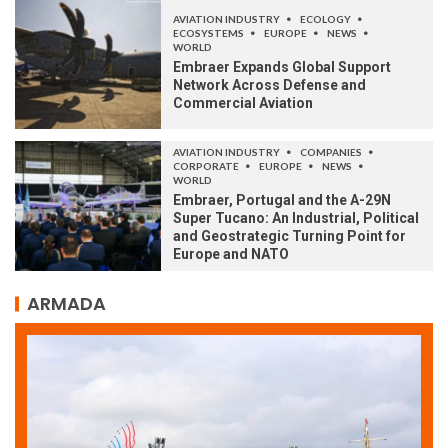
AVIATION INDUSTRY
ECOLOGY
ECOSYSTEMS
EUROPE
NEWS
WORLD
Embraer Expands Global Support
Network Across Defense and
Commercial Aviation
AVIATION INDUSTRY
COMPANIES
CORPORATE
EUROPE
NEWS
WORLD
Embraer, Portugal and the A-29N
Super Tucano: An Industrial, Political
and Geostrategic Turning Point for
Europe and NATO
ARMADA