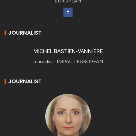
EUROPEAN
JOURNALIST
MICHEL BASTIEN-VANNIERE
Journalist - IMPACT EUROPEAN
JOURNALIST