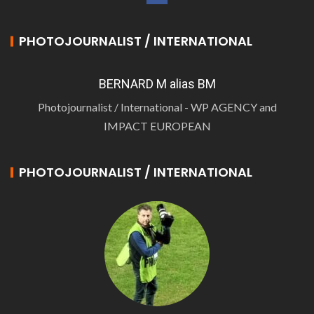
PHOTOJOURNALIST / INTERNATIONAL
BERNARD M alias BM
Photojournalist / International - WP AGENCY and
IMPACT EUROPEAN
PHOTOJOURNALIST / INTERNATIONAL