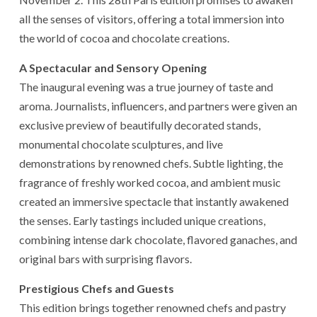
all the senses of visitors, offering a total immersion into
the world of cocoa and chocolate creations.
A Spectacular and Sensory Opening
The inaugural evening was a true journey of taste and
aroma. Journalists, influencers, and partners were given an
exclusive preview of beautifully decorated stands,
monumental chocolate sculptures, and live
demonstrations by renowned chefs. Subtle lighting, the
fragrance of freshly worked cocoa, and ambient music
created an immersive spectacle that instantly awakened
the senses. Early tastings included unique creations,
combining intense dark chocolate, flavored ganaches, and
original bars with surprising flavors.
Prestigious Chefs and Guests
This edition brings together renowned chefs and pastry