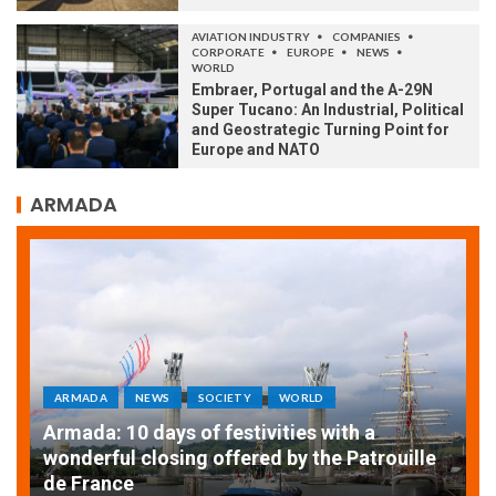
AVIATION INDUSTRY
COMPANIES
CORPORATE
EUROPE
NEWS
WORLD
Embraer, Portugal and the A-29N
Super Tucano: An Industrial, Political
and Geostrategic Turning Point for
Europe and NATO
ARMADA
ARMADA
NEWS
SOCIETY
WORLD
Armada: 10 days of festivities with a
AT
wonderful closing offered by the Patrouille
E
de France
T