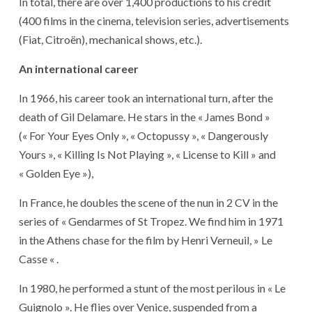
In total, there are over 1,400 productions to his credit
(400 films in the cinema, television series, advertisements
(Fiat, Citroën), mechanical shows, etc.).
An international career
In 1966, his career took an international turn, after the
death of Gil Delamare. He stars in the « James Bond »
(« For Your Eyes Only », « Octopussy », « Dangerously
Yours », « Killing Is Not Playing », « License to Kill » and
« Golden Eye »),
In France, he doubles the scene of the nun in 2 CV in the
series of « Gendarmes of St Tropez. We find him in 1971
in the Athens chase for the film by Henri Verneuil, » Le
Casse « .
In 1980, he performed a stunt of the most perilous in « Le
Guignolo ». He flies over Venice, suspended from a