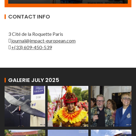
CONTACT INFO
3 Cité de la Roquette Paris
journal@impact-european.com
+(33) 609-450-539
GALERIE JULY 2025