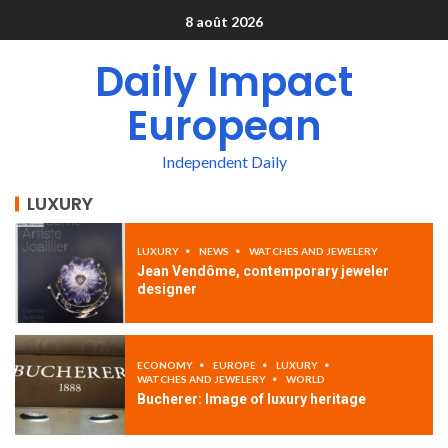
8 août 2026
Daily Impact
European
Independent Daily
LUXURY
LUXURY
NEWS
WATCHES AND JEWELERY
Jean Vendôme, contemporary jeweler
designer
ECONOMY
EUROPE
LUXURY
WATCHES AND JEWELERY
WORLD
Bucherer: Image of luxury heritage