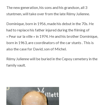
The new generation, his sons and his grandson, all 3
stuntmen, will take over from the late Rémy Julienne.
Dominique, born in 1956, made his debut in the 70s. He
had to replace his father injured during the filming of
« Peur sur la ville » in 1974. He and his brother Dominique,
born in 1963, are coordinators of the car stunts . This is
also the case for David, son of Michel.
Rémy Julienne will be buried in the Cepoy cemetery in the
family vault.