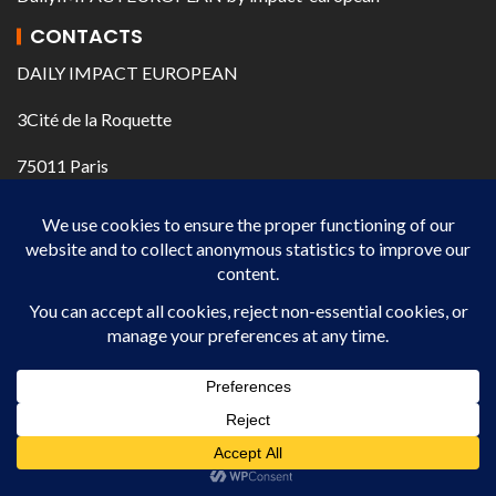
CONTACTS
DAILY IMPACT EUROPEAN
3Cité de la Roquette
75011 Paris
@ journal@impact-european.com
+33 609 450 539
+33 635 793 329
IMPACT EUROPEAN DAILY