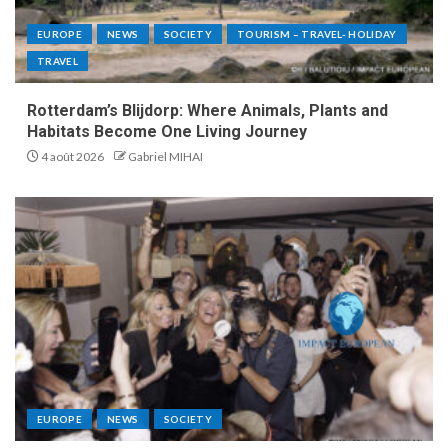
EUROPE
NEWS
SOCIETY
TOURISM – TRAVEL- HOLIDAY
TRAVEL
Rotterdam’s Blijdorp: Where Animals, Plants and
Habitats Become One Living Journey
4 août 2026
Gabriel MIHAI
EUROPE
NEWS
SOCIETY