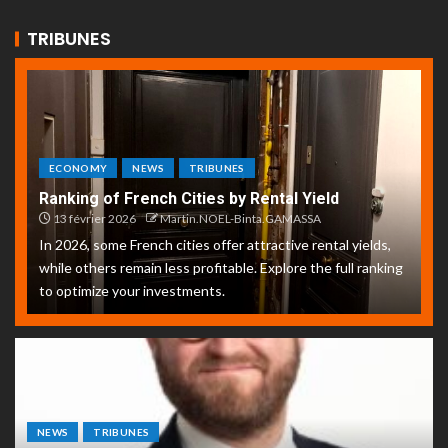
TRIBUNES
ECONOMY
NEWS
TRIBUNES
Ranking of French Cities by Rental Yield
13 février 2026
Martin.NOEL-Binta.GAMASSA
In 2026, some French cities offer attractive rental yields,
while others remain less profitable. Explore the full ranking
to optimize your investments.
NEWS
TRIBUNES