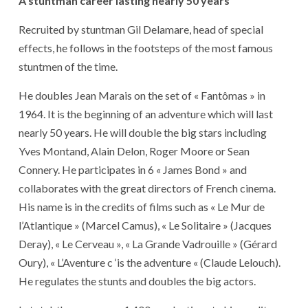
A stuntman career lasting nearly 50 years
Recruited by stuntman Gil Delamare, head of special
effects, he follows in the footsteps of the most famous
stuntmen of the time.
He doubles Jean Marais on the set of « Fantômas » in
1964. It is the beginning of an adventure which will last
nearly 50 years. He will double the big stars including
Yves Montand, Alain Delon, Roger Moore or Sean
Connery. He participates in 6 « James Bond » and
collaborates with the great directors of French cinema.
His name is in the credits of films such as « Le Mur de
l’Atlantique » (Marcel Camus), « Le Solitaire » (Jacques
Deray), « Le Cerveau », « La Grande Vadrouille » (Gérard
Oury), « L’Aventure c ‘is the adventure « (Claude Lelouch).
He regulates the stunts and doubles the big actors.