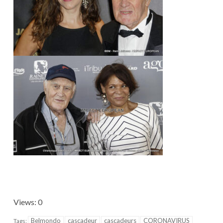
Views: 0
Belmondo
cascadeur
cascadeurs
CORONAVIRUS
Tags: