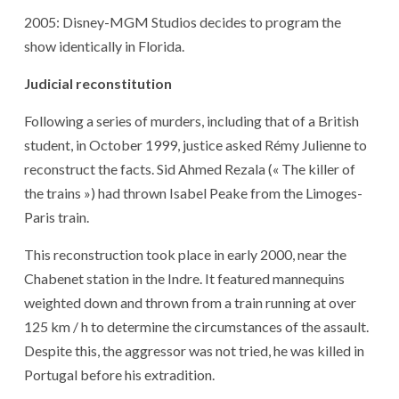
2005: Disney-MGM Studios decides to program the
show identically in Florida.
Judicial reconstitution
Following a series of murders, including that of a British
student, in October 1999, justice asked Rémy Julienne to
reconstruct the facts. Sid Ahmed Rezala (« The killer of
the trains ») had thrown Isabel Peake from the Limoges-
Paris train.
This reconstruction took place in early 2000, near the
Chabenet station in the Indre. It featured mannequins
weighted down and thrown from a train running at over
125 km / h to determine the circumstances of the assault.
Despite this, the aggressor was not tried, he was killed in
Portugal before his extradition.