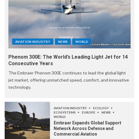
AVIATION INDUSTRY
NEWS
WORLD
Phenom 300E: The World’s Leading Light Jet for 14
Consecutive Years
The Embraer Phenom 300E continues to lead the global light
jet market, offering unmatched speed, comfort, and innovative
technology.
AVIATION INDUSTRY
ECOLOGY
ECOSYSTEMS
EUROPE
NEWS
WORLD
Embraer Expands Global Support
Network Across Defense and
Commercial Aviation