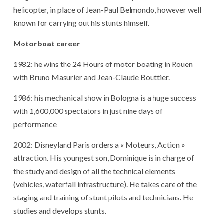
helicopter, in place of Jean-Paul Belmondo, however well
known for carrying out his stunts himself.
Motorboat career
1982: he wins the 24 Hours of motor boating in Rouen
with Bruno Masurier and Jean-Claude Bouttier.
1986: his mechanical show in Bologna is a huge success
with 1,600,000 spectators in just nine days of
performance
2002: Disneyland Paris orders a « Moteurs, Action »
attraction. His youngest son, Dominique is in charge of
the study and design of all the technical elements
(vehicles, waterfall infrastructure). He takes care of the
staging and training of stunt pilots and technicians. He
studies and develops stunts.