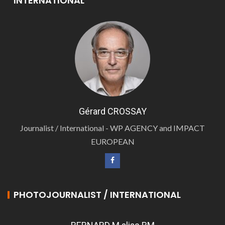
INTERNATIONAL
Gérard CROSSAY
Journalist / International - WP AGENCY and IMPACT
EUROPEAN
PHOTOJOURNALIST / INTERNATIONAL