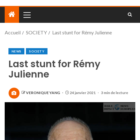
Accueil
SOCIETY
Last stunt for Rémy Julienne
NEWS
SOCIETY
Last stunt for Rémy
Julienne
VERONIQUE YANG
24 janvier 2021
3 min de lecture