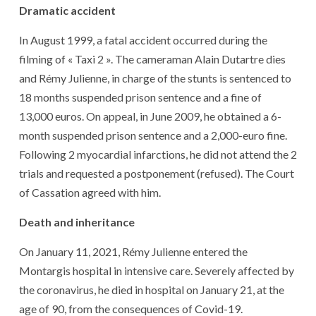
Dramatic accident
In August 1999, a fatal accident occurred during the
filming of « Taxi 2 ». The cameraman Alain Dutartre dies
and Rémy Julienne, in charge of the stunts is sentenced to
18 months suspended prison sentence and a fine of
13,000 euros. On appeal, in June 2009, he obtained a 6-
month suspended prison sentence and a 2,000-euro fine.
Following 2 myocardial infarctions, he did not attend the 2
trials and requested a postponement (refused). The Court
of Cassation agreed with him.
Death and inheritance
On January 11, 2021, Rémy Julienne entered the
Montargis hospital in intensive care. Severely affected by
the coronavirus, he died in hospital on January 21, at the
age of 90, from the consequences of Covid-19.