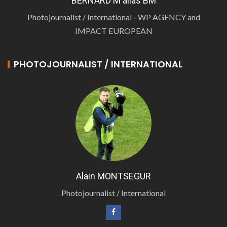
BERNARD M alias BM
Photojournalist / International - WP AGENCY and
IMPACT EUROPEAN
PHOTOJOURNALIST / INTERNATIONAL
Alain MONTSEGUR
Photojournalist / International