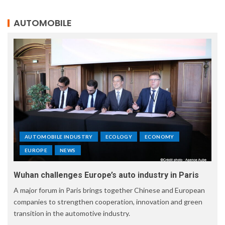
AUTOMOBILE
AUTOMOBILE INDUSTRY
ECOLOGY
ECONOMY
EUROPE
NEWS
Wuhan challenges Europe’s auto industry in Paris
A major forum in Paris brings together Chinese and European
companies to strengthen cooperation, innovation and green
transition in the automotive industry.