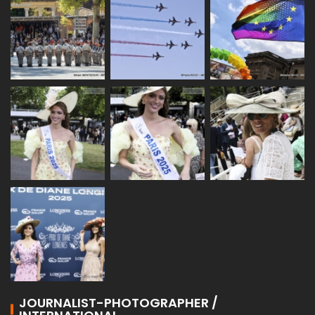
JOURNALIST-PHOTOGRAPHER /