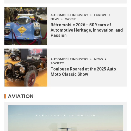
AUTOMOBILE INDUSTRY
EUROPE
NEWS
WORLD
Rétromobile 2026 – 50 Years of
Automotive Heritage, Innovation, and
Passion
AUTOMOBILE INDUSTRY
NEWS
SOCIETY
Toulouse Roared at the 2025 Auto-
Moto Classic Show
AVIATION