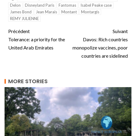
Delon
Disneyland Paris
Fantomas
Isabel Peake case
James Bond
Jean Marais
Montant
Montargis
REMY JULIENNE
Précédent
Suivant
Tolerance: a priority for the
Davos: Rich countries
United Arab Emirates
monopolize vaccines, poor
countries are sidelined
MORE STORIES