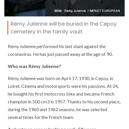
Rémy Julienne will be buried in the Cepoy
cemetery in the family vault.
Rémy Julienne performed his last stunt against the
coronavirus. He has just passed away at the age of 90.
Who was Rémy Julienne?
Rémy Julienne was born on April 17, 1930, in Cepoy, in
Loiret. Cinema and motorsports were his passions. At 24,
he bought his first motocross bike and became French
champion in 500 cm3 in 1957. Thanks to his second place,
during the 1960 and 1962 seasons, he was selected
several times for the French team.