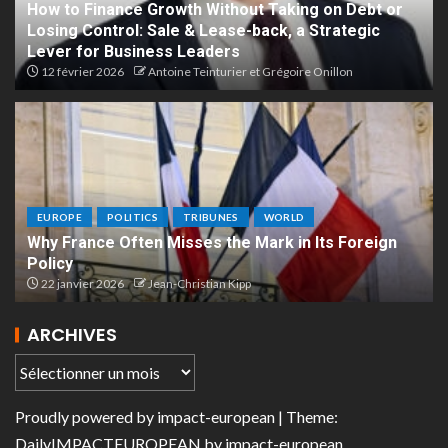
How to Finance Growth Without Taking on Debt or
Losing Control: Sale & Lease-back, a Strategic
Lever for Business Leaders
12 février 2026
Antoine Teinturier et Grégoire Onillon
EUROPE
POLITICS
TRIBUNES
WORLD
Why France Often Misses the Mark in Its Foreign
Policy
22 janvier 2026
Jean-Christian Kipp
ARCHIVES
Proudly powered by
impact-european
| Theme:
DailyIMPACTEUROPEAN
by
impact-european