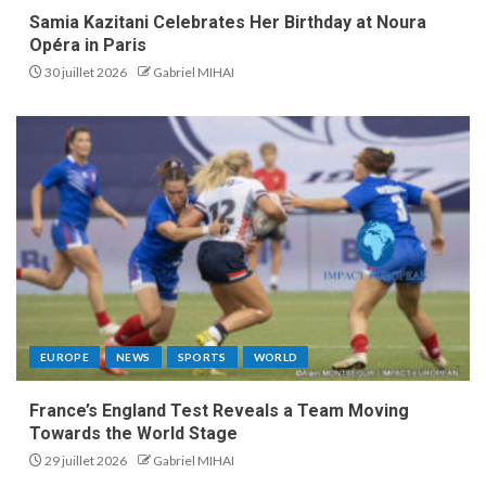
Samia Kazitani Celebrates Her Birthday at Noura
Opéra in Paris
30 juillet 2026
Gabriel MIHAI
EUROPE
NEWS
SPORTS
WORLD
France’s England Test Reveals a Team Moving
Towards the World Stage
29 juillet 2026
Gabriel MIHAI