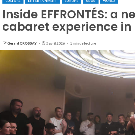
CULTURE
ENTERTAINMENT
EUROPE
NEWS
WORLD
Inside EFFRONTÉS: a 
cabaret experience in 
Gerard CROSSAY
5 avril 2026
1 min de lecture