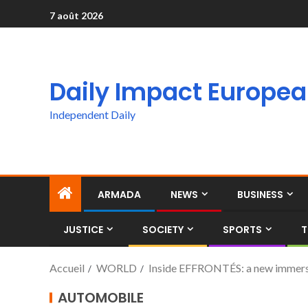
7 août 2026
Daily Impact Europe
Independent Daily
ARMADA
NEWS
BUSINESS
JUSTICE
SOCIETY
SPORTS
T
Accueil
WORLD
Inside EFFRONTÉS: a new immersi
AUTOMOBILE