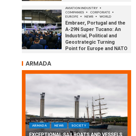
AVIATION INDUSTRY
COMPANIES
CORPORATE
EUROPE
NEWS
WORLD
Embraer, Portugal and the
A-29N Super Tucano: An
Industrial, Political and
Geostrategic Turning
Point for Europe and NATO
ARMADA
ARMADA
NEWS
SOCIETY
WORLD
Armada: 10 days of festivities with a
 VESSELS
wonderful closing offered by the
E