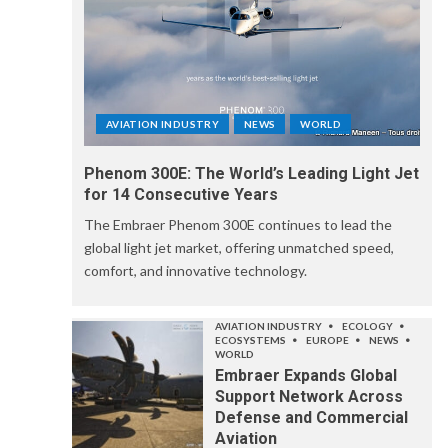
AVIATION INDUSTRY
NEWS
WORLD
Phenom 300E: The World’s Leading Light Jet
for 14 Consecutive Years
The Embraer Phenom 300E continues to lead the
global light jet market, offering unmatched speed,
comfort, and innovative technology.
AVIATION INDUSTRY
ECOLOGY
ECOSYSTEMS
EUROPE
NEWS
WORLD
Embraer Expands Global
Support Network Across
Defense and Commercial
Aviation