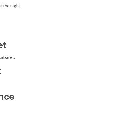
 the night.
et
cabaret.
t
ence
SOCIETY
WORLD
ARMADA
NEWS
SOCIETY
f festivities with a
g offered by the
EXCEPTIONAL SAILBOATS AND