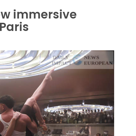
new immersive
Paris