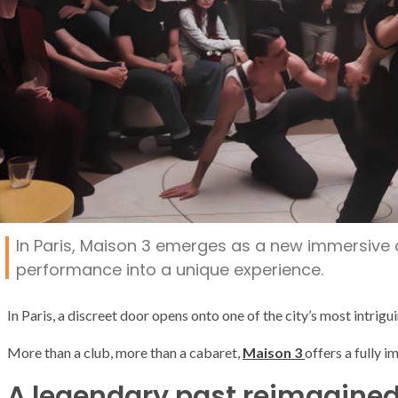
In Paris, Maison 3 emerges as a new immersive ca
performance into a unique experience.
In
Paris
, a discreet door opens onto one of the city’s most intrig
More than a club, more than a cabaret,
Maison 3
offers a fully 
A legendary past reimagine