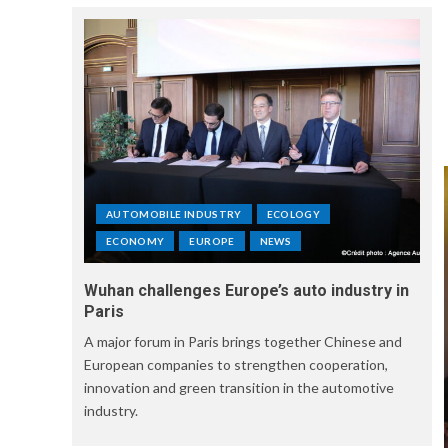
AUTOMOBILE INDUSTRY
ECOLOGY
ECONOMY
EUROPE
NEWS
Wuhan challenges Europe’s auto industry in
Paris
A major forum in Paris brings together Chinese and
European companies to strengthen cooperation,
innovation and green transition in the automotive
industry.