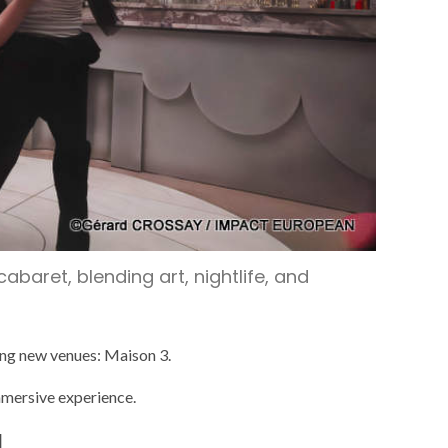
baret, blending art, nightlife, and
uing new venues: Maison 3.
immersive experience.
d