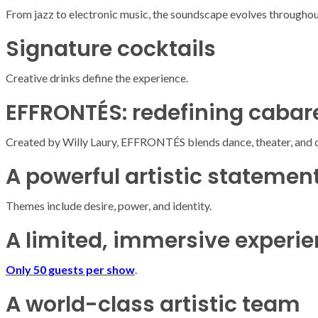
From jazz to electronic music, the soundscape evolves throughout
Signature cocktails
Creative drinks define the experience.
EFFRONTÉS: redefining cabar
Created by
Willy Laury
, EFFRONTÉS blends dance, theater, and 
A powerful artistic statemen
Themes include desire, power, and identity.
A limited, immersive experi
Only 50 guests per show
.
ARMADA
NEWS
ARMADA
NEWS
SOCIETY
A world-class artistic team
Armada: 10 days o
XCEPTIONAL SAILBOATS AND VESSELS
wonderful closin