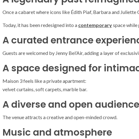
Once a cabaret where icons like
Édith Piaf
,
Barbara
and
Juliette
Today, it has been redesigned into a
contemporary
space while p
A curated entrance experien
Guests are welcomed by
Jenny Bel’Air
, adding a layer of exclusivi
A space designed for intima
Maison 3 feels like a private apartment:
velvet curtains, soft carpets, marble bar.
A diverse and open audienc
The venue attracts a creative and open-minded crowd.
Music and atmosphere