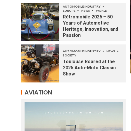
AUTOMOBILE INDUSTRY
EUROPE
NEWS
WORLD
Rétromobile 2026 – 50
Years of Automotive
Heritage, Innovation, and
Passion
AUTOMOBILE INDUSTRY
NEWS
SOCIETY
Toulouse Roared at the
2025 Auto-Moto Classic
Show
AVIATION