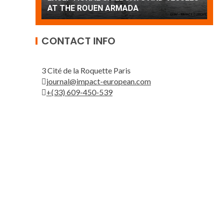
Patrouille de France
A
CONTACT INFO
3 Cité de la Roquette Paris
journal@impact-european.com
+(33) 609-450-539