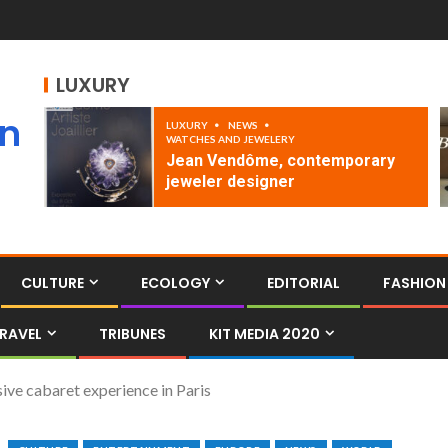
LUXURY
an
LUXURY
NEWS
WATCHES AND JEWELERY
Jean Vendôme, contemporary
jeweler designer
CULTURE
ECOLOGY
EDITORIAL
FASHION
RAVEL
TRIBUNES
KIT MEDIA 2020
ve cabaret experience in Paris