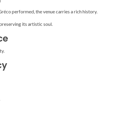
 Gréco
performed, the venue carries a rich history.
reserving its artistic soul.
ce
ty.
cy
e