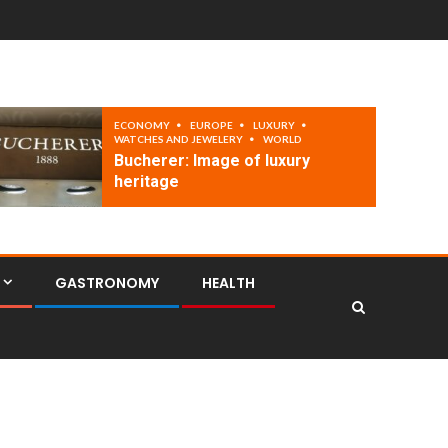
ECONOMY
EUROPE
LUXURY
WATCHES AND JEWELERY
WORLD
Bucherer: Image of luxury
heritage
GASTRONOMY
HEALTH