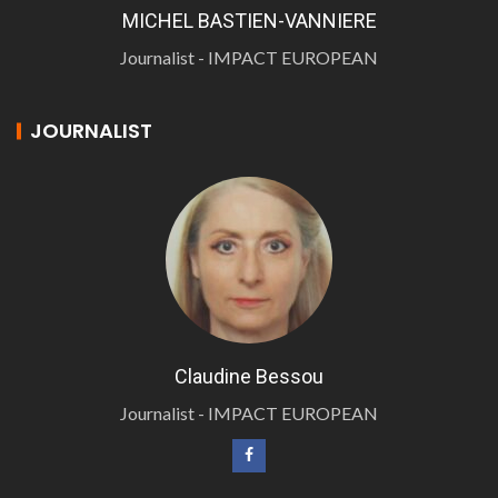
MICHEL BASTIEN-VANNIERE
Journalist - IMPACT EUROPEAN
JOURNALIST
Claudine Bessou
Journalist - IMPACT EUROPEAN