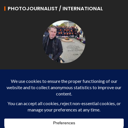
PHOTOJOURNALIST / INTERNATIONAL
Philippe LANGONNET
Photojournalist / International - WP AGENCY and
IMPACT EUROPEAN
Business
SPORTS
health
WORLD