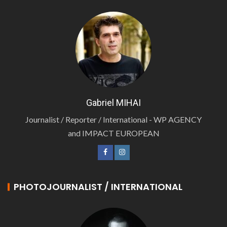
Gabriel MIHAI
Journalist / Reporter / International - WP AGENCY
and IMPACT EUROPEAN
PHOTOJOURNALIST / INTERNATIONAL