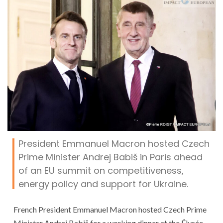
President Emmanuel Macron hosted Czech
Prime Minister Andrej Babiš in Paris ahead
of an EU summit on competitiveness,
energy policy and support for Ukraine.
French President Emmanuel Macron hosted Czech Prime
Minister Andrej Babiš for a working dinner at the Élysée