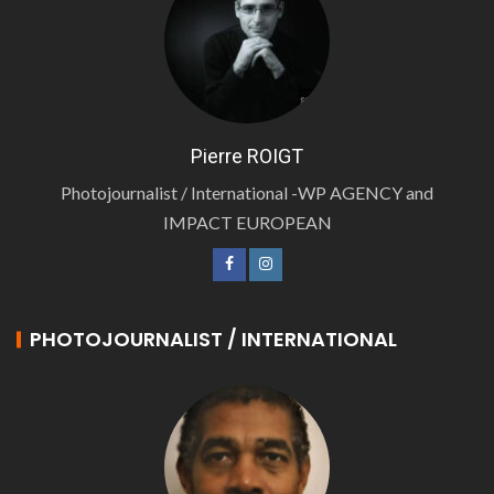
Pierre ROIGT
Photojournalist / International -WP AGENCY and
IMPACT EUROPEAN
PHOTOJOURNALIST / INTERNATIONAL