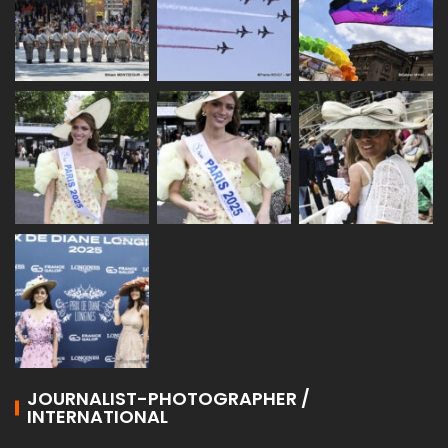
JOURNALIST-PHOTOGRAPHER /
INTERNATIONAL