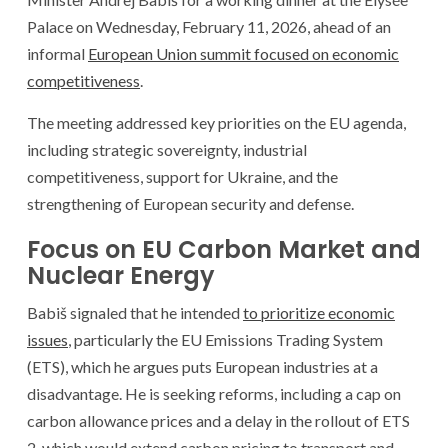
Palace on Wednesday, February 11, 2026, ahead of an
informal
European Union summit focused on economic
competitiveness
.
The meeting addressed key priorities on the EU agenda,
including strategic sovereignty, industrial
competitiveness, support for Ukraine, and the
strengthening of European security and defense.
Focus on EU Carbon Market and
Nuclear Energy
Babiš signaled that he intended
to prioritize economic
issues
, particularly the EU Emissions Trading System
(ETS), which he argues puts European industries at a
disadvantage. He is seeking reforms, including a cap on
carbon allowance prices and a delay in the rollout of ETS
2, which would extend carbon pricing to transport and