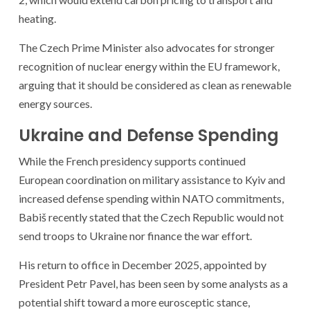
heating.
The Czech Prime Minister also advocates for stronger
recognition of nuclear energy within the EU framework,
arguing that it should be considered as clean as renewable
energy sources.
Ukraine and Defense Spending
While the French presidency supports continued
European coordination on military assistance to Kyiv and
increased defense spending within NATO commitments,
Babiš recently stated that the Czech Republic would not
send troops to Ukraine nor finance the war effort.
His return to office in December 2025, appointed by
President Petr Pavel, has been seen by some analysts as a
potential shift toward a more eurosceptic stance,