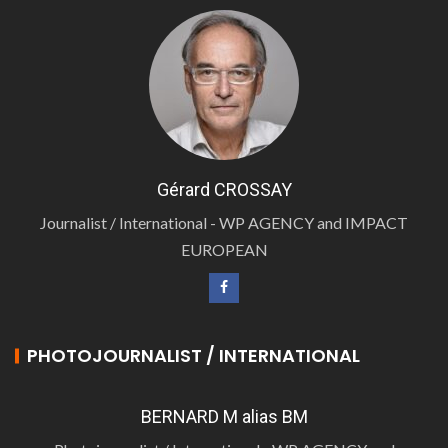
Gérard CROSSAY
Journalist / International - WP AGENCY and IMPACT
EUROPEAN
PHOTOJOURNALIST / INTERNATIONAL
BERNARD M alias BM