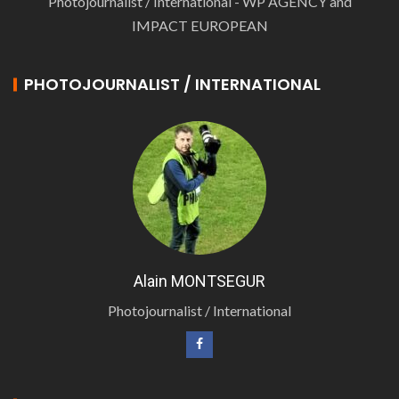
Photojournalist / International - WP AGENCY and
IMPACT EUROPEAN
PHOTOJOURNALIST / INTERNATIONAL
Alain MONTSEGUR
Photojournalist / International