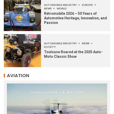
AUTOMOBILE INDUSTRY
EUROPE
NEWS
WORLD
Rétromobile 2026 – 50 Years of
Automotive Heritage, Innovation, and
Passion
AUTOMOBILE INDUSTRY
NEWS
SOCIETY
Toulouse Roared at the 2025 Auto-
Moto Classic Show
AVIATION