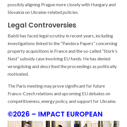
possibly aligning Prague more closely with Hungary and
Slovakia on Ukraine-related policies.
Legal Controversies
Babiš has faced legal scrutiny in recent years, including
investigations linked to the “Pandora Papers” concerning
property acquisitions in France and the so-called “Stork’s
Nest” subsidy case involving EU funds. He has denied
wrongdoing and described the proceedings as politically
motivated.
The Paris meeting may prove significant for future
Franco-Czech relations and upcoming EU debates on
competitiveness, energy policy, and support for Ukraine.
©2026 – IMPACT EUROPEAN