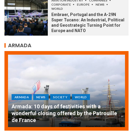
AVIATION INDUSTRY
COMPANIES
CORPORATE
EUROPE
NEWS
WORLD
Embraer, Portugal and the A-29N
Super Tucano: An Industrial, Political
and Geostrategic Turning Point for
Europe and NATO
ARMADA
ARMADA
NEWS
SOCIETY
WORLD
Armada: 10 days of festivities with a
AT
wonderful closing offered by the Patrouille
E
de France
T