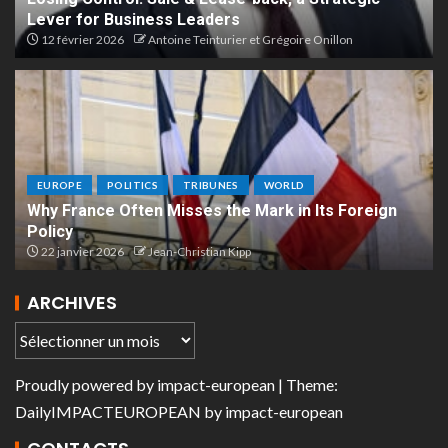
Lever for Business Leaders
12 février 2026
Antoine Teinturier et Grégoire Onillon
EUROPE
POLITICS
TRIBUNES
WORLD
Why France Often Misses the Mark in Its Foreign
Policy
22 janvier 2026
Jean-Christian Kipp
ARCHIVES
Proudly powered by
impact-european
| Theme:
DailyIMPACTEUROPEAN
by
impact-european