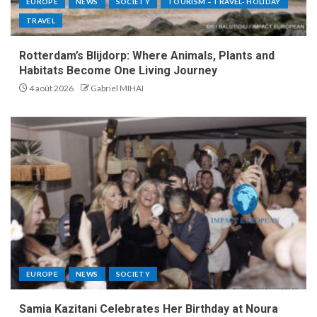
EUROPE
NEWS
SOCIETY
TOURISM – TRAVEL- HOLIDAY
TRAVEL
Rotterdam’s Blijdorp: Where Animals, Plants and
Habitats Become One Living Journey
4 août 2026
Gabriel MIHAI
EUROPE
NEWS
SOCIETY
Samia Kazitani Celebrates Her Birthday at Noura