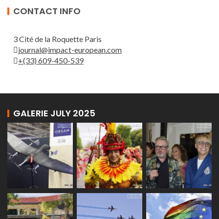
CONTACT INFO
3 Cité de la Roquette Paris
journal@impact-european.com
+(33) 609-450-539
GALERIE JULY 2025