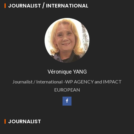
JOURNALIST / INTERNATIONAL
Véronique YANG
Journalist / International -WP AGENCY and IMPACT
EUROPEAN
JOURNALIST