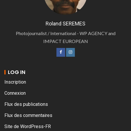
Roland SEREMES
Photojournalist / International - WP AGENCY and
IMPACT EUROPEAN
LOG IN
Inscription
Connexion
Flux des publications
Flux des commentaires
Site de WordPress-FR