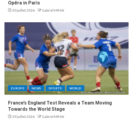
Opéra in Paris
30 juillet 2026
Gabriel MIHAI
EUROPE
NEWS
SPORTS
WORLD
France’s England Test Reveals a Team Moving
Towards the World Stage
29 juillet 2026
Gabriel MIHAI