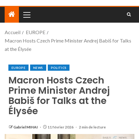
Accueil
EUROPE
Macron Hosts Czech Prime Minister Andrej Babiš for Talks
at the Élysée
EUROPE
NEWS
POLITICS
Macron Hosts Czech
Prime Minister Andrej
Babiš for Talks at the
Élysée
Gabriel MIHAI
11 février 2026
2 min de lecture