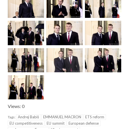
Views: 0
Andrej Babiš
EMMANUEL MACRON
ETS reform
Tags:
EU competitiveness
EU summit
European defense