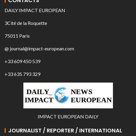
CONTACTS
DAILY IMPACT EUROPEAN
3Cité de la Roquette
75011 Paris
@ journal@impact-european.com
+33 609 450 539
+33 635 793 329
IMPACT EUROPEAN DAILY
JOURNALIST / REPORTER / INTERNATIONAL