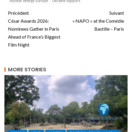
nuclear energy Europe
Ukraine support
Précédent
Suivant
César Awards 2026:
« NAPO » at the Comédie
Nominees Gather in Paris
Bastille – Paris
Ahead of France’s Biggest
Film Night
MORE STORIES