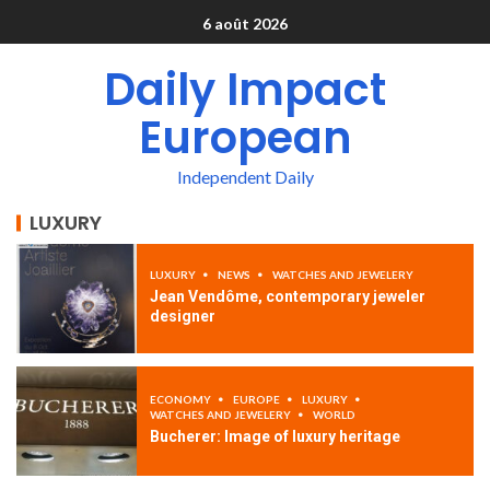
6 août 2026
Daily Impact
European
Independent Daily
LUXURY
LUXURY
NEWS
WATCHES AND JEWELERY
Jean Vendôme, contemporary jeweler
designer
ECONOMY
EUROPE
LUXURY
WATCHES AND JEWELERY
WORLD
Bucherer: Image of luxury heritage