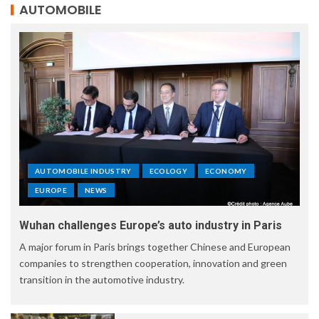
AUTOMOBILE
AUTOMOBILE INDUSTRY
ECOLOGY
ECONOMY
EUROPE
NEWS
Wuhan challenges Europe’s auto industry in Paris
A major forum in Paris brings together Chinese and European
companies to strengthen cooperation, innovation and green
transition in the automotive industry.