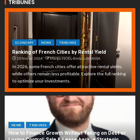
TRIBUNES
ECONOMY
NEWS
TRIBUNES
Ranking of French Cities by Rental Yield
13 février 2026
Martin.NOEL-Binta.GAMASSA
In 2026, some French cities offer attractive rental yields,
while others remain less profitable. Explore the full ranking
to optimize your investments.
NEWS
TRIBUNES
How to Finance Growth Without Taking on Debt or
Losing Control: Sale & Lease-back, a Strategic