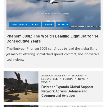
AVIATION INDUSTRY
NEWS
WORLD
Phenom 300E: The World’s Leading Light Jet for 14
Consecutive Years
The Embraer Phenom 300E continues to lead the global light
jet market, offering unmatched speed, comfort, and innovative
technology.
AVIATION INDUSTRY
ECOLOGY
ECOSYSTEMS
EUROPE
NEWS
WORLD
Embraer Expands Global Support
Network Across Defense and
Commercial Aviation