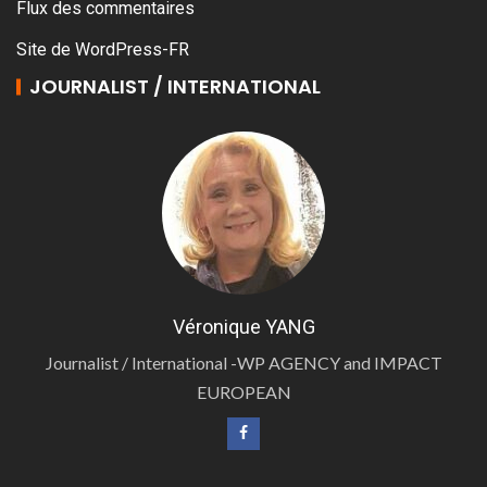
Flux des commentaires
Site de WordPress-FR
JOURNALIST / INTERNATIONAL
Véronique YANG
Journalist / International -WP AGENCY and IMPACT
EUROPEAN