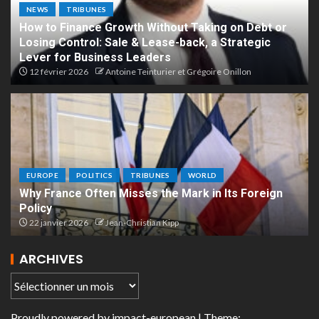
NEWS
TRIBUNES
How to Finance Growth Without Taking on Debt or
Losing Control: Sale & Lease-back, a Strategic
Lever for Business Leaders
12 février 2026
Antoine Teinturier et Grégoire Onillon
EUROPE
POLITICS
TRIBUNES
WORLD
Why France Often Misses the Mark in Its Foreign
Policy
22 janvier 2026
Jean-Christian Kipp
ARCHIVES
Proudly powered by
impact-european
| Theme: