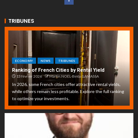
TRIBUNES
ECONOMY
NEWS
TRIBUNES
Ranking of French Cities by Rental Yield
13 février 2026
Martin.NOEL-Binta.GAMASSA
In 2026, some French cities offer attractive rental yields,
while others remain less profitable. Explore the full ranking
to optimize your investments.