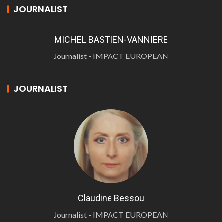
JOURNALIST
MICHEL BASTIEN-VANNIERE
Journalist - IMPACT EUROPEAN
JOURNALIST
Claudine Bessou
Journalist - IMPACT EUROPEAN