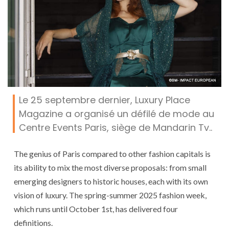
Le 25 septembre dernier, Luxury Place
Magazine a organisé un défilé de mode au
Centre Events Paris, siège de Mandarin Tv..
The genius of Paris compared to other fashion capitals is
its ability to mix the most diverse proposals: from small
emerging designers to historic houses, each with its own
vision of luxury. The spring-summer 2025 fashion week,
which runs until October 1st, has delivered four
definitions.