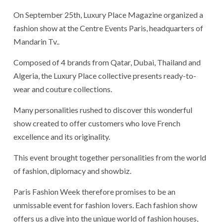
On September 25th, Luxury Place Magazine organized a
fashion show at the Centre Events Paris, headquarters of
Mandarin Tv..
Composed of 4 brands from Qatar, Dubai, Thailand and
Algeria, the Luxury Place collective presents ready-to-
wear and couture collections.
Many personalities rushed to discover this wonderful
show created to offer customers who love French
excellence and its originality.
This event brought together personalities from the world
of fashion, diplomacy and showbiz.
Paris Fashion Week therefore promises to be an
unmissable event for fashion lovers. Each fashion show
offers us a dive into the unique world of fashion houses,