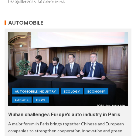
30 juillet 2026
Gabriel MIHAI
AUTOMOBILE
AUTOMOBILE INDUSTRY
ECOLOGY
ECONOMY
EUROPE
NEWS
Wuhan challenges Europe’s auto industry in Paris
A major forum in Paris brings together Chinese and European
companies to strengthen cooperation, innovation and green