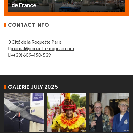
de France
T
CONTACT INFO
3 Cité de la Roquette Paris
journal@impact-european.com
+(33) 609-450-539
GALERIE JULY 2025