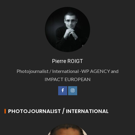
Pierre ROIGT
Photojournalist / International -WP AGENCY and
IMPACT EUROPEAN
PHOTOJOURNALIST / INTERNATIONAL