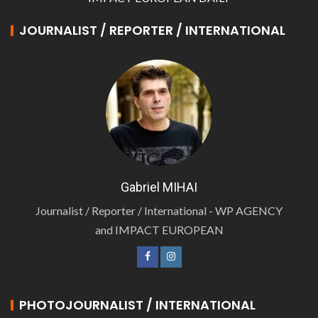
JOURNALIST / REPORTER / INTERNATIONAL
Gabriel MIHAI
Journalist / Reporter / International - WP AGENCY
and IMPACT EUROPEAN
PHOTOJOURNALIST / INTERNATIONAL