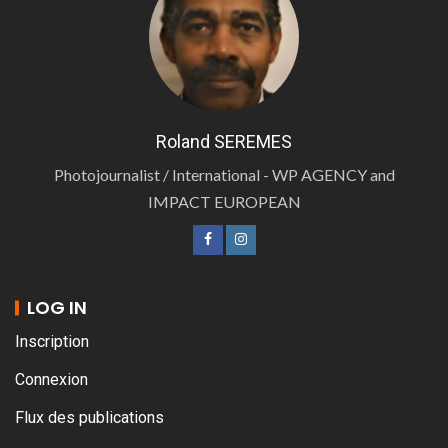
Roland SEREMES
Photojournalist / International - WP AGENCY and
IMPACT EUROPEAN
LOG IN
Inscription
Connexion
Flux des publications