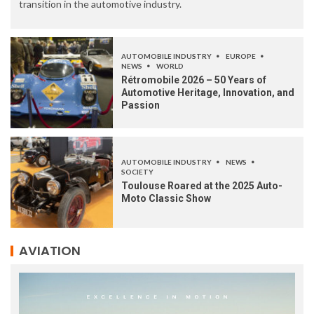
transition in the automotive industry.
AUTOMOBILE INDUSTRY
EUROPE
NEWS
WORLD
Rétromobile 2026 – 50 Years of
Automotive Heritage, Innovation, and
Passion
AUTOMOBILE INDUSTRY
NEWS
SOCIETY
Toulouse Roared at the 2025 Auto-
Moto Classic Show
AVIATION