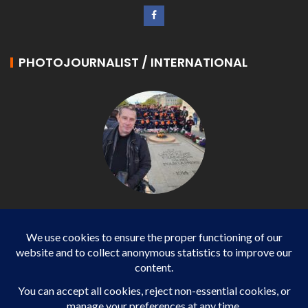
PHOTOJOURNALIST / INTERNATIONAL
Philippe LANGONNET
Photojournalist / International - WP AGENCY and
IMPACT EUROPEAN