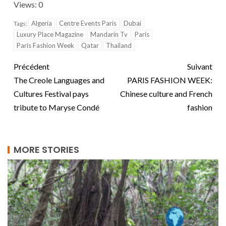
Views: 0
Algeria
Centre Events Paris
Dubai
Tags:
Luxury Place Magazine
Mandarin Tv
Paris
Paris Fashion Week
Qatar
Thailand
Précédent
Suivant
The Creole Languages ​​and
PARIS FASHION WEEK:
Cultures Festival pays
Chinese culture and French
tribute to Maryse Condé
fashion
MORE STORIES