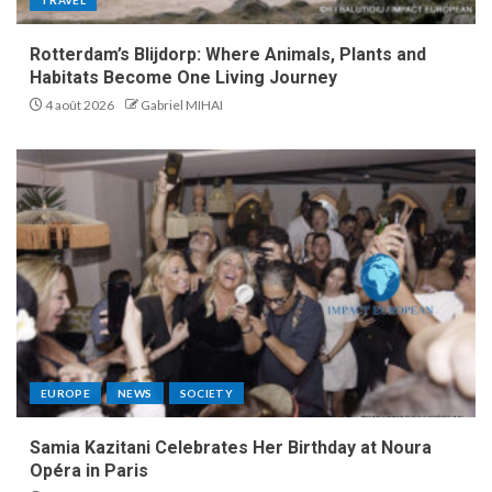
Rotterdam’s Blijdorp: Where Animals, Plants and
Habitats Become One Living Journey
4 août 2026
Gabriel MIHAI
EUROPE
NEWS
SOCIETY
Samia Kazitani Celebrates Her Birthday at Noura
Opéra in Paris