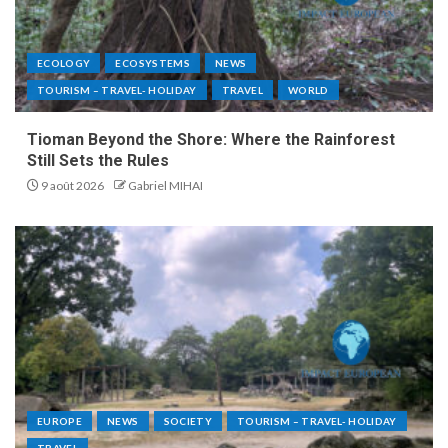
ECOLOGY
ECOSYSTEMS
NEWS
TOURISM – TRAVEL- HOLIDAY
TRAVEL
WORLD
Tioman Beyond the Shore: Where the Rainforest
Still Sets the Rules
9 août 2026
Gabriel MIHAI
EUROPE
NEWS
SOCIETY
TOURISM – TRAVEL- HOLIDAY
TRAVEL