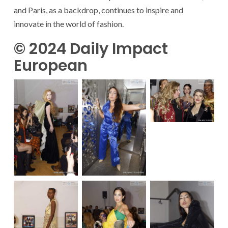
and Paris, as a backdrop, continues to inspire and
innovate in the world of fashion.
© 2024 Daily Impact
European