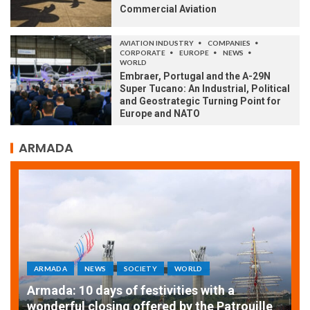
Commercial Aviation
AVIATION INDUSTRY
COMPANIES
CORPORATE
EUROPE
NEWS
WORLD
Embraer, Portugal and the A-29N
Super Tucano: An Industrial, Political
and Geostrategic Turning Point for
Europe and NATO
ARMADA
ARMADA
NEWS
SOCIETY
WORLD
Armada: 10 days of festivities with a
AT
wonderful closing offered by the Patrouille
E