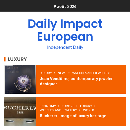
9 août 2026
Daily Impact
European
Independent Daily
LUXURY
LUXURY
NEWS
WATCHES AND JEWELERY
Jean Vendôme, contemporary jeweler
designer
ECONOMY
EUROPE
LUXURY
WATCHES AND JEWELERY
WORLD
Bucherer: Image of luxury heritage