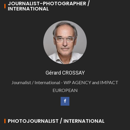
JOURNALIST-PHOTOGRAPHER /
INTERNATIONAL
Gérard CROSSAY
Journalist / International - WP AGENCY and IMPACT
EUROPEAN
PHOTOJOURNALIST / INTERNATIONAL