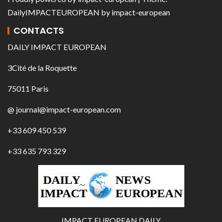
DailyIMPACTEUROPEAN
by
impact-european
CONTACTS
DAILY IMPACT EUROPEAN
3Cité de la Roquette
75011 Paris
@ journal@impact-european.com
+33 609 450 539
+33 635 793 329
IMPACT EUROPEAN DAILY