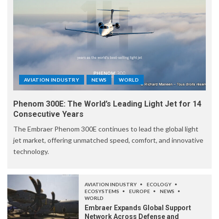
AVIATION INDUSTRY
NEWS
WORLD
Phenom 300E: The World’s Leading Light Jet for 14
Consecutive Years
The Embraer Phenom 300E continues to lead the global light
jet market, offering unmatched speed, comfort, and innovative
technology.
AVIATION INDUSTRY
ECOLOGY
ECOSYSTEMS
EUROPE
NEWS
WORLD
Embraer Expands Global Support
Network Across Defense and