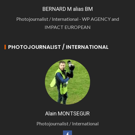
BERNARD M alias BM
Photojournalist / International - WP AGENCY and
IMPACT EUROPEAN
PHOTOJOURNALIST / INTERNATIONAL
Alain MONTSEGUR
Photojournalist / International