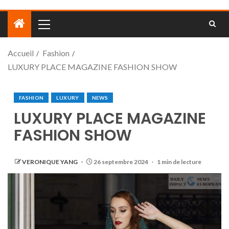
Accueil
Fashion
LUXURY PLACE MAGAZINE FASHION SHOW
FASHION
LUXURY
NEWS
LUXURY PLACE MAGAZINE
FASHION SHOW
VERONIQUE YANG
26 septembre 2024
1 min de lecture