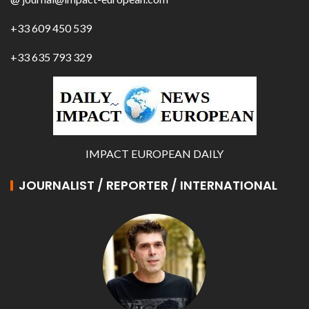
+33 609 450 539
+33 635 793 329
IMPACT EUROPEAN DAILY
JOURNALIST / REPORTER / INTERNATIONAL