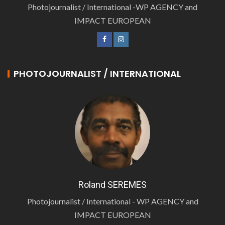
Photojournalist / International -WP AGENCY and
IMPACT EUROPEAN
PHOTOJOURNALIST / INTERNATIONAL
Roland SEREMES
Photojournalist / International - WP AGENCY and
IMPACT EUROPEAN