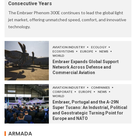
Consecutive Years
The Embraer Phenom 300E continues to lead the global light
jet market, offering unmatched speed, comfort, and innovative
technology.
AVIATION INDUSTRY
ECOLOGY
ECOSYSTEMS
EUROPE
NEWS
WORLD
Embraer Expands Global Support
Network Across Defense and
Commercial Aviation
AVIATION INDUSTRY
COMPANIES
CORPORATE
EUROPE
NEWS
WORLD
Embraer, Portugal and the A-29N
Super Tucano: An Industrial, Political
and Geostrategic Turning Point for
Europe and NATO
ARMADA