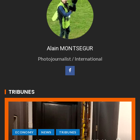
Alain MONTSEGUR
Photojournalist / International
TRIBUNES
ECONOMY
NEWS
TRIBUNES