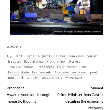
Views: 0
2020
Agde
August 17
author
composer
concert
Tags:
first part
floating stage
French singer
Herault
Jean-Luc Cambon
Jef Sénégas
L'ADN Occitan
lake
Les Estiv Agde
Les Innocents
Occitanie
performer
poet
pop
rock
saddler
songs to texts
winegrower
Précédent
Suivant
Awaken your soul through
Prime Minister Jean Castex
monastic thought
detailing the economic
recovery