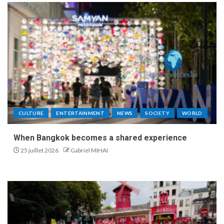
CULTURE
ENTERTAINMENT
NEWS
SOCIETY
WORLD
When Bangkok becomes a shared experience
25 juillet 2026
Gabriel MIHAI