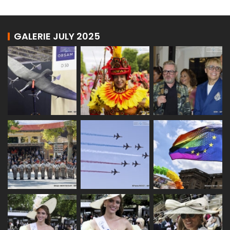
GALERIE JULY 2025