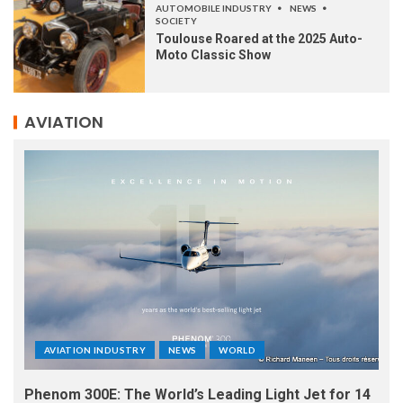
AUTOMOBILE INDUSTRY
NEWS
SOCIETY
Toulouse Roared at the 2025 Auto-
Moto Classic Show
AVIATION
AVIATION INDUSTRY
NEWS
WORLD
Phenom 300E: The World’s Leading Light Jet for 14