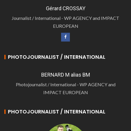
Gérard CROSSAY
Journalist / International - WP AGENCY and IMPACT
EUROPEAN
PHOTOJOURNALIST / INTERNATIONAL
BERNARD M alias BM
Photojournalist / International - WP AGENCY and
IMPACT EUROPEAN
PHOTOJOURNALIST / INTERNATIONAL