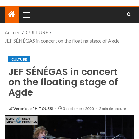
Accueil
CULTURE
JEF SÉNÉGAS in concert on the floating stage of Agde
CULTURE
JEF SÉNÉGAS in concert
on the floating stage of
Agde
Veronique PHITOUSSI
3 septembre 2020
2 min de lecture