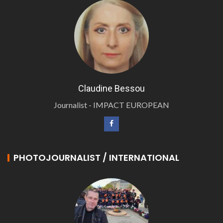
Claudine Bessou
Journalist - IMPACT EUROPEAN
PHOTOJOURNALIST / INTERNATIONAL