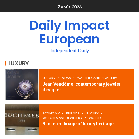
7 août 2026
Daily Impact
European
Independent Daily
LUXURY
LUXURY
NEWS
WATCHES AND JEWELERY
Jean Vendôme, contemporary jeweler
designer
ECONOMY
EUROPE
LUXURY
WATCHES AND JEWELERY
WORLD
Bucherer: Image of luxury heritage