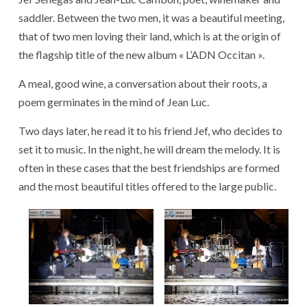
saddler. Between the two men, it was a beautiful meeting,
that of two men loving their land, which is at the origin of
the flagship title of the new album « L’ADN Occitan ».
A meal, good wine, a conversation about their roots, a
poem germinates in the mind of Jean Luc.
Two days later, he read it to his friend Jef, who decides to
set it to music. In the night, he will dream the melody. It is
often in these cases that the best friendships are formed
and the most beautiful titles offered to the large public.