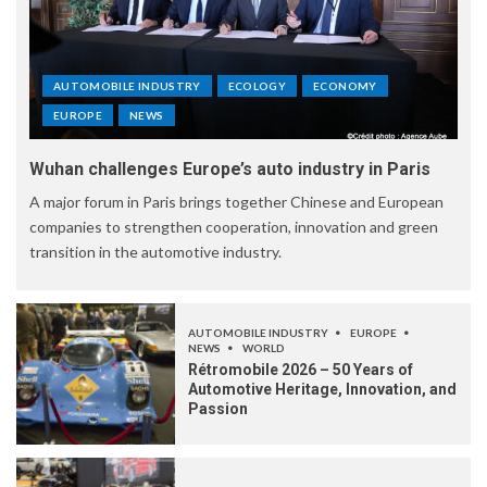
AUTOMOBILE INDUSTRY
ECOLOGY
ECONOMY
EUROPE
NEWS
Wuhan challenges Europe’s auto industry in Paris
A major forum in Paris brings together Chinese and European
companies to strengthen cooperation, innovation and green
transition in the automotive industry.
AUTOMOBILE INDUSTRY
EUROPE
NEWS
WORLD
Rétromobile 2026 – 50 Years of
Automotive Heritage, Innovation, and
Passion