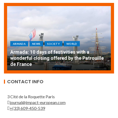
ARMADA
NEWS
SOCIETY
WORLD
Armada: 10 days of festivities with a
AT
wonderful closing offered by the Patrouille
E
de France
T
CONTACT INFO
3 Cité de la Roquette Paris
journal@impact-european.com
+(33) 609-450-539