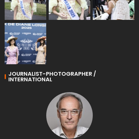
JOURNALIST-PHOTOGRAPHER /
INTERNATIONAL