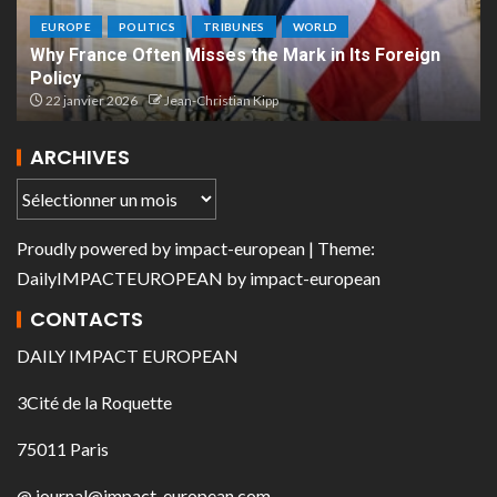
EUROPE
POLITICS
TRIBUNES
WORLD
Why France Often Misses the Mark in Its Foreign
Policy
22 janvier 2026
Jean-Christian Kipp
ARCHIVES
Proudly powered by
impact-european
| Theme:
DailyIMPACTEUROPEAN
by
impact-european
CONTACTS
DAILY IMPACT EUROPEAN
3Cité de la Roquette
75011 Paris
@ journal@impact-european.com