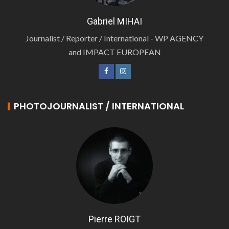
Gabriel MIHAI
Journalist / Reporter / International - WP AGENCY
and IMPACT EUROPEAN
PHOTOJOURNALIST / INTERNATIONAL
Pierre ROIGT