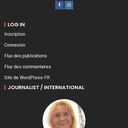
LOG IN
Inscription
Connexion
Flux des publications
Flux des commentaires
Site de WordPress-FR
JOURNALIST / INTERNATIONAL