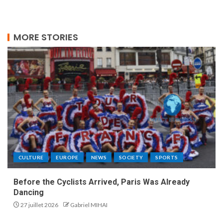
MORE STORIES
CULTURE
EUROPE
NEWS
SOCIETY
SPORTS
Before the Cyclists Arrived, Paris Was Already
Dancing
27 juillet 2026
Gabriel MIHAI