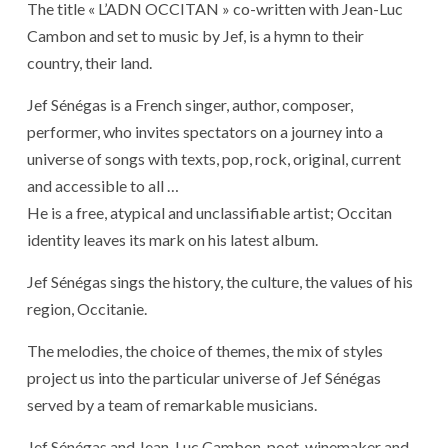
The title « L’ADN OCCITAN » co-written with Jean-Luc
Cambon and set to music by Jef, is a hymn to their
country, their land.
Jef Sénégas is a French singer, author, composer,
performer, who invites spectators on a journey into a
universe of songs with texts, pop, rock, original, current
and accessible to all …
He is a free, atypical and unclassifiable artist; Occitan
identity leaves its mark on his latest album.
Jef Sénégas sings the history, the culture, the values ​​of his
region, Occitanie.
The melodies, the choice of themes, the mix of styles
project us into the particular universe of Jef Sénégas
served by a team of remarkable musicians.
Jef Sénégas and Jean-Luc Cambon, poet, winemaker and