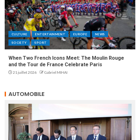
CULTURE
ENTERTAINMENT
EUROPE
NEWS
SOCIETY
SPORT
When Two French Icons Meet: The Moulin Rouge
and the Tour de France Celebrate Paris
21 juillet 2026
Gabriel MIHAI
AUTOMOBILE