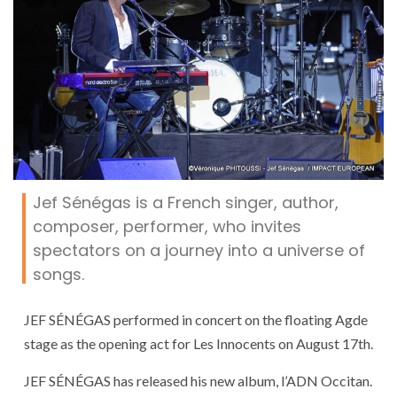
Jef Sénégas is a French singer, author,
composer, performer, who invites
spectators on a journey into a universe of
songs.
JEF SÉNÉGAS performed in concert on the floating Agde
stage as the opening act for Les Innocents on August 17th.
JEF SÉNÉGAS has released his new album, l’ADN Occitan.