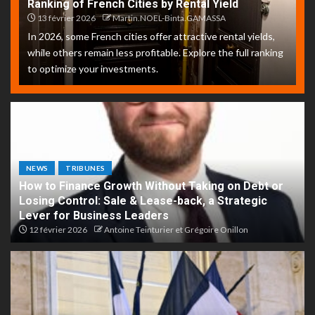
Ranking of French Cities by Rental Yield
13 février 2026
Martin.NOEL-Binta.GAMASSA
In 2026, some French cities offer attractive rental yields,
while others remain less profitable. Explore the full ranking
to optimize your investments.
NEWS
TRIBUNES
How to Finance Growth Without Taking on Debt or
Losing Control: Sale & Lease-back, a Strategic
Lever for Business Leaders
12 février 2026
Antoine Teinturier et Grégoire Onillon