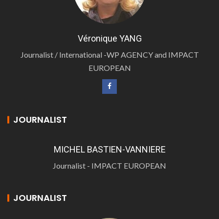
Véronique YANG
Journalist / International -WP AGENCY and IMPACT
EUROPEAN
JOURNALIST
MICHEL BASTIEN-VANNIERE
Journalist - IMPACT EUROPEAN
JOURNALIST