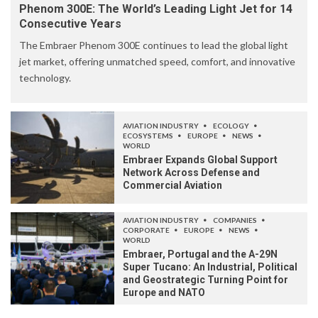
Phenom 300E: The World’s Leading Light Jet for 14
Consecutive Years
The Embraer Phenom 300E continues to lead the global light
jet market, offering unmatched speed, comfort, and innovative
technology.
AVIATION INDUSTRY
ECOLOGY
ECOSYSTEMS
EUROPE
NEWS
WORLD
Embraer Expands Global Support
Network Across Defense and
Commercial Aviation
AVIATION INDUSTRY
COMPANIES
CORPORATE
EUROPE
NEWS
WORLD
Embraer, Portugal and the A-29N
Super Tucano: An Industrial, Political
and Geostrategic Turning Point for
Europe and NATO