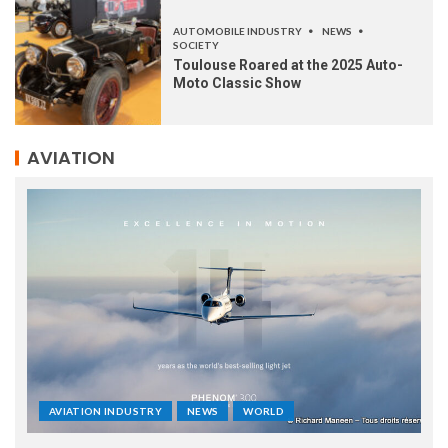
AUTOMOBILE INDUSTRY
NEWS
SOCIETY
Toulouse Roared at the 2025 Auto-
Moto Classic Show
AVIATION
AVIATION INDUSTRY
NEWS
WORLD