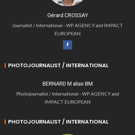
Gérard CROSSAY
Journalist / International - WP AGENCY and IMPACT
EUROPEAN
PHOTOJOURNALIST / INTERNATIONAL
BERNARD M alias BM
Photojournalist / International - WP AGENCY and
IMPACT EUROPEAN
PHOTOJOURNALIST / INTERNATIONAL