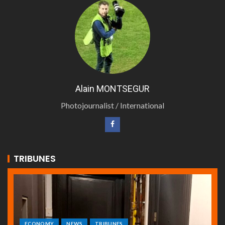
Alain MONTSEGUR
Photojournalist / International
TRIBUNES
ECONOMY
NEWS
TRIBUNES