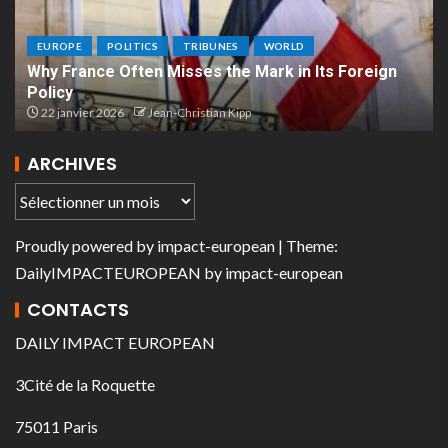
EUROPE
POLITICS
TRIBUNES
WORLD
Why France Often Misses the Mark in Its Foreign
Policy
22 janvier 2026
Jean-Christian Kipp
ARCHIVES
Proudly powered by
impact-european
| Theme:
DailyIMPACTEUROPEAN
by
impact-european
CONTACTS
DAILY IMPACT EUROPEAN
3Cité de la Roquette
75011 Paris