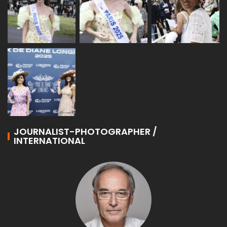
JOURNALIST-PHOTOGRAPHER /
INTERNATIONAL