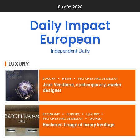
8 août 2026
Daily Impact
European
Independent Daily
LUXURY
LUXURY
NEWS
WATCHES AND JEWELERY
Jean Vendôme, contemporary jeweler
designer
ECONOMY
EUROPE
LUXURY
WATCHES AND JEWELERY
WORLD
Bucherer: Image of luxury heritage