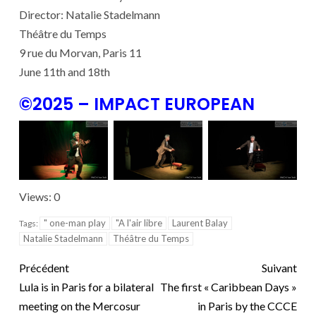
Director: Natalie Stadelmann
Théâtre du Temps
9 rue du Morvan, Paris 11
June 11th and 18th
©2025 – IMPACT EUROPEAN
Views: 0
" one-man play
"A l'air libre
Laurent Balay
Tags:
Natalie Stadelmann
Théâtre du Temps
Précédent
Suivant
Lula is in Paris for a bilateral
The first « Caribbean Days »
meeting on the Mercosur
in Paris by the CCCE