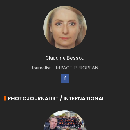
Claudine Bessou
Journalist - IMPACT EUROPEAN
PHOTOJOURNALIST / INTERNATIONAL