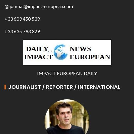
@ journal@impact-european.com
+33 609 450 539
+33 635 793 329
IMPACT EUROPEAN DAILY
JOURNALIST / REPORTER / INTERNATIONAL