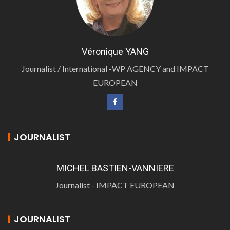
Véronique YANG
Journalist / International -WP AGENCY and IMPACT
EUROPEAN
JOURNALIST
MICHEL BASTIEN-VANNIERE
Journalist - IMPACT EUROPEAN
JOURNALIST