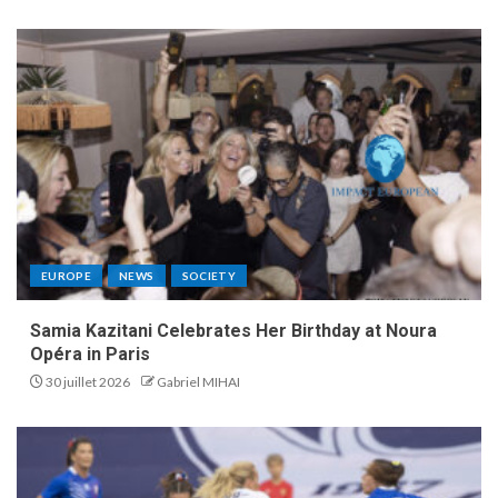
EUROPE
NEWS
SOCIETY
Samia Kazitani Celebrates Her Birthday at Noura
Opéra in Paris
30 juillet 2026
Gabriel MIHAI