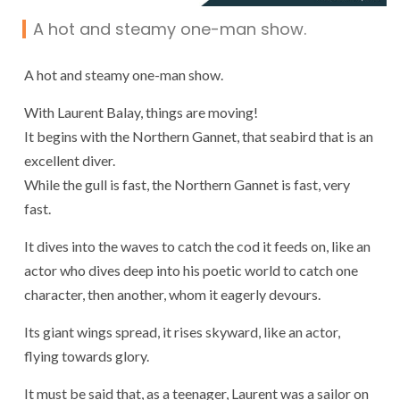
A hot and steamy one-man show.
A hot and steamy one-man show.
With Laurent Balay, things are moving!
It begins with the Northern Gannet, that seabird that is an
excellent diver.
While the gull is fast, the Northern Gannet is fast, very
fast.
It dives into the waves to catch the cod it feeds on, like an
actor who dives deep into his poetic world to catch one
character, then another, whom it eagerly devours.
Its giant wings spread, it rises skyward, like an actor,
flying towards glory.
It must be said that, as a teenager, Laurent was a sailor on