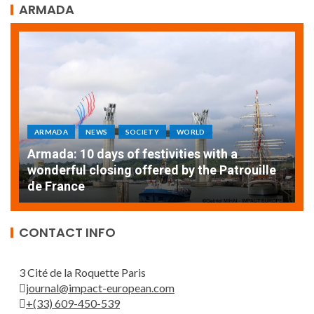
ARMADA
ARMADA
NEWS
SOCIETY
WORLD
Armada: 10 days of festivities with a
AT
wonderful closing offered by the Patrouille
E
de France
T
CONTACT INFO
3 Cité de la Roquette Paris
journal@impact-european.com
+(33) 609-450-539