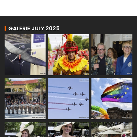
GALERIE JULY 2025