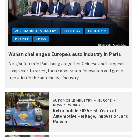
AUTOMOBILE INDUSTRY
ECOLOGY
ECONOMY
EUROPE
NEWS
Wuhan challenges Europe’s auto industry in Paris
A major forum in Paris brings together Chinese and European
companies to strengthen cooperation, innovation and green
transition in the automotive industry.
AUTOMOBILE INDUSTRY
EUROPE
NEWS
WORLD
Rétromobile 2026 – 50 Years of
Automotive Heritage, Innovation, and
Passion