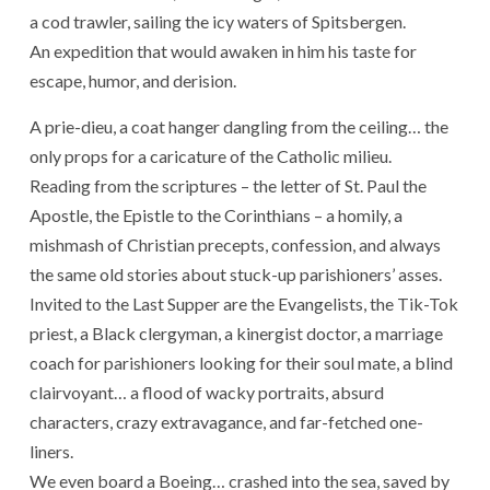
a cod trawler, sailing the icy waters of Spitsbergen.
An expedition that would awaken in him his taste for
escape, humor, and derision.
A prie-dieu, a coat hanger dangling from the ceiling… the
only props for a caricature of the Catholic milieu.
Reading from the scriptures – the letter of St. Paul the
Apostle, the Epistle to the Corinthians – a homily, a
mishmash of Christian precepts, confession, and always
the same old stories about stuck-up parishioners’ asses.
Invited to the Last Supper are the Evangelists, the Tik-Tok
priest, a Black clergyman, a kinergist doctor, a marriage
coach for parishioners looking for their soul mate, a blind
clairvoyant… a flood of wacky portraits, absurd
characters, crazy extravagance, and far-fetched one-
liners.
We even board a Boeing… crashed into the sea, saved by