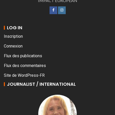
IMPACT EUROPEAN
LOG IN
Inscription
Connexion
Flux des publications
Flux des commentaires
Site de WordPress-FR
JOURNALIST / INTERNATIONAL