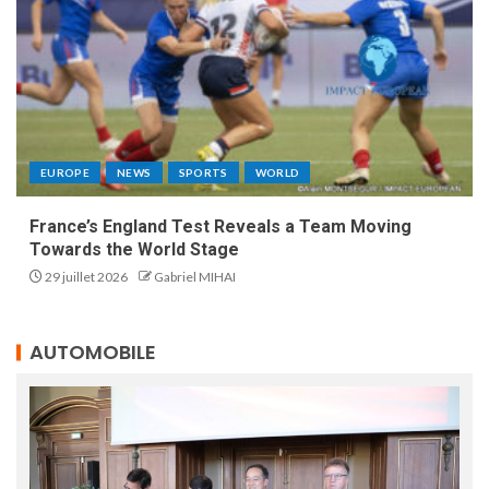
EUROPE
NEWS
SPORTS
WORLD
France’s England Test Reveals a Team Moving
Towards the World Stage
29 juillet 2026
Gabriel MIHAI
AUTOMOBILE