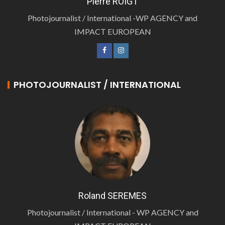
Pierre ROIGT
Photojournalist / International -WP AGENCY and
IMPACT EUROPEAN
PHOTOJOURNALIST / INTERNATIONAL
Roland SEREMES
Photojournalist / International - WP AGENCY and