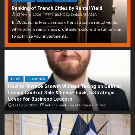
Ranking of French Cities by Rental Yield
13 février 2026
Martin.NOEL-Binta.GAMASSA
In 2026, some French cities offer attractive rental yields,
while others remain less profitable. Explore the full ranking
to optimize your investments.
NEWS
TRIBUNES
How to Finance Growth Without Taking on Debt or
Losing Control: Sale & Lease-back, a Strategic
Lever for Business Leaders
12 février 2026
Antoine Teinturier et Grégoire Onillon