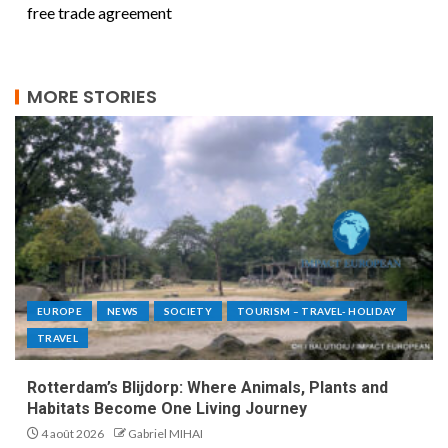
free trade agreement
MORE STORIES
EUROPE
NEWS
SOCIETY
TOURISM – TRAVEL- HOLIDAY
TRAVEL
Rotterdam’s Blijdorp: Where Animals, Plants and
Habitats Become One Living Journey
4 août 2026
Gabriel MIHAI