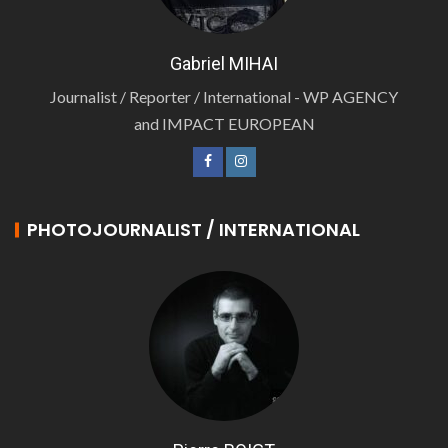
Gabriel MIHAI
Journalist / Reporter / International - WP AGENCY
and IMPACT EUROPEAN
PHOTOJOURNALIST / INTERNATIONAL