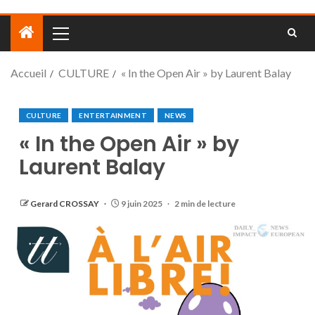
Accueil
CULTURE
« In the Open Air » by Laurent Balay
CULTURE
ENTERTAINMENT
NEWS
« In the Open Air » by
Laurent Balay
Gerard CROSSAY
9 juin 2025
2 min de lecture