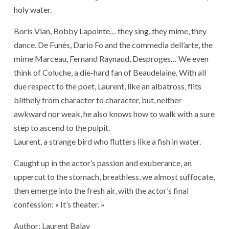
holy water.
Boris Vian, Bobby Lapointe… they sing, they mime, they
dance. De Funès, Dario Fo and the commedia dell’arte, the
mime Marceau, Fernand Raynaud, Desproges… We even
think of Coluche, a die-hard fan of Beaudelaine. With all
due respect to the poet, Laurent, like an albatross, flits
blithely from character to character, but, neither
awkward nor weak, he also knows how to walk with a sure
step to ascend to the pulpit.
Laurent, a strange bird who flutters like a fish in water.
Caught up in the actor’s passion and exuberance, an
uppercut to the stomach, breathless, we almost suffocate,
then emerge into the fresh air, with the actor’s final
confession: « It’s theater. »
Author: Laurent Balay