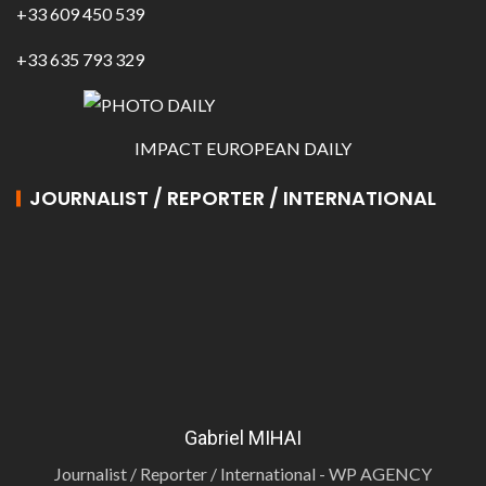
+33 609 450 539
+33 635 793 329
IMPACT EUROPEAN DAILY
JOURNALIST / REPORTER / INTERNATIONAL
Gabriel MIHAI
Journalist / Reporter / International - WP AGENCY