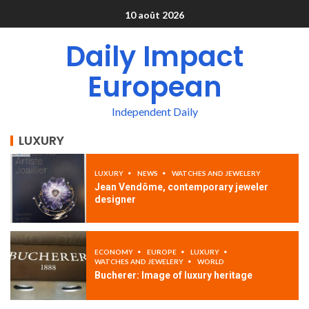
10 août 2026
Daily Impact
European
Independent Daily
LUXURY
LUXURY
NEWS
WATCHES AND JEWELERY
Jean Vendôme, contemporary jeweler
designer
ECONOMY
EUROPE
LUXURY
WATCHES AND JEWELERY
WORLD
Bucherer: Image of luxury heritage