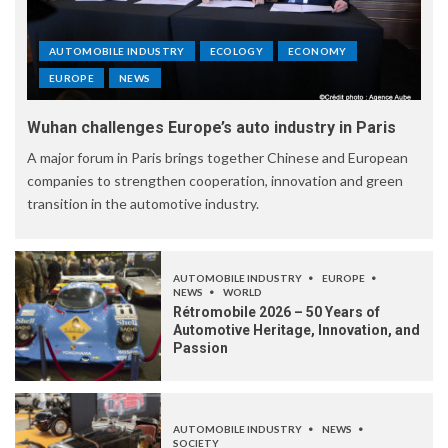
AUTOMOBILE INDUSTRY
ECOLOGY
ECONOMY
EUROPE
NEWS
Wuhan challenges Europe’s auto industry in Paris
A major forum in Paris brings together Chinese and European
companies to strengthen cooperation, innovation and green
transition in the automotive industry.
AUTOMOBILE INDUSTRY
EUROPE
NEWS
WORLD
Rétromobile 2026 – 50 Years of
Automotive Heritage, Innovation, and
Passion
AUTOMOBILE INDUSTRY
NEWS
SOCIETY