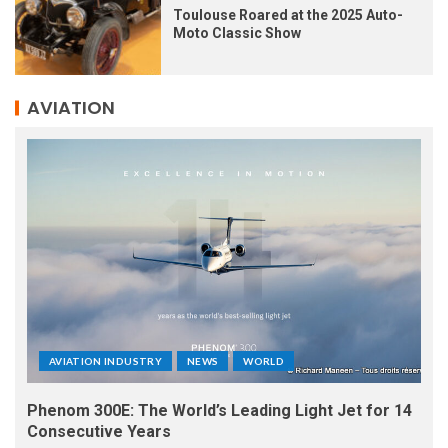
Toulouse Roared at the 2025 Auto-
Moto Classic Show
AVIATION
AVIATION INDUSTRY
NEWS
WORLD
Phenom 300E: The World’s Leading Light Jet for 14
Consecutive Years