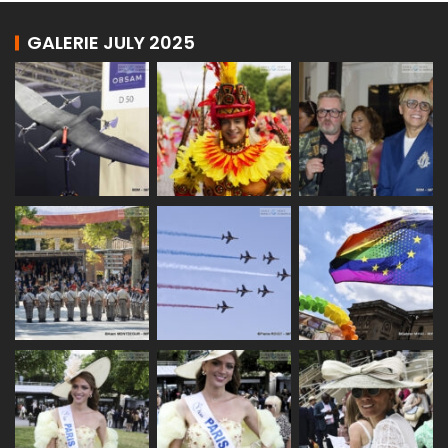
GALERIE JULY 2025