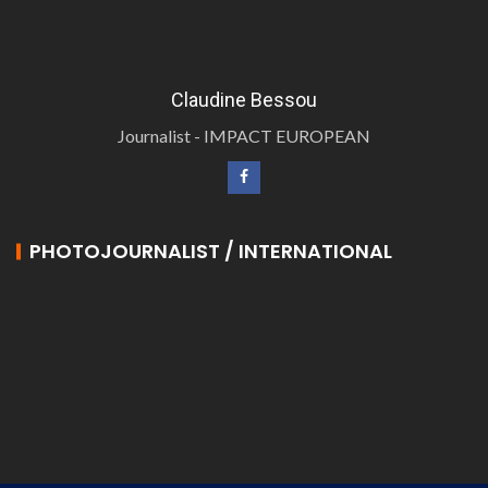
Claudine Bessou
Journalist - IMPACT EUROPEAN
PHOTOJOURNALIST / INTERNATIONAL