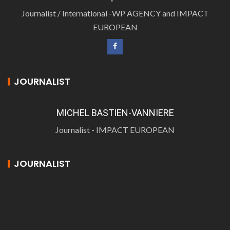
Journalist / International -WP AGENCY and IMPACT
EUROPEAN
JOURNALIST
MICHEL BASTIEN-VANNIERE
Journalist - IMPACT EUROPEAN
JOURNALIST