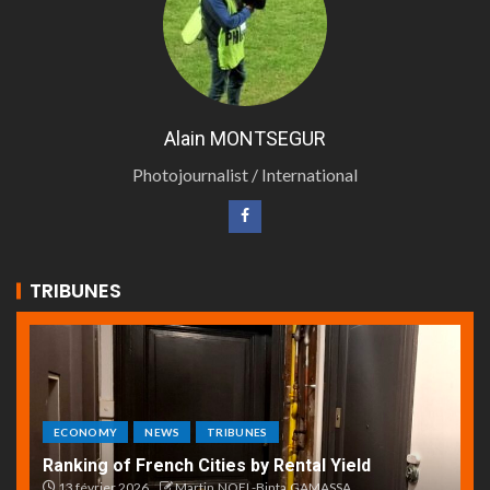
Alain MONTSEGUR
Photojournalist / International
TRIBUNES
ECONOMY
NEWS
TRIBUNES
Ranking of French Cities by Rental Yield
13 février 2026
Martin.NOEL-Binta.GAMASSA