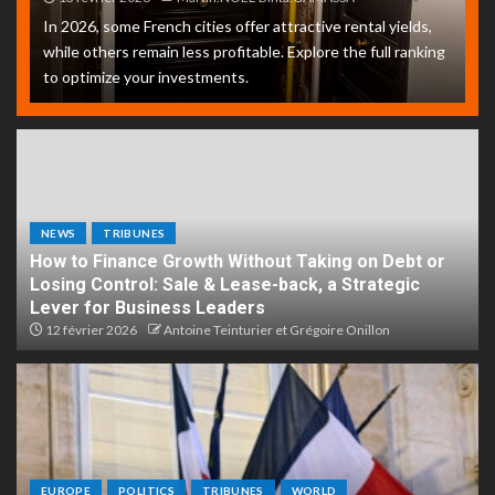
In 2026, some French cities offer attractive rental yields,
while others remain less profitable. Explore the full ranking
to optimize your investments.
NEWS
TRIBUNES
How to Finance Growth Without Taking on Debt or
Losing Control: Sale & Lease-back, a Strategic
Lever for Business Leaders
12 février 2026
Antoine Teinturier et Grégoire Onillon
EUROPE
POLITICS
TRIBUNES
WORLD