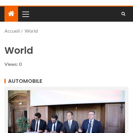
Accueil
World
World
Views: 0
AUTOMOBILE