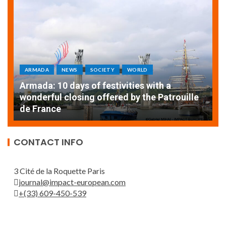
ARMADA
NEWS
SOCIETY
WORLD
Armada: 10 days of festivities with a
AT
wonderful closing offered by the Patrouille
E
de France
T
CONTACT INFO
3 Cité de la Roquette Paris
journal@impact-european.com
+(33) 609-450-539