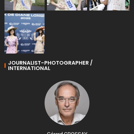
JOURNALIST-PHOTOGRAPHER /
INTERNATIONAL