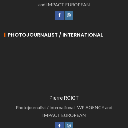
and IMPACT EUROPEAN
PHOTOJOURNALIST / INTERNATIONAL
Pierre ROIGT
Photojournalist / International -WP AGENCY and
IMPACT EUROPEAN