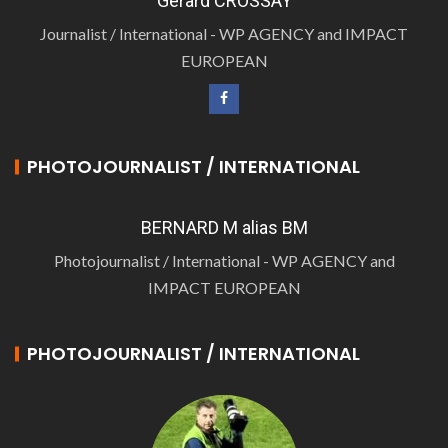
Gérard CROSSAY
Journalist / International - WP AGENCY and IMPACT
EUROPEAN
PHOTOJOURNALIST / INTERNATIONAL
BERNARD M alias BM
Photojournalist / International - WP AGENCY and
IMPACT EUROPEAN
PHOTOJOURNALIST / INTERNATIONAL