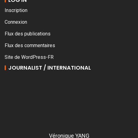
Inscription
Connexion
Flux des publications
Flux des commentaires
Site de WordPress-FR
JOURNALIST / INTERNATIONAL
Véronique YANG