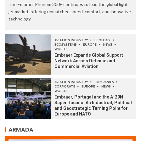
The Embraer Phenom 300E continues to lead the global light
jet market, offering unmatched speed, comfort, and innovative
technology.
AVIATION INDUSTRY
ECOLOGY
ECOSYSTEMS
EUROPE
NEWS
WORLD
Embraer Expands Global Support
Network Across Defense and
Commercial Aviation
AVIATION INDUSTRY
COMPANIES
CORPORATE
EUROPE
NEWS
WORLD
Embraer, Portugal and the A-29N
Super Tucano: An Industrial, Political
and Geostrategic Turning Point for
Europe and NATO
ARMADA