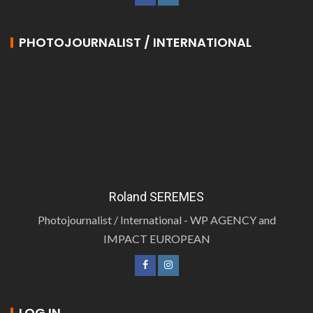
PHOTOJOURNALIST / INTERNATIONAL
Roland SEREMES
Photojournalist / International - WP AGENCY and
IMPACT EUROPEAN
LOG IN