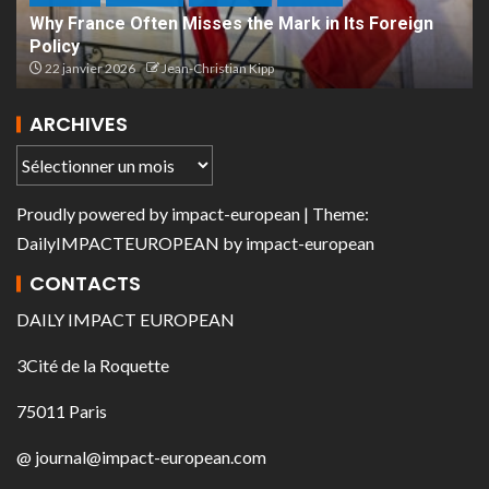
Why France Often Misses the Mark in Its Foreign
Policy
22 janvier 2026
Jean-Christian Kipp
ARCHIVES
Proudly powered by
impact-european
| Theme:
DailyIMPACTEUROPEAN
by
impact-european
CONTACTS
DAILY IMPACT EUROPEAN
3Cité de la Roquette
75011 Paris
@ journal@impact-european.com