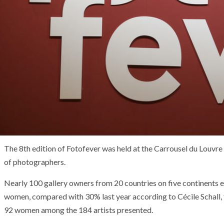
The 8th edition of Fotofever was held at the Carrousel du Louvr
of photographers.
Nearly 100 gallery owners from 20 countries on five continents
women, compared with 30% last year according to Cécile Schall, f
92 women among the 184 artists presented.