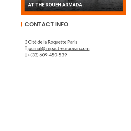
Patrouille de France
A
CONTACT INFO
3 Cité de la Roquette Paris
journal@impact-european.com
+(33) 609-450-539