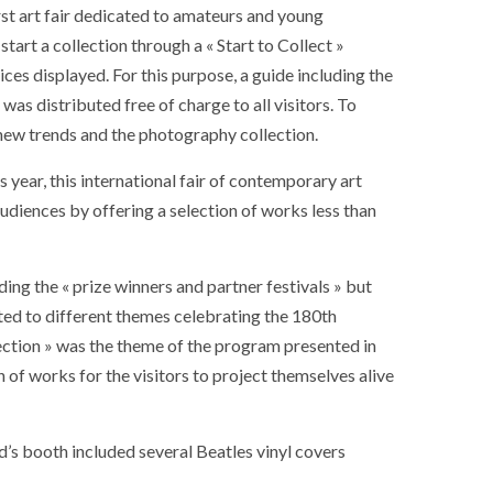
rst art fair dedicated to amateurs and young
 start a collection through a « Start to Collect »
ces displayed. For this purpose, a guide including the
was distributed free of charge to all visitors. To
n new trends and the photography collection.
s year, this international fair of contemporary art
audiences by offering a selection of works less than
ding the « prize winners and partner festivals » but
ted to different themes celebrating the 180th
lection » was the theme of the program presented in
of works for the visitors to project themselves alive
’s booth included several Beatles vinyl covers