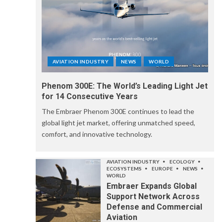
AVIATION INDUSTRY
NEWS
WORLD
Phenom 300E: The World’s Leading Light Jet
for 14 Consecutive Years
The Embraer Phenom 300E continues to lead the
global light jet market, offering unmatched speed,
comfort, and innovative technology.
AVIATION INDUSTRY
ECOLOGY
ECOSYSTEMS
EUROPE
NEWS
WORLD
Embraer Expands Global
Support Network Across
Defense and Commercial
Aviation