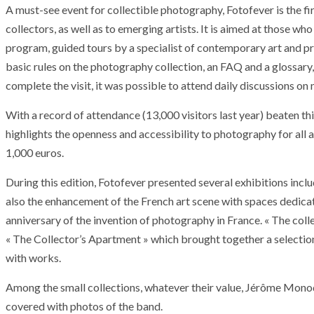
A must-see event for collectible photography, Fotofever is the fi
collectors, as well as to emerging artists. It is aimed at those who
program, guided tours by a specialist of contemporary art and pri
basic rules on the photography collection, an FAQ and a glossary, 
complete the visit, it was possible to attend daily discussions o
With a record of attendance (13,000 visitors last year) beaten thi
highlights the openness and accessibility to photography for all 
1,000 euros.
During this edition, Fotofever presented several exhibitions inclu
also the enhancement of the French art scene with spaces dedica
anniversary of the invention of photography in France. « The col
« The Collector’s Apartment » which brought together a selection 
with works.
Among the small collections, whatever their value, Jérôme Monod
covered with photos of the band.