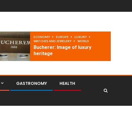
ECONOMY
EUROPE
LUXURY
WATCHES AND JEWELERY
WORLD
Bucherer: Image of luxury
heritage
GASTRONOMY
HEALTH