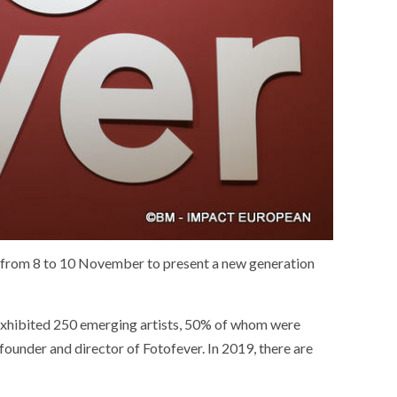
e from 8 to 10 November to present a new generation
 exhibited 250 emerging artists, 50% of whom were
ounder and director of Fotofever. In 2019, there are