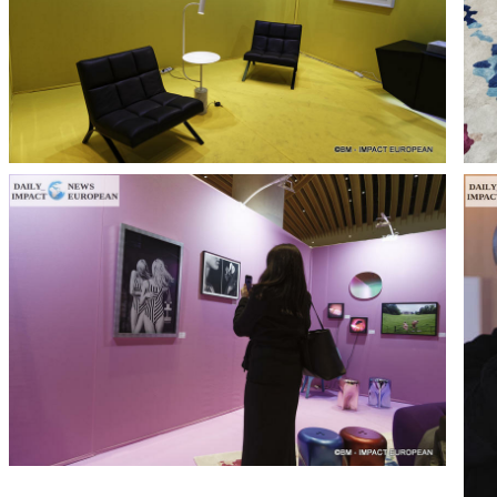
T THE ROUEN ARMADA
Patrouille de Fr