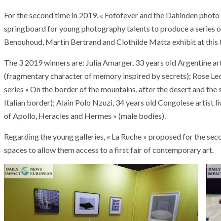
For the second time in 2019, « Fotofever and the Dahinden photo l
springboard for young photography talents to produce a series of
Benouhoud, Martin Bertrand and Clothilde Matta exhibit at this 8
The 3 2019 winners are: Julia Amarger, 33 years old Argentine artist
(fragmentary character of memory inspired by secrets); Rose Le
series « On the border of the mountains, after the desert and the s
Italian border); Alain Polo Nzuzi, 34 years old Congolese artist li
of Apollo, Heracles and Hermes » (male bodies).
Regarding the young galleries, « La Ruche » proposed for the se
spaces to allow them access to a first fair of contemporary art.
ARMADA
NEWS
ARMADA
NEWS
SOCIETY
Armada: 10 days o
XCEPTIONAL SAILBOATS AND VESSELS
wonderful closin