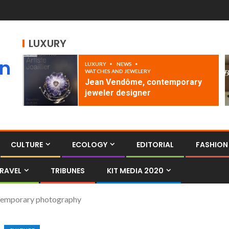
LUXURY
an
LUXURY
NEWS
WATCHES AND JEWELERY
Jean Vendôme, contemporary
jeweler designer
CULTURE
ECOLOGY
EDITORIAL
FASHION
RAVEL
TRIBUNES
KIT MEDIA 2020
ontemporary photography