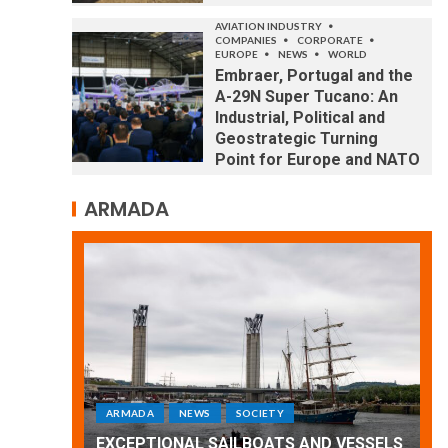
AVIATION INDUSTRY
COMPANIES
CORPORATE
EUROPE
NEWS
WORLD
Embraer, Portugal and the
A-29N Super Tucano: An
Industrial, Political and
Geostrategic Turning
Point for Europe and NATO
ARMADA
ARMADA
NEWS
SOCIETY
WORLD
Armada: 10 days of festivities with a
 VESSELS
wonderful closing offered by the
E