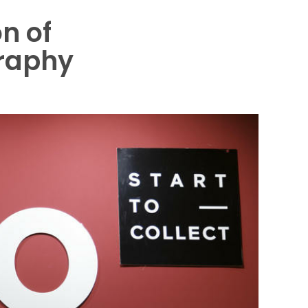
on of
raphy