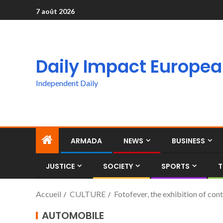
7 août 2026
Daily Impact Europe
Independent Daily
ARMADA
NEWS
BUSINESS
JUSTICE
SOCIETY
SPORTS
T
Accueil
CULTURE
Fotofever, the exhibition of c
AUTOMOBILE