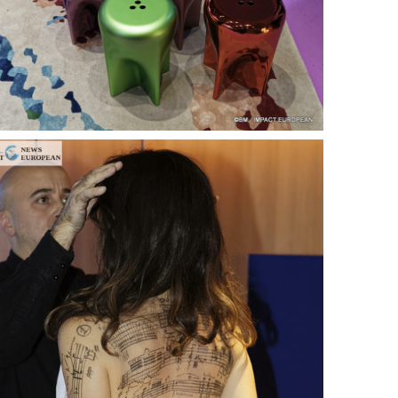
ance
AT THE ROUEN ARMADA