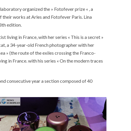
aboratory organized the » Fotofever prize « , a
 their works at Arles and Fotofever Paris. Lina
th edition.
 living in France, with her series « This is a secret »
cat, a 34-year-old French photographer with her
ea » (the route of the exiles crossing the Franco-
ving in France. with his series « On the modern traces
cond consecutive year a section composed of 40
SOCIETY
WORLD
ARMADA
NEWS
SOCIETY
f festivities with a
g offered by the
EXCEPTIONAL SAILBOATS AND