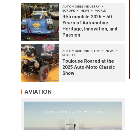
AUTOMOBILE INDUSTRY
EUROPE
NEWS
WORLD
Rétromobile 2026 – 50
Years of Automotive
Heritage, Innovation, and
Passion
AUTOMOBILE INDUSTRY
NEWS
SOCIETY
Toulouse Roared at the
2025 Auto-Moto Classic
Show
AVIATION