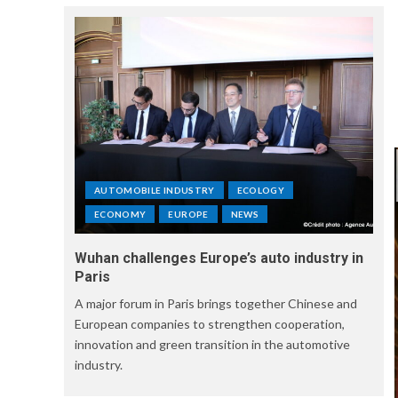
AUTOMOBILE INDUSTRY
ECOLOGY
ECONOMY
EUROPE
NEWS
Wuhan challenges Europe’s auto industry in
Paris
A major forum in Paris brings together Chinese and
European companies to strengthen cooperation,
innovation and green transition in the automotive
industry.