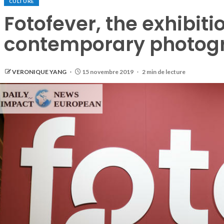
CULTURE
Fotofever, the exhibiti
contemporary photog
VERONIQUE YANG
15 novembre 2019
2 min de lecture