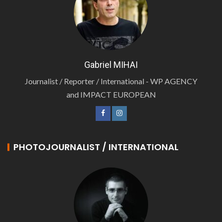
Gabriel MIHAI
Journalist / Reporter / International - WP AGENCY
and IMPACT EUROPEAN
PHOTOJOURNALIST / INTERNATIONAL