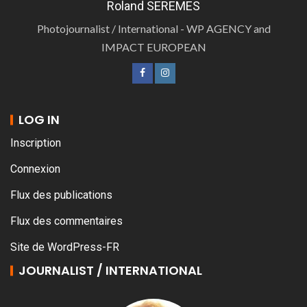
Roland SEREMES
Photojournalist / International - WP AGENCY and
IMPACT EUROPEAN
LOG IN
Inscription
Connexion
Flux des publications
Flux des commentaires
Site de WordPress-FR
JOURNALIST / INTERNATIONAL