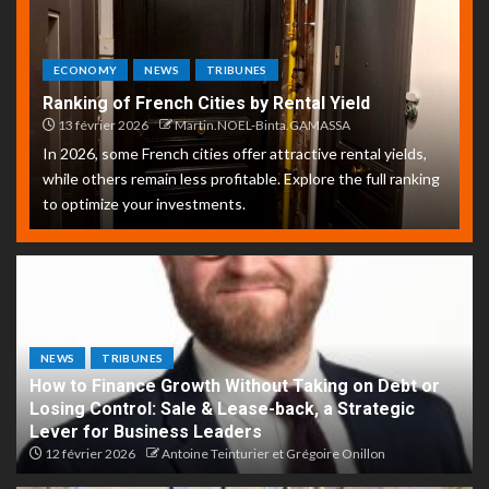
ECONOMY
NEWS
TRIBUNES
Ranking of French Cities by Rental Yield
13 février 2026
Martin.NOEL-Binta.GAMASSA
In 2026, some French cities offer attractive rental yields,
while others remain less profitable. Explore the full ranking
to optimize your investments.
NEWS
TRIBUNES
How to Finance Growth Without Taking on Debt or
Losing Control: Sale & Lease-back, a Strategic
Lever for Business Leaders
12 février 2026
Antoine Teinturier et Grégoire Onillon