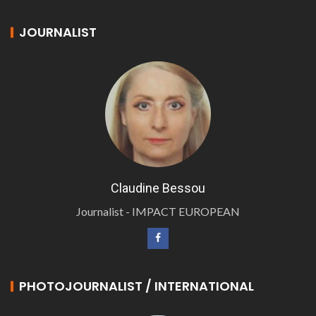
JOURNALIST
Claudine Bessou
Journalist - IMPACT EUROPEAN
PHOTOJOURNALIST / INTERNATIONAL