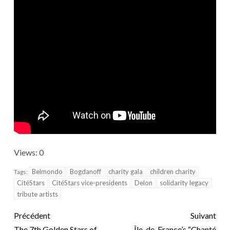
Views: 0
Belmondo
Bogdanoff
charity gala
children charity
Tags:
CitéStars
CitéStars vice-presidents
Delon
solidarity legacy
tribute artists
Précédent
Suivant
The 7th Golden Stars of
Île-de-France’s “Chanté