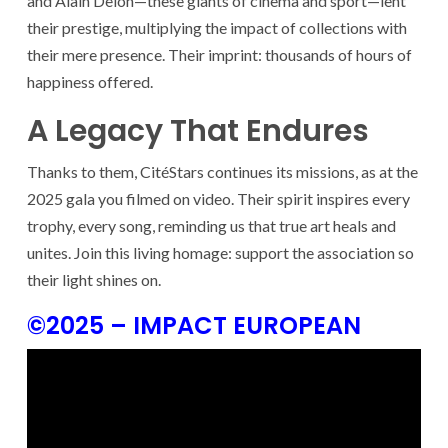
and Alain Delon—these giants of cinema and sport—lent
their prestige, multiplying the impact of collections with
their mere presence. Their imprint: thousands of hours of
happiness offered.
A Legacy That Endures
Thanks to them, CitéStars continues its missions, as at the
2025 gala you filmed on video. Their spirit inspires every
trophy, every song, reminding us that true art heals and
unites. Join this living homage: support the association so
their light shines on.
©2025 – IMPACT EUROPEAN