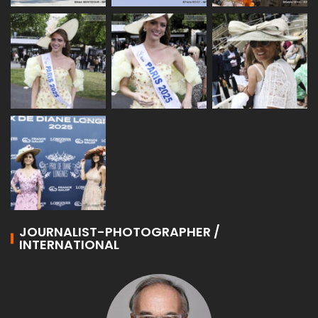
JOURNALIST-PHOTOGRAPHER /
INTERNATIONAL