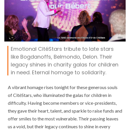
Emotional CitéStars tribute to late stars
like Bogdanoffs, Belmondo, Delon. Their
legacy shines in charity galas for children
in need. Eternal homage to solidarity.
A vibrant homage rises tonight for these generous souls
of CitéStars, who illuminated the galas for children in
difficulty. Having become members or vice-presidents,
they gave their heart, talent, and sparkle to raise funds and
offer smiles to the most vulnerable. Their passing leaves
us a void, but their legacy continues to shine in every