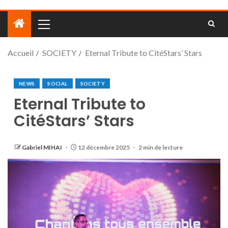
Accueil
SOCIETY
Eternal Tribute to CitéStars’ Stars
NEWS
SOCIAL
SOCIETY
Eternal Tribute to
CitéStars’ Stars
Gabriel MIHAI
12 décembre 2025
2 min de lecture