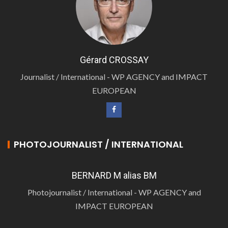
Gérard CROSSAY
Journalist / International - WP AGENCY and IMPACT
EUROPEAN
PHOTOJOURNALIST / INTERNATIONAL
BERNARD M alias BM
Photojournalist / International - WP AGENCY and
IMPACT EUROPEAN