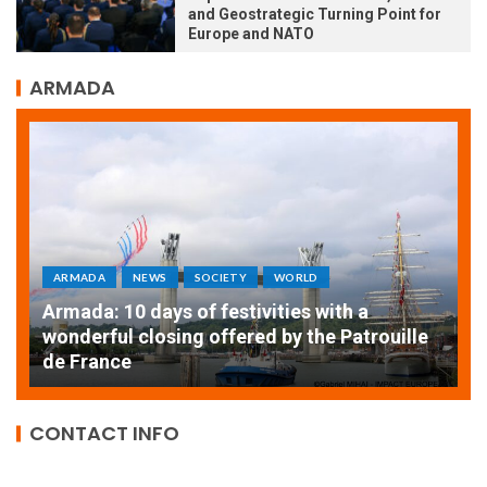
and Geostrategic Turning Point for
Europe and NATO
ARMADA
ARMADA
NEWS
SOCIETY
WORLD
Armada: 10 days of festivities with a
AT
wonderful closing offered by the Patrouille
E
de France
T
CONTACT INFO