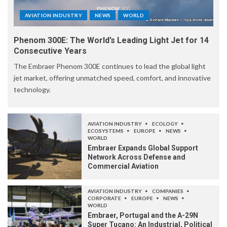
AVIATION INDUSTRY
NEWS
WORLD
Phenom 300E: The World’s Leading Light Jet for 14
Consecutive Years
The Embraer Phenom 300E continues to lead the global light
jet market, offering unmatched speed, comfort, and innovative
technology.
AVIATION INDUSTRY
ECOLOGY
ECOSYSTEMS
EUROPE
NEWS
WORLD
Embraer Expands Global Support
Network Across Defense and
Commercial Aviation
AVIATION INDUSTRY
COMPANIES
CORPORATE
EUROPE
NEWS
WORLD
Embraer, Portugal and the A-29N
Super Tucano: An Industrial, Political