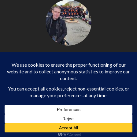
Philippe LANGONNET
Photojournalist / International - WP AGENCY and
IMPACT EUROPEAN
Business
SPORTS
health
WORLD
Copyright ©2013-2025 Daily Impact European All rights
reserved.
|
EnterNews
par AF themes