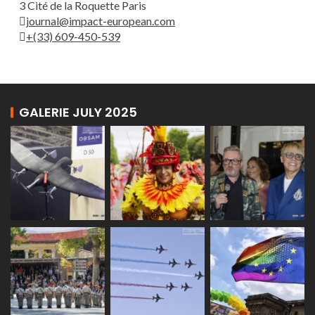
3 Cité de la Roquette Paris
journal@impact-european.com
+(33) 609-450-539
GALERIE JULY 2025