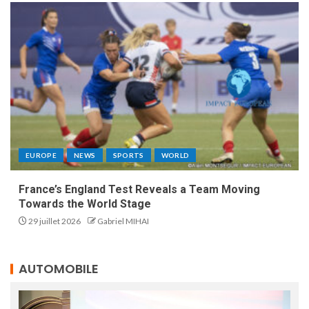
EUROPE
NEWS
SPORTS
WORLD
France’s England Test Reveals a Team Moving
Towards the World Stage
29 juillet 2026
Gabriel MIHAI
AUTOMOBILE