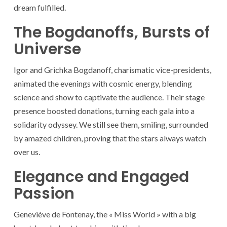
dream fulfilled.
The Bogdanoffs, Bursts of
Universe
Igor and Grichka Bogdanoff, charismatic vice-presidents,
animated the evenings with cosmic energy, blending
science and show to captivate the audience. Their stage
presence boosted donations, turning each gala into a
solidarity odyssey. We still see them, smiling, surrounded
by amazed children, proving that the stars always watch
over us.
Elegance and Engaged
Passion
Geneviève de Fontenay, the « Miss World » with a big