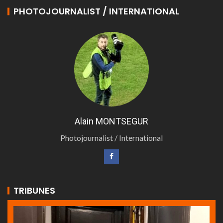
PHOTOJOURNALIST / INTERNATIONAL
Alain MONTSEGUR
Photojournalist / International
TRIBUNES