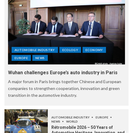
AUTOMOBILE INDUSTRY
ECOLOGY
ECONOMY
EUROPE
NEWS
Wuhan challenges Europe’s auto industry in Paris
A major forum in Paris brings together Chinese and European
companies to strengthen cooperation, innovation and green
transition in the automotive industry.
AUTOMOBILE INDUSTRY
EUROPE
NEWS
WORLD
Rétromobile 2026 – 50 Years of
Automotive Heritage, Innovation, and