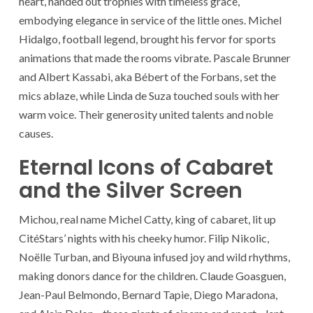
heart, handed out trophies with timeless grace,
embodying elegance in service of the little ones. Michel
Hidalgo, football legend, brought his fervor for sports
animations that made the rooms vibrate. Pascale Brunner
and Albert Kassabi, aka Bébert of the Forbans, set the
mics ablaze, while Linda de Suza touched souls with her
warm voice. Their generosity united talents and noble
causes.
Eternal Icons of Cabaret
and the Silver Screen
Michou, real name Michel Catty, king of cabaret, lit up
CitéStars’ nights with his cheeky humor. Filip Nikolic,
Noëlle Turban, and Biyouna infused joy and wild rhythms,
making donors dance for the children. Claude Goasguen,
Jean-Paul Belmondo, Bernard Tapie, Diego Maradona,