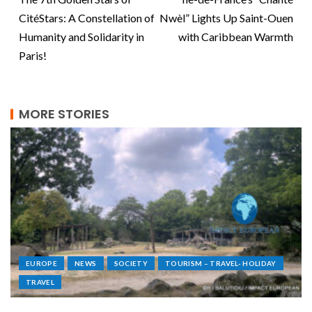
CitéStars: A Constellation of
Nwèl” Lights Up Saint-Ouen
Humanity and Solidarity in
with Caribbean Warmth
Paris!
MORE STORIES
EUROPE
NEWS
SOCIETY
TOURISM – TRAVEL- HOLIDAY
TRAVEL