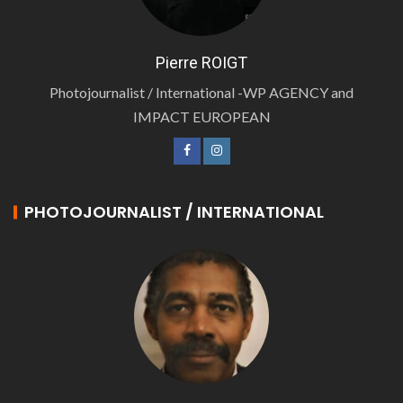
Pierre ROIGT
Photojournalist / International -WP AGENCY and
IMPACT EUROPEAN
PHOTOJOURNALIST / INTERNATIONAL