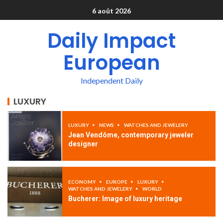
6 août 2026
Daily Impact
European
Independent Daily
LUXURY
LUXURY
NEWS
WATCHES AND JEWELERY
Jean Vendôme, contemporary jeweler
designer
ECONOMY
EUROPE
LUXURY
WATCHES AND JEWELERY
WORLD
Bucherer: Image of luxury heritage