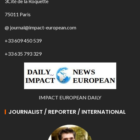
3Cité de la Roquette
75011 Paris
@ journal@impact-european.com
+33 609 450 539
+33 635 793 329
IMPACT EUROPEAN DAILY
JOURNALIST / REPORTER / INTERNATIONAL