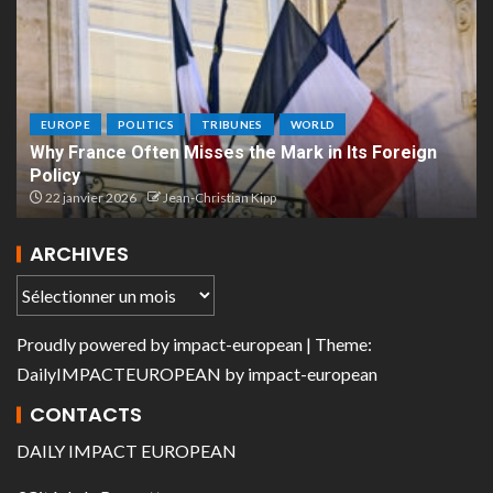
EUROPE
POLITICS
TRIBUNES
WORLD
Why France Often Misses the Mark in Its Foreign
Policy
22 janvier 2026
Jean-Christian Kipp
ARCHIVES
Proudly powered by
impact-european
| Theme:
DailyIMPACTEUROPEAN
by
impact-european
CONTACTS
DAILY IMPACT EUROPEAN