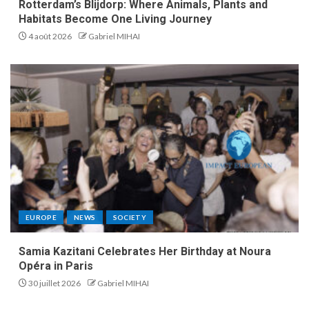
Rotterdam’s Blijdorp: Where Animals, Plants and
Habitats Become One Living Journey
4 août 2026
Gabriel MIHAI
EUROPE
NEWS
SOCIETY
Samia Kazitani Celebrates Her Birthday at Noura
Opéra in Paris
30 juillet 2026
Gabriel MIHAI