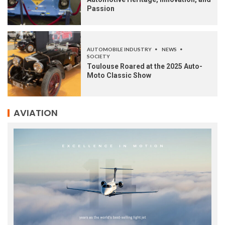
Passion
AUTOMOBILE INDUSTRY
NEWS
SOCIETY
Toulouse Roared at the 2025 Auto-
Moto Classic Show
AVIATION