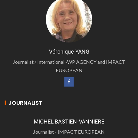
Véronique YANG
Journalist / International -WP AGENCY and IMPACT
EUROPEAN
JOURNALIST
MICHEL BASTIEN-VANNIERE
Journalist - IMPACT EUROPEAN