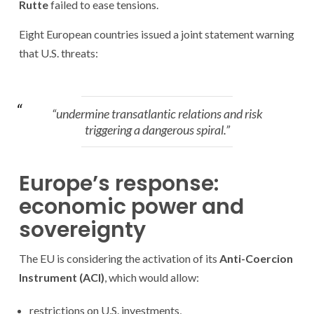
Rutte
failed to ease tensions.
Eight European countries issued a joint statement warning
that U.S. threats:
“undermine transatlantic relations and risk
triggering a dangerous spiral.”
Europe’s response:
economic power and
sovereignty
The EU is considering the activation of its
Anti-Coercion
Instrument (ACI)
, which would allow:
restrictions on U.S. investments,