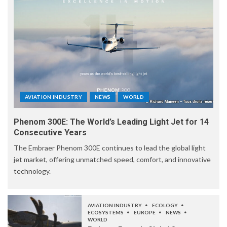
AVIATION INDUSTRY
NEWS
WORLD
Phenom 300E: The World’s Leading Light Jet for 14
Consecutive Years
The Embraer Phenom 300E continues to lead the global light
jet market, offering unmatched speed, comfort, and innovative
technology.
AVIATION INDUSTRY
ECOLOGY
ECOSYSTEMS
EUROPE
NEWS
WORLD