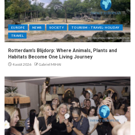
EUROPE
NEWS
SOCIETY
TOURISM – TRAVEL- HOLIDAY
TRAVEL
Rotterdam’s Blijdorp: Where Animals, Plants and
Habitats Become One Living Journey
4 août 2026
Gabriel MIHAI