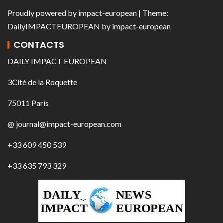
Proudly powered by
impact-european
| Theme:
DailyIMPACTEUROPEAN
by
impact-european
CONTACTS
DAILY IMPACT EUROPEAN
3Cité de la Roquette
75011 Paris
@ journal@impact-european.com
+33 609 450 539
+33 635 793 329