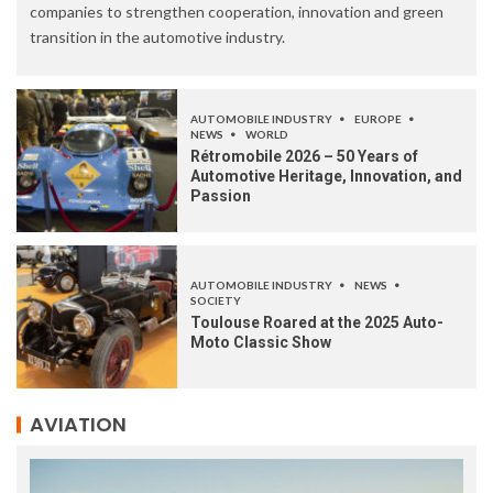
companies to strengthen cooperation, innovation and green
transition in the automotive industry.
AUTOMOBILE INDUSTRY
EUROPE
NEWS
WORLD
Rétromobile 2026 – 50 Years of
Automotive Heritage, Innovation, and
Passion
AUTOMOBILE INDUSTRY
NEWS
SOCIETY
Toulouse Roared at the 2025 Auto-
Moto Classic Show
AVIATION