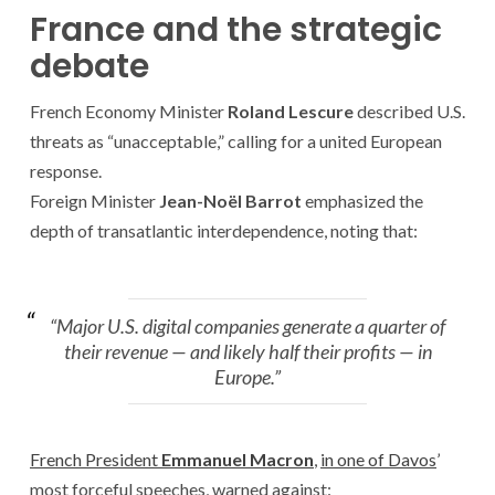
France and the strategic
debate
French Economy Minister
Roland Lescure
described U.S.
threats as “unacceptable,” calling for a united European
response.
Foreign Minister
Jean-Noël Barrot
emphasized the
depth of transatlantic interdependence, noting that:
“Major U.S. digital companies generate a quarter of
their revenue — and likely half their profits — in
Europe.”
French President
Emmanuel Macron
,
in one of Davos
’
most forceful speeches, warned against: