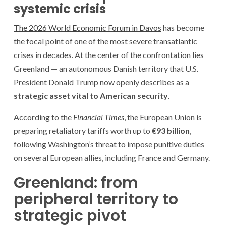
systemic crisis
The 2026 World Economic Forum in Davos
has become
the focal point of one of the most severe transatlantic
crises in decades. At the center of the confrontation lies
Greenland — an autonomous Danish territory that U.S.
President Donald Trump now openly describes as a
strategic asset vital to American security
.
According to the
Financial Times
, the European Union is
preparing retaliatory tariffs worth up to
€93 billion
,
following Washington’s threat to impose punitive duties
on several European allies, including France and Germany.
Greenland: from
peripheral territory to
strategic pivot