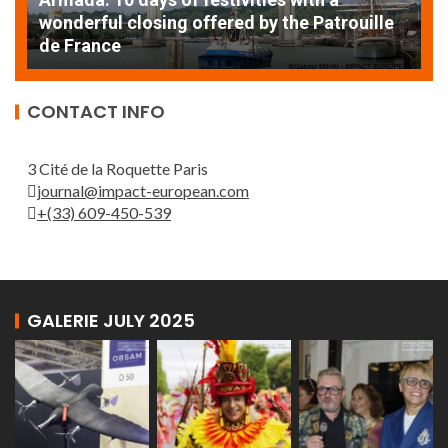
 by the Patrouille
EXCEPTIONAL SAILBOATS AND
THE ROUEN ARMADA
CONTACT INFO
3 Cité de la Roquette Paris
journal@impact-european.com
+(33) 609-450-539
GALERIE JULY 2025