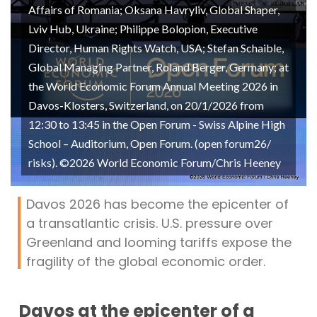
Affairs of Romania; Oksana Havryliv, Global Shaper,
Lviv Hub, Ukraine; Philippe Bolopion, Executive
Director, Human Rights Watch, USA; Stefan Schaible,
Global Managing Partner, Roland Berger, Germany; at
the World Economic Forum Annual Meeting 2026 in
Davos-Klosters, Switzerland, on 20/1/2026 from
12:30 to 13:45 in the Open Forum - Swiss Alpine High
School – Auditorium, Open Forum. (open forum26/
risks). ©2026 World Economic Forum/Chris Heeney
Davos 2026 has become the epicenter of
a transatlantic crisis. U.S. pressure over
Greenland and looming tariffs expose the
fragility of the global economic order.
Davos at the epicenter of a