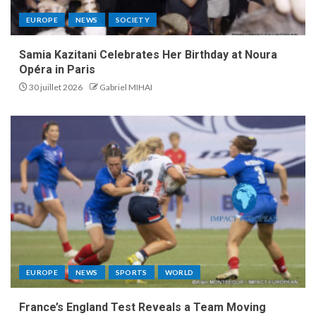
EUROPE
NEWS
SOCIETY
Samia Kazitani Celebrates Her Birthday at Noura
Opéra in Paris
30 juillet 2026
Gabriel MIHAI
EUROPE
NEWS
SPORTS
WORLD
France’s England Test Reveals a Team Moving