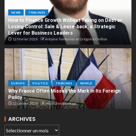
NEWS
TRIBUNES
How to Finance Growth Without Taking on Debt or
Losing Control: Sale & Lease-back, a Strategic
Lever for Business Leaders
12 février 2026
Antoine Teinturier et Grégoire Onillon
EUROPE
POLITICS
TRIBUNES
WORLD
Why France Often Misses the Mark in Its Foreign
Policy
22 janvier 2026
Jean-Christian Kipp
ARCHIVES