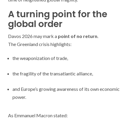
A turning point for the
global order
Davos 2026 may mark a
point of no return
.
The Greenland crisis highlights:
the weaponization of trade,
the fragility of the transatlantic alliance,
and Europe’s growing awareness of its own economic
power.
As Emmanuel Macron stated: