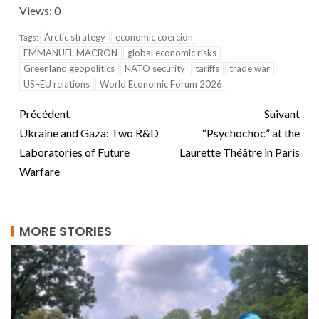
Views: 0
Arctic strategy
economic coercion
Tags:
EMMANUEL MACRON
global economic risks
Greenland geopolitics
NATO security
tariffs
trade war
US–EU relations
World Economic Forum 2026
Précédent
Suivant
Ukraine and Gaza: Two R&D
“Psychochoc” at the
Laboratories of Future
Laurette Théâtre in Paris
Warfare
MORE STORIES