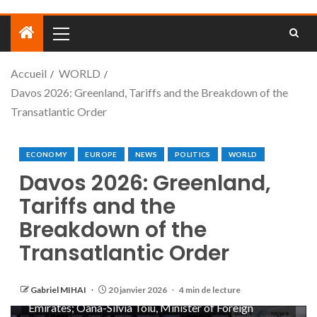
Accueil
WORLD
Davos 2026: Greenland, Tariffs and the Breakdown of the
Transatlantic Order
ECONOMY
EUROPE
NEWS
POLITICS
WORLD
Davos 2026: Greenland,
Tariffs and the
Breakdown of the
Transatlantic Order
Open Forum: Staying Grounded in an Age of
Uncertainty session with Florence Gaub; Mina Al-
Oraibi, Editor-in-Chief, The National, United Arab
Gabriel MIHAI
20 janvier 2026
4 min de lecture
Emirates; Oana-Silvia Toiu, Minister of Foreign