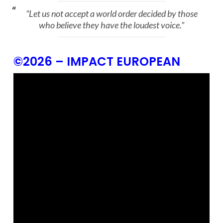
“Let us not accept a world order decided by those
who believe they have the loudest voice.”
©2026 – IMPACT EUROPEAN