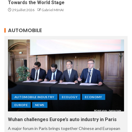
Towards the World Stage
29 juillet 2026
Gabriel MIHAI
AUTOMOBILE
AUTOMOBILE INDUSTRY
ECOLOGY
ECONOMY
EUROPE
NEWS
Wuhan challenges Europe’s auto industry in Paris
A major forum in Paris brings together Chinese and European