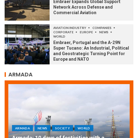
Embraer Expands Global Support
Network Across Defense and
Commercial Aviation
AVIATION INDUSTRY
COMPANIES
CORPORATE
EUROPE
NEWS
WORLD
Embraer, Portugal and the A-29N
Super Tucano: An Industrial, Political
and Geostrategic Turning Point for
Europe and NATO
ARMADA
WORLD
ARMADA
NEWS
SOCIETY
ities with a