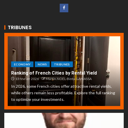
TRIBUNES
ECONOMY
NEWS
TRIBUNES
Ranking of French Cities by Rental Yield
13 février 2026
Martin.NOEL-Binta.GAMASSA
In 2026, some French cities offer attractive rental yields,
while others remain less profitable. Explore the full ranking
to optimize your investments.