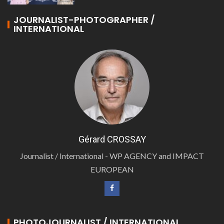
JOURNALIST-PHOTOGRAPHER /
INTERNATIONAL
Gérard CROSSAY
Journalist / International - WP AGENCY and IMPACT
EUROPEAN
PHOTOJOURNALIST / INTERNATIONAL