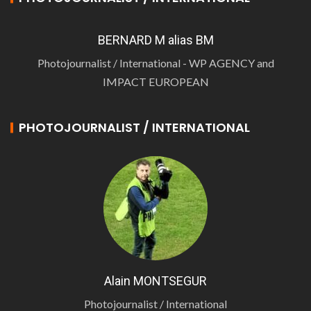
BERNARD M alias BM
Photojournalist / International - WP AGENCY and
IMPACT EUROPEAN
PHOTOJOURNALIST / INTERNATIONAL
Alain MONTSEGUR
Photojournalist / International