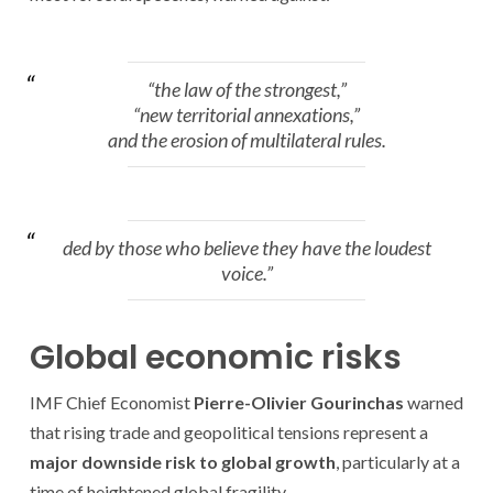
“the law of the strongest,”
“new territorial annexations,”
and the erosion of multilateral rules.
ded by those who believe they have the loudest
voice.”
Global economic risks
IMF Chief Economist
Pierre-Olivier Gourinchas
warned
that rising trade and geopolitical tensions represent a
major downside risk to global growth
, particularly at a
time of heightened global fragility.