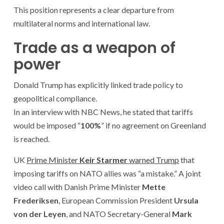
This position represents a clear departure from
multilateral norms and international law.
Trade as a weapon of
power
Donald Trump has explicitly linked trade policy to
geopolitical compliance.
In an interview with NBC News, he stated that tariffs
would be imposed “
100%
” if no agreement on Greenland
is reached.
UK
Prime Minister
Keir Starmer
warned Trump
that
imposing tariffs on NATO allies was “a mistake.” A joint
video call with Danish Prime Minister
Mette
Frederiksen
, European Commission President
Ursula
von der Leyen
, and NATO Secretary-General
Mark