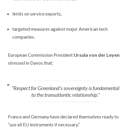
limits on service exports,
targeted measures against major American tech
companies.
European Commission President
Ursula von der Leyen
stressed in Davos that:
“Respect for Greenland’s sovereignty is fundamental
to the transatlantic relationship.”
France and Germany have declared themselves ready to
“use all EU instruments if necessary.”