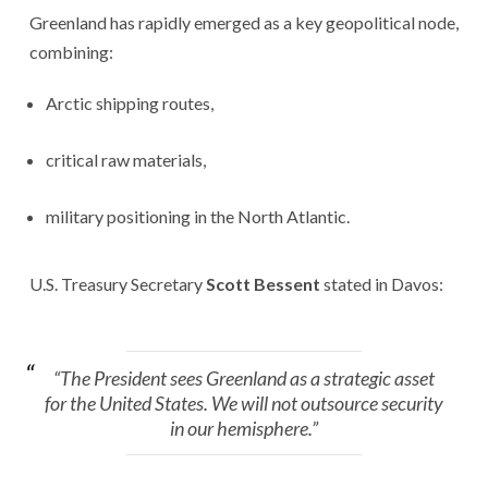
Greenland has rapidly emerged as a key geopolitical node,
combining:
Arctic shipping routes,
critical raw materials,
military positioning in the North Atlantic.
U.S. Treasury Secretary
Scott Bessent
stated in Davos:
“The President sees Greenland as a strategic asset
for the United States. We will not outsource security
in our hemisphere.”