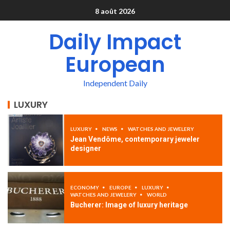
8 août 2026
Daily Impact
European
Independent Daily
LUXURY
LUXURY
NEWS
WATCHES AND JEWELERY
Jean Vendôme, contemporary jeweler
designer
ECONOMY
EUROPE
LUXURY
WATCHES AND JEWELERY
WORLD
Bucherer: Image of luxury heritage