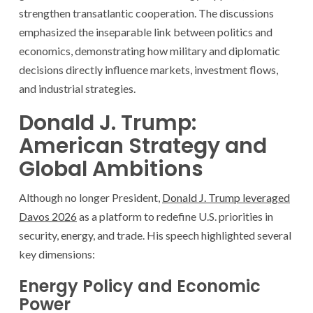
strengthen transatlantic cooperation. The discussions
emphasized the inseparable link between politics and
economics, demonstrating how military and diplomatic
decisions directly influence markets, investment flows,
and industrial strategies.
Donald J. Trump:
American Strategy and
Global Ambitions
Although no longer President,
Donald J. Trump leveraged
Davos 2026
as a platform to redefine U.S. priorities in
security, energy, and trade. His speech highlighted several
key dimensions:
Energy Policy and Economic
Power