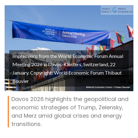
Impressions from the World Economic Forum Annual
Meeting 2026 in Davos-Klosters, Switzerland, 22
January. Copyright: World Economic Forum Thibaut
Bouvier
Davos 2026 highlights the geopolitical and
economic strategies of Trump, Zelensky,
and Merz amid global crises and energy
transitions.