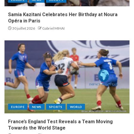
Samia Kazitani Celebrates Her Birthday at Noura
Opéra in Paris
30 juillet 2026
Gabriel MIHAI
EUROPE
NEWS
SPORTS
WORLD
France’s England Test Reveals a Team Moving
Towards the World Stage