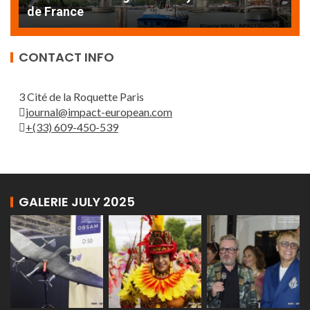
de France
T
CONTACT INFO
3 Cité de la Roquette Paris
journal@impact-european.com
+(33) 609-450-539
GALERIE JULY 2025