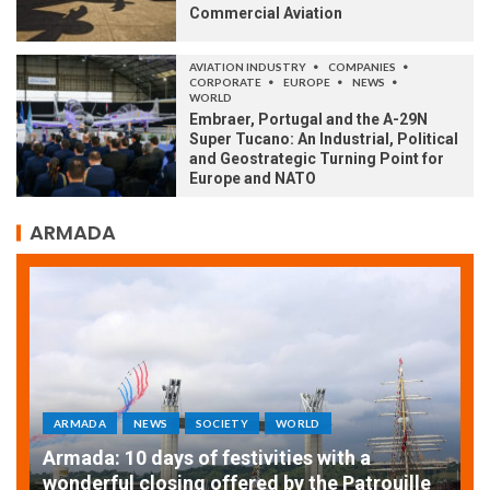
Commercial Aviation
AVIATION INDUSTRY
COMPANIES
CORPORATE
EUROPE
NEWS
WORLD
Embraer, Portugal and the A-29N
Super Tucano: An Industrial, Political
and Geostrategic Turning Point for
Europe and NATO
ARMADA
ARMADA
NEWS
SOCIETY
WORLD
Armada: 10 days of festivities with a
AT
wonderful closing offered by the Patrouille
E