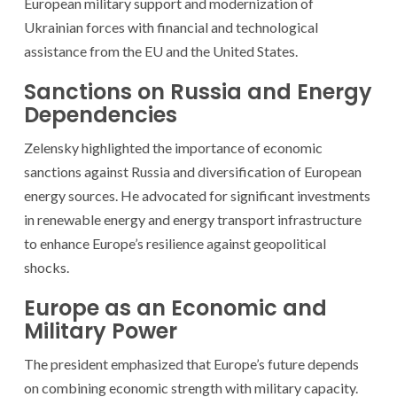
European military support and modernization of
Ukrainian forces with financial and technological
assistance from the EU and the United States.
Sanctions on Russia and Energy
Dependencies
Zelensky highlighted the importance of economic
sanctions against Russia and diversification of European
energy sources. He advocated for significant investments
in renewable energy and energy transport infrastructure
to enhance Europe’s resilience against geopolitical
shocks.
Europe as an Economic and
Military Power
The president emphasized that Europe’s future depends
on combining economic strength with military capacity.