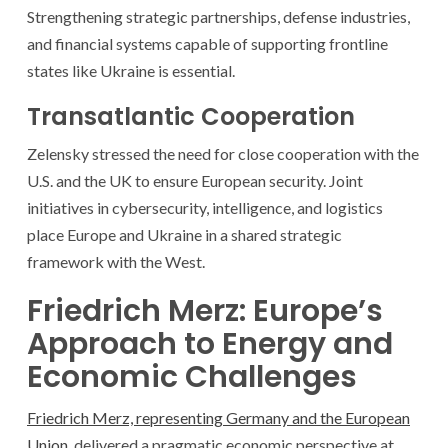
Strengthening strategic partnerships, defense industries,
and financial systems capable of supporting frontline
states like Ukraine is essential.
Transatlantic Cooperation
Zelensky stressed the need for close cooperation with the
U.S. and the UK to ensure European security. Joint
initiatives in cybersecurity, intelligence, and logistics
place Europe and Ukraine in a shared strategic
framework with the West.
Friedrich Merz: Europe’s
Approach to Energy and
Economic Challenges
Friedrich Merz, representing Germany and the European
Union
, delivered a pragmatic economic perspective at