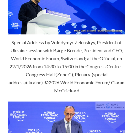
Special Address by Volodymyr Zelenskyy, President of
Ukraine session with Børge Brende, President and CEO,
World Economic Forum, Switzerland; at the Official, on
22/1/2026 from 14:30 to 15:00 in the Congress Centre –
Congress Hall (Zone C), Plenary. (special
address/ukraine). ©️2026 World Economic Forum/ Ciaran
McCrickard