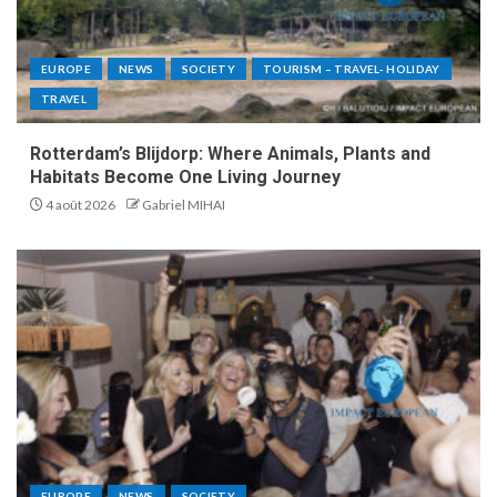
EUROPE
NEWS
SOCIETY
TOURISM – TRAVEL- HOLIDAY
TRAVEL
Rotterdam’s Blijdorp: Where Animals, Plants and
Habitats Become One Living Journey
4 août 2026
Gabriel MIHAI
EUROPE
NEWS
SOCIETY