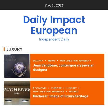
7 août 2026
Daily Impact
European
Independent Daily
LUXURY
LUXURY
NEWS
WATCHES AND JEWELERY
Jean Vendôme, contemporary jeweler
designer
ECONOMY
EUROPE
LUXURY
WATCHES AND JEWELERY
WORLD
Bucherer: Image of luxury heritage