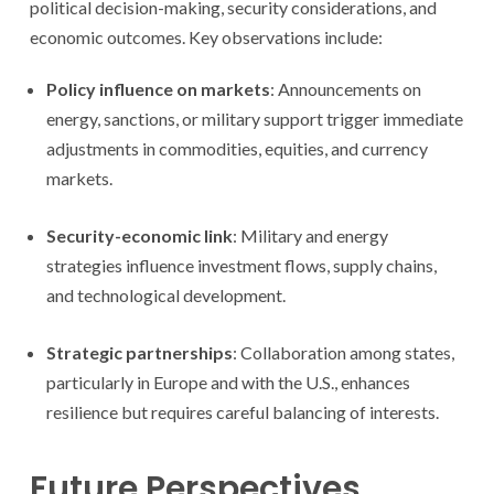
political decision-making, security considerations, and
economic outcomes. Key observations include:
Policy influence on markets
: Announcements on
energy, sanctions, or military support trigger immediate
adjustments in commodities, equities, and currency
markets.
Security-economic link
: Military and energy
strategies influence investment flows, supply chains,
and technological development.
Strategic partnerships
: Collaboration among states,
particularly in Europe and with the U.S., enhances
resilience but requires careful balancing of interests.
Future Perspectives