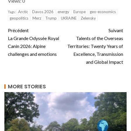
Views: 0
Arctic
Davos 2026
energy
Europe
geo-economics
Tags:
geopolitics
Merz
Trump
UKRAINE
Zelensky
Précédent
Suivant
La Grande Odyssée Royal
Talents of the Overseas
Canin 2026: Alpine
Territories: Twenty Years of
challenges and emotions
Excellence, Transmission
and Global Impact
MORE STORIES