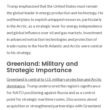
Trump emphasized that the United States must remain
the global leader in energy production and technology. He
outlined plans to exploit untapped resources, particularly
in the Arctic, as a strategic lever for energy independence
and global influence over oil and gas markets. Investment
in advanced extraction technologies and protection of
trade routes in the North Atlantic and Arctic were central
to his strategy.
Greenland: Military and
Strategic Importance
Greenland is central to U.S. military projection and Arctic
dominance
. Trump underscored the region’s significance
for NATO positioning against Russia and as a control
point for strategic maritime routes. Discussions about
acquisition or strengthened partnerships with Greenland