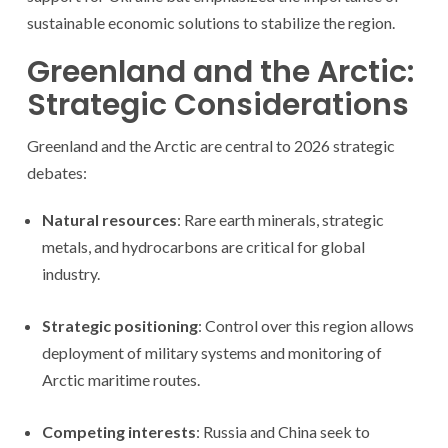
sustainable economic solutions to stabilize the region.
Greenland and the Arctic:
Strategic Considerations
Greenland and the Arctic are central to 2026 strategic
debates:
Natural resources
: Rare earth minerals, strategic
metals, and hydrocarbons are critical for global
industry.
Strategic positioning
: Control over this region allows
deployment of military systems and monitoring of
Arctic maritime routes.
Competing interests
: Russia and China seek to