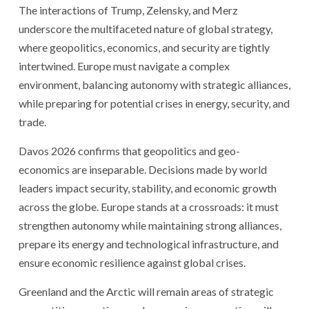
The interactions of Trump, Zelensky, and Merz
underscore the multifaceted nature of global strategy,
where geopolitics, economics, and security are tightly
intertwined. Europe must navigate a complex
environment, balancing autonomy with strategic alliances,
while preparing for potential crises in energy, security, and
trade.
Davos 2026 confirms that geopolitics and geo-
economics are inseparable. Decisions made by world
leaders impact security, stability, and economic growth
across the globe. Europe stands at a crossroads: it must
strengthen autonomy while maintaining strong alliances,
prepare its energy and technological infrastructure, and
ensure economic resilience against global crises.
Greenland and the Arctic will remain areas of strategic