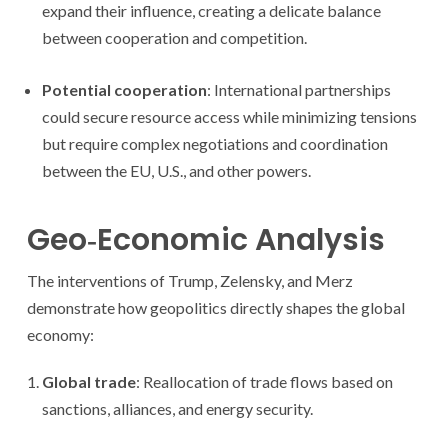
expand their influence, creating a delicate balance
between cooperation and competition.
Potential cooperation
: International partnerships
could secure resource access while minimizing tensions
but require complex negotiations and coordination
between the EU, U.S., and other powers.
Geo‑Economic Analysis
The interventions of Trump, Zelensky, and Merz
demonstrate how geopolitics directly shapes the global
economy:
Global trade
: Reallocation of trade flows based on
sanctions, alliances, and energy security.