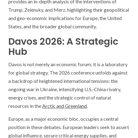
provides an in-depth analysis of the interventions of
Trump, Zelensky, and Merz, highlighting their geopolitical
and geo-economic implications for Europe, the United
States, and the broader global community.
Davos 2026: A Strategic
Hub
Davos is not merely an economic forum; it is a laboratory
for global strategy. The 2026 conference unfolds against
a backdrop of heightened international tensions: the
ongoing war in Ukraine, intensifying U.S.-China rivalry,
energy crises, and the strategic control of natural
resources in the
Arctic and Greenland
.
Europe, as a major economic bloc, occupies a central
position in these debates. European leaders seek to assert
global influence, secure critical energy supplies, and