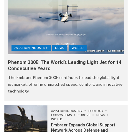
AVIATION INDUSTRY
NEWS
WORLD
Phenom 300E: The World’s Leading Light Jet for 14
Consecutive Years
The Embraer Phenom 300E continues to lead the global light
jet market, offering unmatched speed, comfort, and innovative
technology.
AVIATION INDUSTRY
ECOLOGY
ECOSYSTEMS
EUROPE
NEWS
WORLD
Embraer Expands Global Support
Network Across Defense and