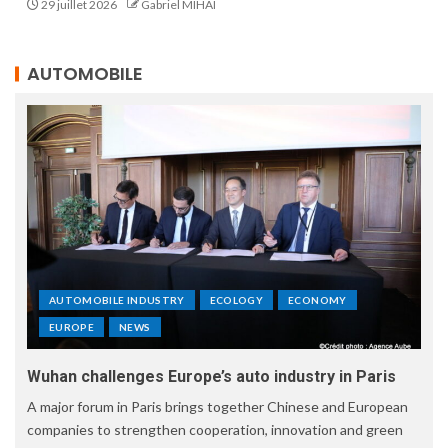
29 juillet 2026
Gabriel MIHAI
AUTOMOBILE
AUTOMOBILE INDUSTRY
ECOLOGY
ECONOMY
EUROPE
NEWS
Wuhan challenges Europe’s auto industry in Paris
A major forum in Paris brings together Chinese and European
companies to strengthen cooperation, innovation and green