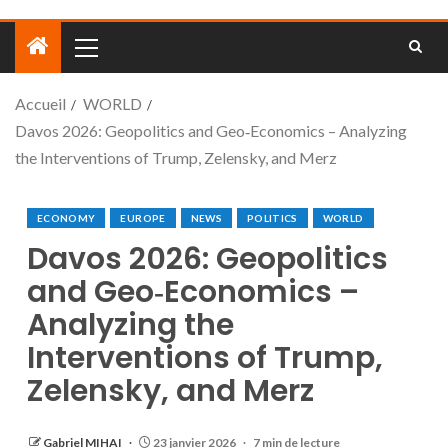
Accueil
WORLD
Davos 2026: Geopolitics and Geo‑Economics – Analyzing
the Interventions of Trump, Zelensky, and Merz
ECONOMY
EUROPE
NEWS
POLITICS
WORLD
Davos 2026: Geopolitics
and Geo‑Economics –
Analyzing the
Interventions of Trump,
Zelensky, and Merz
Gabriel MIHAI
23 janvier 2026
7 min de lecture