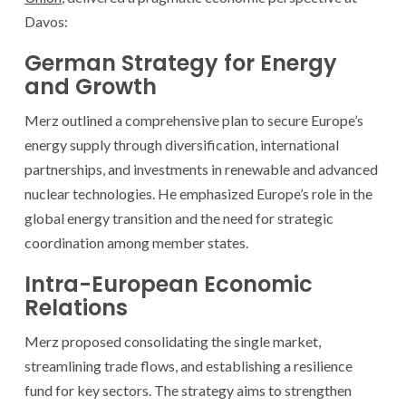
Davos:
German Strategy for Energy
and Growth
Merz outlined a comprehensive plan to secure Europe’s
energy supply through diversification, international
partnerships, and investments in renewable and advanced
nuclear technologies. He emphasized Europe’s role in the
global energy transition and the need for strategic
coordination among member states.
Intra-European Economic
Relations
Merz proposed consolidating the single market,
streamlining trade flows, and establishing a resilience
fund for key sectors. The strategy aims to strengthen