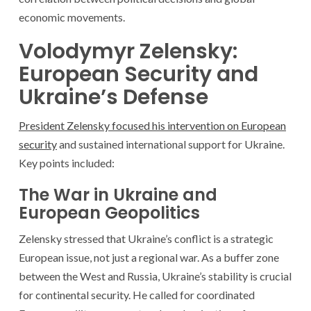
economic movements.
Volodymyr Zelensky:
European Security and
Ukraine’s Defense
President Zelensky focused his intervention on European
security
and sustained international support for Ukraine.
Key points included:
The War in Ukraine and
European Geopolitics
Zelensky stressed that Ukraine’s conflict is a strategic
European issue, not just a regional war. As a buffer zone
between the West and Russia, Ukraine’s stability is crucial
for continental security. He called for coordinated