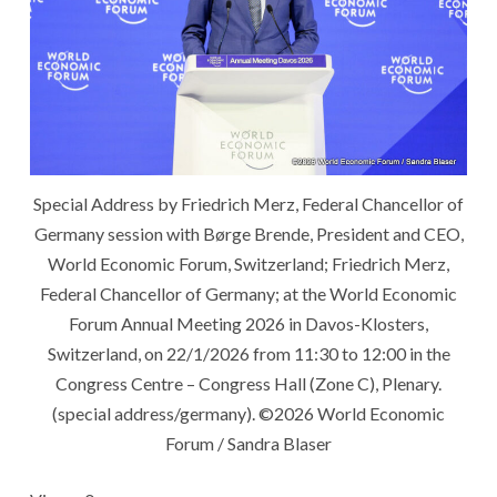
Special Address by Friedrich Merz, Federal Chancellor of
Germany session with Børge Brende, President and CEO,
World Economic Forum, Switzerland; Friedrich Merz,
Federal Chancellor of Germany; at the World Economic
Forum Annual Meeting 2026 in Davos-Klosters,
Switzerland, on 22/1/2026 from 11:30 to 12:00 in the
Congress Centre – Congress Hall (Zone C), Plenary.
(special address/germany). ©2026 World Economic
Forum / Sandra Blaser