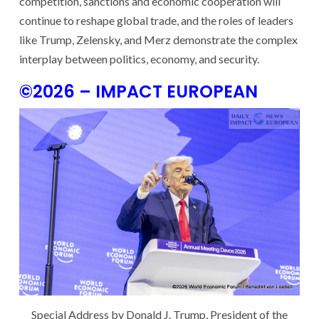
competition, sanctions and economic cooperation will
continue to reshape global trade, and the roles of leaders
like Trump, Zelensky, and Merz demonstrate the complex
interplay between politics, economy, and security.
©2026 – IMPACT EUROPEAN
Special Address by Donald J. Trump, President of the