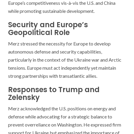
Europe’s competitiveness vis-à-vis the U.S. and China
while promoting sustainable development.
Security and Europe’s
Geopolitical Role
Merz stressed the necessity for Europe to develop
autonomous defense and security capabilities,
particularly in the context of the Ukraine war and Arctic
tensions. Europe must act independently yet maintain
strong partnerships with transatlantic allies.
Responses to Trump and
Zelensky
Merz acknowledged the U.S. positions on energy and
defense while advocating for a strategic balance to
prevent overreliance on Washington. He expressed firm
support for Ukraine but emphasized the importance of