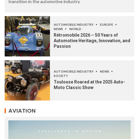
transition in the automotive industry.
AUTOMOBILE INDUSTRY
EUROPE
NEWS
WORLD
Rétromobile 2026 – 50 Years of
Automotive Heritage, Innovation, and
Passion
AUTOMOBILE INDUSTRY
NEWS
SOCIETY
Toulouse Roared at the 2025 Auto-
Moto Classic Show
AVIATION