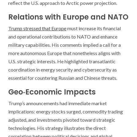
reflect the U.S. approach to Arctic power projection.
Relations with Europe and NATO
Trump stressed that Europe
must increase its financial
and operational contributions to NATO and enhance
military capabilities. His comments implied a call for a
more autonomous Europe that nonetheless aligns with
U.S. strategic interests. He highlighted transatlantic
coordination in energy security and cybersecurity as
essential for countering Russian and Chinese threats.
Geo‑Economic Impacts
Trump’s announcements had immediate market
implications: energy stocks surged, commodity trading
adjusted, and investments pivoted toward strategic
technologies. His strategy illustrates the direct
correlation between political decisions and global