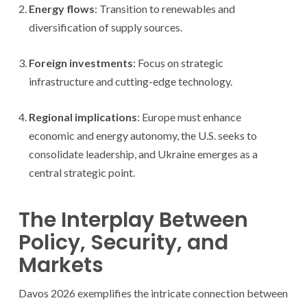
Energy flows
: Transition to renewables and
diversification of supply sources.
Foreign investments
: Focus on strategic
infrastructure and cutting-edge technology.
Regional implications
: Europe must enhance
economic and energy autonomy, the U.S. seeks to
consolidate leadership, and Ukraine emerges as a
central strategic point.
The Interplay Between
Policy, Security, and
Markets
Davos 2026 exemplifies the intricate connection between