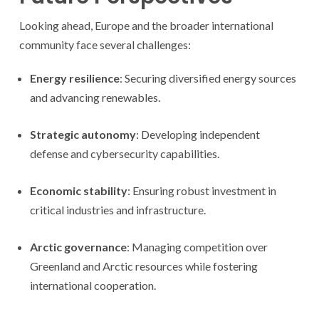
Looking ahead, Europe and the broader international
community face several challenges:
Energy resilience
: Securing diversified energy sources
and advancing renewables.
Strategic autonomy
: Developing independent
defense and cybersecurity capabilities.
Economic stability
: Ensuring robust investment in
critical industries and infrastructure.
Arctic governance
: Managing competition over
Greenland and Arctic resources while fostering
international cooperation.