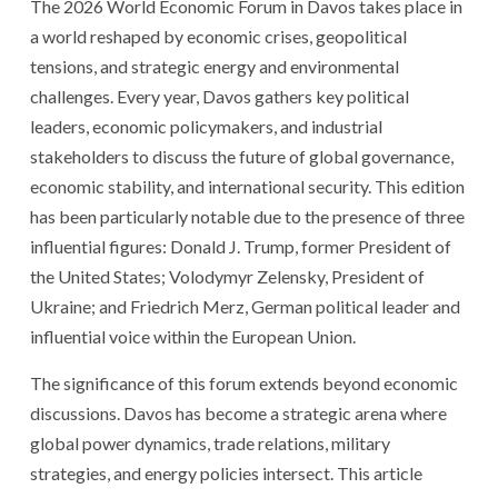
The 2026 World Economic Forum in Davos takes place in
a world reshaped by economic crises, geopolitical
tensions, and strategic energy and environmental
challenges. Every year, Davos gathers key political
leaders, economic policymakers, and industrial
stakeholders to discuss the future of global governance,
economic stability, and international security. This edition
has been particularly notable due to the presence of three
influential figures: Donald J. Trump, former President of
the United States; Volodymyr Zelensky, President of
Ukraine; and Friedrich Merz, German political leader and
influential voice within the European Union.
The significance of this forum extends beyond economic
discussions. Davos has become a strategic arena where
global power dynamics, trade relations, military
strategies, and energy policies intersect. This article