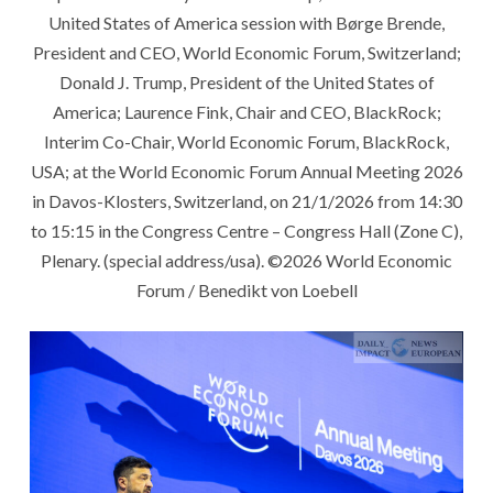
United States of America session with Børge Brende,
President and CEO, World Economic Forum, Switzerland;
Donald J. Trump, President of the United States of
America; Laurence Fink, Chair and CEO, BlackRock;
Interim Co-Chair, World Economic Forum, BlackRock,
USA; at the World Economic Forum Annual Meeting 2026
in Davos-Klosters, Switzerland, on 21/1/2026 from 14:30
to 15:15 in the Congress Centre – Congress Hall (Zone C),
Plenary. (special address/usa). ©2026 World Economic
Forum / Benedikt von Loebell