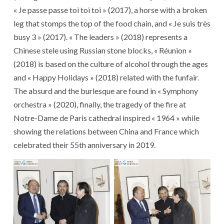
« Je passe passe toi toi toi » (2017), a horse with a broken
leg that stomps the top of the food chain, and « Je suis très
busy 3 » (2017). « The leaders » (2018) represents a
Chinese stele using Russian stone blocks, « Réunion »
(2018) is based on the culture of alcohol through the ages
and « Happy Holidays » (2018) related with the funfair.
The absurd and the burlesque are found in « Symphony
orchestra » (2020), finally, the tragedy of the fire at
Notre-Dame de Paris cathedral inspired « 1964 » while
showing the relations between China and France which
celebrated their 55th anniversary in 2019.