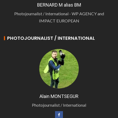
BERNARD M alias BM
Photojournalist / International - WP AGENCY and
IMPACT EUROPEAN
PHOTOJOURNALIST / INTERNATIONAL
Alain MONTSEGUR
Photojournalist / International