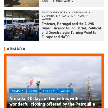
Commercial Aviation
AVIATION INDUSTRY
COMPANIES
CORPORATE
EUROPE
NEWS
WORLD
Embraer, Portugal and the A-29N
Super Tucano: An Industrial, Political
and Geostrategic Turning Point for
Europe and NATO
ARMADA
ARMADA
NEWS
SOCIETY
WORLD
Armada: 10 days of festivities with a
AT
wonderful closing offered by the Patrouille
E