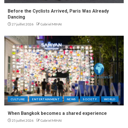
Before the Cyclists Arrived, Paris Was Already
Dancing
27 juillet 2026
Gabriel MIHAI
CULTURE
ENTERTAINMENT
NEWS
SOCIETY
WORLD
When Bangkok becomes a shared experience
25 juillet 2026
Gabriel MIHAI