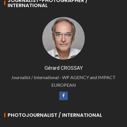
JOURNALIST-PHOTOGRAPHER /
INTERNATIONAL
Gérard CROSSAY
Journalist / International - WP AGENCY and IMPACT
EUROPEAN
PHOTOJOURNALIST / INTERNATIONAL