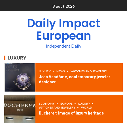
8 août 2026
Daily Impact
European
Independent Daily
LUXURY
LUXURY
NEWS
WATCHES AND JEWELERY
Jean Vendôme, contemporary jeweler
designer
ECONOMY
EUROPE
LUXURY
WATCHES AND JEWELERY
WORLD
Bucherer: Image of luxury heritage