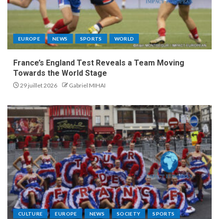
EUROPE
NEWS
SPORTS
WORLD
France’s England Test Reveals a Team Moving
Towards the World Stage
29 juillet 2026
Gabriel MIHAI
CULTURE
EUROPE
NEWS
SOCIETY
SPORTS