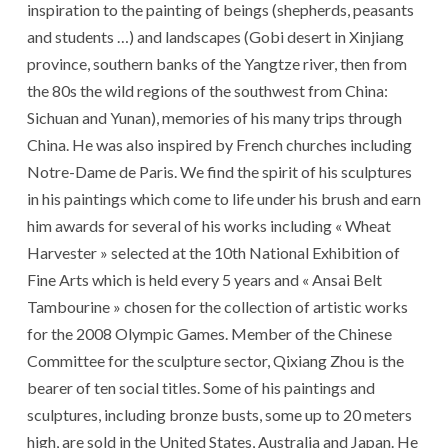
inspiration to the painting of beings (shepherds, peasants
and students …) and landscapes (Gobi desert in Xinjiang
province, southern banks of the Yangtze river, then from
the 80s the wild regions of the southwest from China:
Sichuan and Yunan), memories of his many trips through
China. He was also inspired by French churches including
Notre-Dame de Paris. We find the spirit of his sculptures
in his paintings which come to life under his brush and earn
him awards for several of his works including « Wheat
Harvester » selected at the 10th National Exhibition of
Fine Arts which is held every 5 years and « Ansai Belt
Tambourine » chosen for the collection of artistic works
for the 2008 Olympic Games. Member of the Chinese
Committee for the sculpture sector, Qixiang Zhou is the
bearer of ten social titles. Some of his paintings and
sculptures, including bronze busts, some up to 20 meters
high, are sold in the United States, Australia and Japan. He