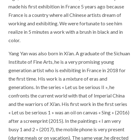
made his first exhibition in France 5 years ago because
France is a country where all Chinese artists dream of
working and exhibiting. We were fortunate to see him
realize in 5 minutes a work with a brush in black and in
color.
Yang Yan was also born in Xi’an. A graduate of the Sichuan
Institute of Fine Arts, he is a very promising young
generation artist who is exhibiting in France in 2018 for
the first time. His work is a mixture of eras and
generations. In the series « Let us be serious II », he
confronts the current world with that of Imperial China
and the warriors of Xi’an. His first work in the first series
« Let us be serious 1 » was an oil on canvas « Sing » (2016)
after a screenprint (2015). In the paintings « I am very
busy 1 and 2 » (2017), the mobile phone is very present
(during meals or on vacation). The same year, he directed