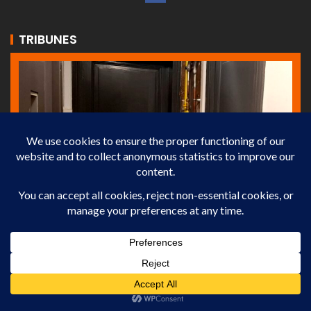
TRIBUNES
ECONOMY
NEWS
TRIBUNES
Ranking of French Cities by Rental Yield
13 février 2026
Martin.NOEL-Binta.GAMASSA
In 2026, some French cities offer attractive rental yields,
while others remain less profitable. Explore the full ranking
to optimize your investments.