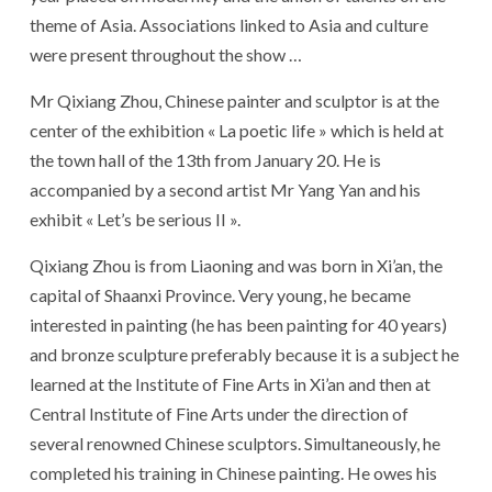
theme of Asia. Associations linked to Asia and culture
were present throughout the show …
Mr Qixiang Zhou, Chinese painter and sculptor is at the
center of the exhibition « La poetic life » which is held at
the town hall of the 13th from January 20. He is
accompanied by a second artist Mr Yang Yan and his
exhibit « Let’s be serious II ».
Qixiang Zhou is from Liaoning and was born in Xi’an, the
capital of Shaanxi Province. Very young, he became
interested in painting (he has been painting for 40 years)
and bronze sculpture preferably because it is a subject he
learned at the Institute of Fine Arts in Xi’an and then at
Central Institute of Fine Arts under the direction of
several renowned Chinese sculptors. Simultaneously, he
completed his training in Chinese painting. He owes his