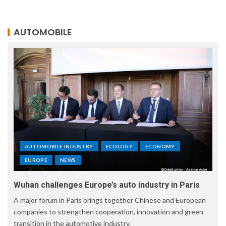
AUTOMOBILE
AUTOMOBILE INDUSTRY
ECOLOGY
ECONOMY
EUROPE
NEWS
Wuhan challenges Europe’s auto industry in Paris
A major forum in Paris brings together Chinese and European
companies to strengthen cooperation, innovation and green
transition in the automotive industry.