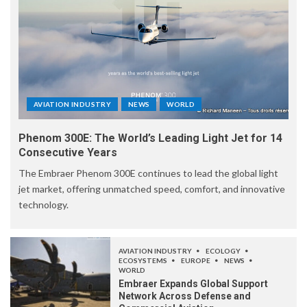
AVIATION INDUSTRY
NEWS
WORLD
Phenom 300E: The World’s Leading Light Jet for 14
Consecutive Years
The Embraer Phenom 300E continues to lead the global light
jet market, offering unmatched speed, comfort, and innovative
technology.
AVIATION INDUSTRY
ECOLOGY
ECOSYSTEMS
EUROPE
NEWS
WORLD
Embraer Expands Global Support
Network Across Defense and