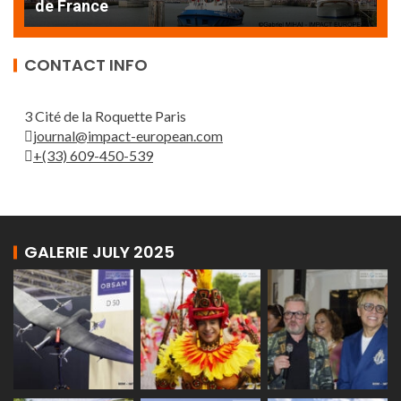
de France
T
CONTACT INFO
3 Cité de la Roquette Paris
journal@impact-european.com
+(33) 609-450-539
GALERIE JULY 2025