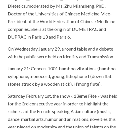
Dietetics, moderated by Ms. Zhu Miansheng, PhD,
Doctor of the Universities of Chinese Medicine, Vice-
President of the World Federation of Chinese Medicine
companies. She is at the origin of DUMETRAC and
DUPRAC in Paris 13 and Paris 6.
On Wednesday January 29, a round table and a debate
with the public were held on Identity and Transmission.
January 31: Concert 1001 bamboo vibrations (bamboo
xylophone, monocord, goong, lithophone f (dozen flat
stones struck by a wooden stick), H’mong flute).
Saturday February 1st, the show « 13ème Fête » was held
for the 3rd consecutive year in order to highlight the
richness of the French-speaking Asian culture (music,
dance, martial arts, humor and animations, novelties this
year placed on modernity and the union of talents on the