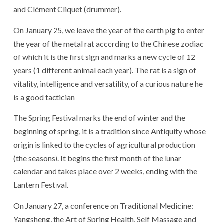
and Clément Cliquet (drummer).
On January 25, we leave the year of the earth pig to enter
the year of the metal rat according to the Chinese zodiac
of which it is the first sign and marks a new cycle of 12
years (1 different animal each year). The rat is a sign of
vitality, intelligence and versatility, of a curious nature he
is a good tactician
The Spring Festival marks the end of winter and the
beginning of spring, it is a tradition since Antiquity whose
origin is linked to the cycles of agricultural production
(the seasons). It begins the first month of the lunar
calendar and takes place over 2 weeks, ending with the
Lantern Festival.
On January 27, a conference on Traditional Medicine:
Yangsheng, the Art of Spring Health, Self Massage and