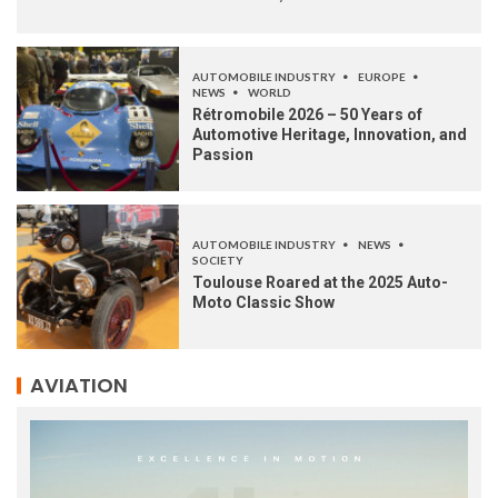
AUTOMOBILE INDUSTRY
EUROPE
NEWS
WORLD
Rétromobile 2026 – 50 Years of
Automotive Heritage, Innovation, and
Passion
AUTOMOBILE INDUSTRY
NEWS
SOCIETY
Toulouse Roared at the 2025 Auto-
Moto Classic Show
AVIATION