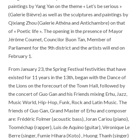
paintings by Yang Yan on the theme « Let’s be serious »
(Galerie Bièvre) as well as the sculptures and paintings by
Qixiang Zhou (Galerie Athéna and Antichambre) on that
of « Poetic life ». The opening in the presence of Mayor
Jérôme Coumet, Councilor Buon Tan, Member of
Parliament for the 9th district and the artists will end on
February 1.
From January 23, the Spring Festival festivities that have
existed for 11 years in the 13th, began with the Dance of
the Lions on the forecourt of the Town Hall, followed by
the concert of Guo Gan and his Friends mixing Erhu, Jazz,
Music World, Hip-Hop, Funk, Rock and Latin Music. The
friends of Guo Gan, Grand Master of Erhu and composer
are: Frédéric Folmer (acoustic bass), Joran Cariou (piano),
Tooméchap (rapper), Luis de Aquino (guitar), Véronique Le
Berre (singer, Fumie Hihara (Koto) , Huong Thanh (singer)