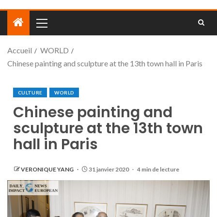
Accueil
WORLD
Chinese painting and sculpture at the 13th town hall in Paris
CULTURE
WORLD
Chinese painting and
sculpture at the 13th town
hall in Paris
VERONIQUE YANG
31 janvier 2020
4 min de lecture