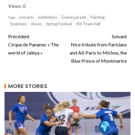
Views: 0
concerts
exhibitions
Grand parade
Painting
Tags:
Sculpture
shows
Spring Festival
XIII Town Hall
Précédent
Suivant
Cirque de Paname: « The
Nice tribute from Parisians
world of Jalèya »
and All-Paris to Michou, the
Blue Prince of Montmartre
MORE STORIES