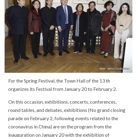
For the Spring Festival, the Town Hall of the 13 th
organizes its Festival from January 20 to February 2.
On this occasion, exhibitions, concerts, conferences,
round tables, and debates, exhibitions (No grand closing
parade on February 2, following events related to the
coronavirus in China) are on the program from the
inauguration on January 20 with the exhibition of