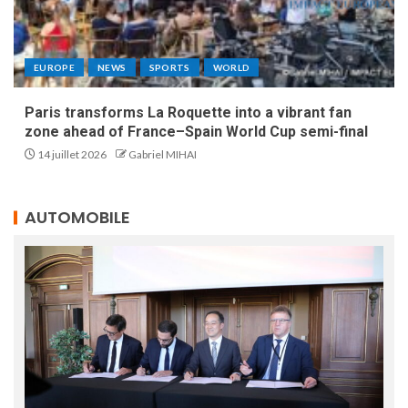
EUROPE
NEWS
SPORTS
WORLD
Paris transforms La Roquette into a vibrant fan
zone ahead of France–Spain World Cup semi-final
14 juillet 2026
Gabriel MIHAI
AUTOMOBILE