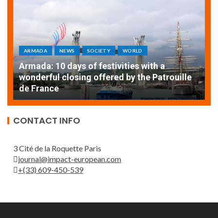
ARMADA
NEWS
SOCIETY
WORLD
Armada: 10 days of festivities with a
AT
wonderful closing offered by the Patrouille
E
de France
T
CONTACT INFO
3 Cité de la Roquette Paris
journal@impact-european.com
+(33) 609-450-539