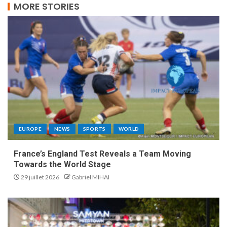
MORE STORIES
EUROPE
NEWS
SPORTS
WORLD
France’s England Test Reveals a Team Moving
Towards the World Stage
29 juillet 2026
Gabriel MIHAI