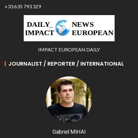
+33 635 793 329
IMPACT EUROPEAN DAILY
JOURNALIST / REPORTER / INTERNATIONAL
Gabriel MIHAI