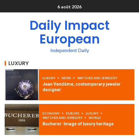
6 août 2026
Daily Impact
European
Independent Daily
LUXURY
LUXURY
NEWS
WATCHES AND JEWELERY
Jean Vendôme, contemporary jeweler
designer
ECONOMY
EUROPE
LUXURY
WATCHES AND JEWELERY
WORLD
Bucherer: Image of luxury heritage