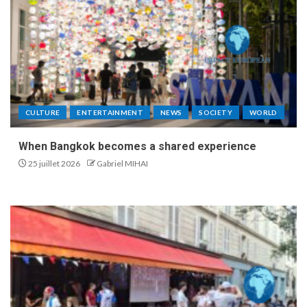
CULTURE
ENTERTAINMENT
NEWS
SOCIETY
WORLD
When Bangkok becomes a shared experience
25 juillet 2026
Gabriel MIHAI