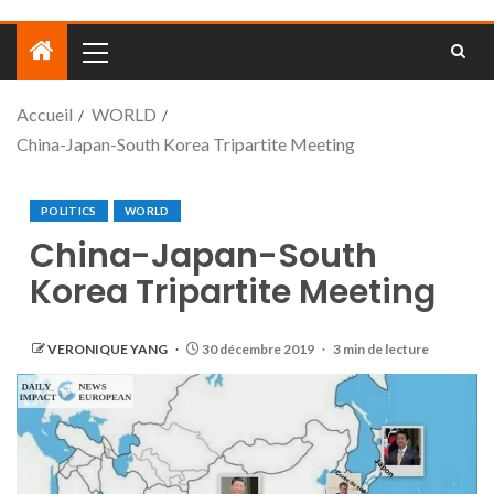
Accueil
WORLD
China-Japan-South Korea Tripartite Meeting
POLITICS
WORLD
China-Japan-South
Korea Tripartite Meeting
VERONIQUE YANG
30 décembre 2019
3 min de lecture