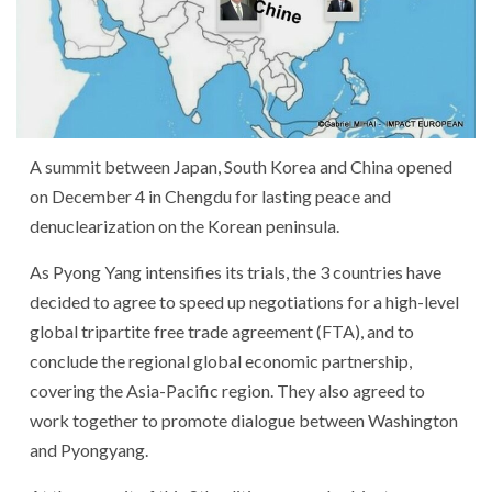
A summit between Japan, South Korea and China opened
on December 4 in Chengdu for lasting peace and
denuclearization on the Korean peninsula.
As Pyong Yang intensifies its trials, the 3 countries have
decided to agree to speed up negotiations for a high-level
global tripartite free trade agreement (FTA), and to
conclude the regional global economic partnership,
covering the Asia-Pacific region. They also agreed to
work together to promote dialogue between Washington
and Pyongyang.