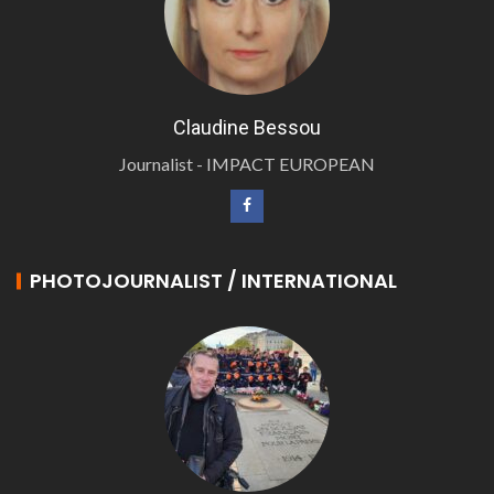
Claudine Bessou
Journalist - IMPACT EUROPEAN
PHOTOJOURNALIST / INTERNATIONAL