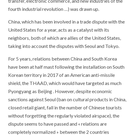
transfer, electronic commerce, and new industries of the
fourth industrial revolution …) was drawn up.
China, which has been involved in a trade dispute with the
United States for a year, acts as a catalyst with its
neighbors, both of which are allies of the United States,
taking into account the disputes with Seoul and Tokyo.
For 5 years, relations between China and South Korea
have been at half mast following the installation on South
Korean territory in 2017 of an American anti-missile
shield, the THAAD, which would have targeted as much
Pyongyang as Beijing . However, despite economic
sanctions against Seoul (ban on cultural products in China,
closed retail giant, fall in the number of Chinese tourists
without forgetting the regularly violated airspace), the
dispute seems to have passed and « relations are
completely normalized » between the 2 countries