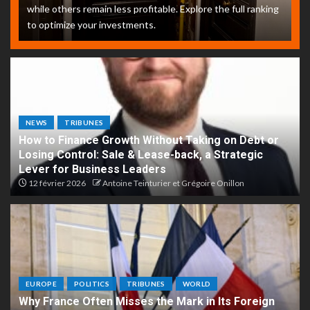
while others remain less profitable. Explore the full ranking
to optimize your investments.
NEWS
TRIBUNES
How to Finance Growth Without Taking on Debt or
Losing Control: Sale & Lease-back, a Strategic
Lever for Business Leaders
12 février 2026
Antoine Teinturier et Grégoire Onillon
EUROPE
POLITICS
TRIBUNES
WORLD
Why France Often Misses the Mark in Its Foreign