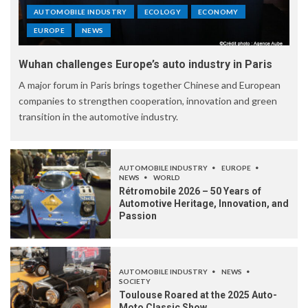
AUTOMOBILE INDUSTRY
ECOLOGY
ECONOMY
EUROPE
NEWS
Wuhan challenges Europe’s auto industry in Paris
A major forum in Paris brings together Chinese and European
companies to strengthen cooperation, innovation and green
transition in the automotive industry.
AUTOMOBILE INDUSTRY
EUROPE
NEWS
WORLD
Rétromobile 2026 – 50 Years of
Automotive Heritage, Innovation, and
Passion
AUTOMOBILE INDUSTRY
NEWS
SOCIETY
Toulouse Roared at the 2025 Auto-
Moto Classic Show