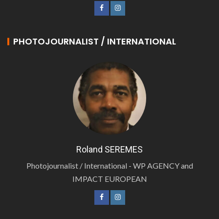
PHOTOJOURNALIST / INTERNATIONAL
Roland SEREMES
Photojournalist / International - WP AGENCY and
IMPACT EUROPEAN