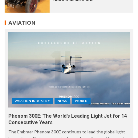
AVIATION
AVIATION INDUSTRY
NEWS
WORLD
Phenom 300E: The World’s Leading Light Jet for 14
Consecutive Years
The Embraer Phenom 300E continues to lead the global light