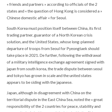
« friends and partners » according to officials of the 2
states and « the question of Hong Kong is considered a »
Chinese domestic affair « for Seoul.
South Korea must position itself between China, its first
trading partner, guarantor of a North Korean crisis
solution, and the United States, whose long-planned
departure of troops from Seoul for Pyeongtaek should
take place in 2021. De further, following the withdrawal
of a military intelligence exchange agreement signed with
japan from south korea, the trade dispute between seoul
and tokyo has grown in scale and the united states
appears to be siding with the japanese.
Japan, although in disagreement with China on the
territorial dispute in the East China Sea, noted the « great
responsibility of the 2 countries for peace, stability and