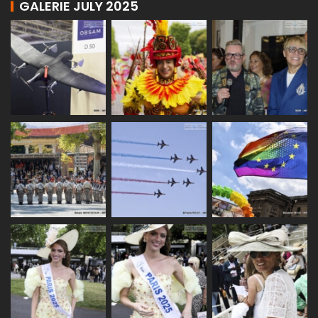
GALERIE JULY 2025