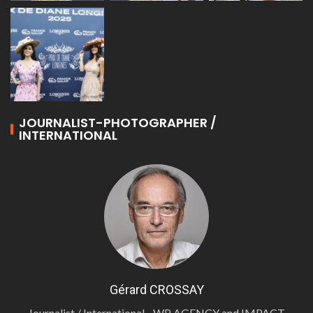
JOURNALIST-PHOTOGRAPHER /
INTERNATIONAL
Gérard CROSSAY
Journalist / International - WP AGENCY and IMPACT