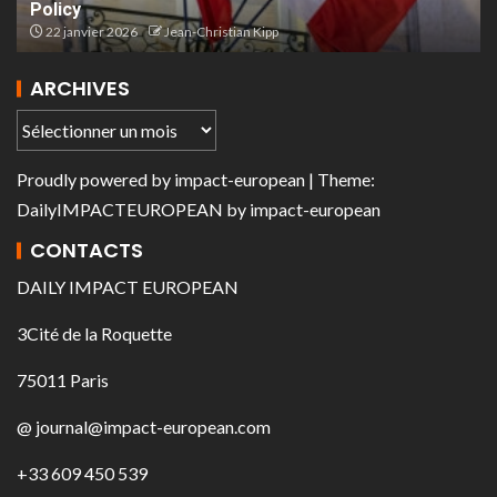
Policy
22 janvier 2026
Jean-Christian Kipp
ARCHIVES
Proudly powered by
impact-european
| Theme:
DailyIMPACTEUROPEAN
by
impact-european
CONTACTS
DAILY IMPACT EUROPEAN
3Cité de la Roquette
75011 Paris
@ journal@impact-european.com
+33 609 450 539