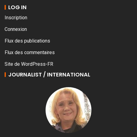
LOG IN
Inscription
Connexion
Flux des publications
Flux des commentaires
Site de WordPress-FR
JOURNALIST / INTERNATIONAL