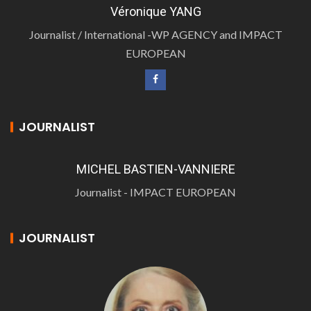
Véronique YANG
Journalist / International -WP AGENCY and IMPACT
EUROPEAN
JOURNALIST
MICHEL BASTIEN-VANNIERE
Journalist - IMPACT EUROPEAN
JOURNALIST