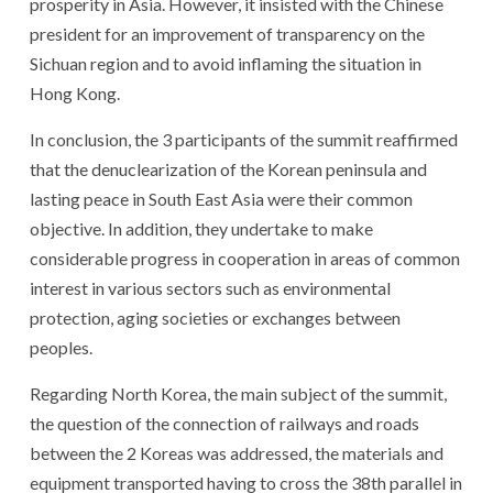
prosperity in Asia. However, it insisted with the Chinese
president for an improvement of transparency on the
Sichuan region and to avoid inflaming the situation in
Hong Kong.
In conclusion, the 3 participants of the summit reaffirmed
that the denuclearization of the Korean peninsula and
lasting peace in South East Asia were their common
objective. In addition, they undertake to make
considerable progress in cooperation in areas of common
interest in various sectors such as environmental
protection, aging societies or exchanges between
peoples.
Regarding North Korea, the main subject of the summit,
the question of the connection of railways and roads
between the 2 Koreas was addressed, the materials and
equipment transported having to cross the 38th parallel in