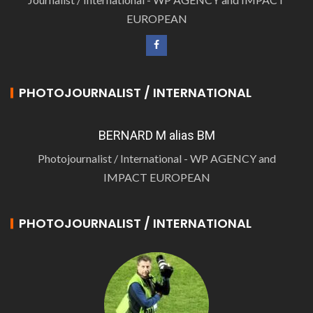
EUROPEAN
PHOTOJOURNALIST / INTERNATIONAL
BERNARD M alias BM
Photojournalist / International - WP AGENCY and
IMPACT EUROPEAN
PHOTOJOURNALIST / INTERNATIONAL