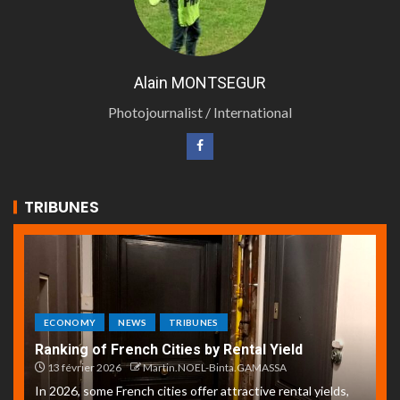
Alain MONTSEGUR
Photojournalist / International
TRIBUNES
ECONOMY
NEWS
TRIBUNES
Ranking of French Cities by Rental Yield
13 février 2026
Martin.NOEL-Binta.GAMASSA
In 2026, some French cities offer attractive rental yields,