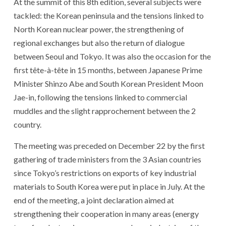
At the summit of this 8th edition, several subjects were
tackled: the Korean peninsula and the tensions linked to
North Korean nuclear power, the strengthening of
regional exchanges but also the return of dialogue
between Seoul and Tokyo. It was also the occasion for the
first tête-à-tête in 15 months, between Japanese Prime
Minister Shinzo Abe and South Korean President Moon
Jae-in, following the tensions linked to commercial
muddles and the slight rapprochement between the 2
country.
The meeting was preceded on December 22 by the first
gathering of trade ministers from the 3 Asian countries
since Tokyo’s restrictions on exports of key industrial
materials to South Korea were put in place in July. At the
end of the meeting, a joint declaration aimed at
strengthening their cooperation in many areas (energy