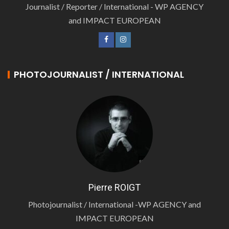
Journalist / Reporter / International - WP AGENCY
and IMPACT EUROPEAN
PHOTOJOURNALIST / INTERNATIONAL
Pierre ROIGT
Photojournalist / International -WP AGENCY and
IMPACT EUROPEAN