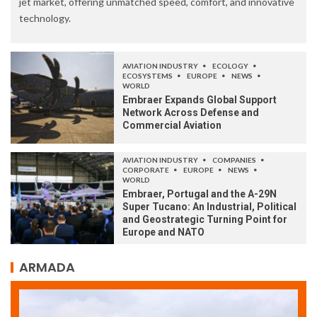
jet market, offering unmatched speed, comfort, and innovative
technology.
AVIATION INDUSTRY
ECOLOGY
ECOSYSTEMS
EUROPE
NEWS
WORLD
Embraer Expands Global Support
Network Across Defense and
Commercial Aviation
AVIATION INDUSTRY
COMPANIES
CORPORATE
EUROPE
NEWS
WORLD
Embraer, Portugal and the A-29N
Super Tucano: An Industrial, Political
and Geostrategic Turning Point for
Europe and NATO
ARMADA