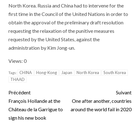
North Korea. Russia and China had to intervene for the
first time in the Council of the United Nations in order to
obtain the approval of the preliminary draft resolution
requesting the relaxation of the punitive measures
requested by the United States, against the
administration by Kim Jong-un.
Views: 0
CHINA
Hong-Kong
Japan
North Korea
South Korea
Tags:
THAAD
Précédent
Suivant
François Hollande at the
One after another, countries
Château de la Garrigue to
around the world fail in 2020
sign his new book