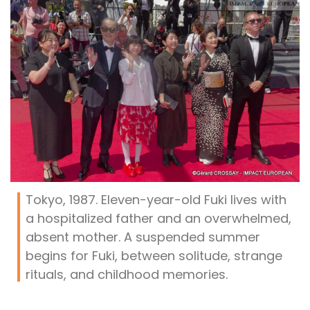
Tokyo, 1987. Eleven-year-old Fuki lives with
a hospitalized father and an overwhelmed,
absent mother. A suspended summer
begins for Fuki, between solitude, strange
rituals, and childhood memories.