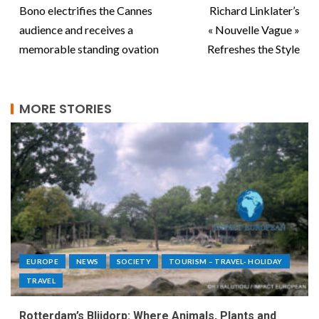
Bono electrifies the Cannes
Richard Linklater’s
audience and receives a
« Nouvelle Vague »
memorable standing ovation
Refreshes the Style
MORE STORIES
EUROPE
NEWS
SOCIETY
TOURISM – TRAVEL- HOLIDAY
TRAVEL
Rotterdam’s Blijdorp: Where Animals, Plants and