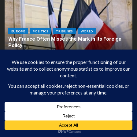
EUROPE
POLITICS
TRIBUNES
WORLD
Why France Often Misses the Mark in Its Foreign
Policy
22 janvier 2026
Jean-Christian Kipp
ARCHIVES
Proudly powered by
impact-european
| Theme:
DailyIMPACTEUROPEAN
by
impact-european
CONTACTS
DAILY IMPACT EUROPEAN
3Cité de la Roquette