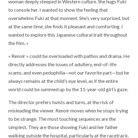
woman deeply steeped in Western culture. She hugs Fuki
to console her. I wanted to show the feeling that
overwhelms Fuki at that moment. She’s very surprised, but
at the same time, she finds it pleasant and comforting. I
wanted to explore this Japanese cultural trait throughout
the film. »
« Renoir » could be overloaded with pathos and drama. He
directly addresses the issues of adultery, end-of-life
scams, and even pedophilia—not our favorite part—but he
always remains at the child’s eye level, as if the entire
world could be summed up by the 11-year-old girl’s gaze.
The director prefers twists and turns, at the risk of
misleading the viewer. Renoir moves when he stops trying
to be strange. The most touching sequences are the
simplest. They are those showing Fuki and her father
walking outside the hospital, particularly at the racetrack.