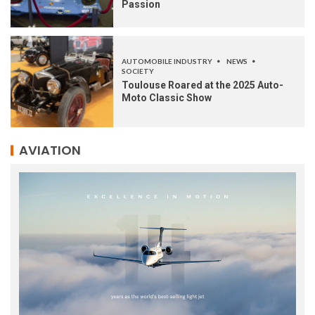
Passion
AUTOMOBILE INDUSTRY
NEWS
SOCIETY
Toulouse Roared at the 2025 Auto-
Moto Classic Show
AVIATION