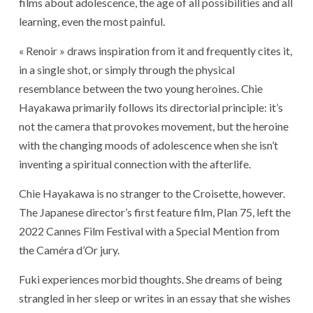
films about adolescence, the age of all possibilities and all
learning, even the most painful.
« Renoir » draws inspiration from it and frequently cites it,
in a single shot, or simply through the physical
resemblance between the two young heroines. Chie
Hayakawa primarily follows its directorial principle: it’s
not the camera that provokes movement, but the heroine
with the changing moods of adolescence when she isn’t
inventing a spiritual connection with the afterlife.
Chie Hayakawa is no stranger to the Croisette, however.
The Japanese director’s first feature film, Plan 75, left the
2022 Cannes Film Festival with a Special Mention from
the Caméra d’Or jury.
Fuki experiences morbid thoughts. She dreams of being
strangled in her sleep or writes in an essay that she wishes