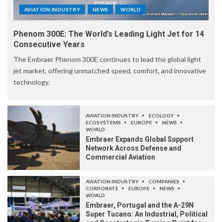
AVIATION INDUSTRY
NEWS
WORLD
Phenom 300E: The World’s Leading Light Jet for 14
Consecutive Years
The Embraer Phenom 300E continues to lead the global light
jet market, offering unmatched speed, comfort, and innovative
technology.
AVIATION INDUSTRY
ECOLOGY
ECOSYSTEMS
EUROPE
NEWS
WORLD
Embraer Expands Global Support
Network Across Defense and
Commercial Aviation
AVIATION INDUSTRY
COMPANIES
CORPORATE
EUROPE
NEWS
WORLD
Embraer, Portugal and the A-29N
Super Tucano: An Industrial, Political