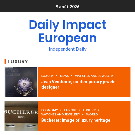
9 août 2026
Daily Impact
European
Independent Daily
LUXURY
LUXURY
NEWS
WATCHES AND JEWELERY
Jean Vendôme, contemporary jeweler
designer
ECONOMY
EUROPE
LUXURY
WATCHES AND JEWELERY
WORLD
Bucherer: Image of luxury heritage