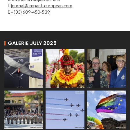
journal@impact-european.com
+(33) 609-450-539
GALERIE JULY 2025