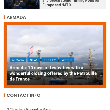
and Geostrategic Turning Point for
Europe and NATO
ARMADA
ARMADA
NEWS
SOCIETY
WORLD
Armada: 10 days of festivities with a
AT
wonderful closing offered by the Patrouille
E
de France
T
CONTACT INFO
3 Cité de la Roquette Paris