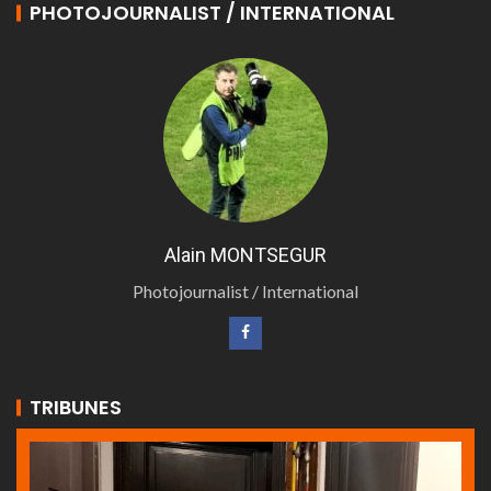
PHOTOJOURNALIST / INTERNATIONAL
Alain MONTSEGUR
Photojournalist / International
TRIBUNES