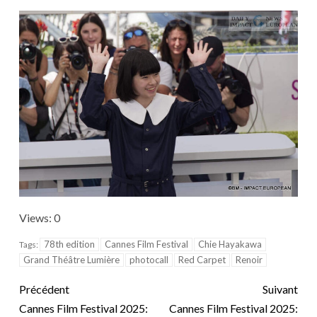
Views: 0
78th edition
Cannes Film Festival
Chie Hayakawa
Tags:
Grand Théâtre Lumière
photocall
Red Carpet
Renoir
Précédent
Suivant
Cannes Film Festival 2025:
Cannes Film Festival 2025: