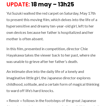
UPDATE:
18 may – 13h25
Yui Suzuki walked the red carpet on Saturday, May 17th
to present this moving film, which delves into the life of a
hypersensitive and dreamy ten-year-old girl, left to her
own devices because her father is hospitalized and her
mother is often absent.
In this film, presented in competition, director Chie
Hayakawa takes the viewer back to her past, where she
was unable to grieve after her father’s death.
An intimate dive into the daily life of a lonely and
imaginative little girl, the Japanese director explores
childhood, solitude, and a certain form of magical thinking
to ward off life’s hard knocks.
« Renoir » follows in the footsteps of the great Japanese