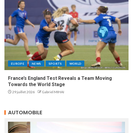
EUROPE
NEWS
SPORTS
WORLD
France’s England Test Reveals a Team Moving
Towards the World Stage
29 juillet 2026
Gabriel MIHAI
AUTOMOBILE