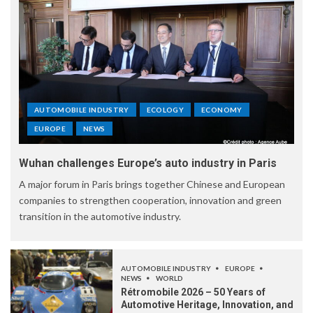
AUTOMOBILE INDUSTRY
ECOLOGY
ECONOMY
EUROPE
NEWS
Wuhan challenges Europe’s auto industry in Paris
A major forum in Paris brings together Chinese and European
companies to strengthen cooperation, innovation and green
transition in the automotive industry.
AUTOMOBILE INDUSTRY
EUROPE
NEWS
WORLD
Rétromobile 2026 – 50 Years of
Automotive Heritage, Innovation, and