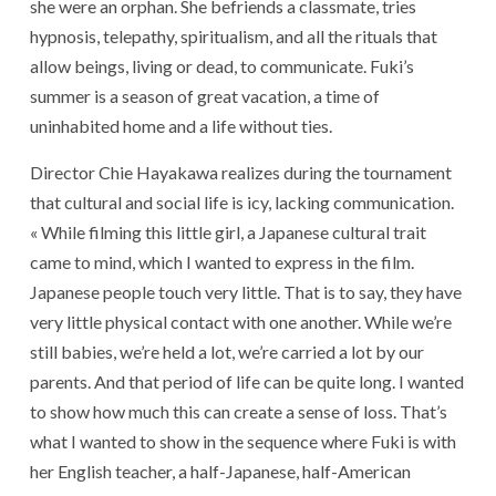
she were an orphan. She befriends a classmate, tries
hypnosis, telepathy, spiritualism, and all the rituals that
allow beings, living or dead, to communicate. Fuki’s
summer is a season of great vacation, a time of
uninhabited home and a life without ties.
Director Chie Hayakawa realizes during the tournament
that cultural and social life is icy, lacking communication.
« While filming this little girl, a Japanese cultural trait
came to mind, which I wanted to express in the film.
Japanese people touch very little. That is to say, they have
very little physical contact with one another. While we’re
still babies, we’re held a lot, we’re carried a lot by our
parents. And that period of life can be quite long. I wanted
to show how much this can create a sense of loss. That’s
what I wanted to show in the sequence where Fuki is with
her English teacher, a half-Japanese, half-American