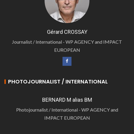
Gérard CROSSAY
Journalist / International - WP AGENCY and IMPACT
EUROPEAN
PHOTOJOURNALIST / INTERNATIONAL
BERNARD M alias BM
Photojournalist / International - WP AGENCY and
IMPACT EUROPEAN