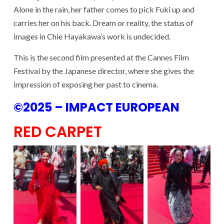
Alone in the rain, her father comes to pick Fuki up and
carries her on his back. Dream or reality, the status of
images in Chie Hayakawa’s work is undecided.
This is the second film presented at the Cannes Film
Festival by the Japanese director, where she gives the
impression of exposing her past to cinema.
©2025 – IMPACT EUROPEAN
RED CARPET