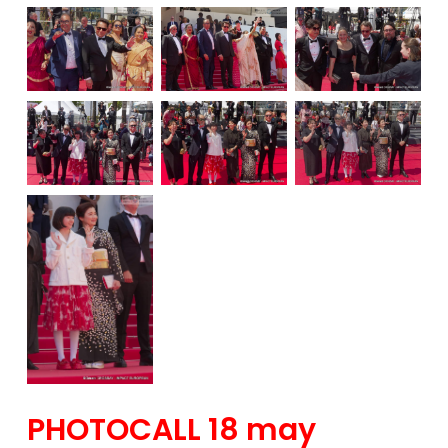
PHOTOCALL 18 may