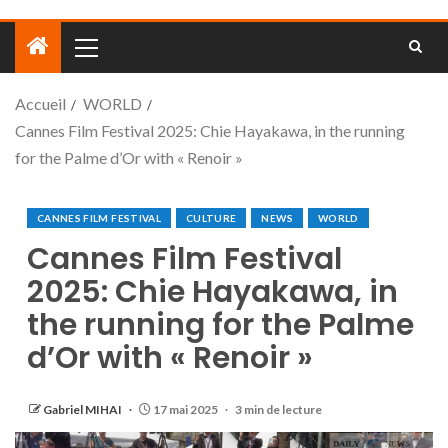
Accueil
WORLD
Cannes Film Festival 2025: Chie Hayakawa, in the running
for the Palme d’Or with « Renoir »
CANNES FILM FESTIVAL
CULTURE
NEWS
WORLD
Cannes Film Festival
2025: Chie Hayakawa, in
the running for the Palme
d’Or with « Renoir »
Gabriel MIHAI
17 mai 2025
3 min de lecture