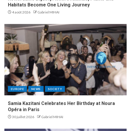
Habitats Become One Living Journey
4 août 2026
Gabriel MIHAI
EUROPE
NEWS
SOCIETY
Samia Kazitani Celebrates Her Birthday at Noura
Opéra in Paris
30 juillet 2026
Gabriel MIHAI