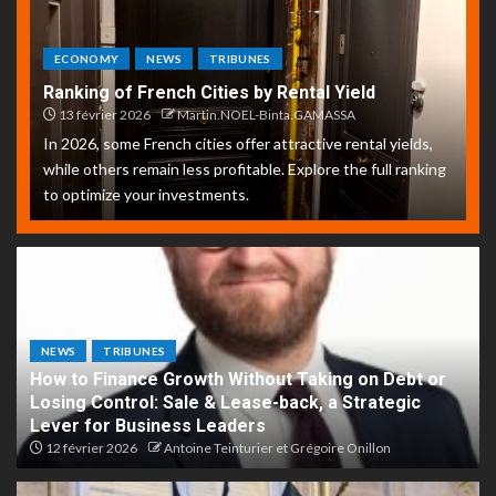
ECONOMY
NEWS
TRIBUNES
Ranking of French Cities by Rental Yield
13 février 2026
Martin.NOEL-Binta.GAMASSA
In 2026, some French cities offer attractive rental yields,
while others remain less profitable. Explore the full ranking
to optimize your investments.
NEWS
TRIBUNES
How to Finance Growth Without Taking on Debt or
Losing Control: Sale & Lease-back, a Strategic
Lever for Business Leaders
12 février 2026
Antoine Teinturier et Grégoire Onillon