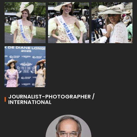
JOURNALIST-PHOTOGRAPHER /
INTERNATIONAL