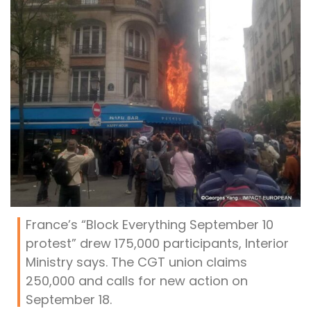
France’s “Block Everything September 10
protest” drew 175,000 participants, Interior
Ministry says. The CGT union claims
250,000 and calls for new action on
September 18.