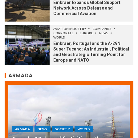
Embraer Expands Global Support
Network Across Defense and
Commercial Aviation
AVIATION INDUSTRY
COMPANIES
CORPORATE
EUROPE
NEWS
WORLD
Embraer, Portugal and the A-29N
Super Tucano: An Industrial, Political
and Geostrategic Turning Point for
Europe and NATO
ARMADA
ARMADA
NEWS
SOCIETY