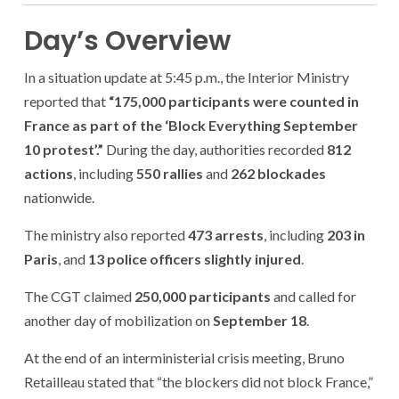
Day’s Overview
In a situation update at 5:45 p.m., the Interior Ministry
reported that
“175,000 participants were counted in
France as part of the ‘Block Everything September
10 protest’.”
During the day, authorities recorded
812
actions
, including
550 rallies
and
262 blockades
nationwide.
The ministry also reported
473 arrests
, including
203 in
Paris
, and
13 police officers slightly injured
.
The CGT claimed
250,000 participants
and called for
another day of mobilization on
September 18
.
At the end of an interministerial crisis meeting, Bruno
Retailleau stated that “the blockers did not block France,”