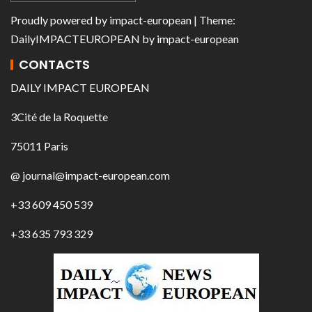
Proudly powered by
impact-european
| Theme:
DailyIMPACTEUROPEAN
by
impact-european
CONTACTS
DAILY IMPACT EUROPEAN
3Cité de la Roquette
75011 Paris
@ journal@impact-european.com
+33 609 450 539
+33 635 793 329