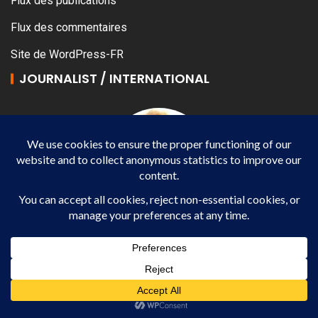
Flux des publications
Flux des commentaires
Site de WordPress-FR
JOURNALIST / INTERNATIONAL
Véronique YANG
Journalist / International -WP AGENCY and IMPACT
EUROPEAN