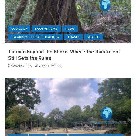
ECOLOGY
ECOSYSTEMS
NEWS
TOURISM – TRAVEL- HOLIDAY
TRAVEL
WORLD
Tioman Beyond the Shore: Where the Rainforest
Still Sets the Rules
9 août 2026
Gabriel MIHAI