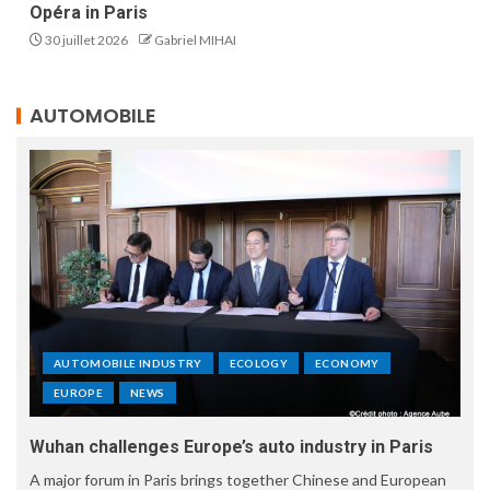
Opéra in Paris
30 juillet 2026
Gabriel MIHAI
AUTOMOBILE
AUTOMOBILE INDUSTRY
ECOLOGY
ECONOMY
EUROPE
NEWS
Wuhan challenges Europe’s auto industry in Paris
A major forum in Paris brings together Chinese and European