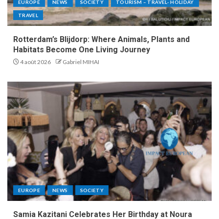
EUROPE
NEWS
SOCIETY
TOURISM – TRAVEL- HOLIDAY
TRAVEL
Rotterdam’s Blijdorp: Where Animals, Plants and
Habitats Become One Living Journey
4 août 2026
Gabriel MIHAI
EUROPE
NEWS
SOCIETY
Samia Kazitani Celebrates Her Birthday at Noura