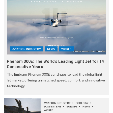
AVIATION INDUSTRY
NEWS
WORLD
Phenom 300E: The World’s Leading Light Jet for 14
Consecutive Years
The Embraer Phenom 300E continues to lead the global light
jet market, offering unmatched speed, comfort, and innovative
technology.
AVIATION INDUSTRY
ECOLOGY
ECOSYSTEMS
EUROPE
NEWS
WORLD