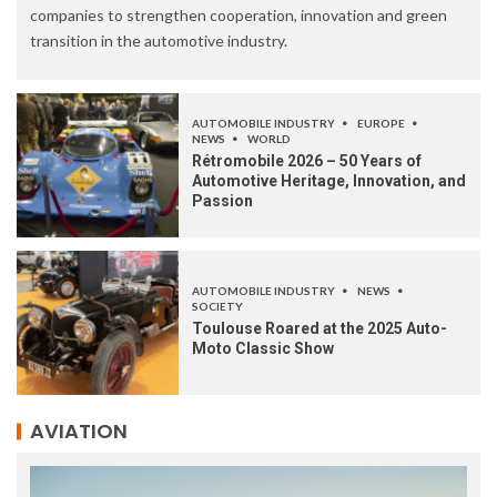
companies to strengthen cooperation, innovation and green
transition in the automotive industry.
AUTOMOBILE INDUSTRY
EUROPE
NEWS
WORLD
Rétromobile 2026 – 50 Years of
Automotive Heritage, Innovation, and
Passion
AUTOMOBILE INDUSTRY
NEWS
SOCIETY
Toulouse Roared at the 2025 Auto-
Moto Classic Show
AVIATION