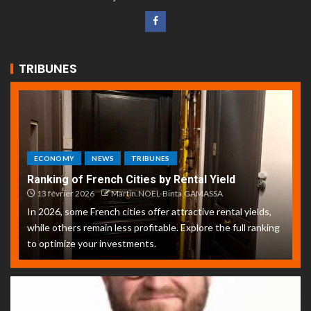
TRIBUNES
ECONOMY
NEWS
TRIBUNES
Ranking of French Cities by Rental Yield
13 février 2026
Martin.NOEL-Binta.GAMASSA
In 2026, some French cities offer attractive rental yields,
while others remain less profitable. Explore the full ranking
to optimize your investments.