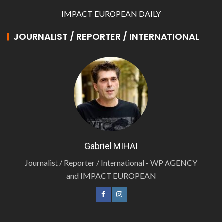
IMPACT EUROPEAN DAILY
JOURNALIST / REPORTER / INTERNATIONAL
Gabriel MIHAI
Journalist / Reporter / International - WP AGENCY
and IMPACT EUROPEAN