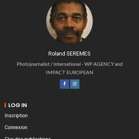
Roland SEREMES
Photojournalist / International - WP AGENCY and
IMPACT EUROPEAN
LOG IN
Inscription
Connexion