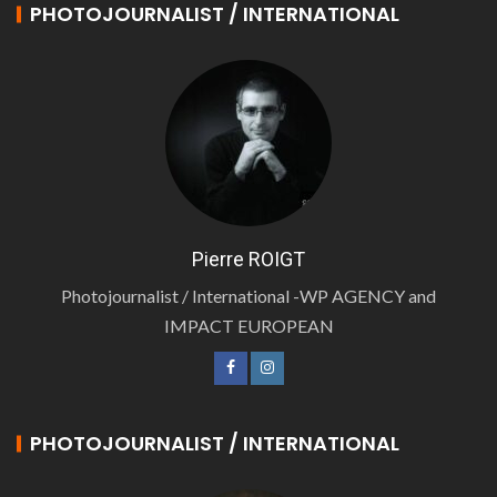
PHOTOJOURNALIST / INTERNATIONAL
Pierre ROIGT
Photojournalist / International -WP AGENCY and
IMPACT EUROPEAN
PHOTOJOURNALIST / INTERNATIONAL