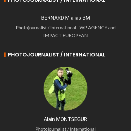
BERNARD M alias BM
Photojournalist / International - WP AGENCY and
IMPACT EUROPEAN
PHOTOJOURNALIST / INTERNATIONAL
Alain MONTSEGUR
Photojournalist / International