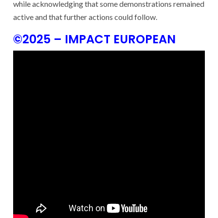
while acknowledging that some demonstrations remained
active and that further actions could follow.
©2025 – IMPACT EUROPEAN