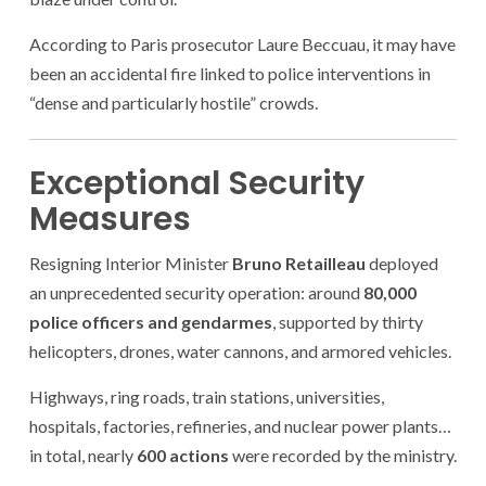
According to Paris prosecutor Laure Beccuau, it may have
been an accidental fire linked to police interventions in
“dense and particularly hostile” crowds.
Exceptional Security
Measures
Resigning Interior Minister
Bruno Retailleau
deployed
an unprecedented security operation: around
80,000
police officers and gendarmes
, supported by thirty
helicopters, drones, water cannons, and armored vehicles.
Highways, ring roads, train stations, universities,
hospitals, factories, refineries, and nuclear power plants…
in total, nearly
600 actions
were recorded by the ministry.