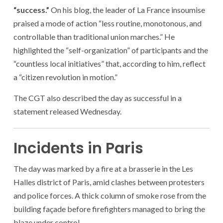
“success.”
On his blog, the leader of La France insoumise
praised a mode of action “less routine, monotonous, and
controllable than traditional union marches.” He
highlighted the “self-organization” of participants and the
“countless local initiatives” that, according to him, reflect
a “citizen revolution in motion.”
The CGT also described the day as successful in a
statement released Wednesday.
Incidents in Paris
The day was marked by a fire at a brasserie in the Les
Halles district of Paris, amid clashes between protesters
and police forces. A thick column of smoke rose from the
building façade before firefighters managed to bring the
blaze under control.