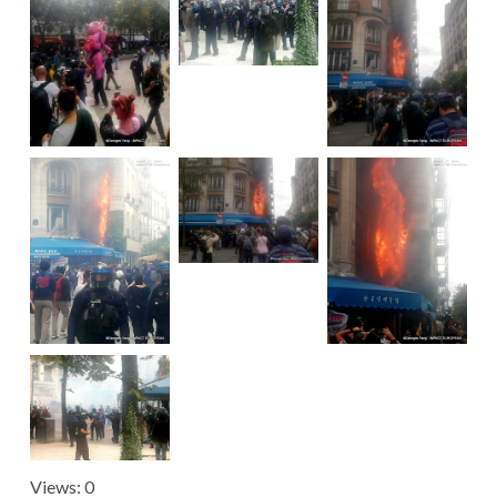
Views: 0