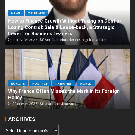
NEWS
TRIBUNES
How to Finance Growth Without Taking on Debt or
Losing Control: Sale & Lease-back, a Strategic
Lever for Business Leaders
12 février 2026
Antoine Teinturier et Grégoire Onillon
EUROPE
POLITICS
TRIBUNES
WORLD
Why France Often Misses the Mark in Its Foreign
Policy
22 janvier 2026
Jean-Christian Kipp
ARCHIVES