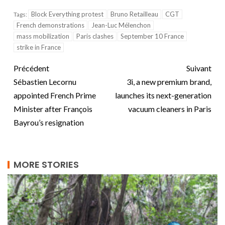
Block Everything protest
Bruno Retailleau
CGT
Tags:
French demonstrations
Jean-Luc Mélenchon
mass mobilization
Paris clashes
September 10 France
strike in France
Précédent
Suivant
Sébastien Lecornu
3i, a new premium brand,
appointed French Prime
launches its next-generation
Minister after François
vacuum cleaners in Paris
Bayrou’s resignation
MORE STORIES