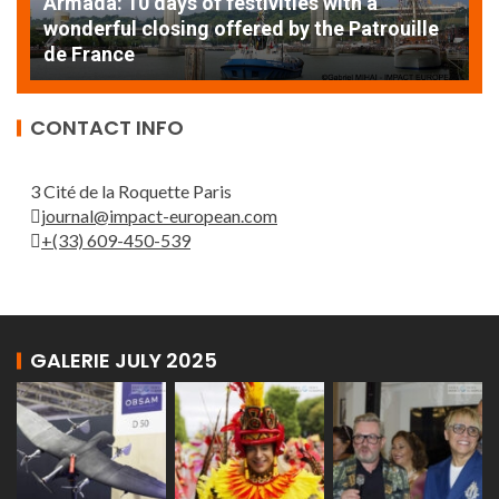
A
EXCEPTIONAL SAILBOATS AND VESSELS AT
w
THE ROUEN ARMADA
d
CONTACT INFO
3 Cité de la Roquette Paris
journal@impact-european.com
+(33) 609-450-539
GALERIE JULY 2025