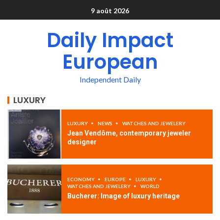
9 août 2026
Daily Impact
European
Independent Daily
LUXURY
LUXURY
NEWS
WATCHES AND JEWELERY
Jean Vendôme, contemporary jeweler
designer
ECONOMY
EUROPE
LUXURY
WATCHES AND JEWELERY
WORLD
Bucherer: Image of luxury heritage