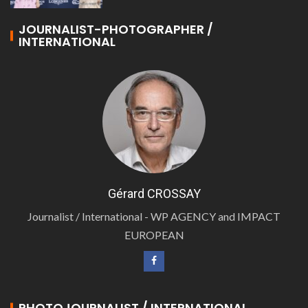
JOURNALIST-PHOTOGRAPHER /
INTERNATIONAL
Gérard CROSSAY
Journalist / International - WP AGENCY and IMPACT
EUROPEAN
PHOTOJOURNALIST / INTERNATIONAL