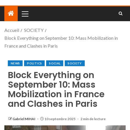
Accueil
SOCIETY
Block Everything on September 10: Mass Mobilization in
France and Clashes in Paris
NEWS
POLITICS
SOCIAL
SOCIETY
Block Everything on
September 10: Mass
Mobilization in France
and Clashes in Paris
Gabriel MIHAI
10 septembre 2025
2 min de lecture