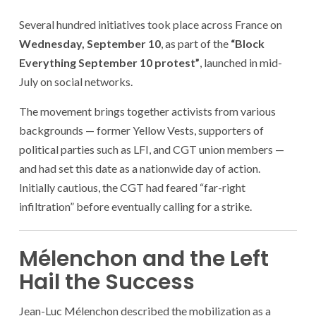
Several hundred initiatives took place across France on
Wednesday, September 10
, as part of the
“Block
Everything September 10 protest”
, launched in mid-
July on social networks.
The movement brings together activists from various
backgrounds — former Yellow Vests, supporters of
political parties such as LFI, and CGT union members —
and had set this date as a nationwide day of action.
Initially cautious, the CGT had feared “far-right
infiltration” before eventually calling for a strike.
Mélenchon and the Left
Hail the Success
Jean-Luc Mélenchon described the mobilization as a