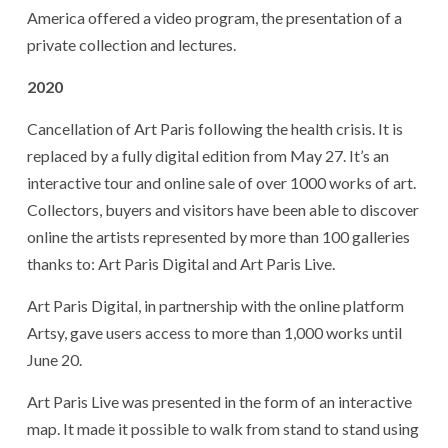
America offered a video program, the presentation of a
private collection and lectures.
2020
Cancellation of Art Paris following the health crisis. It is
replaced by a fully digital edition from May 27. It’s an
interactive tour and online sale of over 1000 works of art.
Collectors, buyers and visitors have been able to discover
online the artists represented by more than 100 galleries
thanks to: Art Paris Digital and Art Paris Live.
Art Paris Digital, in partnership with the online platform
Artsy, gave users access to more than 1,000 works until
June 20.
Art Paris Live was presented in the form of an interactive
map. It made it possible to walk from stand to stand using