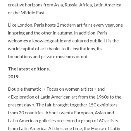
creative horizons from Asia, Russia, Africa, Latin America
or the Middle East.
Like London, Paris hosts 2 modern art fairs every year, one
in spring and the other in autumn. In addition, Paris
welcomes a knowledgeable and cultured public. It is the
world capital of art thanks to its institutions, its
foundations and private museums or not.
The latest editions.
2019
Double thematic: « Focus on women artists » and
« Exploration of Latin American art from the 1960s to the
present day ». The fair brought together 150 exhibitors
from 20 countries. About twenty European, Asian and
Latin American galleries presented a group of 60 artists
from Latin America. At the same time, the House of Latin