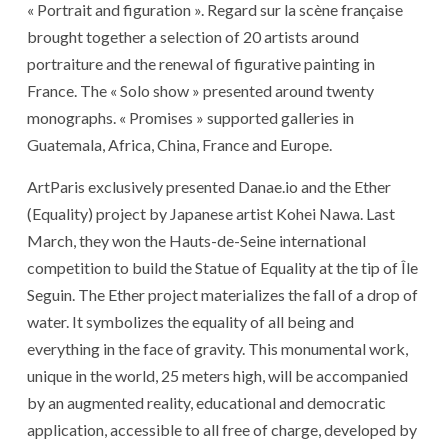
« Portrait and figuration ». Regard sur la scène française
brought together a selection of 20 artists around
portraiture and the renewal of figurative painting in
France. The « Solo show » presented around twenty
monographs. « Promises » supported galleries in
Guatemala, Africa, China, France and Europe.
ArtParis exclusively presented Danae.io and the Ether
(Equality) project by Japanese artist Kohei Nawa. Last
March, they won the Hauts-de-Seine international
competition to build the Statue of Equality at the tip of Île
Seguin. The Ether project materializes the fall of a drop of
water. It symbolizes the equality of all being and
everything in the face of gravity. This monumental work,
unique in the world, 25 meters high, will be accompanied
by an augmented reality, educational and democratic
application, accessible to all free of charge, developed by