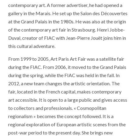
contemporary art. A former advertiser, he had opened a
gallery in the Marais. He set up the Salon des Découvertes
at the Grand Palais in the 1980s. He was also at the origin
of the contemporary art fair in Strasbourg. Henri Jobbe-
Duval, creator of FIAC with Jean-Pierre Jouët joins him in
this cultural adventure.
From 1999 to 2005, Art Paris Art Fair was a satellite fair
during the FIAC. From 2006, it moved to the Grand Palais
during the spring, while the FIAC was held in the fall. In
2012, a new team changes the artistic orientation. The
fair, located in the French capital, makes contemporary
art accessible. It is open to a large public and gives access
to collectors and professionals. « Cosmopolitan
regionalism » becomes the concept followed. It is a
regional exploration of European artistic scenes from the
post-war period to the present day. She brings new