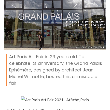
Art Paris Art Fair is 23 years old. To
celebrate its anniversary, the Grand Palais
Ephémère, designed by architect Jean
Michel Wilmotte, hosted this unmissable
fair.