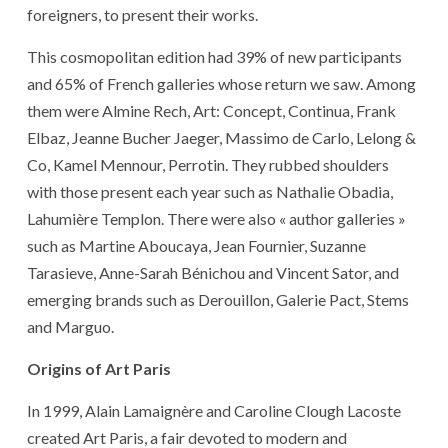
foreigners, to present their works.
This cosmopolitan edition had 39% of new participants
and 65% of French galleries whose return we saw. Among
them were Almine Rech, Art: Concept, Continua, Frank
Elbaz, Jeanne Bucher Jaeger, Massimo de Carlo, Lelong &
Co, Kamel Mennour, Perrotin. They rubbed shoulders
with those present each year such as Nathalie Obadia,
Lahumière Templon. There were also « author galleries »
such as Martine Aboucaya, Jean Fournier, Suzanne
Tarasieve, Anne-Sarah Bénichou and Vincent Sator, and
emerging brands such as Derouillon, Galerie Pact, Stems
and Marguo.
Origins of Art Paris
In 1999, Alain Lamaignère and Caroline Clough Lacoste
created Art Paris, a fair devoted to modern and