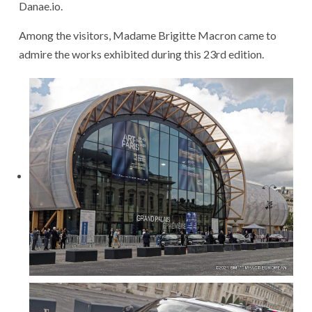
Danae.io.
Among the visitors, Madame Brigitte Macron came to
admire the works exhibited during this 23rd edition.