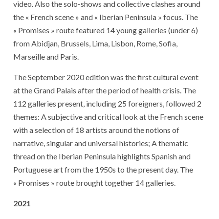
video. Also the solo-shows and collective clashes around
the « French scene » and « Iberian Peninsula » focus. The
« Promises » route featured 14 young galleries (under 6)
from Abidjan, Brussels, Lima, Lisbon, Rome, Sofia,
Marseille and Paris.
The September 2020 edition was the first cultural event
at the Grand Palais after the period of health crisis. The
112 galleries present, including 25 foreigners, followed 2
themes: A subjective and critical look at the French scene
with a selection of 18 artists around the notions of
narrative, singular and universal histories; A thematic
thread on the Iberian Peninsula highlights Spanish and
Portuguese art from the 1950s to the present day. The
« Promises » route brought together 14 galleries.
2021