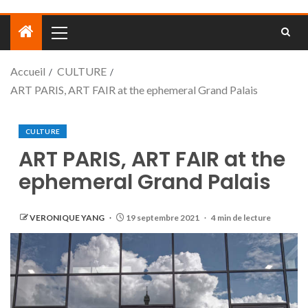
Accueil
CULTURE
ART PARIS, ART FAIR at the ephemeral Grand Palais
CULTURE
ART PARIS, ART FAIR at the
ephemeral Grand Palais
VERONIQUE YANG
19 septembre 2021
4 min de lecture