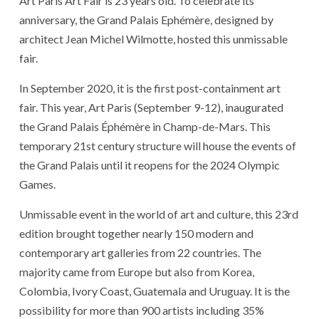
Art Paris Art Fair is 23 years old. To celebrate its
anniversary, the Grand Palais Ephémère, designed by
architect Jean Michel Wilmotte, hosted this unmissable
fair.
In September 2020, it is the first post-containment art
fair. This year, Art Paris (September 9-12), inaugurated
the Grand Palais Éphémère in Champ-de-Mars. This
temporary 21st century structure will house the events of
the Grand Palais until it reopens for the 2024 Olympic
Games.
Unmissable event in the world of art and culture, this 23rd
edition brought together nearly 150 modern and
contemporary art galleries from 22 countries. The
majority came from Europe but also from Korea,
Colombia, Ivory Coast, Guatemala and Uruguay. It is the
possibility for more than 900 artists including 35%