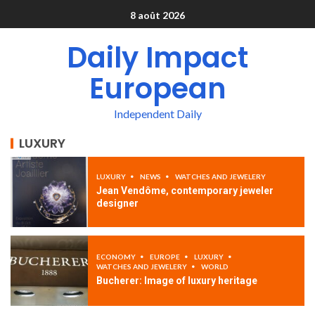
8 août 2026
Daily Impact
European
Independent Daily
LUXURY
LUXURY
NEWS
WATCHES AND JEWELERY
Jean Vendôme, contemporary jeweler
designer
ECONOMY
EUROPE
LUXURY
WATCHES AND JEWELERY
WORLD
Bucherer: Image of luxury heritage