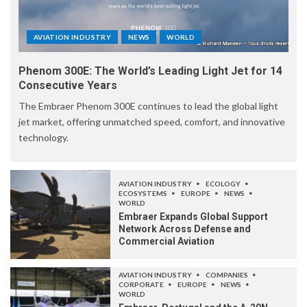
AVIATION INDUSTRY
NEWS
WORLD
Phenom 300E: The World’s Leading Light Jet for 14
Consecutive Years
The Embraer Phenom 300E continues to lead the global light
jet market, offering unmatched speed, comfort, and innovative
technology.
AVIATION INDUSTRY
ECOLOGY
ECOSYSTEMS
EUROPE
NEWS
WORLD
Embraer Expands Global Support
Network Across Defense and
Commercial Aviation
AVIATION INDUSTRY
COMPANIES
CORPORATE
EUROPE
NEWS
WORLD