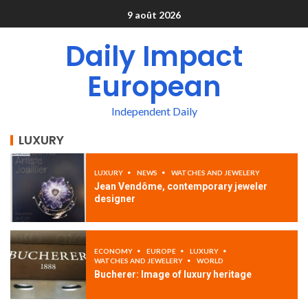
9 août 2026
Daily Impact
European
Independent Daily
LUXURY
LUXURY
NEWS
WATCHES AND JEWELERY
Jean Vendôme, contemporary jeweler
designer
ECONOMY
EUROPE
LUXURY
WATCHES AND JEWELERY
WORLD
Bucherer: Image of luxury heritage