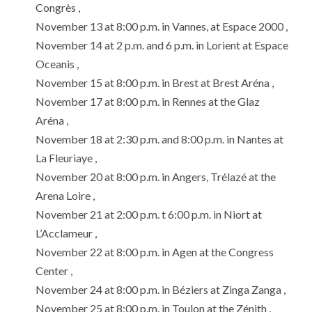
Congrès ,
November 13 at 8:00 p.m. in Vannes, at Espace 2000 ,
November 14 at 2 p.m. and 6 p.m. in Lorient at Espace
Oceanis ,
November 15 at 8:00 p.m. in Brest at Brest Aréna ,
November 17 at 8:00 p.m. in Rennes at the Glaz
Aréna ,
November 18 at 2:30 p.m. and 8:00 p.m. in Nantes at
La Fleuriaye ,
November 20 at 8:00 p.m. in Angers, Trélazé at the
Arena Loire ,
November 21 at 2:00 p.m. t 6:00 p.m. in Niort at
L’Acclameur ,
November 22 at 8:00 p.m. in Agen at the Congress
Center ,
November 24 at 8:00 p.m. in Béziers at Zinga Zanga ,
November 25 at 8:00 p.m. in Toulon at the Zénith ,