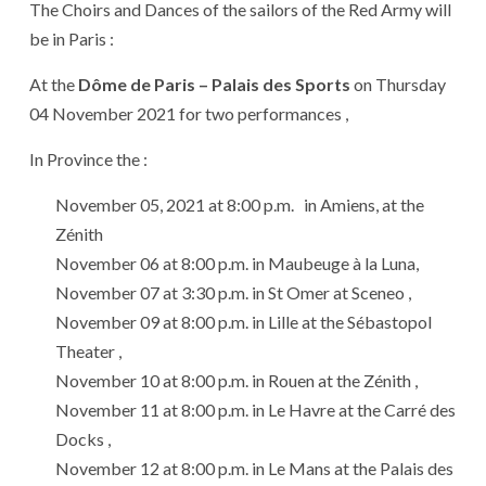
The Choirs and Dances of the sailors of the Red Army will
be in Paris :
At the
Dôme de Paris – Palais des Sports
on Thursday
04 November 2021 for two performances ,
In Province the :
November 05, 2021 at 8:00 p.m. in Amiens, at the
Zénith
November 06 at 8:00 p.m. in Maubeuge à la Luna,
November 07 at 3:30 p.m. in St Omer at Sceneo ,
November 09 at 8:00 p.m. in Lille at the Sébastopol
Theater ,
November 10 at 8:00 p.m. in Rouen at the Zénith ,
November 11 at 8:00 p.m. in Le Havre at the Carré des
Docks ,
November 12 at 8:00 p.m. in Le Mans at the Palais des