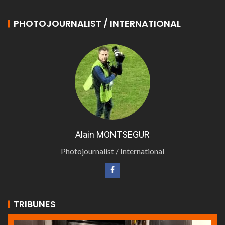
PHOTOJOURNALIST / INTERNATIONAL
Alain MONTSEGUR
Photojournalist / International
TRIBUNES