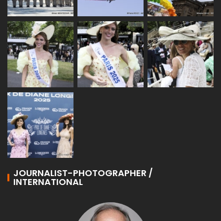
JOURNALIST-PHOTOGRAPHER /
INTERNATIONAL