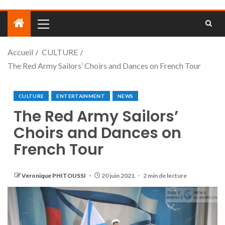
Accueil
CULTURE
The Red Army Sailors’ Choirs and Dances on French Tour
CULTURE
ENTERTAINMENT
NEWS
The Red Army Sailors’
Choirs and Dances on
French Tour
Veronique PHITOUSSI
20 juin 2021
2 min de lecture