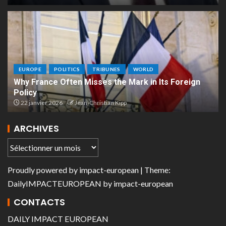
EUROPE
POLITICS
TRIBUNES
WORLD
Why France Often Misses the Mark in Its Foreign
Policy
22 janvier 2026
Jean-Christian Kipp
ARCHIVES
Proudly powered by
impact-european
| Theme:
DailyIMPACTEUROPEAN
by
impact-european
CONTACTS
DAILY IMPACT EUROPEAN