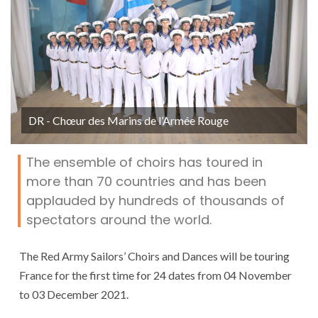
DR - Chœur des Marins de l’Armée Rouge
The ensemble of choirs has toured in
more than 70 countries and has been
applauded by hundreds of thousands of
spectators around the world.
The Red Army Sailors’ Choirs and Dances will be touring
France for the first time for 24 dates from 04 November
to 03 December 2021.