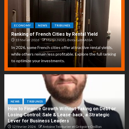
ECONOMY
NEWS
TRIBUNES
Ranking of French Cities by Rental Yield
13 février 2026
Martin.NOEL-Binta.GAMASSA
In 2026, some French cities offer attractive rental yields,
while others remain less profitable. Explore the full ranking
to optimize your investments.
NEWS
TRIBUNES
How to Finance Growth Without Taking on Debt or
Losing Control: Sale & Lease-back, a Strategic
Lever for Business Leaders
12 février 2026
Antoine Teinturier et Grégoire Onillon