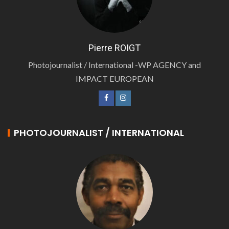
Pierre ROIGT
Photojournalist / International -WP AGENCY and
IMPACT EUROPEAN
PHOTOJOURNALIST / INTERNATIONAL