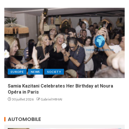
EUROPE
NEWS
SOCIETY
Samia Kazitani Celebrates Her Birthday at Noura
Opéra in Paris
30 juillet 2026
Gabriel MIHAI
AUTOMOBILE