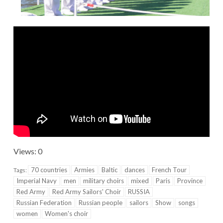
Views: 0
70 countries
Armies
Baltic
dances
French Tour
Tags:
Imperial Navy
men
military choirs
mixed
Paris
Province
Red Army
Red Army Sailors' Choir
RUSSIA
Russian Federation
Russian people
sailors
Show
songs
women
Women's choir