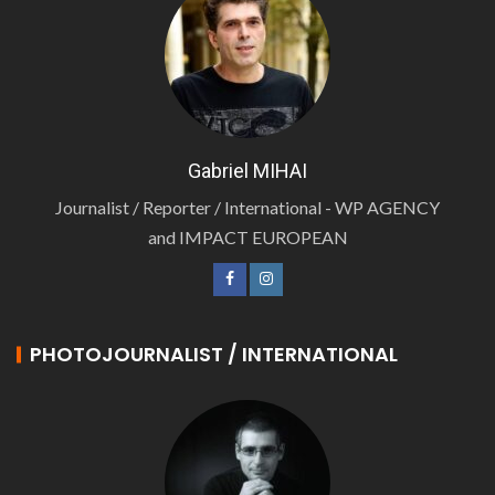
Gabriel MIHAI
Journalist / Reporter / International - WP AGENCY
and IMPACT EUROPEAN
PHOTOJOURNALIST / INTERNATIONAL