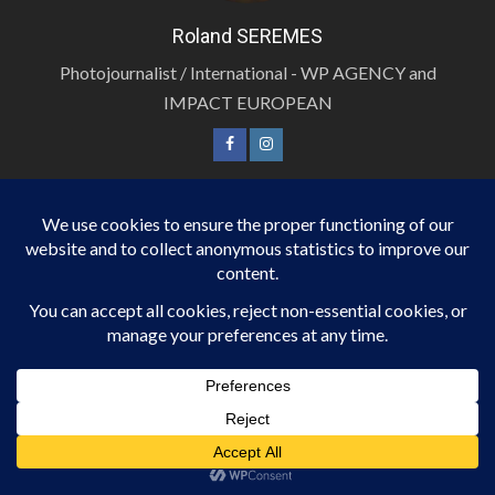
Roland SEREMES
Photojournalist / International - WP AGENCY and
IMPACT EUROPEAN
LOG IN
Inscription
Connexion
Flux des publications
Flux des commentaires
Site de WordPress-FR
JOURNALIST / INTERNATIONAL