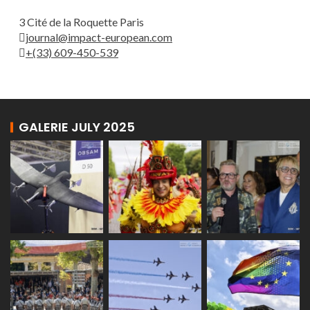
3 Cité de la Roquette Paris
journal@impact-european.com
+(33) 609-450-539
GALERIE JULY 2025