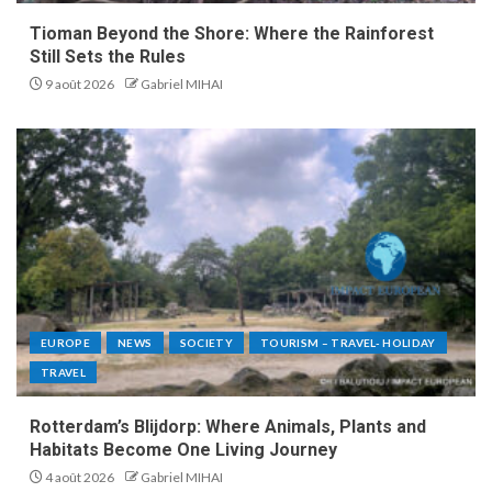
Tioman Beyond the Shore: Where the Rainforest
Still Sets the Rules
9 août 2026
Gabriel MIHAI
EUROPE
NEWS
SOCIETY
TOURISM – TRAVEL- HOLIDAY
TRAVEL
Rotterdam’s Blijdorp: Where Animals, Plants and
Habitats Become One Living Journey
4 août 2026
Gabriel MIHAI