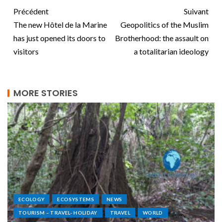
Précédent
Suivant
The new Hôtel de la Marine
Geopolitics of the Muslim
has just opened its doors to
Brotherhood: the assault on
visitors
a totalitarian ideology
MORE STORIES
ECOLOGY
ECOSYSTEMS
NEWS
TOURISM – TRAVEL- HOLIDAY
TRAVEL
WORLD