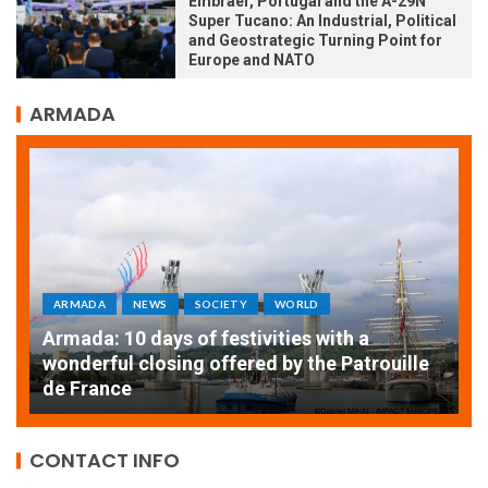
Embraer, Portugal and the A-29N
Super Tucano: An Industrial, Political
and Geostrategic Turning Point for
Europe and NATO
ARMADA
RLD
ARMADA
NEWS
SOCIETY
es with a
y the Patrouille
EXCEPTIONAL SAILBOATS AND V
THE ROUEN ARMADA
CONTACT INFO