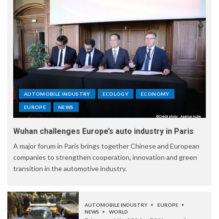
AUTOMOBILE INDUSTRY
ECOLOGY
ECONOMY
EUROPE
NEWS
Wuhan challenges Europe’s auto industry in Paris
A major forum in Paris brings together Chinese and European
companies to strengthen cooperation, innovation and green
transition in the automotive industry.
AUTOMOBILE INDUSTRY
EUROPE
NEWS
WORLD