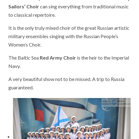
Sailors’ Choir
can sing everything from traditional music
to classical repertoire.
It is the only truly mixed choir of the great Russian artistic
military ensembles singing with the Russian People’s
Women’s Choir.
The Baltic Sea
Red Army Choir
is the heir to the Imperial
Navy.
A very beautiful show not to be missed. A trip to Russia
guaranteed.