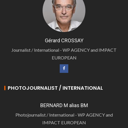
Gérard CROSSAY
Journalist / International - WP AGENCY and IMPACT
EUROPEAN
PHOTOJOURNALIST / INTERNATIONAL
BERNARD M alias BM
Photojournalist / International - WP AGENCY and
IMPACT EUROPEAN