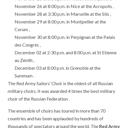
November 26 at 8:00 p.m. in Nice at the Acropolis ,
November 28 at 3:30 p.m. in Marseille at the Silo ,
November 29 at 8:00 p.m. in Montpellier at the
Corum ,
November 30 at 8:00 p.m. in Perpignan at the Palais
des Congrès ,
December 02 at 2:30 p.m. and 8:00 p.m. at St Etienne
au Zénith ,
December 03 at 8:00 p.m. in Grenoble at the
Summum .
The Red Army Sailors’ Choir is the oldest of all Russian
military choirs. It was awarded 4 times the best military
choir of the Russian Federation .
The ensemble of choirs has toured in more than 70
countries and has been applauded by hundreds of
thousands of spectators around the world. The
Red Army