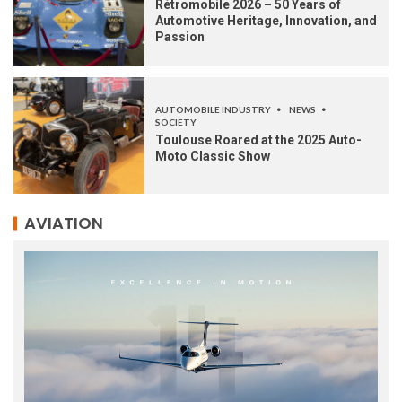
Rétromobile 2026 – 50 Years of
Automotive Heritage, Innovation, and
Passion
AUTOMOBILE INDUSTRY
NEWS
SOCIETY
Toulouse Roared at the 2025 Auto-
Moto Classic Show
AVIATION