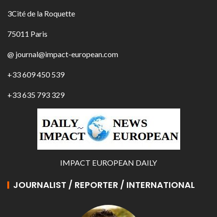
3Cité de la Roquette
75011 Paris
@ journal@impact-european.com
+33 609 450 539
+33 635 793 329
IMPACT EUROPEAN DAILY
JOURNALIST / REPORTER / INTERNATIONAL