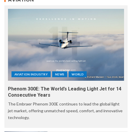
AVIATION INDUSTRY
NEWS
WORLD
Phenom 300E: The World’s Leading Light Jet for 14
Consecutive Years
The Embraer Phenom 300E continues to lead the global light
jet market, offering unmatched speed, comfort, and innovative
technology.