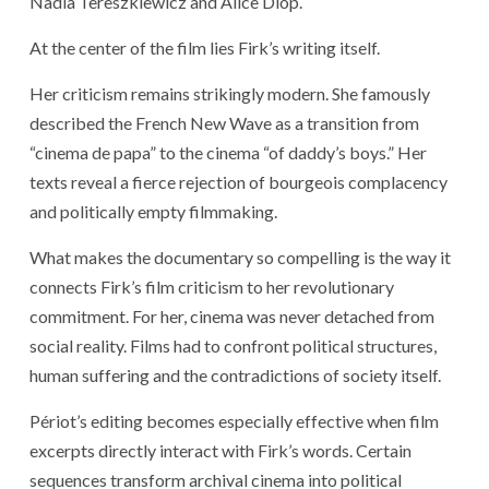
Nadia Tereszkiewicz and Alice Diop.
At the center of the film lies Firk’s writing itself.
Her criticism remains strikingly modern. She famously
described the French New Wave as a transition from
“cinema de papa” to the cinema “of daddy’s boys.” Her
texts reveal a fierce rejection of bourgeois complacency
and politically empty filmmaking.
What makes the documentary so compelling is the way it
connects Firk’s film criticism to her revolutionary
commitment. For her, cinema was never detached from
social reality. Films had to confront political structures,
human suffering and the contradictions of society itself.
Périot’s editing becomes especially effective when film
excerpts directly interact with Firk’s words. Certain
sequences transform archival cinema into political