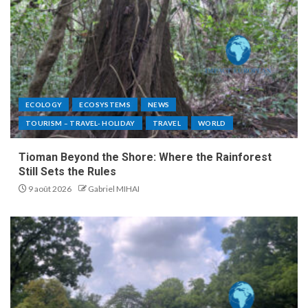
ECOLOGY
ECOSYSTEMS
NEWS
TOURISM – TRAVEL- HOLIDAY
TRAVEL
WORLD
Tioman Beyond the Shore: Where the Rainforest
Still Sets the Rules
9 août 2026
Gabriel MIHAI