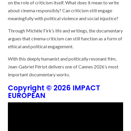
on the role of criticism itself. What does it mean to write
about cinema responsibly? Can criticism still engage
meaningfully with political violence and social injustice?
Through Michèle Firk’s life and writings, the documentary
argues that cinema criticism can still function as a form of
ethical and political engagement.
With this deeply humanist and politically resonant film,
Jean-Gabriel Périot delivers one of Cannes 2026’s most
important documentary works.
Copyright © 2026 IMPACT
EUROPEAN