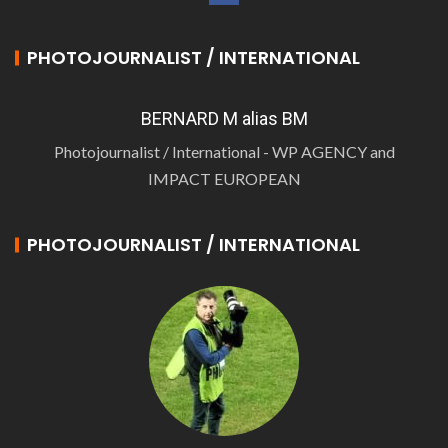
PHOTOJOURNALIST / INTERNATIONAL
BERNARD M alias BM
Photojournalist / International - WP AGENCY and
IMPACT EUROPEAN
PHOTOJOURNALIST / INTERNATIONAL