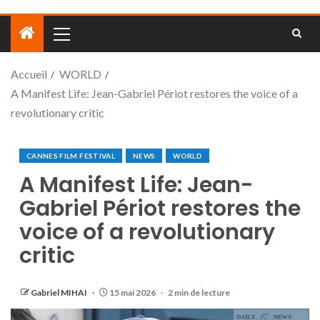
Accueil
WORLD
A Manifest Life: Jean-Gabriel Périot restores the voice of a
revolutionary critic
CANNES FILM FESTIVAL
NEWS
WORLD
A Manifest Life: Jean-
Gabriel Périot restores the
voice of a revolutionary
critic
Gabriel MIHAI
15 mai 2026
2 min de lecture