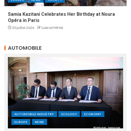
Samia Kazitani Celebrates Her Birthday at Noura
Opéra in Paris
30 juillet 2026
Gabriel MIHAI
AUTOMOBILE
AUTOMOBILE INDUSTRY
ECOLOGY
ECONOMY
EUROPE
NEWS