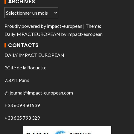
ARCHIVES
Proudly powered by
impact-european
| Theme:
DailyIMPACTEUROPEAN
by
impact-european
CONTACTS
DAILY IMPACT EUROPEAN
3Cité de la Roquette
75011 Paris
@ journal@impact-european.com
+33 609 450 539
+33 635 793 329