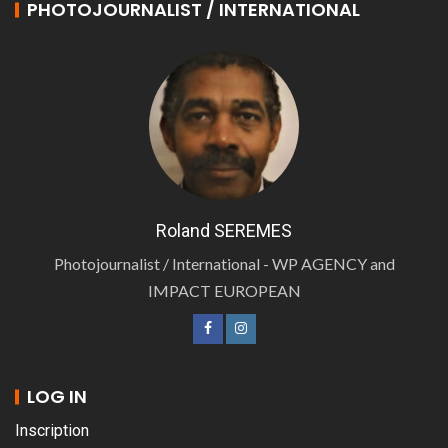
PHOTOJOURNALIST / INTERNATIONAL
Roland SEREMES
Photojournalist / International - WP AGENCY and
IMPACT EUROPEAN
LOG IN
Inscription