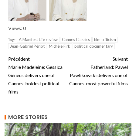
Views: 0
A Manifest Life review
Cannes Classics
film criticism
Tags:
Jean-Gabriel Périot
Michèle Firk
political documentary
Précédent
Suivant
Marie Madeleine: Gessica
Fatherland: Pawel
Généus delivers one of
Pawlikowski delivers one of
Cannes’ boldest political
Cannes’ most powerful films
films
MORE STORIES