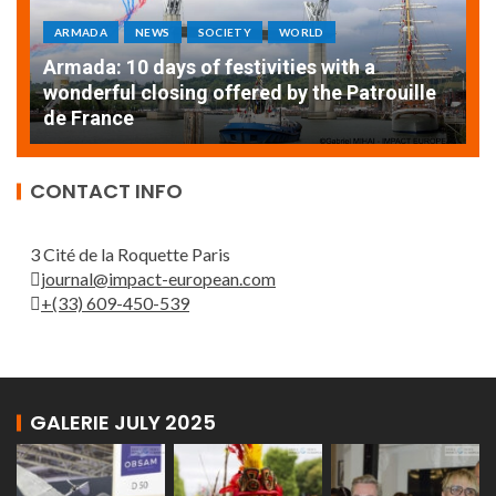
ARMADA
NEWS
SOCIETY
WORLD
Armada: 10 days of festivities with a
AT
wonderful closing offered by the Patrouille
E
de France
T
CONTACT INFO
3 Cité de la Roquette Paris
journal@impact-european.com
+(33) 609-450-539
GALERIE JULY 2025