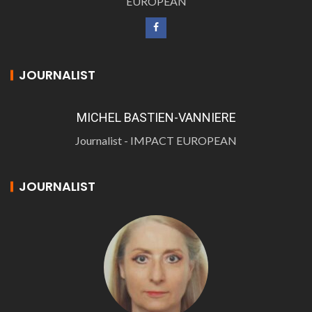
EUROPEAN
JOURNALIST
MICHEL BASTIEN-VANNIERE
Journalist - IMPACT EUROPEAN
JOURNALIST