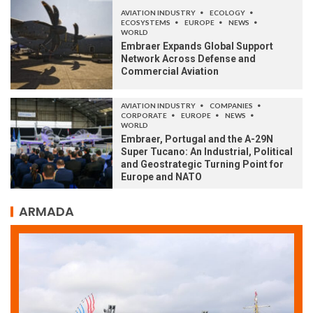
AVIATION INDUSTRY
ECOLOGY
ECOSYSTEMS
EUROPE
NEWS
WORLD
Embraer Expands Global Support
Network Across Defense and
Commercial Aviation
AVIATION INDUSTRY
COMPANIES
CORPORATE
EUROPE
NEWS
WORLD
Embraer, Portugal and the A-29N
Super Tucano: An Industrial, Political
and Geostrategic Turning Point for
Europe and NATO
ARMADA