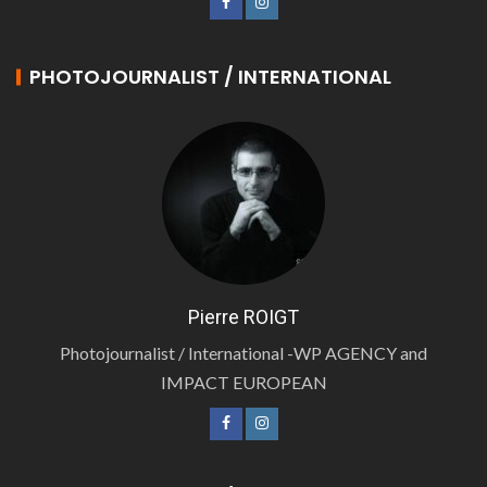
PHOTOJOURNALIST / INTERNATIONAL
Pierre ROIGT
Photojournalist / International -WP AGENCY and
IMPACT EUROPEAN