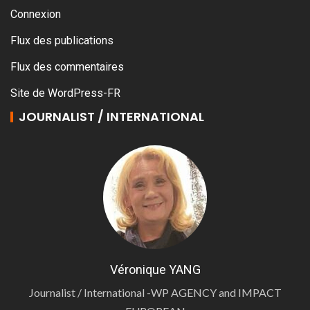
Connexion
Flux des publications
Flux des commentaires
Site de WordPress-FR
JOURNALIST / INTERNATIONAL
Véronique YANG
Journalist / International -WP AGENCY and IMPACT