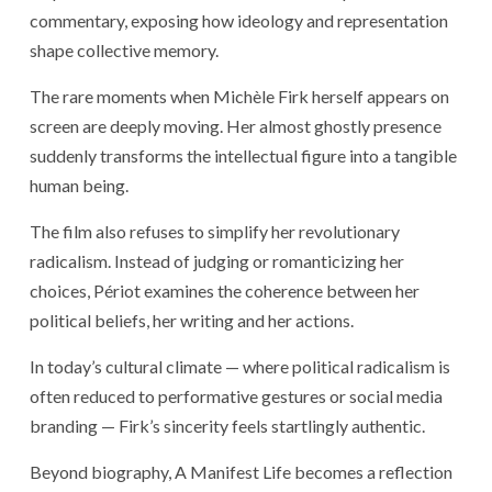
commentary, exposing how ideology and representation
shape collective memory.
The rare moments when Michèle Firk herself appears on
screen are deeply moving. Her almost ghostly presence
suddenly transforms the intellectual figure into a tangible
human being.
The film also refuses to simplify her revolutionary
radicalism. Instead of judging or romanticizing her
choices, Périot examines the coherence between her
political beliefs, her writing and her actions.
In today’s cultural climate — where political radicalism is
often reduced to performative gestures or social media
branding — Firk’s sincerity feels startlingly authentic.
Beyond biography, A Manifest Life becomes a reflection