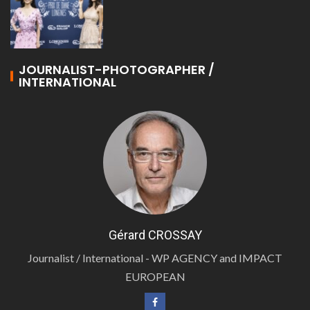
JOURNALIST-PHOTOGRAPHER /
INTERNATIONAL
Gérard CROSSAY
Journalist / International - WP AGENCY and IMPACT
EUROPEAN