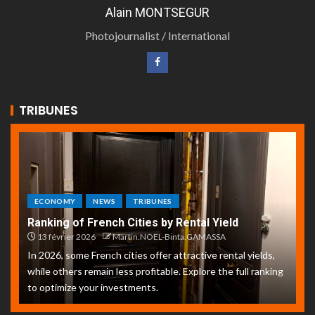
Alain MONTSEGUR
Photojournalist / International
TRIBUNES
ECONOMY
NEWS
TRIBUNES
Ranking of French Cities by Rental Yield
13 février 2026
Martin.NOEL-Binta.GAMASSA
In 2026, some French cities offer attractive rental yields,
while others remain less profitable. Explore the full ranking
to optimize your investments.