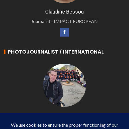
Claudine Bessou
Journalist - IMPACT EUROPEAN
PHOTOJOURNALIST / INTERNATIONAL
Philippe LANGONNET
Photojournalist / International - WP AGENCY and