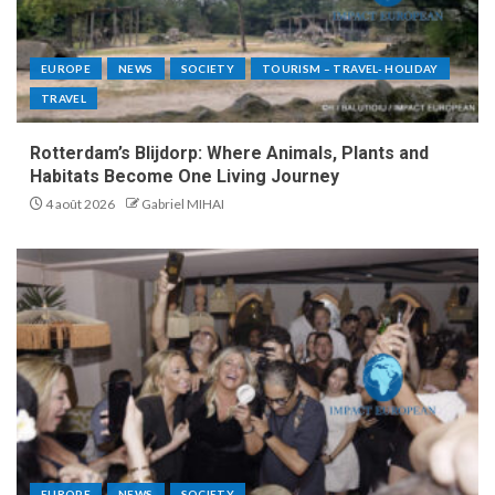
EUROPE
NEWS
SOCIETY
TOURISM – TRAVEL- HOLIDAY
TRAVEL
Rotterdam’s Blijdorp: Where Animals, Plants and
Habitats Become One Living Journey
4 août 2026
Gabriel MIHAI
EUROPE
NEWS
SOCIETY