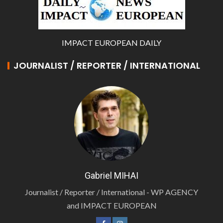
IMPACT EUROPEAN DAILY
JOURNALIST / REPORTER / INTERNATIONAL
Gabriel MIHAI
Journalist / Reporter / International - WP AGENCY
and IMPACT EUROPEAN