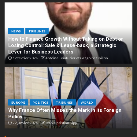
NEWS
TRIBUNES
How to Finance Growth Without Taking on Debt or
Losing Control: Sale & Lease-back, a Strategic
Lever for Business Leaders
12 février 2026
Antoine Teinturier et Grégoire Onillon
EUROPE
POLITICS
TRIBUNES
WORLD
Why France Often Misses the Mark in Its Foreign
Policy
22 janvier 2026
Jean-Christian Kipp