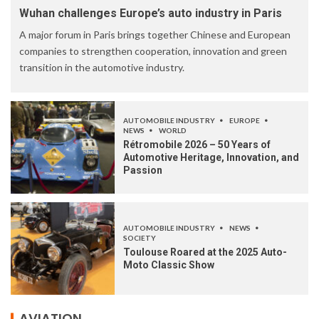
Wuhan challenges Europe’s auto industry in Paris
A major forum in Paris brings together Chinese and European
companies to strengthen cooperation, innovation and green
transition in the automotive industry.
AUTOMOBILE INDUSTRY
EUROPE
NEWS
WORLD
Rétromobile 2026 – 50 Years of
Automotive Heritage, Innovation, and
Passion
AUTOMOBILE INDUSTRY
NEWS
SOCIETY
Toulouse Roared at the 2025 Auto-
Moto Classic Show
AVIATION