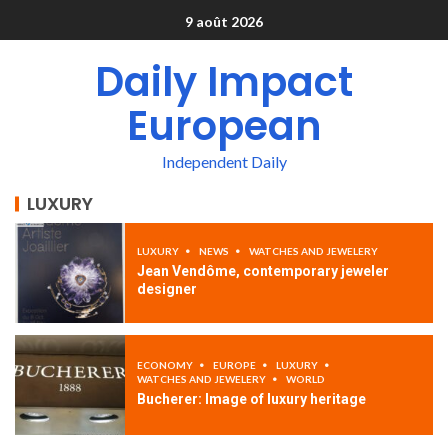
9 août 2026
Daily Impact
European
Independent Daily
LUXURY
LUXURY
NEWS
WATCHES AND JEWELERY
Jean Vendôme, contemporary jeweler
designer
ECONOMY
EUROPE
LUXURY
WATCHES AND JEWELERY
WORLD
Bucherer: Image of luxury heritage