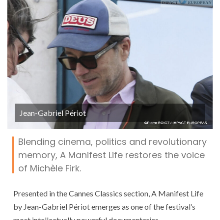
Jean-Gabriel Périot
Blending cinema, politics and revolutionary
memory, A Manifest Life restores the voice
of Michèle Firk.
Presented in the Cannes Classics section, A Manifest Life
by Jean-Gabriel Périot emerges as one of the festival’s
most intellectually powerful documentaries.