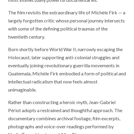
The film revisits the extraordinary life of Michèle Firk — a
largely forgotten critic whose personal journey intersects
with some of the defining political traumas of the
twentieth century.
Born shortly before World War II, narrowly escaping the
Holocaust, later supporting anti-colonial struggles and
eventually joining revolutionary guerrilla movements in
Guatemala, Michèle Firk embodied a form of political and
intellectual radicalism that now feels almost
unimaginable.
Rather than constructing a heroic myth, Jean-Gabriel
Périot adopts a restrained and thoughtful approach. The
documentary combines archival footage, film excerpts,
photographs and voice-over readings performed by