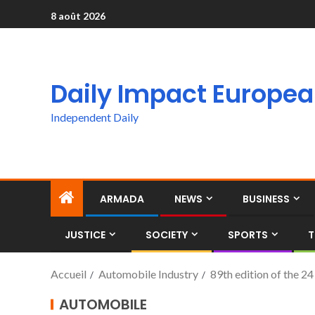
8 août 2026
Daily Impact Europe
Independent Daily
ARMADA
NEWS
BUSINESS
JUSTICE
SOCIETY
SPORTS
T
Accueil
Automobile Industry
89th edition of the 2
AUTOMOBILE