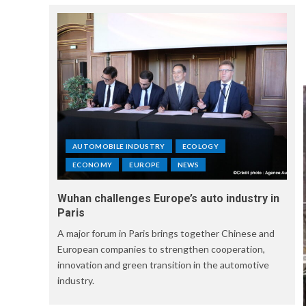
AUTOMOBILE INDUSTRY
ECOLOGY
ECONOMY
EUROPE
NEWS
Wuhan challenges Europe’s auto industry in
Paris
A major forum in Paris brings together Chinese and
European companies to strengthen cooperation,
innovation and green transition in the automotive
industry.