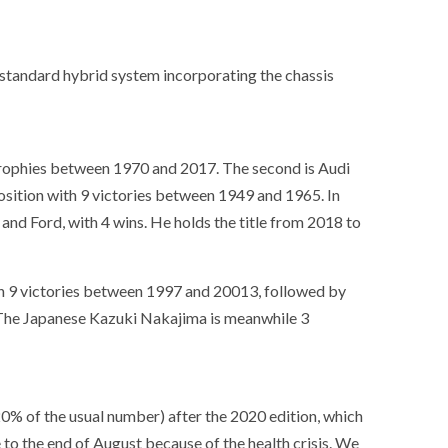
ance
AT THE ROUEN ARMADA
a standard hybrid system incorporating the chassis
trophies between 1970 and 2017. The second is Audi
osition with 9 victories between 1949 and 1965. In
and Ford, with 4 wins. He holds the title from 2018 to
th 9 victories between 1997 and 20013, followed by
 The Japanese Kazuki Nakajima is meanwhile 3
20% of the usual number) after the 2020 edition, which
to the end of August because of the health crisis. We