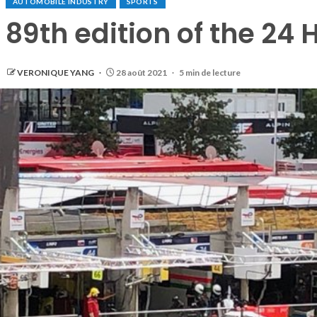
AUTOMOBILE INDUSTRY
SPORTS
89th edition of the 24 
VERONIQUE YANG
28 août 2021
5 min de lecture