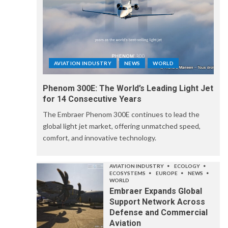
AVIATION INDUSTRY
NEWS
WORLD
Phenom 300E: The World’s Leading Light Jet
for 14 Consecutive Years
The Embraer Phenom 300E continues to lead the
global light jet market, offering unmatched speed,
comfort, and innovative technology.
AVIATION INDUSTRY
ECOLOGY
ECOSYSTEMS
EUROPE
NEWS
WORLD
Embraer Expands Global
Support Network Across
Defense and Commercial
Aviation