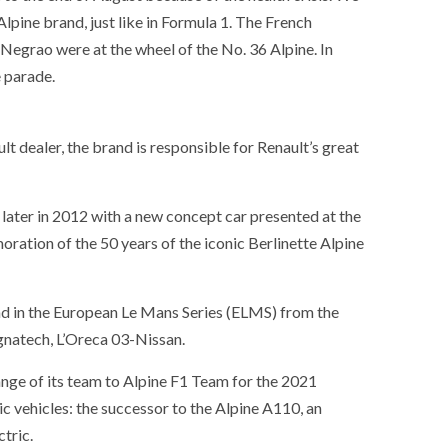
Alpine brand, just like in Formula 1. The French
Negrao were at the wheel of the No. 36 Alpine. In
e parade.
lt dealer, the brand is responsible for Renault’s great
 later in 2012 with a new concept car presented at the
tion of the 50 years of the iconic Berlinette Alpine
nd in the European Le Mans Series (ELMS) from the
gnatech, L’Oreca 03-Nissan.
ge of its team to Alpine F1 Team for the 2021
c vehicles: the successor to the Alpine A110, an
tric.