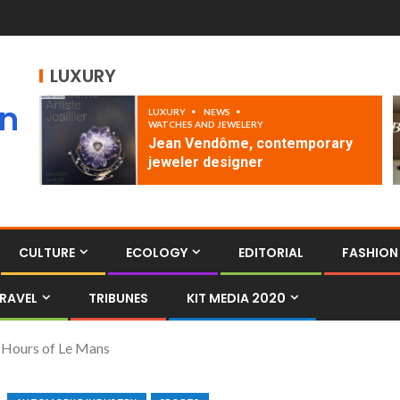
LUXURY
an
LUXURY
NEWS
WATCHES AND JEWELERY
Jean Vendôme, contemporary
jeweler designer
CULTURE
ECOLOGY
EDITORIAL
FASHION
RAVEL
TRIBUNES
KIT MEDIA 2020
4 Hours of Le Mans