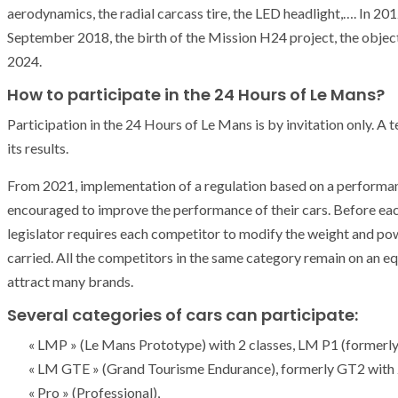
aerodynamics, the radial carcass tire, the LED headlight,…. In 201
September 2018, the birth of the Mission H24 project, the objecti
2024.
How to participate in the 24 Hours of Le Mans?
Participation in the 24 Hours of Le Mans is by invitation only. A
its results.
From 2021, implementation of a regulation based on a performa
encouraged to improve the performance of their cars. Before e
legislator requires each competitor to modify the weight and powe
carried. All the competitors in the same category remain on an equa
attract many brands.
Several categories of cars can participate:
« LMP » (Le Mans Prototype) with 2 classes, LM P1 (forme
ARMADA
NEWS
« LM GTE » (Grand Tourisme Endurance), formerly GT2 with
ARMADA
NEWS
SOCIETY
Armada: 10 days o
« Pro » (Professional),
XCEPTIONAL SAILBOATS AND VESSELS
wonderful closin