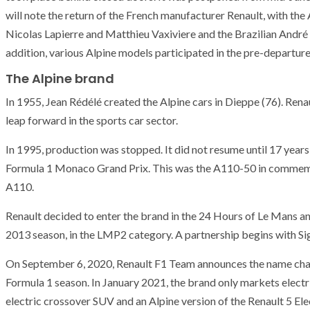
will note the return of the French manufacturer Renault, with the 
Nicolas Lapierre and Matthieu Vaxiviere and the Brazilian André 
addition, various Alpine models participated in the pre-departur
The Alpine brand
In 1955, Jean Rédélé created the Alpine cars in Dieppe (76). Renau
leap forward in the sports car sector.
In 1995, production was stopped. It did not resume until 17 years
Formula 1 Monaco Grand Prix. This was the A110-50 in commemora
A110.
Renault decided to enter the brand in the 24 Hours of Le Mans a
2013 season, in the LMP2 category. A partnership begins with Si
On September 6, 2020, Renault F1 Team announces the name chan
Formula 1 season. In January 2021, the brand only markets electri
electric crossover SUV and an Alpine version of the Renault 5 Elec