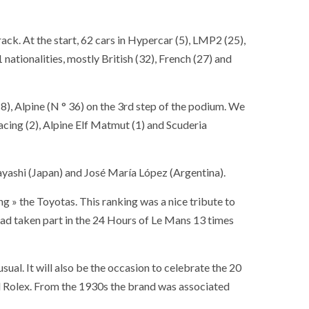
rack. At the start, 62 cars in Hypercar (5), LMP2 (25),
ationalities, mostly British (32), French (27) and
° 8), Alpine (N ° 36) on the 3rd step of the podium. We
cing (2), Alpine Elf Matmut (1) and Scuderia
ashi (Japan) and José María López (Argentina).
ing » the Toyotas. This ranking was a nice tribute to
had taken part in the 24 Hours of Le Mans 13 times
sual. It will also be the occasion to celebrate the 20
d Rolex. From the 1930s the brand was associated