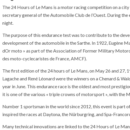
The 24 Hours of Le Mans is a motor racing competition on a city 
secretary general of the Automobile Club de l’Ouest. During the e
night.
The purpose of this endurance test was to contribute to the dev
development of the automobile in the Sarthe. In 1922, Eugène Ma
dOr moto » as part of the Association of Former Military Moto
des moto-cyclecaristes de France, AMCF).
The first edition of the 24 hours of Le Mans, on May 26 and 27, 1
Lagache and René Léonard were the winners on a Chenard & Walck
year in June. This endurance race is the oldest and most prestigio
it is one of the various « triple crowns of motorsport », with the
Number 1 sportsman in the world since 2012, this event is part o
inspired the races at Daytona, the Nürburgring, and Spa-Franco
Many technical innovations are linked to the 24 Hours of Le Mans