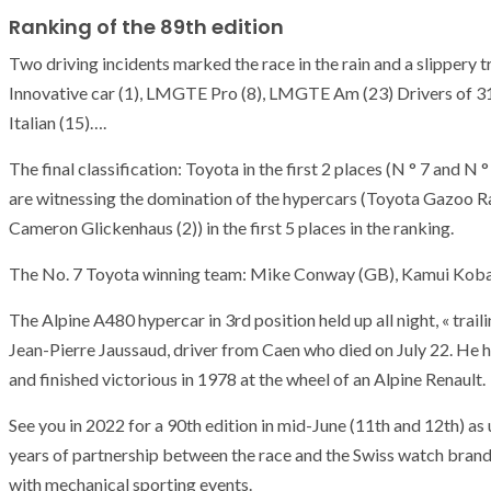
Ranking of the 89th edition
Two driving incidents marked the race in the rain and a slippery t
Innovative car (1), LMGTE Pro (8), LMGTE Am (23) Drivers of 31 n
Italian (15)….
The final classification: Toyota in the first 2 places (N ° 7 and N 
are witnessing the domination of the hypercars (Toyota Gazoo Ra
Cameron Glickenhaus (2)) in the first 5 places in the ranking.
The No. 7 Toyota winning team: Mike Conway (GB), Kamui Kobay
The Alpine A480 hypercar in 3rd position held up all night, « trail
Jean-Pierre Jaussaud, driver from Caen who died on July 22. He 
and finished victorious in 1978 at the wheel of an Alpine Renault.
See you in 2022 for a 90th edition in mid-June (11th and 12th) as u
years of partnership between the race and the Swiss watch bran
with mechanical sporting events.