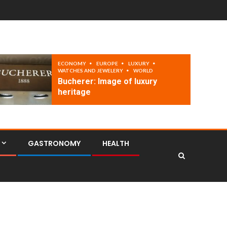
ECONOMY
EUROPE
LUXURY
WATCHES AND JEWELERY
WORLD
Bucherer: Image of luxury
heritage
GASTRONOMY
HEALTH