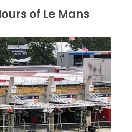
Hours of Le Mans