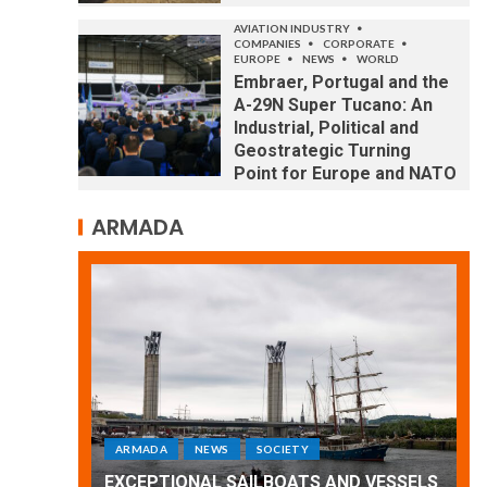
AVIATION INDUSTRY
COMPANIES
CORPORATE
EUROPE
NEWS
WORLD
Embraer, Portugal and the
A-29N Super Tucano: An
Industrial, Political and
Geostrategic Turning
Point for Europe and NATO
ARMADA
ARMADA
NEWS
SOCIETY
WORLD
Armada: 10 days of festivities with a
 VESSELS
wonderful closing offered by the
E