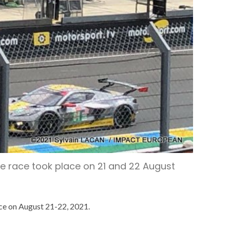
ce race took place on 21 and 22 August
ace on August 21-22, 2021.