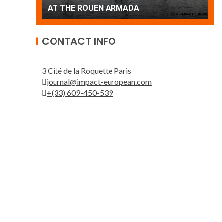
Patrouille de France
A
CONTACT INFO
3 Cité de la Roquette Paris
journal@impact-european.com
+(33) 609-450-539