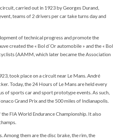
circuit, carried out in 1923 by Georges Durand,
vent, teams of 2 drivers per car take turns day and
elopment of technical progress and promote the
uve created the « Bol d´Or automobile » and the « Bol
rcyclists (AAMM, which later became the Association
923, took place on a circuit near Le Mans. André
er. Today, the 24 Hours of Le Mans are held every
us of sports car and sport prototype events. As such,
 Monaco Grand Prix and the 500 miles of Indianapolis.
f the FIA ​​World Endurance Championship. It also
rchamps.
. Among them are the disc brake, the rim, the