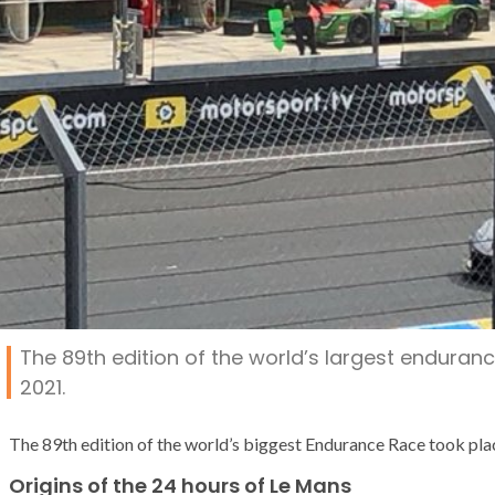
The 89th edition of the world’s largest enduran
2021.
The 89th edition of the world’s biggest Endurance Race took pl
Origins of the 24 hours of Le Mans