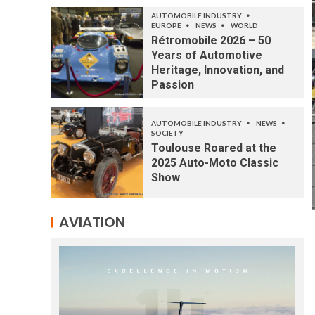
AUTOMOBILE INDUSTRY
EUROPE
NEWS
WORLD
Rétromobile 2026 – 50
Years of Automotive
Heritage, Innovation, and
Passion
AUTOMOBILE INDUSTRY
NEWS
SOCIETY
Toulouse Roared at the
2025 Auto-Moto Classic
Show
AVIATION