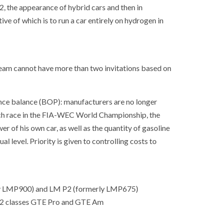
2, the appearance of hybrid cars and then in
ve of which is to run a car entirely on hydrogen in
 team cannot have more than two invitations based on
nce balance (BOP): manufacturers are no longer
ach race in the FIA-WEC World Championship, the
r of his own car, as well as the quantity of gasoline
l level. Priority is given to controlling costs to
rly LMP900) and LM P2 (formerly LMP675)
SOCIETY
WORLD
 2 classes GTE Pro and GTE Am
ARMADA
NEWS
SOCIETY
f festivities with a
g offered by the
EXCEPTIONAL SAILBOATS AND