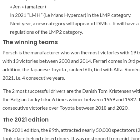
T THE ROUEN ARMADA
Patrouille de Fr
« Am » (amateur)
In 2021 “LMH” (Le Mans Hypercar) in the LMP category.
Next year, a new category will appear « LDMh ». It will have 
regulations of the LMP2 category.
The winning teams
Porsch is the manufacturer who won the most victories with 19 
with 13 victories between 2000 and 2014. Ferrari comes in 3rd p
addition, the Japanese Toyota , ranked 6th, tied with Alfa-Roméo 
2021, i.e. 4 consecutive years.
The 2 most successful drivers are the Danish Tom Kristensen wi
the Belgian Jacky Ickx, 6 times winner between 1969 and 1982.
consecutive victories over Toyota between 2018 and 2020 .
The 2021 edition
The 2021 edition, the 89th, attracted nearly 50,000 spectators (
took place behind closed doors. It was postponed from mid-June 