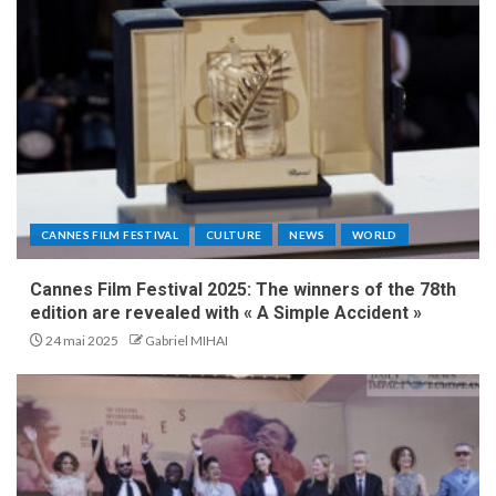
CANNES FILM FESTIVAL
CULTURE
NEWS
WORLD
Cannes Film Festival 2025: The winners of the 78th
edition are revealed with « A Simple Accident »
24 mai 2025
Gabriel MIHAI