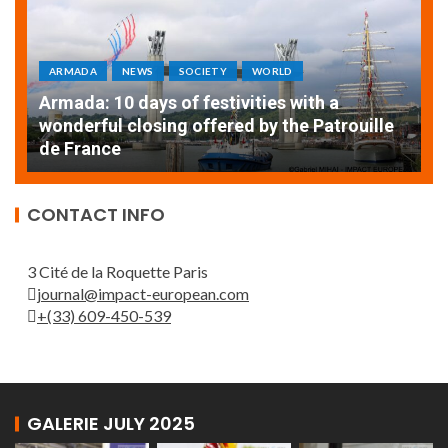
ARMADA
NEWS
SOCIETY
WORLD
Armada: 10 days of festivities with a
AT
wonderful closing offered by the Patrouille
E
de France
T
CONTACT INFO
3 Cité de la Roquette Paris
journal@impact-european.com
+(33) 609-450-539
GALERIE JULY 2025