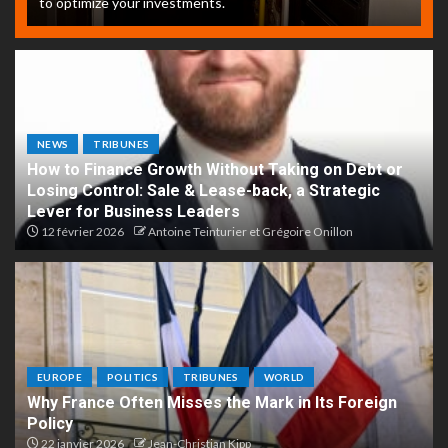
to optimize your investments.
NEWS
TRIBUNES
How to Finance Growth Without Taking on Debt or
Losing Control: Sale & Lease-back, a Strategic
Lever for Business Leaders
12 février 2026
Antoine Teinturier et Grégoire Onillon
EUROPE
POLITICS
TRIBUNES
WORLD
Why France Often Misses the Mark in Its Foreign
Policy
22 janvier 2026
Jean-Christian Kipp