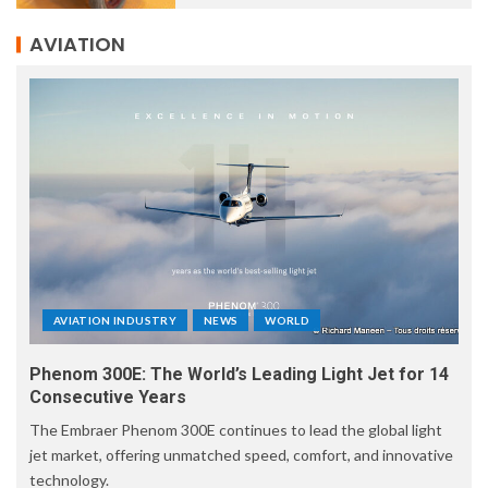
AVIATION
AVIATION INDUSTRY
NEWS
WORLD
Phenom 300E: The World’s Leading Light Jet for 14
Consecutive Years
The Embraer Phenom 300E continues to lead the global light
jet market, offering unmatched speed, comfort, and innovative
technology.