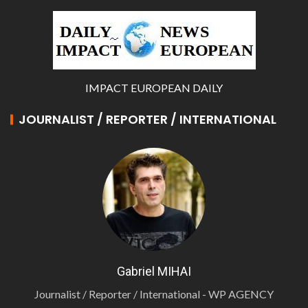
IMPACT EUROPEAN DAILY
JOURNALIST / REPORTER / INTERNATIONAL
Gabriel MIHAI
Journalist / Reporter / International - WP AGENCY