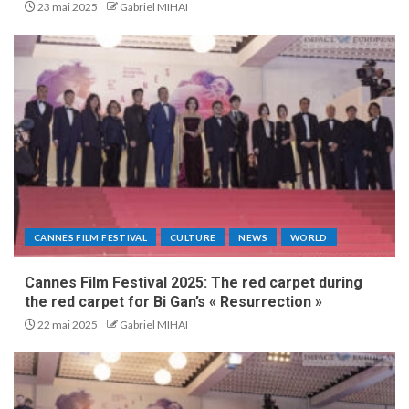
23 mai 2025
Gabriel MIHAI
CANNES FILM FESTIVAL
CULTURE
NEWS
WORLD
Cannes Film Festival 2025: The red carpet during
the red carpet for Bi Gan’s « Resurrection »
22 mai 2025
Gabriel MIHAI