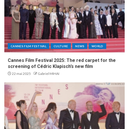
CANNES FILM FESTIVAL
CULTURE
NEWS
WORLD
Cannes Film Festival 2025: The red carpet for the
screening of Cédric Klapisch’s new film
22 mai 2025
Gabriel MIHAI