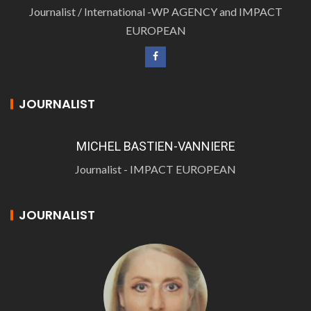
Journalist / International -WP AGENCY and IMPACT
EUROPEAN
JOURNALIST
MICHEL BASTIEN-VANNIERE
Journalist - IMPACT EUROPEAN
JOURNALIST