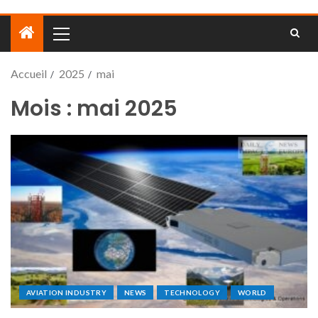
Accueil
2025
mai
Mois :
mai 2025
AVIATION INDUSTRY
NEWS
TECHNOLOGY
WORLD