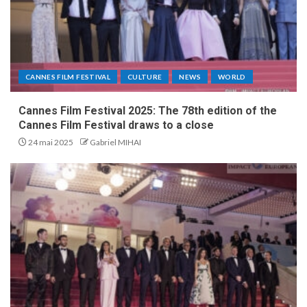
CANNES FILM FESTIVAL
CULTURE
NEWS
WORLD
Cannes Film Festival 2025: The 78th edition of the
Cannes Film Festival draws to a close
24 mai 2025
Gabriel MIHAI