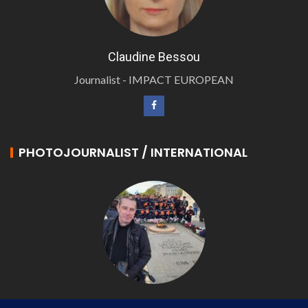
Claudine Bessou
Journalist - IMPACT EUROPEAN
PHOTOJOURNALIST / INTERNATIONAL
Philippe LANGONNET