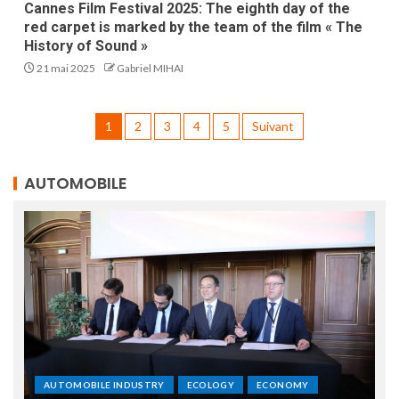
Cannes Film Festival 2025: The eighth day of the
red carpet is marked by the team of the film « The
History of Sound »
21 mai 2025
Gabriel MIHAI
1
2
3
4
5
Suivant
AUTOMOBILE
AUTOMOBILE INDUSTRY
ECOLOGY
ECONOMY