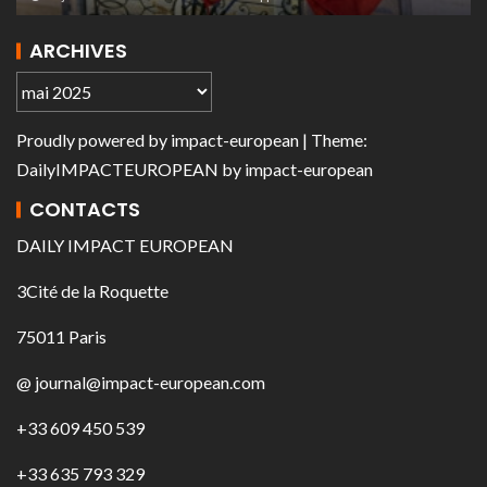
ARCHIVES
Proudly powered by
impact-european
| Theme:
DailyIMPACTEUROPEAN
by
impact-european
CONTACTS
DAILY IMPACT EUROPEAN
3Cité de la Roquette
75011 Paris
@ journal@impact-european.com
+33 609 450 539
+33 635 793 329