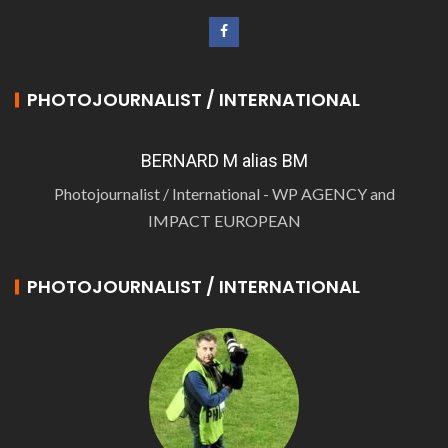
PHOTOJOURNALIST / INTERNATIONAL
BERNARD M alias BM
Photojournalist / International - WP AGENCY and
IMPACT EUROPEAN
PHOTOJOURNALIST / INTERNATIONAL