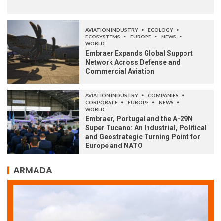
AVIATION INDUSTRY
ECOLOGY
ECOSYSTEMS
EUROPE
NEWS
WORLD
Embraer Expands Global Support
Network Across Defense and
Commercial Aviation
AVIATION INDUSTRY
COMPANIES
CORPORATE
EUROPE
NEWS
WORLD
Embraer, Portugal and the A-29N
Super Tucano: An Industrial, Political
and Geostrategic Turning Point for
Europe and NATO
ARMADA