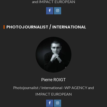
and IMPACT EUROPEAN
PHOTOJOURNALIST / INTERNATIONAL
Pierre ROIGT
Photojournalist / International -WP AGENCY and
IMPACT EUROPEAN