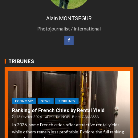
Alain MONTSEGUR
Photojournalist / International
TRIBUNES
ECONOMY
NEWS
TRIBUNES
Ranking of French Cities by Rental Yield
13 février 2026
Martin.NOEL-Binta.GAMASSA
In 2026, some French cities offer attractive rental yields,
while others remain less profitable. Explore the full ranking