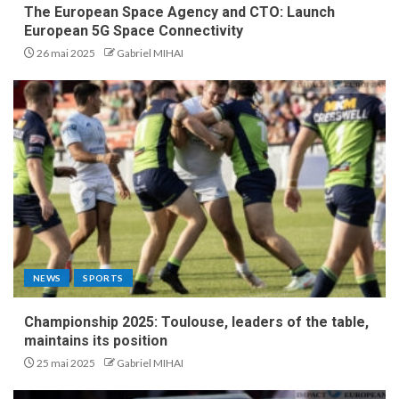
The European Space Agency and CTO: Launch
European 5G Space Connectivity
26 mai 2025
Gabriel MIHAI
NEWS
SPORTS
Championship 2025: Toulouse, leaders of the table,
maintains its position
25 mai 2025
Gabriel MIHAI