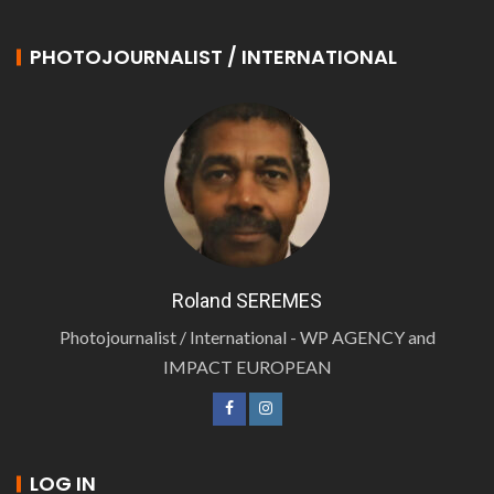
PHOTOJOURNALIST / INTERNATIONAL
Roland SEREMES
Photojournalist / International - WP AGENCY and
IMPACT EUROPEAN
LOG IN