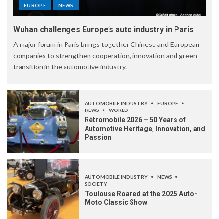
EUROPE
NEWS
Wuhan challenges Europe’s auto industry in Paris
A major forum in Paris brings together Chinese and European
companies to strengthen cooperation, innovation and green
transition in the automotive industry.
AUTOMOBILE INDUSTRY
EUROPE
NEWS
WORLD
Rétromobile 2026 – 50 Years of
Automotive Heritage, Innovation, and
Passion
AUTOMOBILE INDUSTRY
NEWS
SOCIETY
Toulouse Roared at the 2025 Auto-
Moto Classic Show