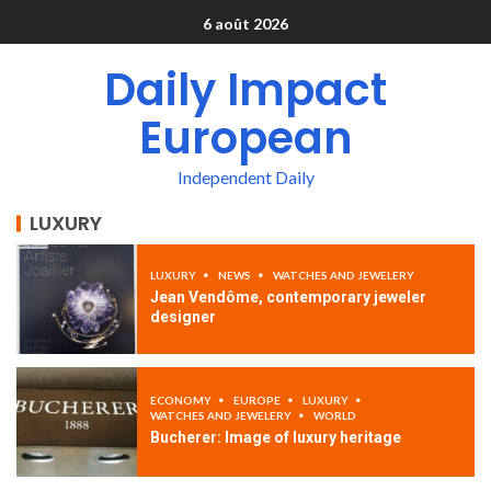
6 août 2026
Daily Impact
European
Independent Daily
LUXURY
LUXURY
NEWS
WATCHES AND JEWELERY
Jean Vendôme, contemporary jeweler
designer
ECONOMY
EUROPE
LUXURY
WATCHES AND JEWELERY
WORLD
Bucherer: Image of luxury heritage