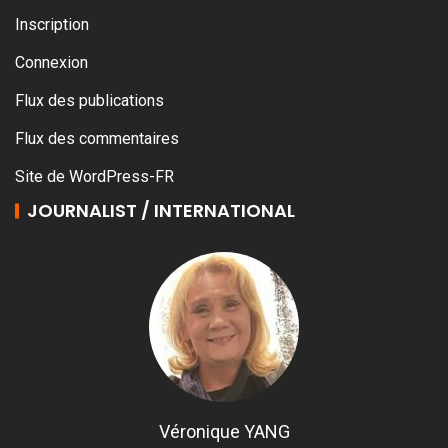
Inscription
Connexion
Flux des publications
Flux des commentaires
Site de WordPress-FR
JOURNALIST / INTERNATIONAL
Véronique YANG