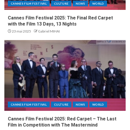
CANNES FILM FESTIVAL
CULTURE
NEWS
WORLD
Cannes Film Festival 2025: The Final Red Carpet
with the Film 13 Days, 13 Nights
23 mai 2025
Gabriel MIHAI
CANNES FILM FESTIVAL
CULTURE
NEWS
WORLD
Cannes Film Festival 2025: Red Carpet – The Last
Film in Competition with The Mastermind