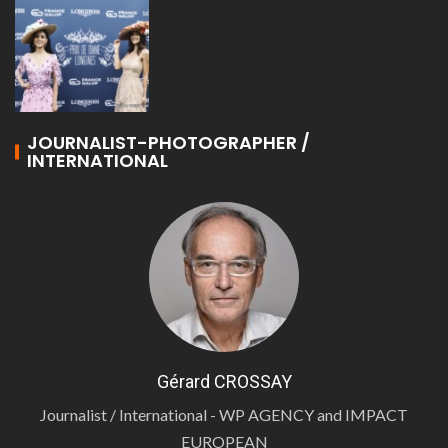
JOURNALIST-PHOTOGRAPHER /
INTERNATIONAL
Gérard CROSSAY
Journalist / International - WP AGENCY and IMPACT
EUROPEAN