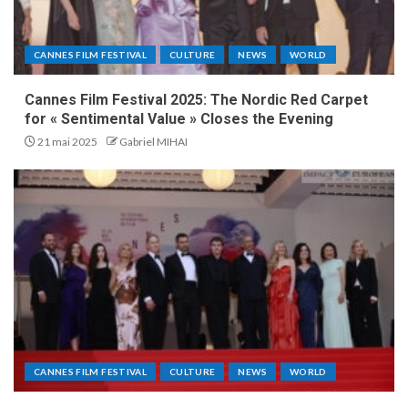
CANNES FILM FESTIVAL
CULTURE
NEWS
WORLD
Cannes Film Festival 2025: The Nordic Red Carpet
for « Sentimental Value » Closes the Evening
21 mai 2025
Gabriel MIHAI
CANNES FILM FESTIVAL
CULTURE
NEWS
WORLD