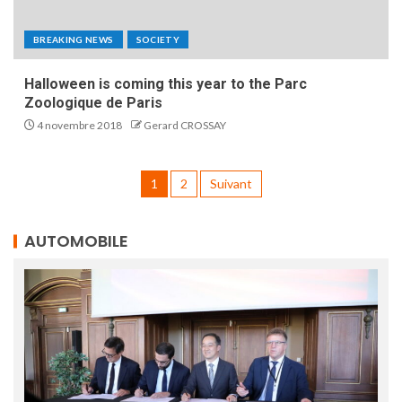
BREAKING NEWS
SOCIETY
Halloween is coming this year to the Parc
Zoologique de Paris
4 novembre 2018
Gerard CROSSAY
1
2
Suivant
AUTOMOBILE