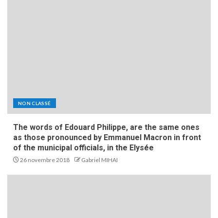
NON CLASSÉ
The words of Edouard Philippe, are the same ones
as those pronounced by Emmanuel Macron in front
of the municipal officials, in the Elysée
26 novembre 2018
Gabriel MIHAI