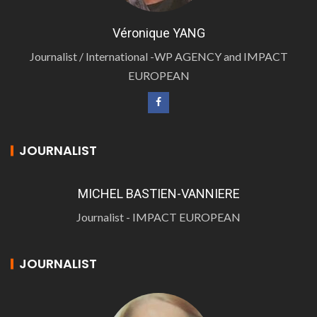
Véronique YANG
Journalist / International -WP AGENCY and IMPACT
EUROPEAN
JOURNALIST
MICHEL BASTIEN-VANNIERE
Journalist - IMPACT EUROPEAN
JOURNALIST