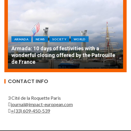
ARMADA
NEWS
SOCIETY
WORLD
Armada: 10 days of festivities with a
AT
wonderful closing offered by the Patrouille
E
de France
T
CONTACT INFO
3 Cité de la Roquette Paris
journal@impact-european.com
+(33) 609-450-539