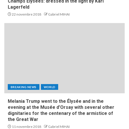
Champs Elysees: dressed in the light by Karl
Lagerfeld
22 novembre 2018
Gabriel MIHAI
BREAKING NEWS
WORLD
Melania Trump went to the Élysée and in the
evening at the Musée d’Orsay with several other
dignitaries for the centenary of the armistice of
the Great War
11 novembre 2018
Gabriel MIHAI