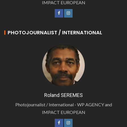
IMPACT EUROPEAN
PHOTOJOURNALIST / INTERNATIONAL
Roland SEREMES
Photojournalist / International - WP AGENCY and
IMPACT EUROPEAN