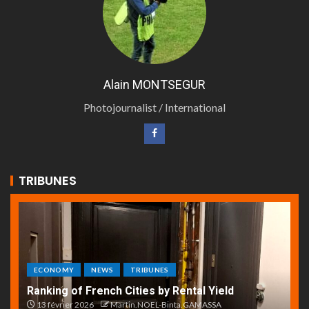
Alain MONTSEGUR
Photojournalist / International
TRIBUNES
ECONOMY
NEWS
TRIBUNES
Ranking of French Cities by Rental Yield
13 février 2026
Martin.NOEL-Binta.GAMASSA