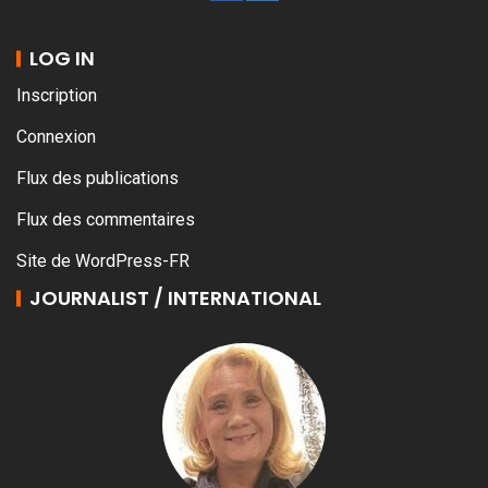
LOG IN
Inscription
Connexion
Flux des publications
Flux des commentaires
Site de WordPress-FR
JOURNALIST / INTERNATIONAL