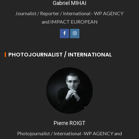
Gabriel MIHAI
Journalist / Reporter / International - WP AGENCY
and IMPACT EUROPEAN
PHOTOJOURNALIST / INTERNATIONAL
Pierre ROIGT
Photojournalist / International -WP AGENCY and