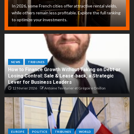
In 2026, some French cities offer attractive rental yields,
while others remain less profitable. Explore the full ranking
to optimize your investments.
NEWS
TRIBUNES
How to Finance Growth Without Taking on Debt or
Losing Control: Sale & Lease-back, a Strategic
Lever for Business Leaders
12 février 2026
Antoine Teinturier et Grégoire Onillon
EUROPE
POLITICS
TRIBUNES
WORLD