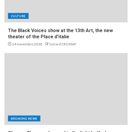
CULTURE
The Black Voices show at the 13th Art, the new
theater of the Place d’italie
24 novembre 2018
Gerard CROSSAY
BREAKING NEWS