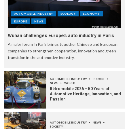
AUTOMOBILE INDUSTRY
ECOLOGY
ECONOMY
EUROPE
NEWS
Wuhan challenges Europe’s auto industry in Paris
A major forum in Paris brings together Chinese and European
companies to strengthen cooperation, innovation and green
transition in the automotive industry.
AUTOMOBILE INDUSTRY
EUROPE
NEWS
WORLD
Rétromobile 2026 – 50 Years of
Automotive Heritage, Innovation, and
Passion
AUTOMOBILE INDUSTRY
NEWS
SOCIETY