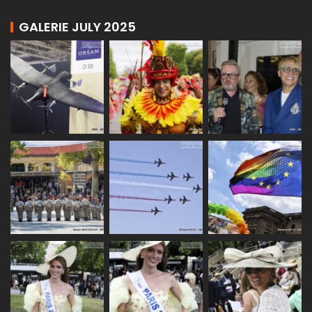
GALERIE JULY 2025