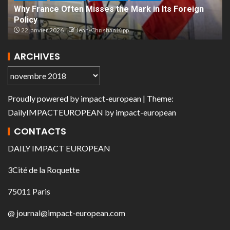
Why France Often Misses the Mark in Its Foreign
Policy
22 janvier 2026
Jean-Christian Kipp
ARCHIVES
Proudly powered by
impact-european
| Theme:
DailyIMPACTEUROPEAN
by
impact-european
CONTACTS
DAILY IMPACT EUROPEAN
3Cité de la Roquette
75011 Paris
@ journal@impact-european.com