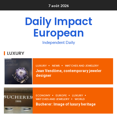
7 août 2026
Daily Impact
European
Independent Daily
LUXURY
LUXURY
NEWS
WATCHES AND JEWELERY
Jean Vendôme, contemporary jeweler
designer
ECONOMY
EUROPE
LUXURY
WATCHES AND JEWELERY
WORLD
Bucherer: Image of luxury heritage