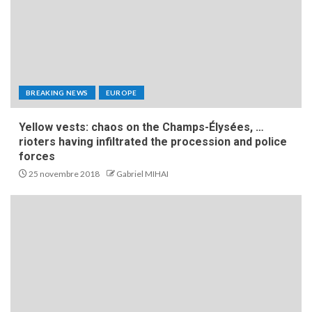
BREAKING NEWS
EUROPE
Yellow vests: chaos on the Champs-Élysées, …
rioters having infiltrated the procession and police
forces
25 novembre 2018
Gabriel MIHAI