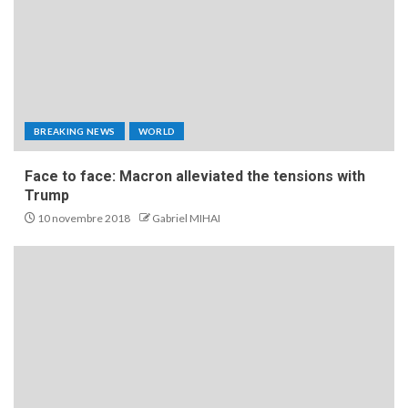
BREAKING NEWS
WORLD
Face to face: Macron alleviated the tensions with
Trump
10 novembre 2018
Gabriel MIHAI