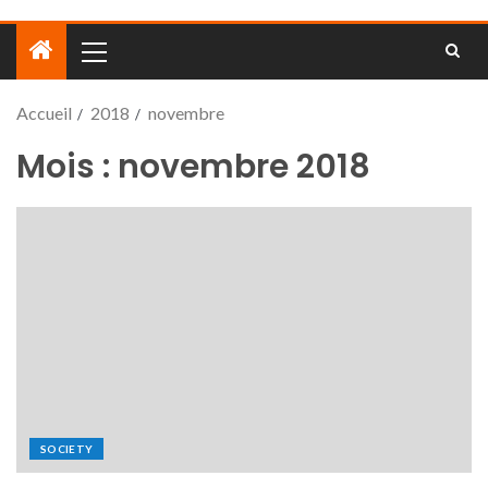
Accueil
2018
novembre
Mois :
novembre 2018
SOCIETY