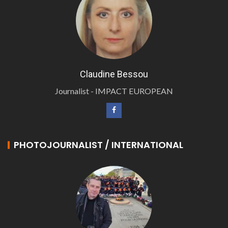
Claudine Bessou
Journalist - IMPACT EUROPEAN
PHOTOJOURNALIST / INTERNATIONAL