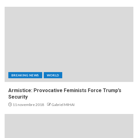
BREAKING NEWS
WORLD
Armistice: Provocative Feminists Force Trump’s
Security
11 novembre 2018
Gabriel MIHAI