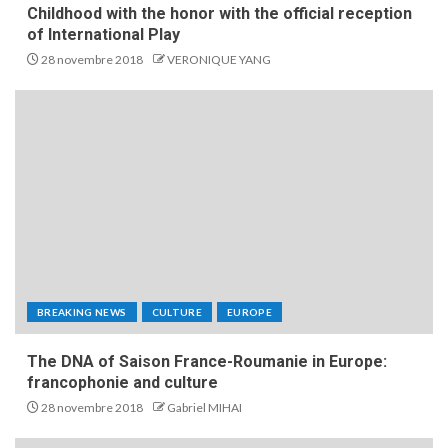
Childhood with the honor with the official reception
of International Play
28 novembre 2018
VERONIQUE YANG
BREAKING NEWS
CULTURE
EUROPE
The DNA of Saison France-Roumanie in Europe:
francophonie and culture
28 novembre 2018
Gabriel MIHAI