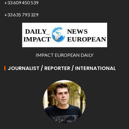
+33 609 450 539
+33 635 793 329
IMPACT EUROPEAN DAILY
JOURNALIST / REPORTER / INTERNATIONAL