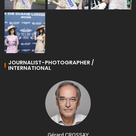
JOURNALIST-PHOTOGRAPHER /
INTERNATIONAL
Gérard CROSSAY