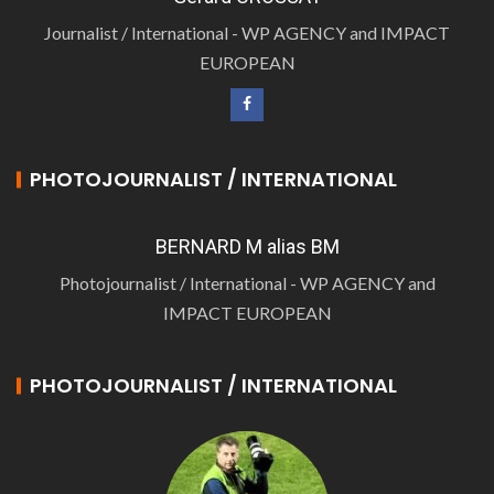
Journalist / International - WP AGENCY and IMPACT
EUROPEAN
PHOTOJOURNALIST / INTERNATIONAL
BERNARD M alias BM
Photojournalist / International - WP AGENCY and
IMPACT EUROPEAN
PHOTOJOURNALIST / INTERNATIONAL