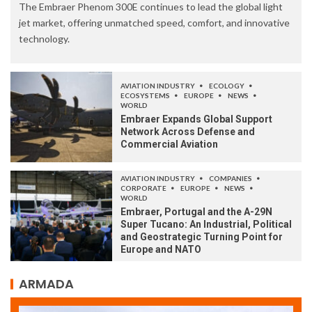
The Embraer Phenom 300E continues to lead the global light
jet market, offering unmatched speed, comfort, and innovative
technology.
AVIATION INDUSTRY
ECOLOGY
ECOSYSTEMS
EUROPE
NEWS
WORLD
Embraer Expands Global Support
Network Across Defense and
Commercial Aviation
AVIATION INDUSTRY
COMPANIES
CORPORATE
EUROPE
NEWS
WORLD
Embraer, Portugal and the A-29N
Super Tucano: An Industrial, Political
and Geostrategic Turning Point for
Europe and NATO
ARMADA