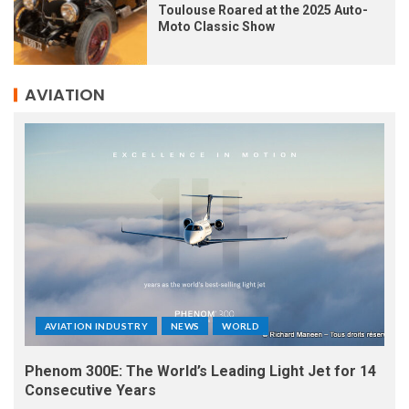
Toulouse Roared at the 2025 Auto-
Moto Classic Show
AVIATION
AVIATION INDUSTRY
NEWS
WORLD
Phenom 300E: The World’s Leading Light Jet for 14
Consecutive Years