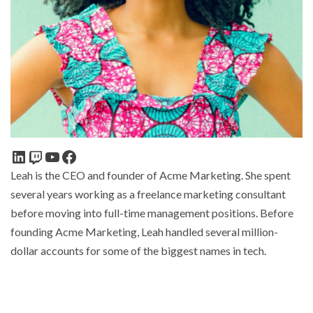
Leah is the CEO and founder of Acme Marketing. She spent
several years working as a freelance marketing consultant
before moving into full-time management positions. Before
founding Acme Marketing, Leah handled several million-
dollar accounts for some of the biggest names in tech.