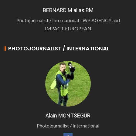
BERNARD M alias BM
Photojournalist / International - WP AGENCY and
IMPACT EUROPEAN
PHOTOJOURNALIST / INTERNATIONAL
Alain MONTSEGUR
Photojournalist / International