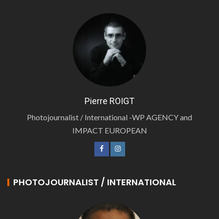
Pierre ROIGT
Photojournalist / International -WP AGENCY and
IMPACT EUROPEAN
PHOTOJOURNALIST / INTERNATIONAL