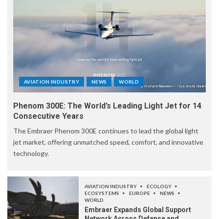
AVIATION INDUSTRY
NEWS
WORLD
Phenom 300E: The World’s Leading Light Jet for 14
Consecutive Years
The Embraer Phenom 300E continues to lead the global light
jet market, offering unmatched speed, comfort, and innovative
technology.
AVIATION INDUSTRY
ECOLOGY
ECOSYSTEMS
EUROPE
NEWS
WORLD
Embraer Expands Global Support
Network Across Defense and