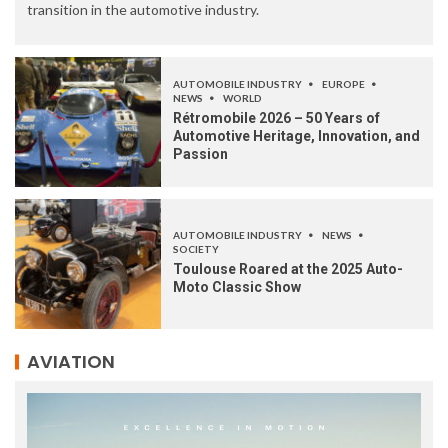
transition in the automotive industry.
AUTOMOBILE INDUSTRY
EUROPE
NEWS
WORLD
Rétromobile 2026 – 50 Years of
Automotive Heritage, Innovation, and
Passion
AUTOMOBILE INDUSTRY
NEWS
SOCIETY
Toulouse Roared at the 2025 Auto-
Moto Classic Show
AVIATION