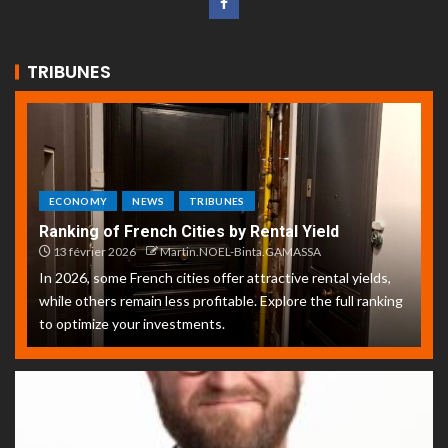
TRIBUNES
ECONOMY
NEWS
TRIBUNES
Ranking of French Cities by Rental Yield
13 février 2026
Martin.NOEL-Binta.GAMASSA
In 2026, some French cities offer attractive rental yields,
while others remain less profitable. Explore the full ranking
to optimize your investments.