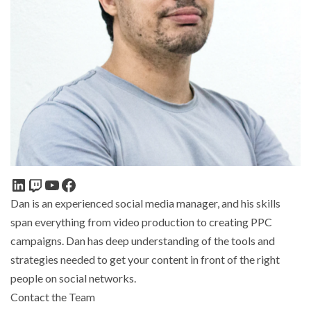
Dan is an experienced social media manager, and his skills
span everything from video production to creating PPC
campaigns. Dan has deep understanding of the tools and
strategies needed to get your content in front of the right
people on social networks.
Contact the Team