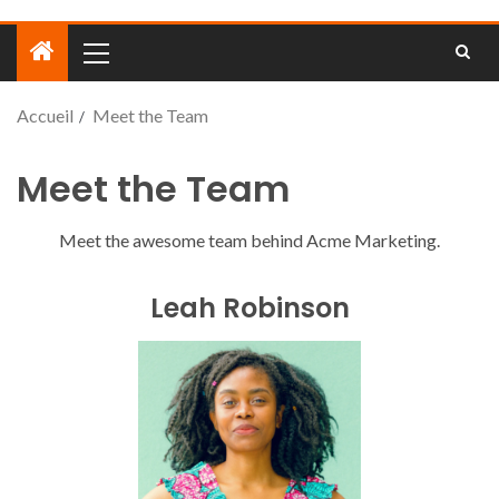
Accueil
Meet the Team
Meet the Team
Meet the awesome team behind Acme Marketing.
Leah Robinson