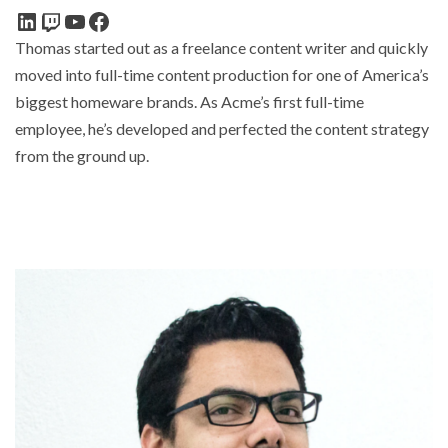
Thomas started out as a freelance content writer and quickly
moved into full-time content production for one of America’s
biggest homeware brands. As Acme’s first full-time
employee, he’s developed and perfected the content strategy
from the ground up.