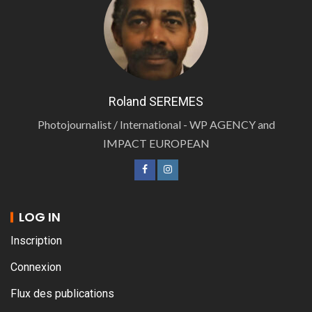
Roland SEREMES
Photojournalist / International - WP AGENCY and
IMPACT EUROPEAN
LOG IN
Inscription
Connexion
Flux des publications