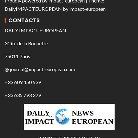
Proudly powered by
impact-european
| Theme:
DailyIMPACTEUROPEAN
by
impact-european
CONTACTS
DAILY IMPACT EUROPEAN
3Cité de la Roquette
75011 Paris
@ journal@impact-european.com
+33 609 450 539
+33 635 793 329