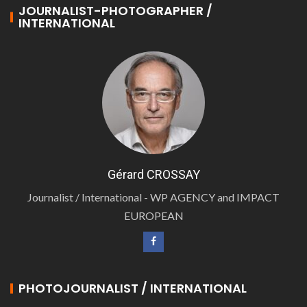
JOURNALIST-PHOTOGRAPHER /
INTERNATIONAL
Gérard CROSSAY
Journalist / International - WP AGENCY and IMPACT
EUROPEAN
PHOTOJOURNALIST / INTERNATIONAL