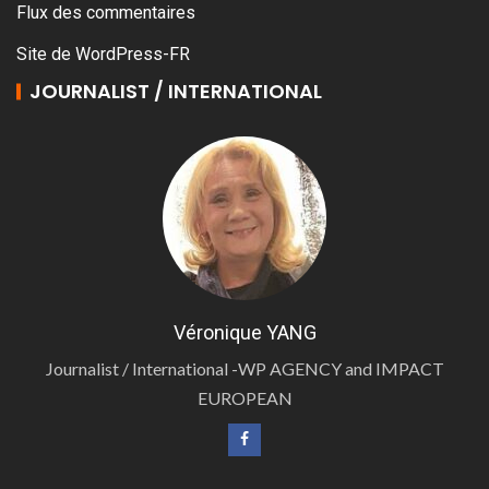
Flux des commentaires
Site de WordPress-FR
JOURNALIST / INTERNATIONAL
Véronique YANG
Journalist / International -WP AGENCY and IMPACT
EUROPEAN