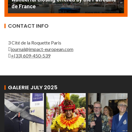
de France
T
CONTACT INFO
3 Cité de la Roquette Paris
journal@impact-european.com
+(33) 609-450-539
GALERIE JULY 2025