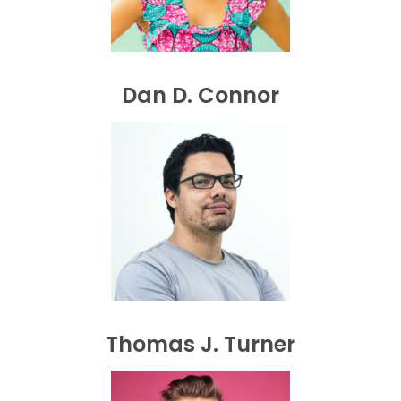
Dan D. Connor
Thomas J. Turner