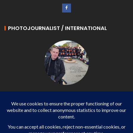
PHOTOJOURNALIST / INTERNATIONAL
Philippe LANGONNET
Photojournalist / International - WP AGENCY and
IMPACT EUROPEAN