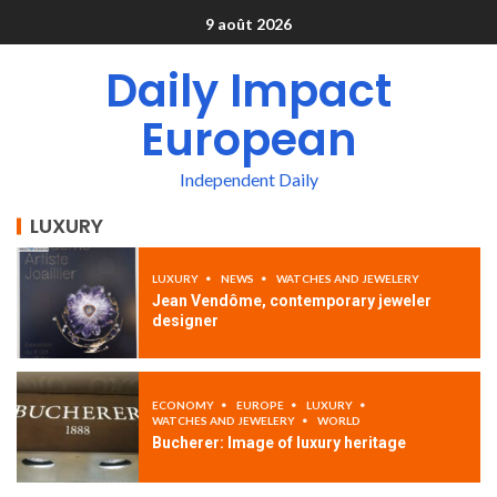
9 août 2026
Daily Impact
European
Independent Daily
LUXURY
LUXURY
NEWS
WATCHES AND JEWELERY
Jean Vendôme, contemporary jeweler
designer
ECONOMY
EUROPE
LUXURY
WATCHES AND JEWELERY
WORLD
Bucherer: Image of luxury heritage