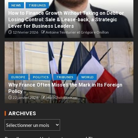
NEWS
TRIBUNES
How to Finance Growth Without Taking on Debt or
Losing Control: Sale & Lease-back, a Strategic
Lever for Business Leaders
12 février 2026
Antoine Teinturier et Grégoire Onillon
EUROPE
POLITICS
TRIBUNES
WORLD
Why France Often Misses the Mark in Its Foreign
Policy
22 janvier 2026
Jean-Christian Kipp
ARCHIVES