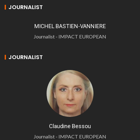
JOURNALIST
MICHEL BASTIEN-VANNIERE
Journalist - IMPACT EUROPEAN
JOURNALIST
Claudine Bessou
Journalist - IMPACT EUROPEAN