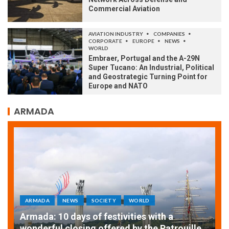
Commercial Aviation
AVIATION INDUSTRY
COMPANIES
CORPORATE
EUROPE
NEWS
WORLD
Embraer, Portugal and the A-29N
Super Tucano: An Industrial, Political
and Geostrategic Turning Point for
Europe and NATO
ARMADA
ARMADA
NEWS
SOCIETY
WORLD
Armada: 10 days of festivities with a
AT
wonderful closing offered by the Patrouille
E