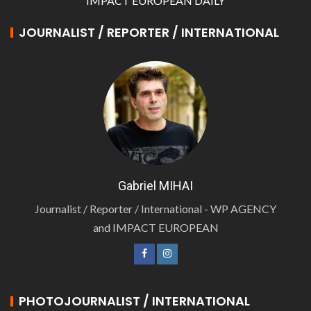
IMPACT EUROPEAN DAILY
JOURNALIST / REPORTER / INTERNATIONAL
Gabriel MIHAI
Journalist / Reporter / International - WP AGENCY
and IMPACT EUROPEAN
PHOTOJOURNALIST / INTERNATIONAL