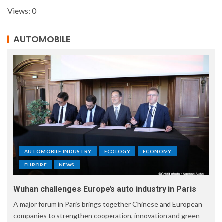
Views: 0
AUTOMOBILE
AUTOMOBILE INDUSTRY
ECOLOGY
ECONOMY
EUROPE
NEWS
Wuhan challenges Europe’s auto industry in Paris
A major forum in Paris brings together Chinese and European
companies to strengthen cooperation, innovation and green