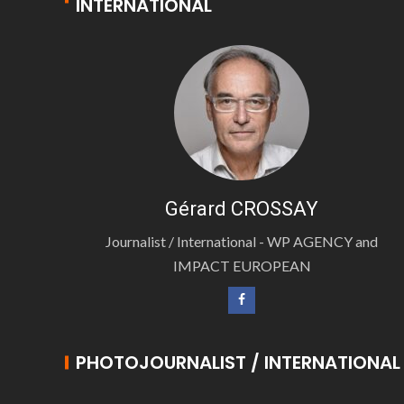
INTERNATIONAL
Gérard CROSSAY
Journalist / International - WP AGENCY and
IMPACT EUROPEAN
PHOTOJOURNALIST / INTERNATIONAL