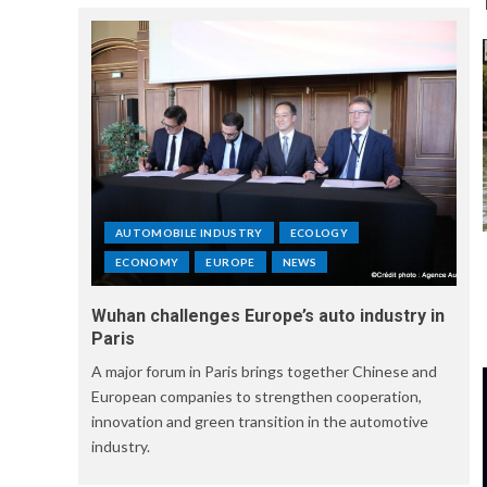
AUTOMOBILE INDUSTRY
ECOLOGY
ECONOMY
EUROPE
NEWS
Wuhan challenges Europe’s auto industry in
Paris
A major forum in Paris brings together Chinese and
European companies to strengthen cooperation,
innovation and green transition in the automotive
industry.