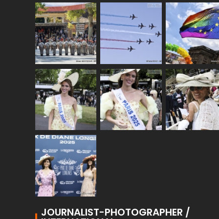
JOURNALIST-PHOTOGRAPHER /