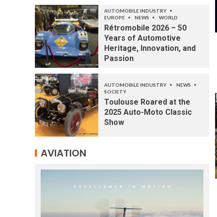
AUTOMOBILE INDUSTRY
EUROPE
NEWS
WORLD
Rétromobile 2026 – 50
Years of Automotive
Heritage, Innovation, and
Passion
AUTOMOBILE INDUSTRY
NEWS
SOCIETY
Toulouse Roared at the
2025 Auto-Moto Classic
Show
AVIATION