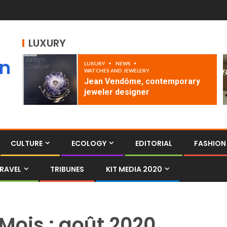
LUXURY
an
LUXURY
NEWS
WATCHES AND JEWELERY
Jean Vendôme, contemporary
jeweler designer
CULTURE
ECOLOGY
EDITORIAL
FASHION
RAVEL
TRIBUNES
KIT MEDIA 2020
Mois :
août 2020