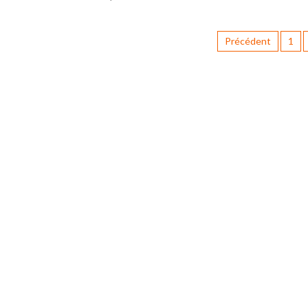
Précédent
1