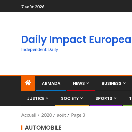
7 août 2026
Daily Impact Europe
Independent Daily
ARMADA
NEWS
BUSINESS
JUSTICE
SOCIETY
SPORTS
T
Accueil
2020
août
Page 3
AUTOMOBILE