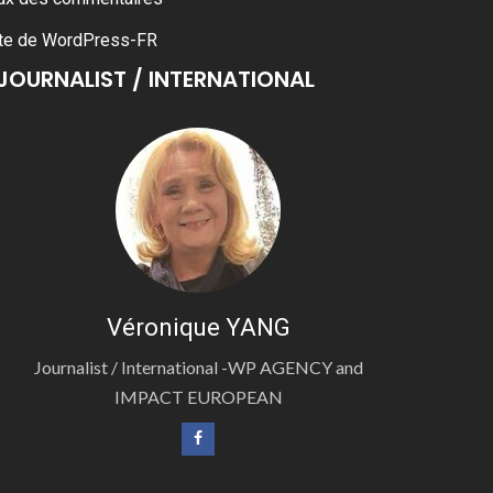
te de WordPress-FR
JOURNALIST / INTERNATIONAL
Véronique YANG
Journalist / International -WP AGENCY and
IMPACT EUROPEAN