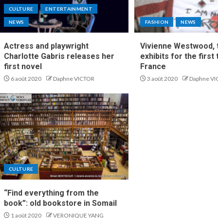
CULTURE
ENTERTAINMENT
NEWS
FASHION
NEWS
Actress and playwright
Vivienne Westwood, t
Charlotte Gabris releases her
exhibits for the first 
first novel
France
6 août 2020
Daphne VICTOR
3 août 2020
Daphne VI
CULTURE
“Find everything from the
book”: old bookstore in Somail
1 août 2020
VERONIQUE YANG