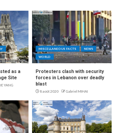
AY
MISCELLANEOUS FACTS
NEWS
WORLD
isted as a
Protesters clash with security
ge Site
forces in Lebanon over deadly
blast
UE YANG
8 août 2020
Gabriel MIHAI