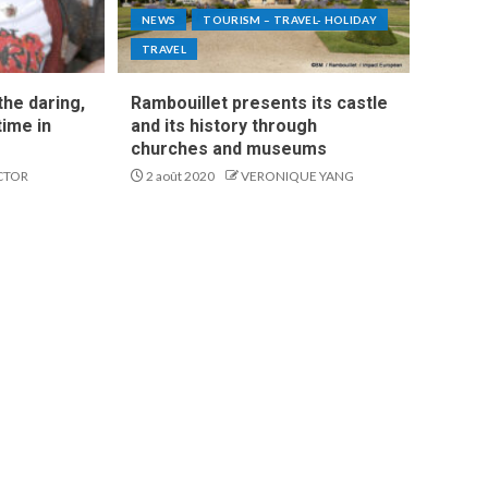
NEWS
TOURISM – TRAVEL- HOLIDAY
TRAVEL
he daring,
Rambouillet presents its castle
time in
and its history through
churches and museums
CTOR
2 août 2020
VERONIQUE YANG