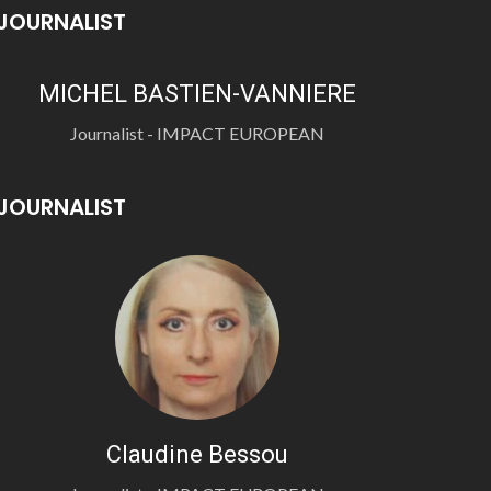
JOURNALIST
MICHEL BASTIEN-VANNIERE
Journalist - IMPACT EUROPEAN
JOURNALIST
Claudine Bessou