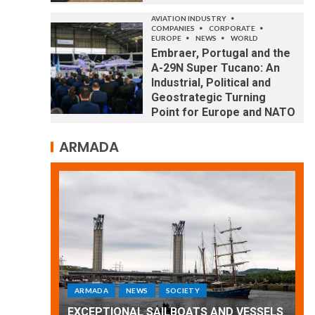
AVIATION INDUSTRY
COMPANIES
CORPORATE
EUROPE
NEWS
WORLD
Embraer, Portugal and the
A-29N Super Tucano: An
Industrial, Political and
Geostrategic Turning
Point for Europe and NATO
ARMADA
ARMADA
NEWS
SOCIETY
WORLD
Armada: 10 days of festivities with a
 VESSELS
wonderful closing offered by the
E