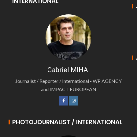
INTERNATIONAL
Gabriel MIHAI
Journalist / Reporter / International - WP AGENCY
and IMPACT EUROPEAN
PHOTOJOURNALIST / INTERNATIONAL