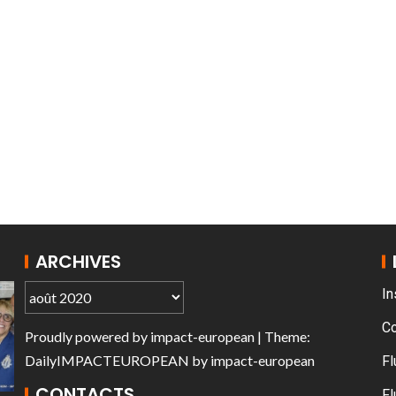
T THE ROUEN ARMADA
Patrouille de Fr
ARCHIVES
In
C
Proudly powered by
impact-european
| Theme:
DailyIMPACTEUROPEAN
by
impact-european
Fl
CONTACTS
Fl