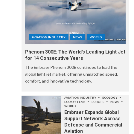
AVIATION INDUSTRY
NEWS
WORLD
Phenom 300E: The World’s Leading Light Jet
for 14 Consecutive Years
The Embraer Phenom 300E continues to lead the
global light jet market, offering unmatched speed,
comfort, and innovative technology.
AVIATION INDUSTRY
ECOLOGY
ECOSYSTEMS
EUROPE
NEWS
WORLD
Embraer Expands Global
Support Network Across
Defense and Commercial
Aviation