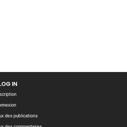
ance
AT THE ROUEN ARMADA
LOG IN
scription
onnexion
ux des publications
ux des commentaires