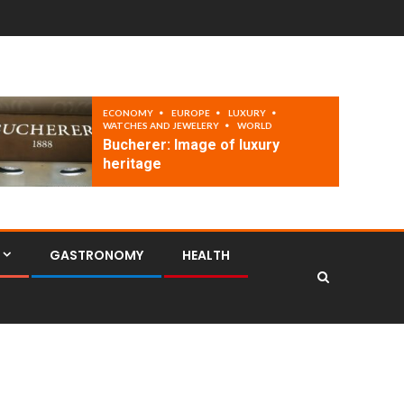
ECONOMY
EUROPE
LUXURY
WATCHES AND JEWELERY
WORLD
Bucherer: Image of luxury
heritage
GASTRONOMY
HEALTH