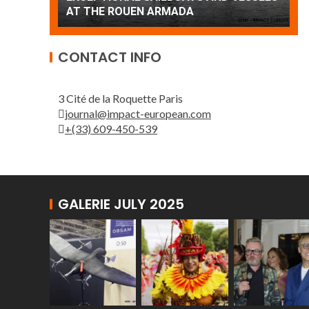
Patrouille de France
A
CONTACT INFO
3 Cité de la Roquette Paris
journal@impact-european.com
+(33) 609-450-539
GALERIE JULY 2025