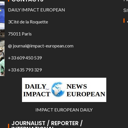
DAILY IMPACT EUROPEAN
Si
3Cité de la Roquette
75011 Paris
@ journal@impact-european.com
+33 609 450 539
+33 635 793 329
IMPACT EUROPEAN DAILY
JOURNALIST / REPORTER /