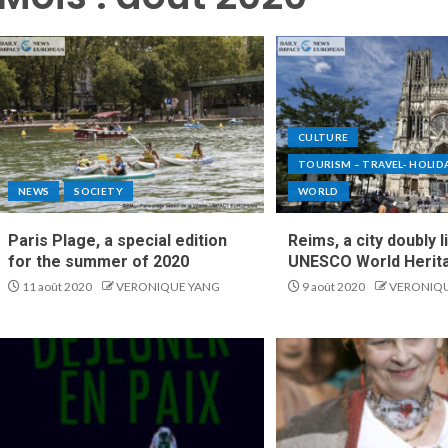
CULTURE
TOURISM – TRAVEL- HOLID
NEWS
SOCIETY
WORLD
Paris Plage, a special edition
Reims, a city doubly l
for the summer of 2020
UNESCO World Herita
11 août 2020
VERONIQUE YANG
9 août 2020
VERONIQ