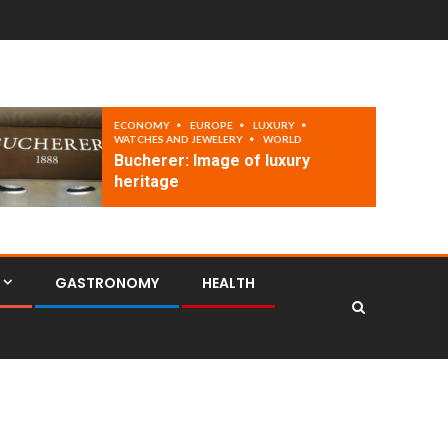
ECONOMY
EUROPE
LUXURY
WATCHES AND JEWELERY
WORLD
Bucherer: Image of luxury
heritage
GASTRONOMY
HEALTH