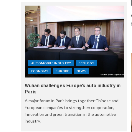
AUTOMOBILE INDUSTRY
ECOLOGY
ECONOMY
EUROPE
NEWS
Wuhan challenges Europe’s auto industry in
Paris
A major forum in Paris brings together Chinese and
European companies to strengthen cooperation,
innovation and green transition in the automotive
industry.