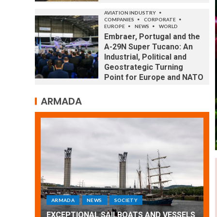
AVIATION INDUSTRY
COMPANIES
CORPORATE
EUROPE
NEWS
WORLD
Embraer, Portugal and the
A-29N Super Tucano: An
Industrial, Political and
Geostrategic Turning
Point for Europe and NATO
ARMADA
ARMADA
NEWS
SOCIETY
WORLD
Armada: 10 days of festivities with a
 VESSELS
wonderful closing offered by the
E