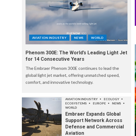
AVIATION INDUSTRY
NEWS
WORLD
Phenom 300E: The World’s Leading Light Jet
for 14 Consecutive Years
The Embraer Phenom 300E continues to lead the
global light jet market, offering unmatched speed,
comfort, and innovative technology.
AVIATION INDUSTRY
ECOLOGY
ECOSYSTEMS
EUROPE
NEWS
WORLD
Embraer Expands Global
Support Network Across
Defense and Commercial
Aviation