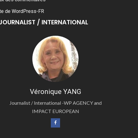
te de WordPress-FR
JOURNALIST / INTERNATIONAL
Véronique YANG
Journalist / International -WP AGENCY and
IMPACT EUROPEAN