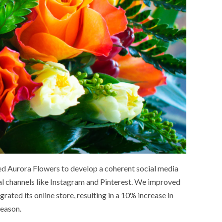
d Aurora Flowers to develop a coherent social media
ual channels like Instagram and Pinterest. We improved
ated its online store, resulting in a 10% increase in
SOCIETY
WORLD
ARMADA
NEWS
SOCIETY
season.
f festivities with a
g offered by the
EXCEPTIONAL SAILBOATS AND