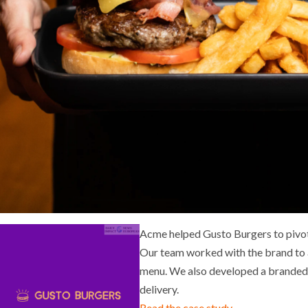
Acme helped Gusto Burgers to pivot
Our team worked with the brand to a
menu. We also developed a branded 
delivery.
Read the case study