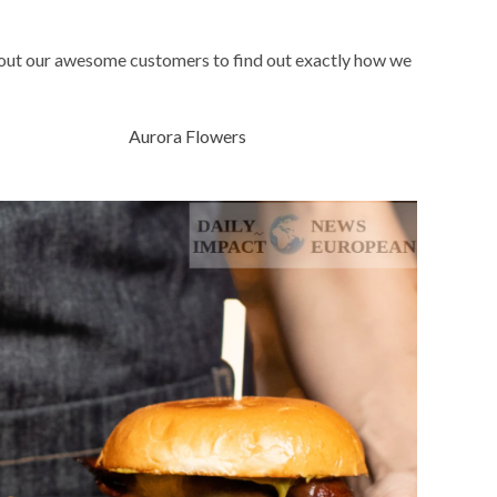
bout our awesome customers to find out exactly how we
Aurora Flowers