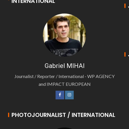
INTERNATIONAL
Gabriel MIHAI
Journalist / Reporter / International - WP AGENCY
and IMPACT EUROPEAN
PHOTOJOURNALIST / INTERNATIONAL