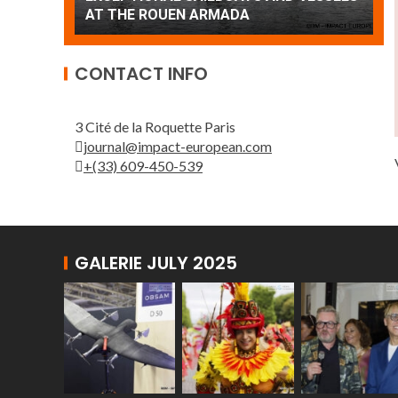
Patrouille de France
A
CONTACT INFO
3 Cité de la Roquette Paris
journal@impact-european.com
+(33) 609-450-539
GALERIE JULY 2025