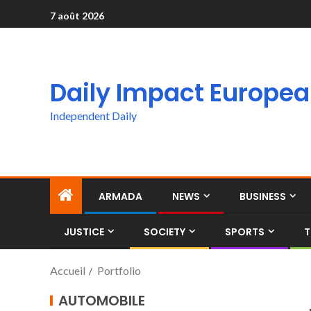
7 août 2026
Daily Impact Europe
Independent Daily
ARMADA
NEWS
BUSINESS
JUSTICE
SOCIETY
SPORTS
T
Accueil
Portfolio
AUTOMOBILE