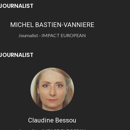
JOURNALIST
MICHEL BASTIEN-VANNIERE
Journalist - IMPACT EUROPEAN
JOURNALIST
Claudine Bessou