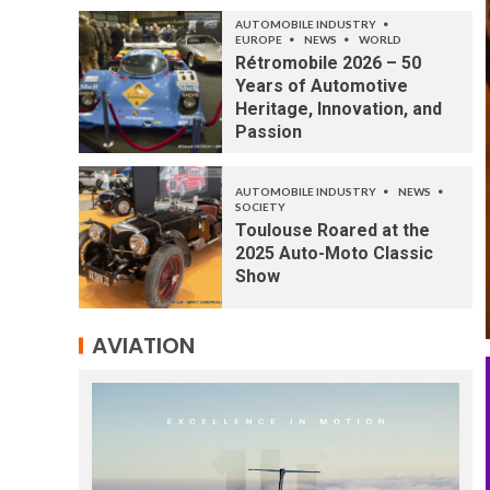
AUTOMOBILE INDUSTRY
EUROPE
NEWS
WORLD
Rétromobile 2026 – 50
Years of Automotive
Heritage, Innovation, and
Passion
AUTOMOBILE INDUSTRY
NEWS
SOCIETY
Toulouse Roared at the
2025 Auto-Moto Classic
Show
AVIATION