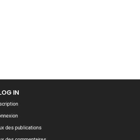
ance
AT THE ROUEN ARMADA
LOG IN
scription
onnexion
ux des publications
ux des commentaires