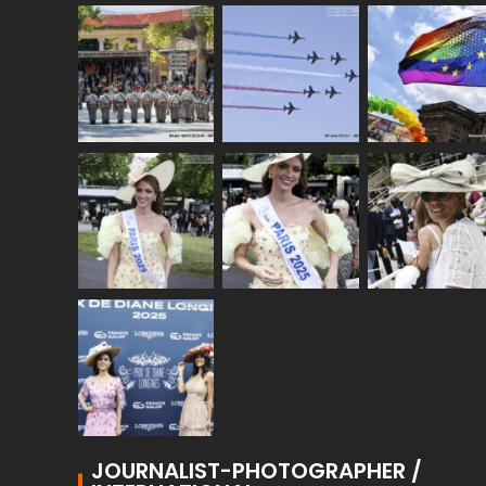
JOURNALIST-PHOTOGRAPHER /