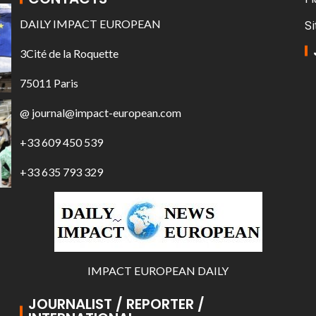
DAILY IMPACT EUROPEAN
Si
3Cité de la Roquette
75011 Paris
@ journal@impact-european.com
+33 609 450 539
+33 635 793 329
IMPACT EUROPEAN DAILY
JOURNALIST / REPORTER /