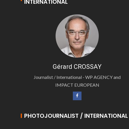
INTERNATIONAL
Gérard CROSSAY
Journalist / International - WP AGENCY and
IMPACT EUROPEAN
PHOTOJOURNALIST / INTERNATIONAL