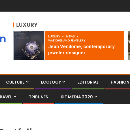
LUXURY
an
LUXURY
NEWS
WATCHES AND JEWELERY
Jean Vendôme, contemporary
jeweler designer
CULTURE
ECOLOGY
EDITORIAL
FASHION
RAVEL
TRIBUNES
KIT MEDIA 2020