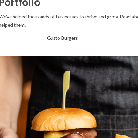
Portfolio
We’ve helped thousands of businesses to thrive and grow. Read a
helped them.
Gusto Burgers