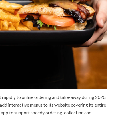
 rapidly to online ordering and take-away during 2020.
dd interactive menus to its website covering its entire
app to support speedy ordering, collection and