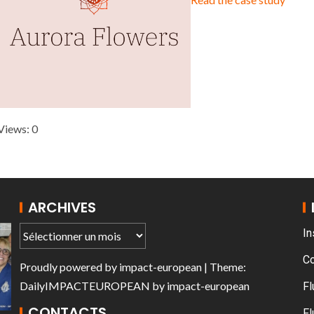
T THE ROUEN ARMADA
Patrouille de Fr
Views: 0
ARCHIVES
In
C
Proudly powered by
impact-european
| Theme:
DailyIMPACTEUROPEAN
by
impact-european
Fl
CONTACTS
Fl